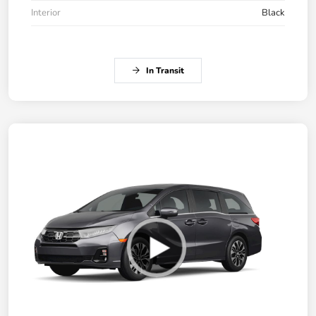
Interior
Black
In Transit