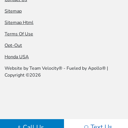
Sitemap
Sitemap Html
Terms Of Use
Opt-Out
Honda USA
Website by
Team Velocity®
- Fueled by Apollo® |
Copyright ©2026
Text Us
Call Us