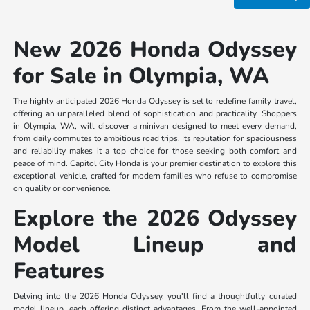
New 2026 Honda Odyssey
for Sale in Olympia, WA
The highly anticipated 2026 Honda Odyssey is set to redefine family travel,
offering an unparalleled blend of sophistication and practicality. Shoppers
in Olympia, WA, will discover a minivan designed to meet every demand,
from daily commutes to ambitious road trips. Its reputation for spaciousness
and reliability makes it a top choice for those seeking both comfort and
peace of mind. Capitol City Honda is your premier destination to explore this
exceptional vehicle, crafted for modern families who refuse to compromise
on quality or convenience.
Explore the 2026 Odyssey
Model Lineup and
Features
Delving into the 2026 Honda Odyssey, you'll find a thoughtfully curated
model lineup, each offering distinct advantages. From the well-appointed