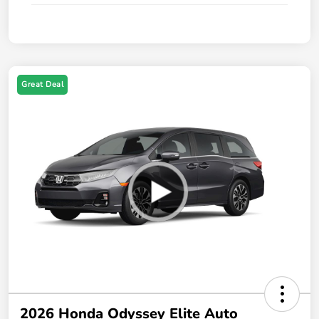
Great Deal
2026 Honda Odyssey Elite Auto