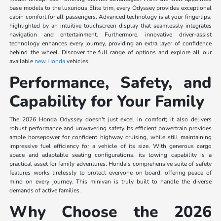
base models to the luxurious Elite trim, every Odyssey provides exceptional
cabin comfort for all passengers. Advanced technology is at your fingertips,
highlighted by an intuitive touchscreen display that seamlessly integrates
navigation and entertainment. Furthermore, innovative driver-assist
technology enhances every journey, providing an extra layer of confidence
behind the wheel. Discover the full range of options and explore all our
available
new Honda
vehicles.
Performance, Safety, and
Capability for Your Family
The 2026 Honda Odyssey doesn't just excel in comfort; it also delivers
robust performance and unwavering safety. Its efficient powertrain provides
ample horsepower for confident highway cruising, while still maintaining
impressive fuel efficiency for a vehicle of its size. With generous cargo
space and adaptable seating configurations, its towing capability is a
practical asset for family adventures. Honda's comprehensive suite of safety
features works tirelessly to protect everyone on board, offering peace of
mind on every journey. This minivan is truly built to handle the diverse
demands of active families.
Why Choose the 2026