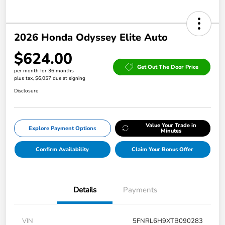
2026 Honda Odyssey Elite Auto
$624.00
Get Out The Door Price
per month for 36 months
plus tax, $6,057 due at signing
Disclosure
Value Your Trade in
Explore Payment Options
Minutes
Confirm Availability
Claim Your Bonus Offer
Details
Payments
VIN
5FNRL6H9XTB090283