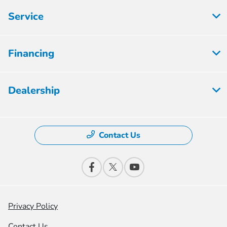
Service
Financing
Dealership
Contact Us
Privacy Policy
Contact Us