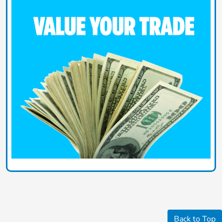
Back to Top