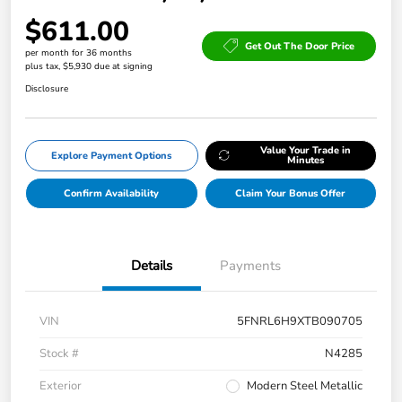
$611.00
Get Out The Door Price
per month for 36 months
plus tax, $5,930 due at signing
Disclosure
Value Your Trade in
Explore Payment Options
Minutes
Confirm Availability
Claim Your Bonus Offer
Details
Payments
VIN
5FNRL6H9XTB090705
Stock #
N4285
Exterior
Modern Steel Metallic