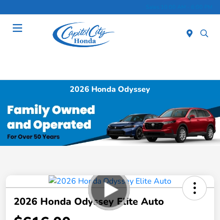
Sales 10:00 AM - 6:00 PM
Menu
2026 Honda Odyssey
2026 Honda Odyssey Elite Auto