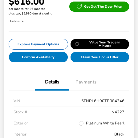
$616.00
Get Out The Door Price
per month for 36 months
plus tax, $5,980 due at signing
Disclosure
Value Your Trade in
Explore Payment Options
Minutes
Confirm Availability
Claim Your Bonus Offer
Details
Payments
VIN
5FNRL6H90TB084346
Stock #
N4227
Exterior
Platinum White Pearl
Interior
Black