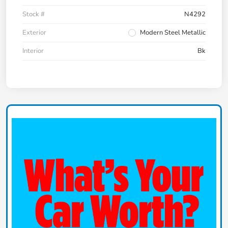
Stock #
N4292
Exterior
Modern Steel Metallic
Interior
Bk