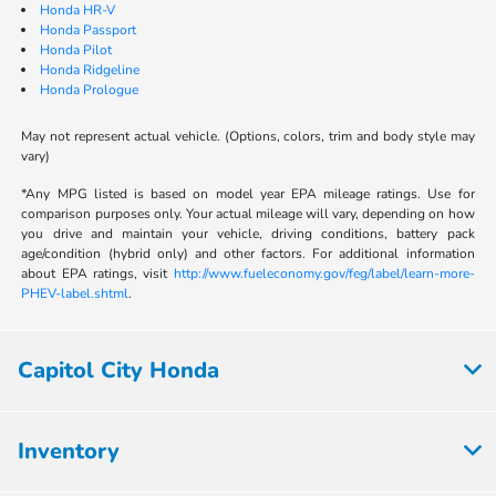
Honda HR-V
Honda Passport
Honda Pilot
Honda Ridgeline
Honda Prologue
May not represent actual vehicle. (Options, colors, trim and body style may
vary)
*Any MPG listed is based on model year EPA mileage ratings. Use for
comparison purposes only. Your actual mileage will vary, depending on how
you drive and maintain your vehicle, driving conditions, battery pack
age/condition (hybrid only) and other factors. For additional information
about EPA ratings, visit
http://www.fueleconomy.gov/feg/label/learn-more-
PHEV-label.shtml
.
Capitol City Honda
Inventory