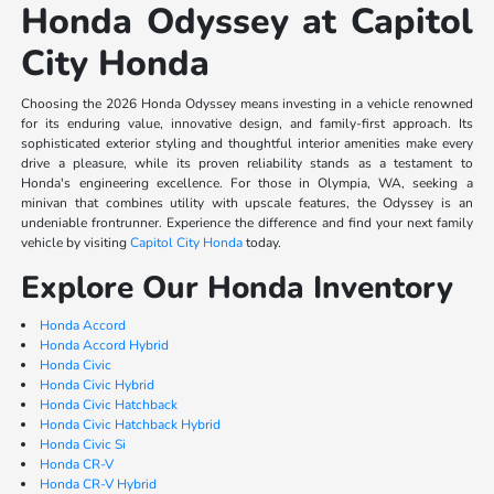
Honda Odyssey at Capitol
City Honda
Choosing the 2026 Honda Odyssey means investing in a vehicle renowned
for its enduring value, innovative design, and family-first approach. Its
sophisticated exterior styling and thoughtful interior amenities make every
drive a pleasure, while its proven reliability stands as a testament to
Honda's engineering excellence. For those in Olympia, WA, seeking a
minivan that combines utility with upscale features, the Odyssey is an
undeniable frontrunner. Experience the difference and find your next family
vehicle by visiting
Capitol City Honda
today.
Explore Our Honda Inventory
Honda Accord
Honda Accord Hybrid
Honda Civic
Honda Civic Hybrid
Honda Civic Hatchback
Honda Civic Hatchback Hybrid
Honda Civic Si
Honda CR-V
Honda CR-V Hybrid