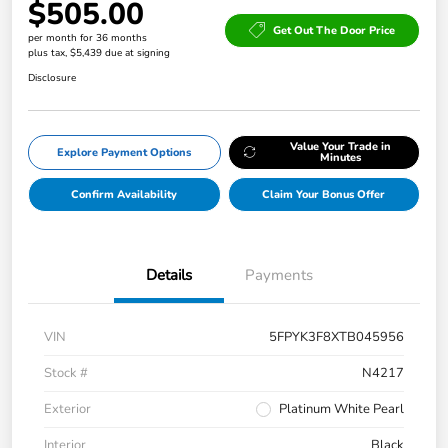
$505.00
Get Out The Door Price
per month for 36 months
plus tax, $5,439 due at signing
Disclosure
Value Your Trade in
Explore Payment Options
Minutes
Confirm Availability
Claim Your Bonus Offer
Details
Payments
VIN
5FPYK3F8XTB045956
Stock #
N4217
Exterior
Platinum White Pearl
Interior
Black