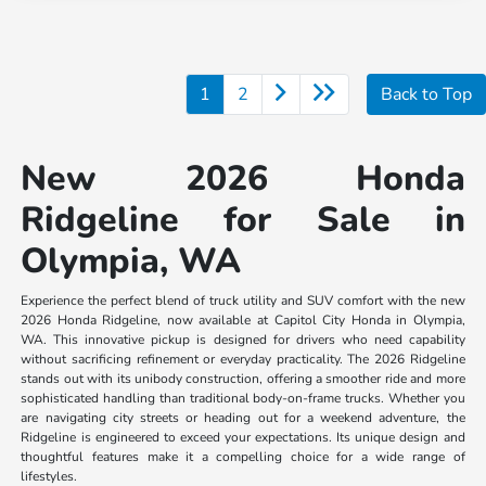
1
2
Back to Top
New 2026 Honda
Ridgeline for Sale in
Olympia, WA
Experience the perfect blend of truck utility and SUV comfort with the new
2026 Honda Ridgeline, now available at Capitol City Honda in Olympia,
WA. This innovative pickup is designed for drivers who need capability
without sacrificing refinement or everyday practicality. The 2026 Ridgeline
stands out with its unibody construction, offering a smoother ride and more
sophisticated handling than traditional body-on-frame trucks. Whether you
are navigating city streets or heading out for a weekend adventure, the
Ridgeline is engineered to exceed your expectations. Its unique design and
thoughtful features make it a compelling choice for a wide range of
lifestyles.