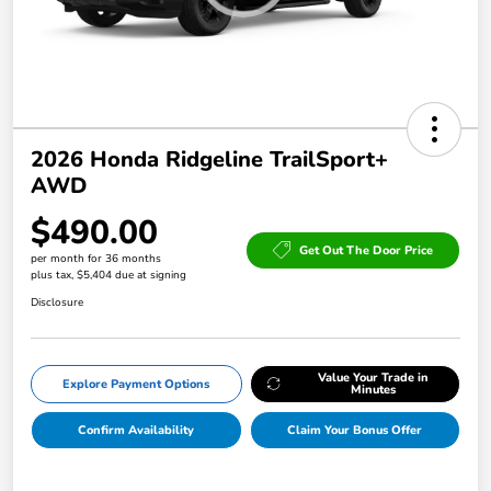
2026 Honda Ridgeline TrailSport+
AWD
$490.00
Get Out The Door Price
per month for 36 months
plus tax, $5,404 due at signing
Disclosure
Value Your Trade in
Explore Payment Options
Minutes
Confirm Availability
Claim Your Bonus Offer