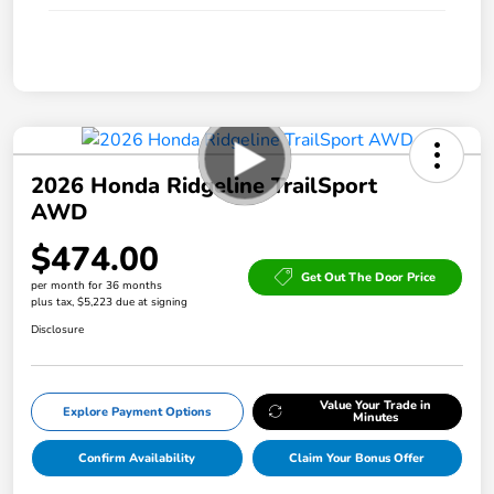
2026 Honda Ridgeline TrailSport
AWD
$474.00
Get Out The Door Price
per month for 36 months
plus tax, $5,223 due at signing
Disclosure
Value Your Trade in
Explore Payment Options
Minutes
Confirm Availability
Claim Your Bonus Offer