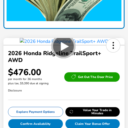
2026 Honda Ridgeline TrailSport+
AWD
$476.00
Get Out The Door Price
per month for 36 months
plus tax, $5,390 due at signing
Disclosure
Value Your Trade in
Explore Payment Options
Minutes
Confirm Availability
Claim Your Bonus Offer