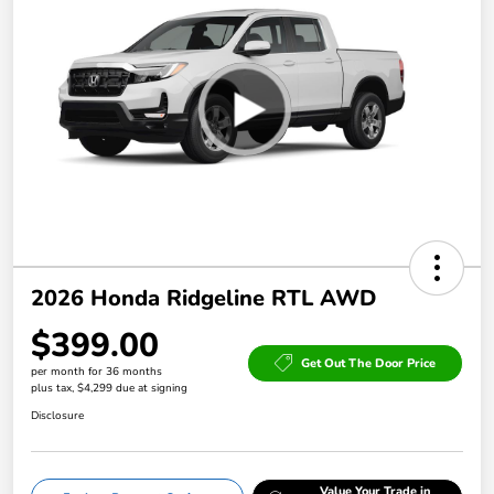
2026 Honda Ridgeline RTL AWD
$399.00
Get Out The Door Price
per month for 36 months
plus tax, $4,299 due at signing
Disclosure
Value Your Trade in