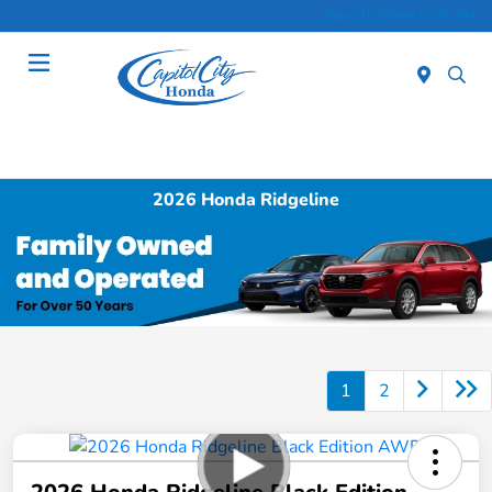
Sales 10:00 AM - 6:00 PM
Menu
2026 Honda Ridgeline
1
2