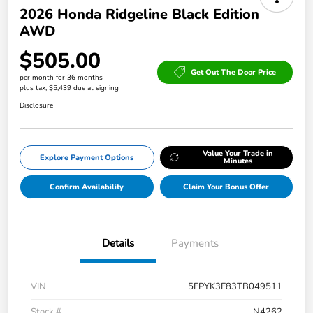
2026 Honda Ridgeline Black Edition
AWD
$505.00
Get Out The Door Price
per month for 36 months
plus tax, $5,439 due at signing
Disclosure
Value Your Trade in
Explore Payment Options
Minutes
Confirm Availability
Claim Your Bonus Offer
Details
Payments
VIN
5FPYK3F83TB049511
Stock #
N4262