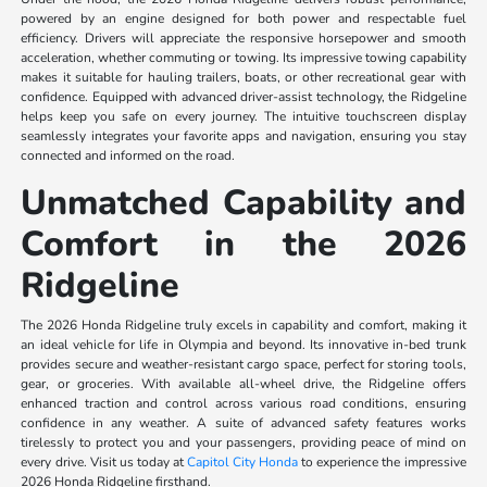
powered by an engine designed for both power and respectable fuel
efficiency. Drivers will appreciate the responsive horsepower and smooth
acceleration, whether commuting or towing. Its impressive towing capability
makes it suitable for hauling trailers, boats, or other recreational gear with
confidence. Equipped with advanced driver-assist technology, the Ridgeline
helps keep you safe on every journey. The intuitive touchscreen display
seamlessly integrates your favorite apps and navigation, ensuring you stay
connected and informed on the road.
Unmatched Capability and
Comfort in the 2026
Ridgeline
The 2026 Honda Ridgeline truly excels in capability and comfort, making it
an ideal vehicle for life in Olympia and beyond. Its innovative in-bed trunk
provides secure and weather-resistant cargo space, perfect for storing tools,
gear, or groceries. With available all-wheel drive, the Ridgeline offers
enhanced traction and control across various road conditions, ensuring
confidence in any weather. A suite of advanced safety features works
tirelessly to protect you and your passengers, providing peace of mind on
every drive. Visit us today at
Capitol City Honda
to experience the impressive
2026 Honda Ridgeline firsthand.