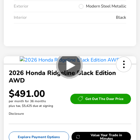
Exterior
Modern Steel Metallic
Interior
Black
2026 Honda Ridgeline Black Edition
AWD
$491.00
Get Out The Door Price
per month for 36 months
plus tax, $5,425 due at signing
Disclosure
Value Your Trade in
Explore Payment Options
Minutes