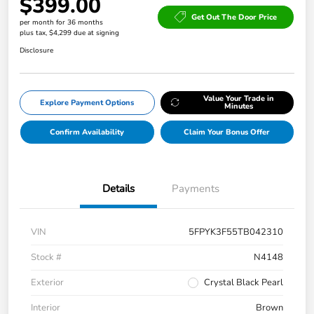
$399.00
Get Out The Door Price
per month for 36 months
plus tax, $4,299 due at signing
Disclosure
Value Your Trade in
Explore Payment Options
Minutes
Confirm Availability
Claim Your Bonus Offer
Details
Payments
VIN
5FPYK3F55TB042310
Stock #
N4148
Exterior
Crystal Black Pearl
Interior
Brown