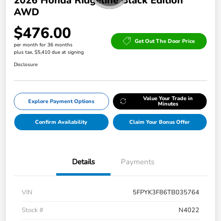
2026 Honda Ridgeline Black Edition
AWD
$476.00
Get Out The Door Price
per month for 36 months
plus tax, $5,410 due at signing
Disclosure
Value Your Trade in
Explore Payment Options
Minutes
Confirm Availability
Claim Your Bonus Offer
Details
Payments
VIN
5FPYK3F86TB035764
Stock #
N4022