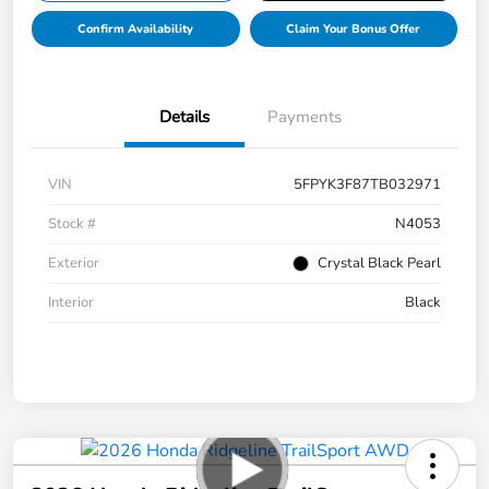
Confirm Availability
Claim Your Bonus Offer
Details
Payments
VIN
5FPYK3F87TB032971
Stock #
N4053
Exterior
Crystal Black Pearl
Interior
Black