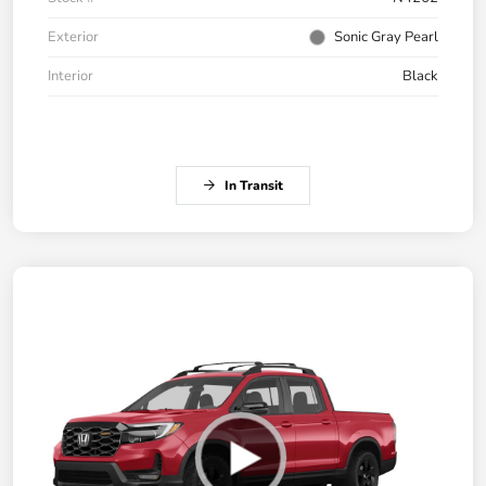
Exterior
Sonic Gray Pearl
Interior
Black
In Transit