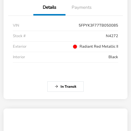
Details
Payments
VIN
5FPYK3F77TB050085
Stock #
N4272
Exterior
Radiant Red Metallic II
Interior
Black
In Transit