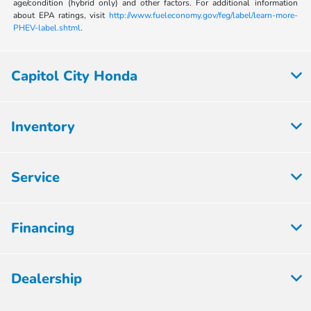
age/condition (hybrid only) and other factors. For additional information
about EPA ratings, visit
http://www.fueleconomy.gov/feg/label/learn-more-
PHEV-label.shtml
.
Capitol City Honda
Inventory
Service
Financing
Dealership