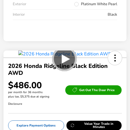
Exterior
Platinum White Pearl
Interior
Black
2026 Honda Ridgeline Black Edition
AWD
$486.00
Get Out The Door Price
per month for 36 months
plus tax, $5,375 due at signing
Disclosure
Value Your Trade in
Explore Payment Options
Minutes