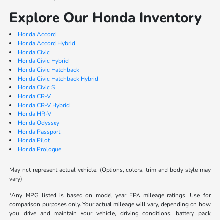
Explore Our Honda Inventory
Honda Accord
Honda Accord Hybrid
Honda Civic
Honda Civic Hybrid
Honda Civic Hatchback
Honda Civic Hatchback Hybrid
Honda Civic Si
Honda CR-V
Honda CR-V Hybrid
Honda HR-V
Honda Odyssey
Honda Passport
Honda Pilot
Honda Prologue
May not represent actual vehicle. (Options, colors, trim and body style may
vary)
*Any MPG listed is based on model year EPA mileage ratings. Use for
comparison purposes only. Your actual mileage will vary, depending on how
you drive and maintain your vehicle, driving conditions, battery pack