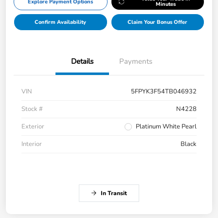
Explore Payment Options
Minutes
Confirm Availability
Claim Your Bonus Offer
Details
Payments
VIN
5FPYK3F54TB046932
Stock #
N4228
Exterior
Platinum White Pearl
Interior
Black
In Transit