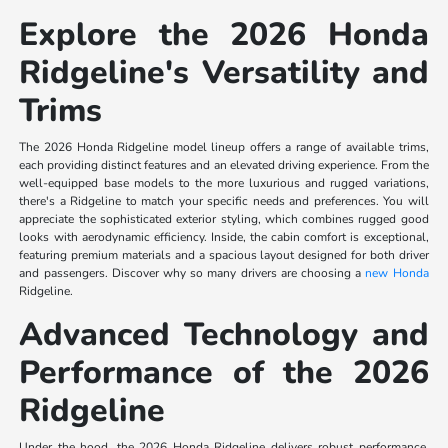
Explore the 2026 Honda
Ridgeline's Versatility and
Trims
The 2026 Honda Ridgeline model lineup offers a range of available trims,
each providing distinct features and an elevated driving experience. From the
well-equipped base models to the more luxurious and rugged variations,
there's a Ridgeline to match your specific needs and preferences. You will
appreciate the sophisticated exterior styling, which combines rugged good
looks with aerodynamic efficiency. Inside, the cabin comfort is exceptional,
featuring premium materials and a spacious layout designed for both driver
and passengers. Discover why so many drivers are choosing a
new Honda
Ridgeline.
Advanced Technology and
Performance of the 2026
Ridgeline
Under the hood, the 2026 Honda Ridgeline delivers robust performance,