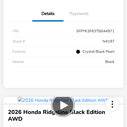
Details
Payments
VIN
5FPYK3F63TB044971
Stock #
N4197
Exterior
Crystal Black Pearl
Interior
Black
2026 Honda Ridgeline Black Edition
AWD