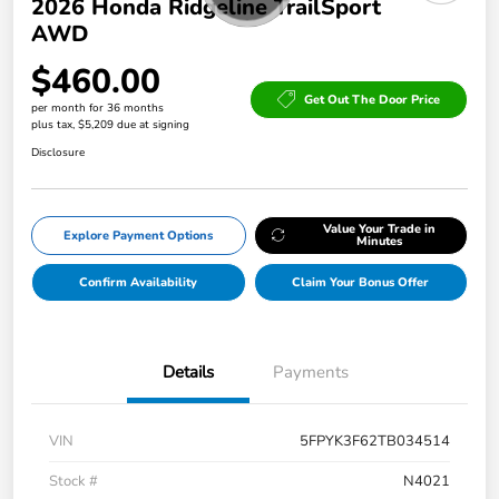
2026 Honda Ridgeline TrailSport
AWD
$460.00
Get Out The Door Price
per month for 36 months
plus tax, $5,209 due at signing
Disclosure
Value Your Trade in
Explore Payment Options
Minutes
Confirm Availability
Claim Your Bonus Offer
Details
Payments
VIN
5FPYK3F62TB034514
Stock #
N4021