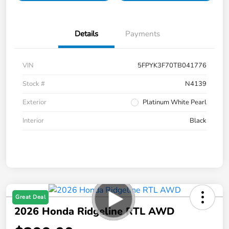
Details
Payments
VIN
5FPYK3F70TB041776
Stock #
N4139
Exterior
Platinum White Pearl
Interior
Black
Great Deal
2026 Honda Ridgeline RTL AWD