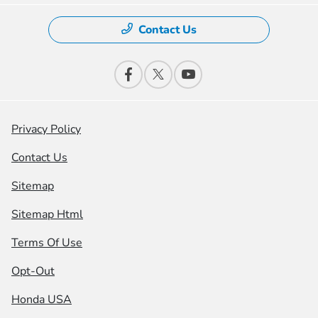
Contact Us
Privacy Policy
Contact Us
Sitemap
Sitemap Html
Terms Of Use
Opt-Out
Honda USA