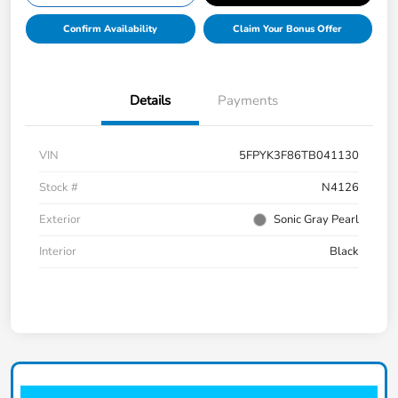
Confirm Availability
Claim Your Bonus Offer
Details
Payments
VIN
5FPYK3F86TB041130
Stock #
N4126
Exterior
Sonic Gray Pearl
Interior
Black