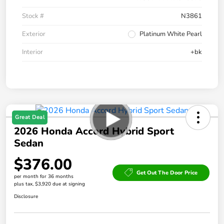
Stock #
N3861
Exterior
Platinum White Pearl
Interior
+bk
Great Deal
2026 Honda Accord Hybrid Sport
Sedan
$376.00
Get Out The Door Price
per month for 36 months
plus tax, $3,920 due at signing
Disclosure