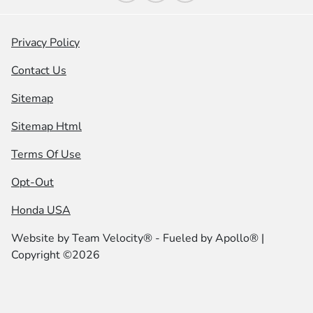
Privacy Policy
Contact Us
Sitemap
Sitemap Html
Terms Of Use
Opt-Out
Honda USA
Website by
Team Velocity®
- Fueled by Apollo® |
Copyright ©2026