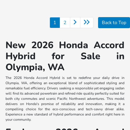
1
2
Back to Top
New 2026 Honda Accord
Hybrid for Sale in
Olympia, WA
The 2026 Honda Accord Hybrid is set to redefine your daily drive in
Olympia, WA, offering an exceptional blend of sophisticated styling and
remarkable fuel efficiency. Drivers seeking a responsible yet engaging sedan
will find its advanced powertrain and refined ride quality perfectly suited for
both city commutes and scenic Pacific Northwest adventures. This model
delivers on Honda's promise of reliability and innovation, making it a
compelling choice for the eco-conscious and tech-savvy driver alike.
Experience a new standard of hybrid performance and comfort right here in
your community.