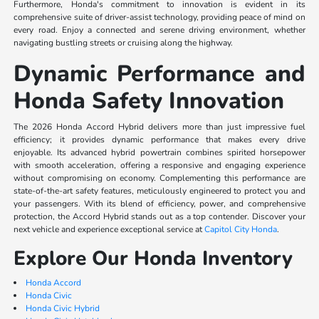
Furthermore, Honda's commitment to innovation is evident in its
comprehensive suite of driver-assist technology, providing peace of mind on
every road. Enjoy a connected and serene driving environment, whether
navigating bustling streets or cruising along the highway.
Dynamic Performance and
Honda Safety Innovation
The 2026 Honda Accord Hybrid delivers more than just impressive fuel
efficiency; it provides dynamic performance that makes every drive
enjoyable. Its advanced hybrid powertrain combines spirited horsepower
with smooth acceleration, offering a responsive and engaging experience
without compromising on economy. Complementing this performance are
state-of-the-art safety features, meticulously engineered to protect you and
your passengers. With its blend of efficiency, power, and comprehensive
protection, the Accord Hybrid stands out as a top contender. Discover your
next vehicle and experience exceptional service at
Capitol City Honda
.
Explore Our Honda Inventory
Honda Accord
Honda Civic
Honda Civic Hybrid