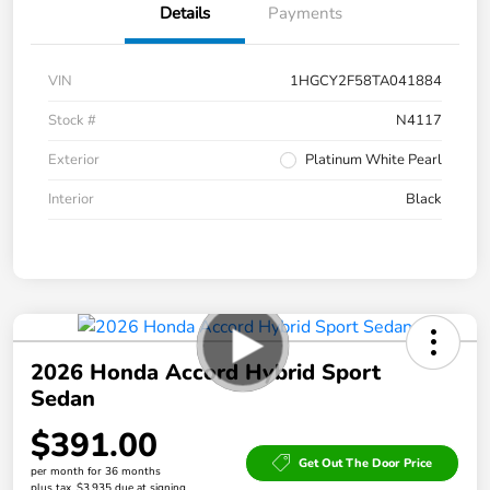
Details
Payments
VIN
1HGCY2F58TA041884
Stock #
N4117
Exterior
Platinum White Pearl
Interior
Black
2026 Honda Accord Hybrid Sport
Sedan
$391.00
Get Out The Door Price
per month for 36 months
plus tax, $3,935 due at signing