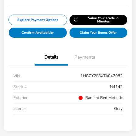
Value Your Trade in
Explore Payment Options
Minutes
Confirm Availability
Claim Your Bonus Offer
Details
Payments
VIN
1HGCY2F8XTA042982
Stock #
N4142
Exterior
Radiant Red Metallic
Interior
Gray