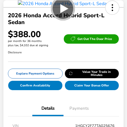
2026 Honda Accord Hybrid Sport-L
Sedan
$388.00
Get Out The Door Price
per month for 36 months
plus tax, $4,102 due at signing
Disclosure
Value Your Trade in
Explore Payment Options
Minutes
Confirm Availability
Claim Your Bonus Offer
Details
Payments
VIN
1HGCY2F77TA025676