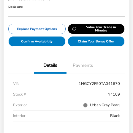
Disclosure
Value Your Trade in
Explore Payment Options
Minutes
Confirm Availability
Claim Your Bonus Offer
Details
Payments
VIN
1HGCY2F50TA041670
Stock #
N4109
Exterior
Urban Gray Pearl
Interior
Black