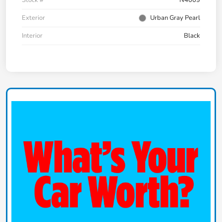
Exterior
Urban Gray Pearl
Interior
Black