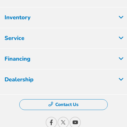
Inventory
Service
Financing
Dealership
Contact Us