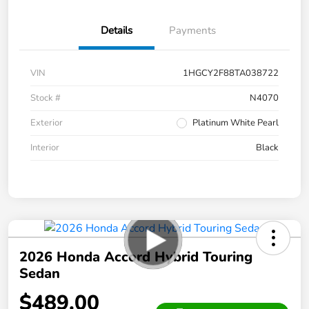
Details
Payments
VIN
1HGCY2F88TA038722
Stock #
N4070
Exterior
Platinum White Pearl
Interior
Black
2026 Honda Accord Hybrid Touring
Sedan
$489.00