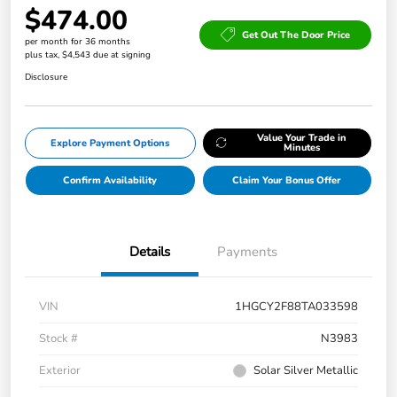
$474.00
Get Out The Door Price
per month for 36 months
plus tax, $4,543 due at signing
Disclosure
Value Your Trade in
Explore Payment Options
Minutes
Confirm Availability
Claim Your Bonus Offer
Details
Payments
VIN
1HGCY2F88TA033598
Stock #
N3983
Exterior
Solar Silver Metallic