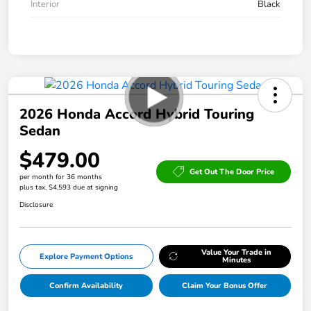
Interior
Black
2026 Honda Accord Hybrid Touring
Sedan
$479.00
Get Out The Door Price
per month for 36 months
plus tax, $4,593 due at signing
Disclosure
Value Your Trade in
Explore Payment Options
Minutes
Confirm Availability
Claim Your Bonus Offer