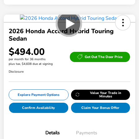
2026 Honda Accord Hybrid Touring
Sedan
$494.00
Get Out The Door Price
per month for 36 months
plus tax, $4,608 due at signing
Disclosure
Value Your Trade in
Explore Payment Options
Minutes
Confirm Availability
Claim Your Bonus Offer
Details
Payments