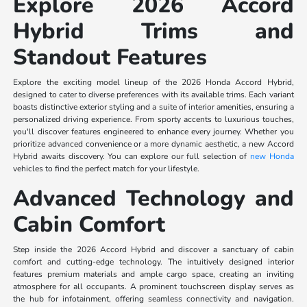
Explore 2026 Accord
Hybrid Trims and
Standout Features
Explore the exciting model lineup of the 2026 Honda Accord Hybrid,
designed to cater to diverse preferences with its available trims. Each variant
boasts distinctive exterior styling and a suite of interior amenities, ensuring a
personalized driving experience. From sporty accents to luxurious touches,
you'll discover features engineered to enhance every journey. Whether you
prioritize advanced convenience or a more dynamic aesthetic, a new Accord
Hybrid awaits discovery. You can explore our full selection of
new Honda
vehicles to find the perfect match for your lifestyle.
Advanced Technology and
Cabin Comfort
Step inside the 2026 Accord Hybrid and discover a sanctuary of cabin
comfort and cutting-edge technology. The intuitively designed interior
features premium materials and ample cargo space, creating an inviting
atmosphere for all occupants. A prominent touchscreen display serves as
the hub for infotainment, offering seamless connectivity and navigation.