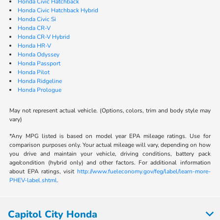
Honda Civic Hatchback
Honda Civic Hatchback Hybrid
Honda Civic Si
Honda CR-V
Honda CR-V Hybrid
Honda HR-V
Honda Odyssey
Honda Passport
Honda Pilot
Honda Ridgeline
Honda Prologue
May not represent actual vehicle. (Options, colors, trim and body style may
vary)
*Any MPG listed is based on model year EPA mileage ratings. Use for
comparison purposes only. Your actual mileage will vary, depending on how
you drive and maintain your vehicle, driving conditions, battery pack
age/condition (hybrid only) and other factors. For additional information
about EPA ratings, visit
http://www.fueleconomy.gov/feg/label/learn-more-
PHEV-label.shtml
.
Capitol City Honda