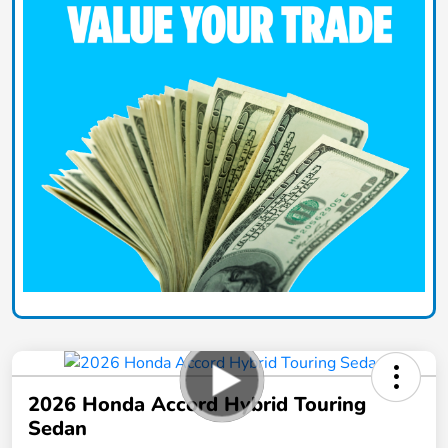
2026 Honda Accord Hybrid Touring
Sedan