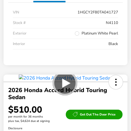
VIN
1HGCY2F80TA041727
Stock #
N4110
Exterior
Platinum White Pearl
Interior
Black
2026 Honda Accord Hybrid Touring
Sedan
$510.00
Get Out The Door Price
per month for 36 months
plus tax, $4,624 due at signing
Disclosure