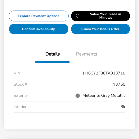
Value Your Trade in
Explore Payment Options
Minutes
Confirm Availability
Claim Your Bonus Offer
Details
Payments
VIN
1HGCY2F88TA013710
Stock #
N3755
Exterior
Meteorite Gray Metallic
Interior
Bk