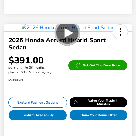
2026 Honda Accord Hybrid Sport
Sedan
$391.00
Get Out The Door Price
per month for 36 months
plus tax, $3,935 due at signing
Disclosure
Value Your Trade in
Explore Payment Options
Minutes
Confirm Availability
Claim Your Bonus Offer