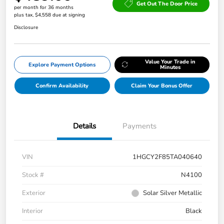
Get Out The Door Price
per month for 36 months
plus tax, $4,558 due at signing
Disclosure
Value Your Trade in
Explore Payment Options
Minutes
Confirm Availability
Claim Your Bonus Offer
Details
Payments
VIN
1HGCY2F85TA040640
Stock #
N4100
Exterior
Solar Silver Metallic
Interior
Black