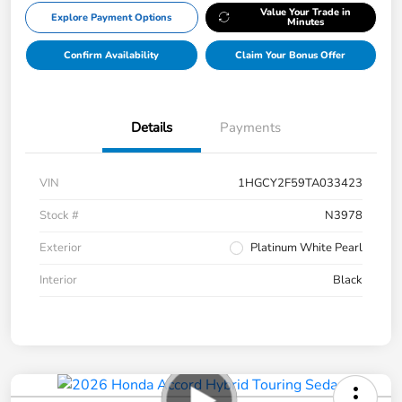
Value Your Trade in
Explore Payment Options
Minutes
Confirm Availability
Claim Your Bonus Offer
Details
Payments
VIN
1HGCY2F59TA033423
Stock #
N3978
Exterior
Platinum White Pearl
Interior
Black