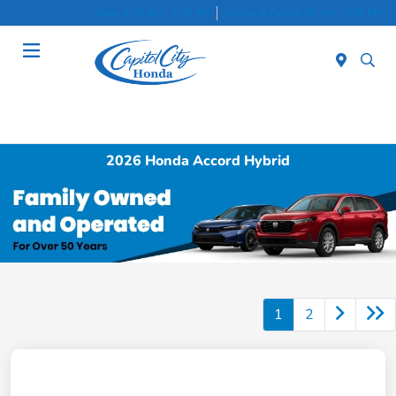
Sales 8:30 AM - 7:00 PM
Service & Parts 8:30 AM - 5:00 PM
Menu
2026 Honda Accord Hybrid
1
2