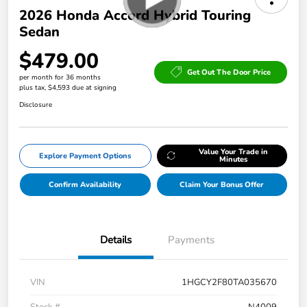
2026 Honda Accord Hybrid Touring
Sedan
$479.00
Get Out The Door Price
per month for 36 months
plus tax, $4,593 due at signing
Disclosure
Value Your Trade in
Explore Payment Options
Minutes
Confirm Availability
Claim Your Bonus Offer
Details
Payments
VIN
1HGCY2F80TA035670
Stock #
N4009