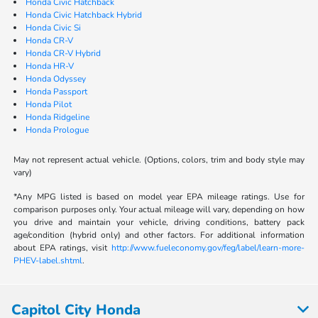
Honda Civic Hatchback
Honda Civic Hatchback Hybrid
Honda Civic Si
Honda CR-V
Honda CR-V Hybrid
Honda HR-V
Honda Odyssey
Honda Passport
Honda Pilot
Honda Ridgeline
Honda Prologue
May not represent actual vehicle. (Options, colors, trim and body style may
vary)
*Any MPG listed is based on model year EPA mileage ratings. Use for
comparison purposes only. Your actual mileage will vary, depending on how
you drive and maintain your vehicle, driving conditions, battery pack
age/condition (hybrid only) and other factors. For additional information
about EPA ratings, visit
http://www.fueleconomy.gov/feg/label/learn-more-
PHEV-label.shtml
.
Capitol City Honda