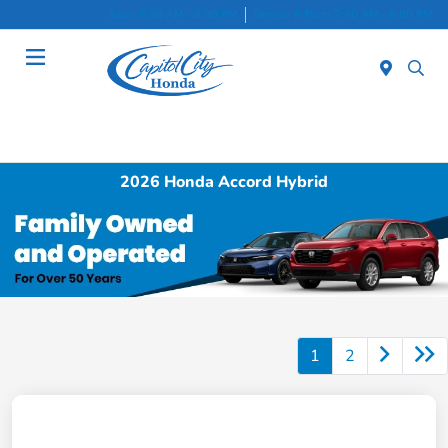
Sales 8:30 AM - 8:00 PM
Service & Parts 7:30 AM - 6:00 PM
Menu
2026 Honda Accord Hybrid
1
2