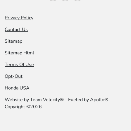
Privacy Policy
Contact Us
Sitemap
Sitemap Html
Terms Of Use
Opt-Out
Honda USA
Website by
Team Velocity®
- Fueled by Apollo® |
Copyright ©2026