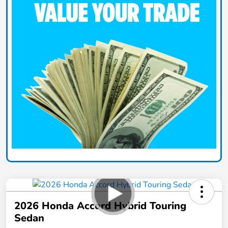
2026 Honda Accord Hybrid Touring
Sedan