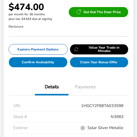
$474.00
Get Out The Door Price
per month for 36 months
plus tax, $4,543 due at signing
Disclosure
Value Your Trade in
Explore Payment Options
Minutes
Confirm Availability
Claim Your Bonus Offer
Details
Payments
VIN
1HGCY2F88TA033598
Stock #
N3983
Exterior
Solar Silver Metallic