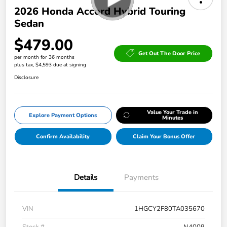
2026 Honda Accord Hybrid Touring
Sedan
$479.00
Get Out The Door Price
per month for 36 months
plus tax, $4,593 due at signing
Disclosure
Value Your Trade in
Explore Payment Options
Minutes
Confirm Availability
Claim Your Bonus Offer
Details
Payments
VIN
1HGCY2F80TA035670
Stock #
N4009