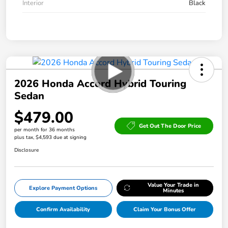
Interior
Black
2026 Honda Accord Hybrid Touring
Sedan
$479.00
Get Out The Door Price
per month for 36 months
plus tax, $4,593 due at signing
Disclosure
Value Your Trade in
Explore Payment Options
Minutes
Confirm Availability
Claim Your Bonus Offer