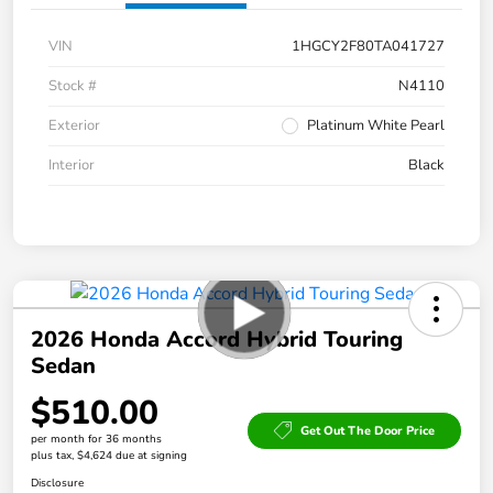
VIN
1HGCY2F80TA041727
Stock #
N4110
Exterior
Platinum White Pearl
Interior
Black
2026 Honda Accord Hybrid Touring
Sedan
$510.00
Get Out The Door Price
per month for 36 months
plus tax, $4,624 due at signing
Disclosure