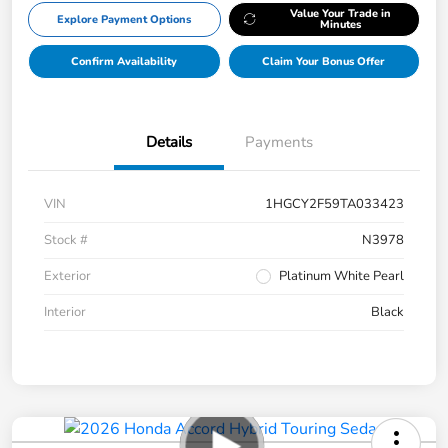
Value Your Trade in
Explore Payment Options
Minutes
Confirm Availability
Claim Your Bonus Offer
Details
Payments
VIN
1HGCY2F59TA033423
Stock #
N3978
Exterior
Platinum White Pearl
Interior
Black