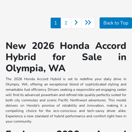
1
2
Back to Top
New 2026 Honda Accord
Hybrid for Sale in
Olympia, WA
The 2026 Honda Accord Hybrid is set to redefine your daily drive in
Olympia, WA, offering an exceptional blend of sophisticated styling and
remarkable fuel efficiency. Drivers seeking a responsible yet engaging sedan
will find its advanced powertrain and refined ride quality perfectly suited for
both city commutes and scenic Pacific Northwest adventures. This model
delivers on Honda's promise of reliability and innovation, making it a
compelling choice for the eco-conscious and tech-savvy driver alike.
Experience a new standard of hybrid performance and comfort right here in
your community.