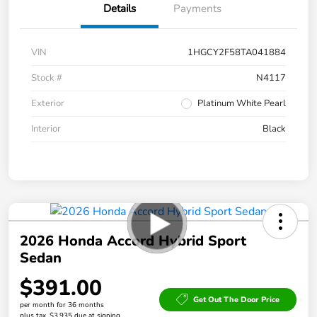
Details
Payments
VIN
1HGCY2F58TA041884
Stock #
N4117
Exterior
Platinum White Pearl
Interior
Black
2026 Honda Accord Hybrid Sport
Sedan
$391.00
Get Out The Door Price
per month for 36 months
plus tax, $3,935 due at signing