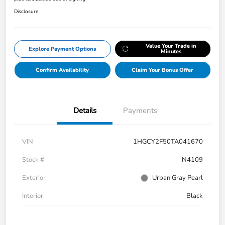
Disclosure
Value Your Trade in
Explore Payment Options
Minutes
Confirm Availability
Claim Your Bonus Offer
Details
Payments
VIN
1HGCY2F50TA041670
Stock #
N4109
Exterior
Urban Gray Pearl
Interior
Black