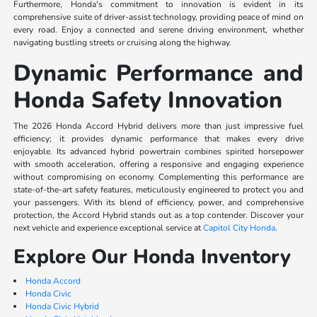
Furthermore, Honda's commitment to innovation is evident in its
comprehensive suite of driver-assist technology, providing peace of mind on
every road. Enjoy a connected and serene driving environment, whether
navigating bustling streets or cruising along the highway.
Dynamic Performance and
Honda Safety Innovation
The 2026 Honda Accord Hybrid delivers more than just impressive fuel
efficiency; it provides dynamic performance that makes every drive
enjoyable. Its advanced hybrid powertrain combines spirited horsepower
with smooth acceleration, offering a responsive and engaging experience
without compromising on economy. Complementing this performance are
state-of-the-art safety features, meticulously engineered to protect you and
your passengers. With its blend of efficiency, power, and comprehensive
protection, the Accord Hybrid stands out as a top contender. Discover your
next vehicle and experience exceptional service at
Capitol City Honda
.
Explore Our Honda Inventory
Honda Accord
Honda Civic
Honda Civic Hybrid