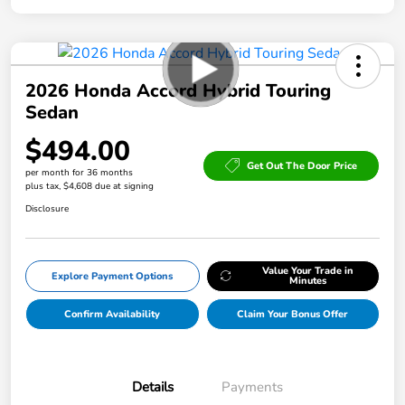
2026 Honda Accord Hybrid Touring
Sedan
$494.00
Get Out The Door Price
per month for 36 months
plus tax, $4,608 due at signing
Disclosure
Value Your Trade in
Explore Payment Options
Minutes
Confirm Availability
Claim Your Bonus Offer
Details
Payments