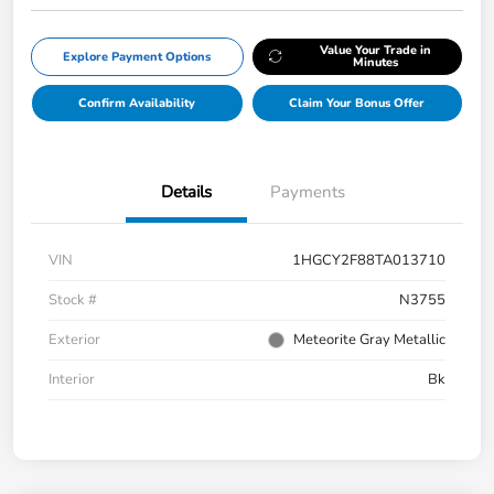
Value Your Trade in
Explore Payment Options
Minutes
Confirm Availability
Claim Your Bonus Offer
Details
Payments
VIN
1HGCY2F88TA013710
Stock #
N3755
Exterior
Meteorite Gray Metallic
Interior
Bk