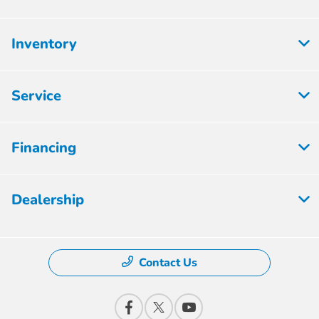
Inventory
Service
Financing
Dealership
Contact Us