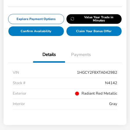
Value Your Trade in
Explore Payment Options
Minutes
Confirm Availability
Claim Your Bonus Offer
Details
Payments
VIN
1HGCY2F8XTA042982
Stock #
N4142
Exterior
Radiant Red Metallic
Interior
Gray