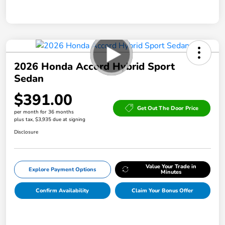
2026 Honda Accord Hybrid Sport
Sedan
$391.00
Get Out The Door Price
per month for 36 months
plus tax, $3,935 due at signing
Disclosure
Value Your Trade in
Explore Payment Options
Minutes
Confirm Availability
Claim Your Bonus Offer