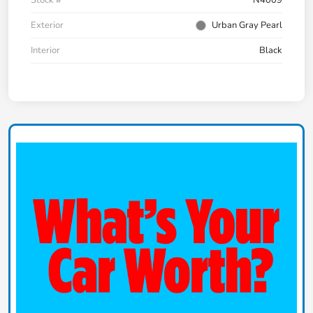
Exterior
Urban Gray Pearl
Interior
Black