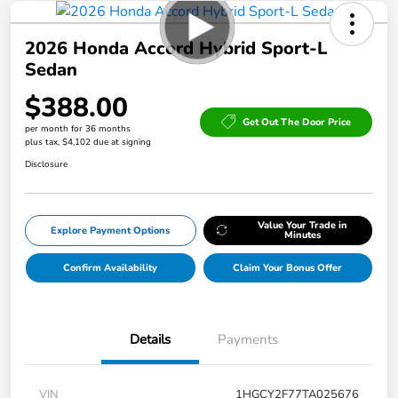
2026 Honda Accord Hybrid Sport-L
Sedan
$388.00
Get Out The Door Price
per month for 36 months
plus tax, $4,102 due at signing
Disclosure
Value Your Trade in
Explore Payment Options
Minutes
Confirm Availability
Claim Your Bonus Offer
Details
Payments
VIN
1HGCY2F77TA025676