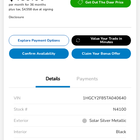
Get Out The Door Price
per month for 36 months
plus tax, $4,558 due at signing
Disclosure
Value Your Trade in
Explore Payment Options
Minutes
Confirm Availability
Claim Your Bonus Offer
Details
Payments
VIN
1HGCY2F85TA040640
Stock #
N4100
Exterior
Solar Silver Metallic
Interior
Black