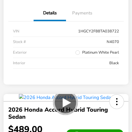
Details
Payments
VIN
1HGCY2F88TA038722
Stock #
N4070
Exterior
Platinum White Pearl
Interior
Black
2026 Honda Accord Hybrid Touring
Sedan
$489.00