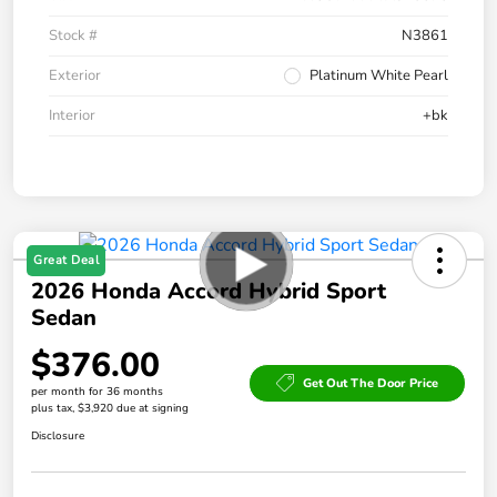
Stock #
N3861
Exterior
Platinum White Pearl
Interior
+bk
Great Deal
2026 Honda Accord Hybrid Sport
Sedan
$376.00
Get Out The Door Price
per month for 36 months
plus tax, $3,920 due at signing
Disclosure