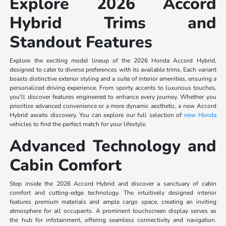
Explore 2026 Accord
Hybrid Trims and
Standout Features
Explore the exciting model lineup of the 2026 Honda Accord Hybrid,
designed to cater to diverse preferences with its available trims. Each variant
boasts distinctive exterior styling and a suite of interior amenities, ensuring a
personalized driving experience. From sporty accents to luxurious touches,
you'll discover features engineered to enhance every journey. Whether you
prioritize advanced convenience or a more dynamic aesthetic, a new Accord
Hybrid awaits discovery. You can explore our full selection of
new Honda
vehicles to find the perfect match for your lifestyle.
Advanced Technology and
Cabin Comfort
Step inside the 2026 Accord Hybrid and discover a sanctuary of cabin
comfort and cutting-edge technology. The intuitively designed interior
features premium materials and ample cargo space, creating an inviting
atmosphere for all occupants. A prominent touchscreen display serves as
the hub for infotainment, offering seamless connectivity and navigation.