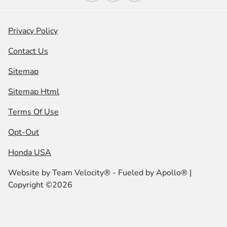
Privacy Policy
Contact Us
Sitemap
Sitemap Html
Terms Of Use
Opt-Out
Honda USA
Website by
Team Velocity®
- Fueled by Apollo® |
Copyright ©2026