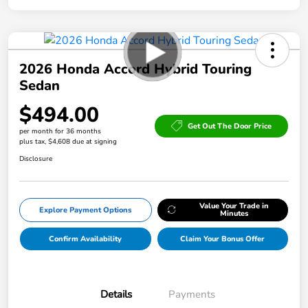
2026 Honda Accord Hybrid Touring
Sedan
$494.00
Get Out The Door Price
per month for 36 months
plus tax, $4,608 due at signing
Disclosure
Value Your Trade in
Explore Payment Options
Minutes
Confirm Availability
Claim Your Bonus Offer
Details
Payments