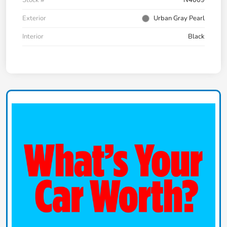
Exterior
Urban Gray Pearl
Interior
Black