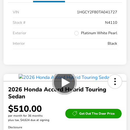
VIN
1HGCY2F80TA041727
Stock #
N4110
Exterior
Platinum White Pearl
Interior
Black
2026 Honda Accord Hybrid Touring
Sedan
$510.00
Get Out The Door Price
per month for 36 months
plus tax, $4,624 due at signing
Disclosure