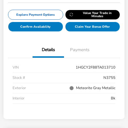
Value Your Trade in
Explore Payment Options
Minutes
Confirm Availability
Claim Your Bonus Offer
Details
Payments
VIN
1HGCY2F88TA013710
Stock #
N3755
Exterior
Meteorite Gray Metallic
Interior
Bk