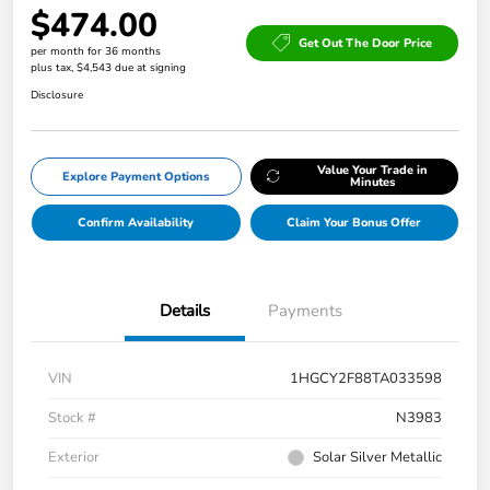
$474.00
Get Out The Door Price
per month for 36 months
plus tax, $4,543 due at signing
Disclosure
Value Your Trade in
Explore Payment Options
Minutes
Confirm Availability
Claim Your Bonus Offer
Details
Payments
VIN
1HGCY2F88TA033598
Stock #
N3983
Exterior
Solar Silver Metallic