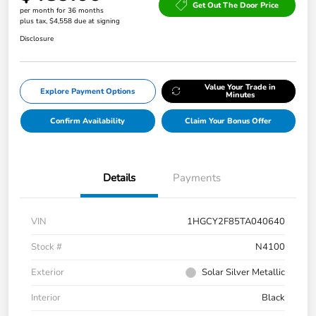
Get Out The Door Price
per month for 36 months
plus tax, $4,558 due at signing
Disclosure
Value Your Trade in
Explore Payment Options
Minutes
Confirm Availability
Claim Your Bonus Offer
Details
Payments
VIN
1HGCY2F85TA040640
Stock #
N4100
Exterior
Solar Silver Metallic
Interior
Black