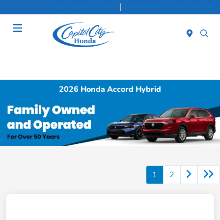
Sales 8:30 AM - 8:00 PM
Service & Parts 7:30 AM - 6:00 PM
Menu
2026 Honda Accord Hybrid
1
2