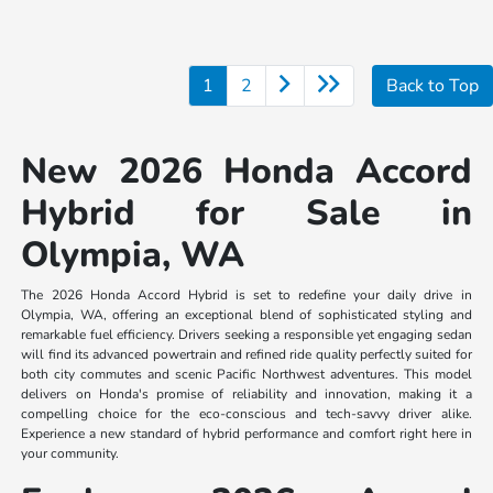
1
2
Back to Top
New 2026 Honda Accord
Hybrid for Sale in
Olympia, WA
The 2026 Honda Accord Hybrid is set to redefine your daily drive in
Olympia, WA, offering an exceptional blend of sophisticated styling and
remarkable fuel efficiency. Drivers seeking a responsible yet engaging sedan
will find its advanced powertrain and refined ride quality perfectly suited for
both city commutes and scenic Pacific Northwest adventures. This model
delivers on Honda's promise of reliability and innovation, making it a
compelling choice for the eco-conscious and tech-savvy driver alike.
Experience a new standard of hybrid performance and comfort right here in
your community.