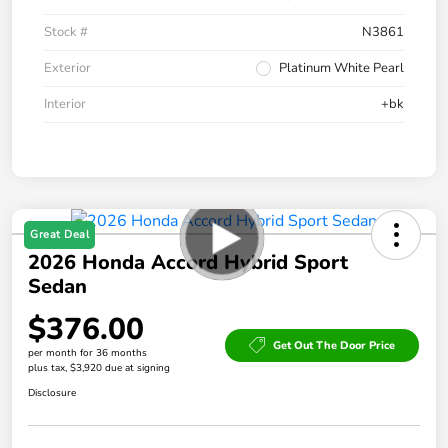
Stock #
N3861
Exterior
Platinum White Pearl
Interior
+bk
Great Deal
2026 Honda Accord Hybrid Sport
Sedan
$376.00
Get Out The Door Price
per month for 36 months
plus tax, $3,920 due at signing
Disclosure