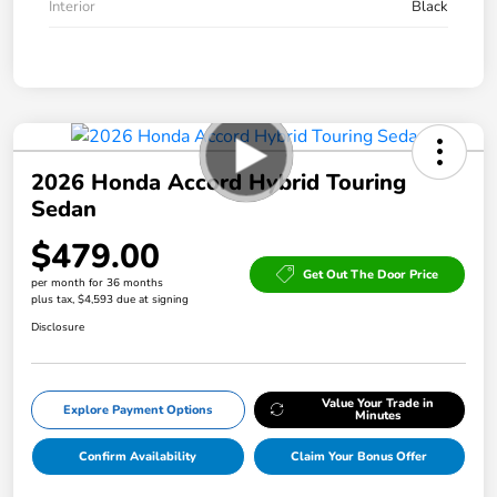
Interior
Black
2026 Honda Accord Hybrid Touring
Sedan
$479.00
Get Out The Door Price
per month for 36 months
plus tax, $4,593 due at signing
Disclosure
Value Your Trade in
Explore Payment Options
Minutes
Confirm Availability
Claim Your Bonus Offer