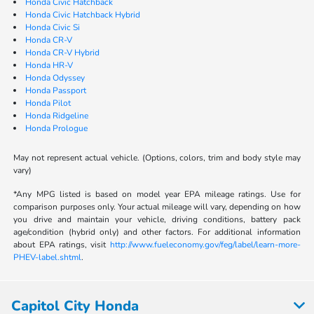
Honda Civic Hatchback
Honda Civic Hatchback Hybrid
Honda Civic Si
Honda CR-V
Honda CR-V Hybrid
Honda HR-V
Honda Odyssey
Honda Passport
Honda Pilot
Honda Ridgeline
Honda Prologue
May not represent actual vehicle. (Options, colors, trim and body style may
vary)
*Any MPG listed is based on model year EPA mileage ratings. Use for
comparison purposes only. Your actual mileage will vary, depending on how
you drive and maintain your vehicle, driving conditions, battery pack
age/condition (hybrid only) and other factors. For additional information
about EPA ratings, visit
http://www.fueleconomy.gov/feg/label/learn-more-
PHEV-label.shtml
.
Capitol City Honda