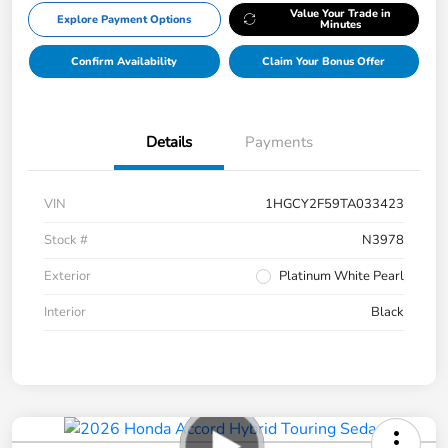
Value Your Trade in
Explore Payment Options
Minutes
Confirm Availability
Claim Your Bonus Offer
Details
Payments
VIN
1HGCY2F59TA033423
Stock #
N3978
Exterior
Platinum White Pearl
Interior
Black