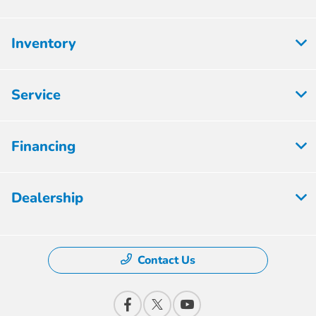
Inventory
Service
Financing
Dealership
Contact Us