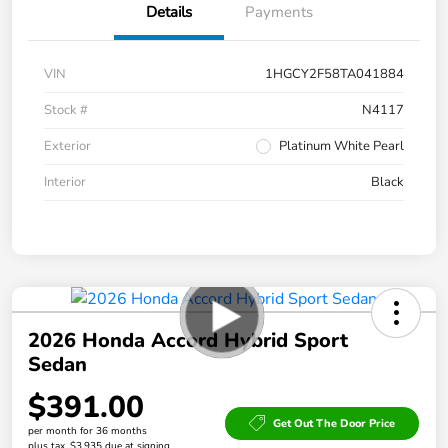
Details
Payments
VIN
1HGCY2F58TA041884
Stock #
N4117
Exterior
Platinum White Pearl
Interior
Black
2026 Honda Accord Hybrid Sport
Sedan
$391.00
Get Out The Door Price
per month for 36 months
plus tax, $3,935 due at signing