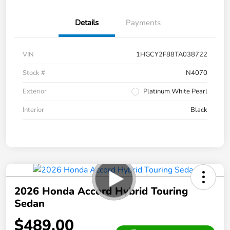
Details
Payments
VIN
1HGCY2F88TA038722
Stock #
N4070
Exterior
Platinum White Pearl
Interior
Black
2026 Honda Accord Hybrid Touring
Sedan
$489.00