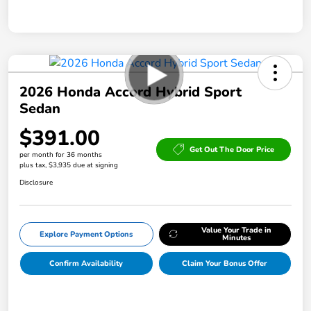
2026 Honda Accord Hybrid Sport
Sedan
$391.00
Get Out The Door Price
per month for 36 months
plus tax, $3,935 due at signing
Disclosure
Value Your Trade in
Explore Payment Options
Minutes
Confirm Availability
Claim Your Bonus Offer