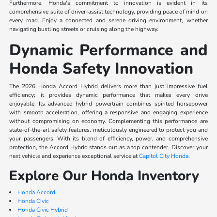
Furthermore, Honda's commitment to innovation is evident in its
comprehensive suite of driver-assist technology, providing peace of mind on
every road. Enjoy a connected and serene driving environment, whether
navigating bustling streets or cruising along the highway.
Dynamic Performance and
Honda Safety Innovation
The 2026 Honda Accord Hybrid delivers more than just impressive fuel
efficiency; it provides dynamic performance that makes every drive
enjoyable. Its advanced hybrid powertrain combines spirited horsepower
with smooth acceleration, offering a responsive and engaging experience
without compromising on economy. Complementing this performance are
state-of-the-art safety features, meticulously engineered to protect you and
your passengers. With its blend of efficiency, power, and comprehensive
protection, the Accord Hybrid stands out as a top contender. Discover your
next vehicle and experience exceptional service at
Capitol City Honda
.
Explore Our Honda Inventory
Honda Accord
Honda Civic
Honda Civic Hybrid