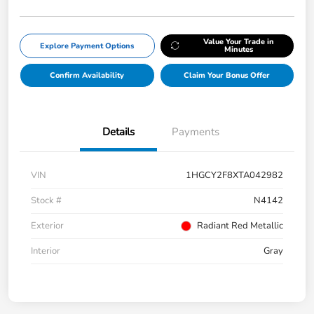
Value Your Trade in
Explore Payment Options
Minutes
Confirm Availability
Claim Your Bonus Offer
Details
Payments
VIN
1HGCY2F8XTA042982
Stock #
N4142
Exterior
Radiant Red Metallic
Interior
Gray