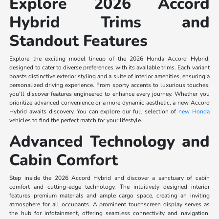
Explore 2026 Accord
Hybrid Trims and
Standout Features
Explore the exciting model lineup of the 2026 Honda Accord Hybrid,
designed to cater to diverse preferences with its available trims. Each variant
boasts distinctive exterior styling and a suite of interior amenities, ensuring a
personalized driving experience. From sporty accents to luxurious touches,
you'll discover features engineered to enhance every journey. Whether you
prioritize advanced convenience or a more dynamic aesthetic, a new Accord
Hybrid awaits discovery. You can explore our full selection of
new Honda
vehicles to find the perfect match for your lifestyle.
Advanced Technology and
Cabin Comfort
Step inside the 2026 Accord Hybrid and discover a sanctuary of cabin
comfort and cutting-edge technology. The intuitively designed interior
features premium materials and ample cargo space, creating an inviting
atmosphere for all occupants. A prominent touchscreen display serves as
the hub for infotainment, offering seamless connectivity and navigation.