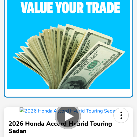
2026 Honda Accord Hybrid Touring
Sedan