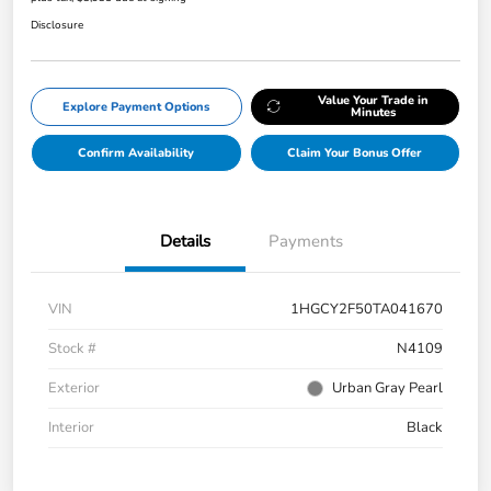
Disclosure
Value Your Trade in
Explore Payment Options
Minutes
Confirm Availability
Claim Your Bonus Offer
Details
Payments
VIN
1HGCY2F50TA041670
Stock #
N4109
Exterior
Urban Gray Pearl
Interior
Black