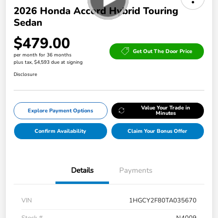
2026 Honda Accord Hybrid Touring
Sedan
$479.00
Get Out The Door Price
per month for 36 months
plus tax, $4,593 due at signing
Disclosure
Value Your Trade in
Explore Payment Options
Minutes
Confirm Availability
Claim Your Bonus Offer
Details
Payments
VIN
1HGCY2F80TA035670
Stock #
N4009