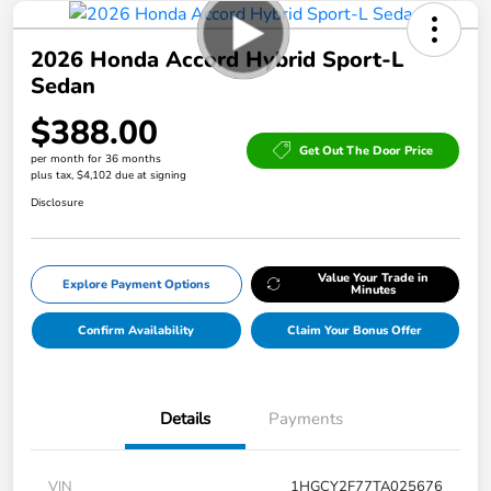
2026 Honda Accord Hybrid Sport-L
Sedan
$388.00
Get Out The Door Price
per month for 36 months
plus tax, $4,102 due at signing
Disclosure
Value Your Trade in
Explore Payment Options
Minutes
Confirm Availability
Claim Your Bonus Offer
Details
Payments
VIN
1HGCY2F77TA025676