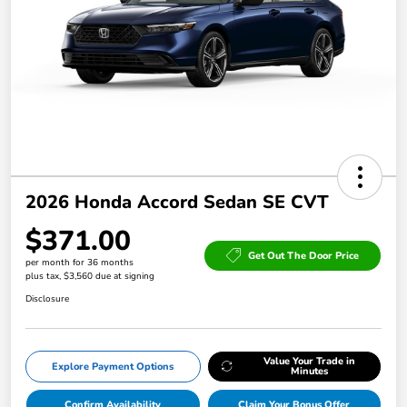
2026 Honda Accord Sedan SE CVT
$371.00
Get Out The Door Price
per month for 36 months
plus tax, $3,560 due at signing
Disclosure
Value Your Trade in
Explore Payment Options
Minutes
Confirm Availability
Claim Your Bonus Offer