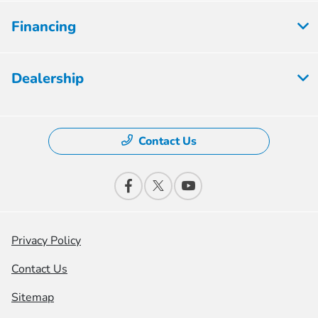
Financing
Dealership
Contact Us
Privacy Policy
Contact Us
Sitemap