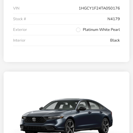
VIN
1HGCY1F24TA050176
Stock #
N4179
Exterior
Platinum White Pearl
Interior
Black