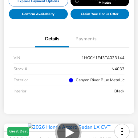
Explore Payment Options
Minutes
Confirm Availability
Claim Your Bonus Offer
Details
Payments
VIN
1HGCY1F43TA033144
Stock #
N4033
Exterior
Canyon River Blue Metallic
Interior
Black
Great Deal