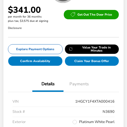
$341.00
Get Out The Door Price
per month for 36 months
plus tax, $3,575 due at signing
Disclosure
Value Your Trade in
Explore Payment Options
Minutes
Confirm Availability
Claim Your Bonus Offer
Details
Payments
VIN
1HGCY1F4XTA000416
Stock #
N3690
Exterior
Platinum White Pearl