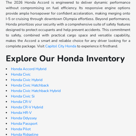
The 2026 Honda Accord is engineered to deliver dynamic performance
without compromising on fuel efficiency. Its responsive engine options
provide ample horsepower for confident acceleration, making merging onto
I-5 or cruising through downtown Olympia effortless. Beyond performance,
Honda prioritizes your security with a comprehensive suite of safety features
designed to protect occupants and help prevent accidents. This commitment
to safety, combined with practical cargo space and versatile capability,
makes the Accord a smart and reliable choice for any driver looking for a
complete package. Visit
Capitol City Honda
to experience it firsthand.
Explore Our Honda Inventory
Honda Accord Hybrid
Honda Civic
Honda Civic Hybrid
Honda Civic Hatchback
Honda Civic Hatchback Hybrid
Honda Civic Si
Honda CR-V
Honda CR-V Hybrid
Honda HR-V
Honda Odyssey
Honda Passport
Honda Pilot
Honda Ridgeline