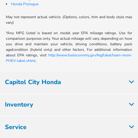
Honda Prologue
May not represent actual vehicle. (Options, colors, trim and body style may
vary)
*Any MPG listed is based on model year EPA mileage ratings. Use for
comparison purposes only. Your actual mileage will vary, depending on how
you drive and maintain your vehicle, driving conditions, battery pack
age/condition (hybrid only) and other factors. For additional information
about EPA ratings, visit
http://www.fueleconomy.gov/feg/label/learn-more-
PHEV-label.shtml
.
Capitol City Honda
Inventory
Service