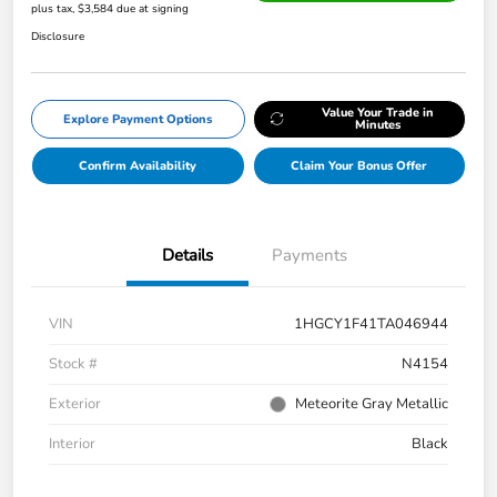
plus tax, $3,584 due at signing
Disclosure
Value Your Trade in
Explore Payment Options
Minutes
Confirm Availability
Claim Your Bonus Offer
Details
Payments
VIN
1HGCY1F41TA046944
Stock #
N4154
Exterior
Meteorite Gray Metallic
Interior
Black