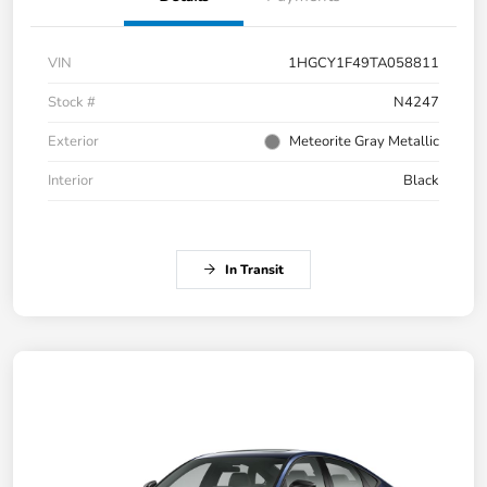
VIN
1HGCY1F49TA058811
Stock #
N4247
Exterior
Meteorite Gray Metallic
Interior
Black
In Transit