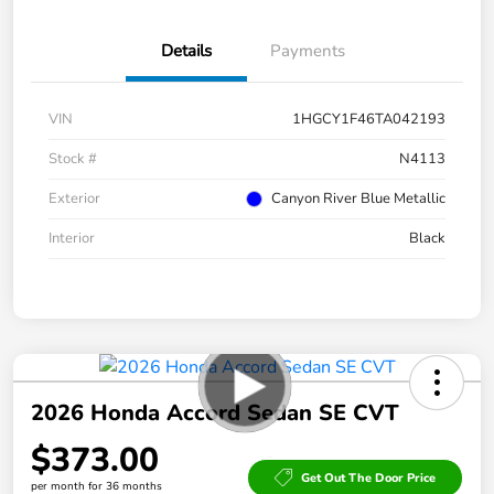
Details
Payments
VIN
1HGCY1F46TA042193
Stock #
N4113
Exterior
Canyon River Blue Metallic
Interior
Black
2026 Honda Accord Sedan SE CVT
$373.00
Get Out The Door Price
per month for 36 months