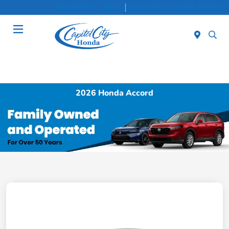
Sales 8:30 AM - 7:00 PM
Service & Parts 8:30 AM - 5:00 PM
Menu
2026 Honda Accord