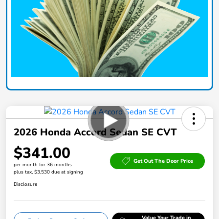
2026 Honda Accord Sedan SE CVT
$341.00
Get Out The Door Price
per month for 36 months
plus tax, $3,530 due at signing
Disclosure
Value Your Trade in