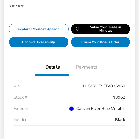
Disclosure
Value Your Trade in
Explore Payment Options
Minutes
Confirm Availability
Claim Your Bonus Offer
Details
Payments
VIN
1HGCY1F43TA026968
Stock #
N3962
Exterior
Canyon River Blue Metallic
Interior
Black