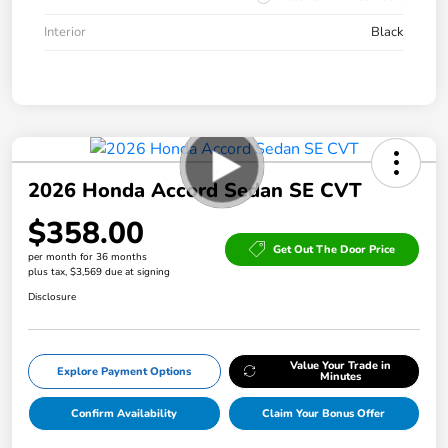
Interior
Black
2026 Honda Accord Sedan SE CVT
$358.00
Get Out The Door Price
per month for 36 months
plus tax, $3,569 due at signing
Disclosure
Value Your Trade in
Explore Payment Options
Minutes
Confirm Availability
Claim Your Bonus Offer