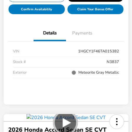
Confirm Availability
Claim Your Bonus Offer
Details
Payments
VIN
1HGCY1F46TA015382
Stock #
N3837
Exterior
Meteorite Gray Metallic
2026 Honda Accord Sedan SE CVT