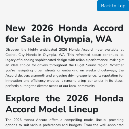
Back to Top
New 2026 Honda Accord
for Sale in Olympia, WA
Discover the highly anticipated 2026 Honda Accord, now available at
Capitol City Honda in Olympia, WA. This refreshed sedan continues its
legacy of blending sophisticated design with reliable performance, making it
an ideal choice for drivers throughout the Puget Sound region. Whether
you're navigating urban streets or embarking on weekend getaways, the
Accord delivers a smooth and engaging driving experience. Its reputation for
innovation and efficiency ensures it remains a top contender in its class,
perfectly suiting the diverse needs of our local community.
Explore the 2026 Honda
Accord Model Lineup
The 2026 Honda Accord offers a compelling model lineup, providing
options to suit various preferences and budgets. From the well-appointed