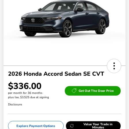
2026 Honda Accord Sedan SE CVT
$336.00
Get Out The Door Price
per month for 36 months
plus tax, $3,525 due at signing
Disclosure
Value Your Trade in
Explore Payment Options
Minutes