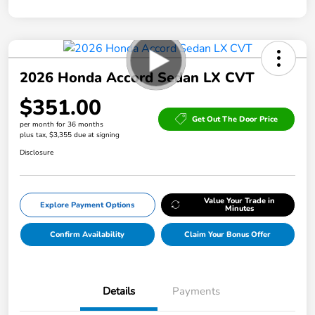
2026 Honda Accord Sedan LX CVT
$351.00
Get Out The Door Price
per month for 36 months
plus tax, $3,355 due at signing
Disclosure
Value Your Trade in
Explore Payment Options
Minutes
Confirm Availability
Claim Your Bonus Offer
Details
Payments