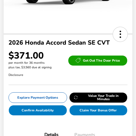
2026 Honda Accord Sedan SE CVT
$371.00
Get Out The Door Price
per month for 36 months
plus tax, $3,560 due at signing
Disclosure
Value Your Trade in
Explore Payment Options
Minutes
Confirm Availability
Claim Your Bonus Offer
Details
Payments