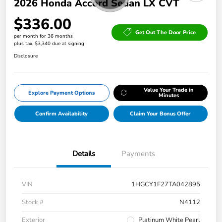
2026 Honda Accord Sedan LX CVT
$336.00
Get Out The Door Price
per month for 36 months
plus tax, $3,340 due at signing
Disclosure
Value Your Trade in
Explore Payment Options
Minutes
Confirm Availability
Claim Your Bonus Offer
Details
Payments
VIN
1HGCY1F27TA042895
Stock #
N4112
Exterior
Platinum White Pearl