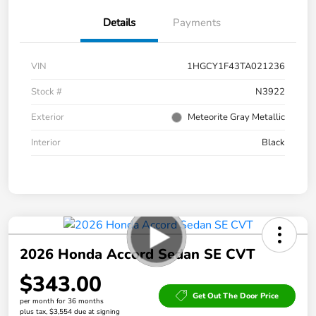
Details
Payments
VIN
1HGCY1F43TA021236
Stock #
N3922
Exterior
Meteorite Gray Metallic
Interior
Black
2026 Honda Accord Sedan SE CVT
$343.00
Get Out The Door Price
per month for 36 months
plus tax, $3,554 due at signing