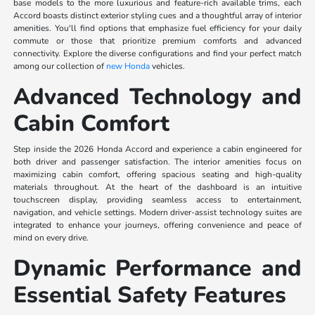
base models to the more luxurious and feature-rich available trims, each
Accord boasts distinct exterior styling cues and a thoughtful array of interior
amenities. You'll find options that emphasize fuel efficiency for your daily
commute or those that prioritize premium comforts and advanced
connectivity. Explore the diverse configurations and find your perfect match
among our collection of
new Honda
vehicles.
Advanced Technology and
Cabin Comfort
Step inside the 2026 Honda Accord and experience a cabin engineered for
both driver and passenger satisfaction. The interior amenities focus on
maximizing cabin comfort, offering spacious seating and high-quality
materials throughout. At the heart of the dashboard is an intuitive
touchscreen display, providing seamless access to entertainment,
navigation, and vehicle settings. Modern driver-assist technology suites are
integrated to enhance your journeys, offering convenience and peace of
mind on every drive.
Dynamic Performance and
Essential Safety Features