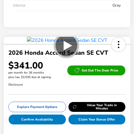
Interior
Gray
2026 Honda Accord Sedan SE CVT
$341.00
Get Out The Door Price
per month for 36 months
plus tax, $3,530 due at signing
Disclosure
Value Your Trade in
Explore Payment Options
Minutes
Confirm Availability
Claim Your Bonus Offer