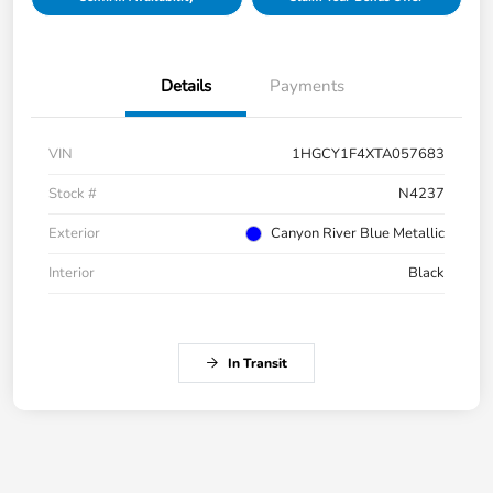
Details
Payments
VIN
1HGCY1F4XTA057683
Stock #
N4237
Exterior
Canyon River Blue Metallic
Interior
Black
In Transit