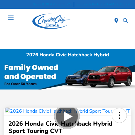
Sales 8:30 AM - 8:00 PM
Service & Parts 7:30 AM - 6:00 PM
Menu
2026 Honda Civic Hatchback Hybrid
2026 Honda Civic Hatchback Hybrid
Sport Touring CVT