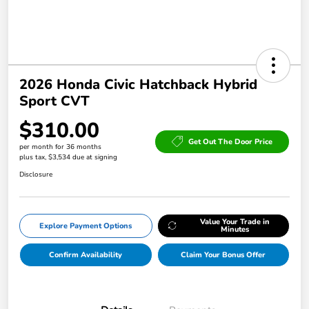
2026 Honda Civic Hatchback Hybrid
Sport CVT
$310.00
Get Out The Door Price
per month for 36 months
plus tax, $3,534 due at signing
Disclosure
Value Your Trade in
Explore Payment Options
Minutes
Confirm Availability
Claim Your Bonus Offer