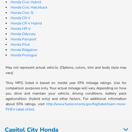
Honda Civic Hybrid
Honda Civic Hatchback
Honda Civic Si
Honda CR-V
Honda CR-V Hybrid
Honda HR-V
Honda Odyssey
Honda Passport
Honda Pilot
Honda Ridgeline
Honda Prologue
May not represent actual vehicle. (Options, colors, trim and body style may
vary)
*Any MPG listed is based on model year EPA mileage ratings. Use for
comparison purposes only. Your actual mileage will vary, depending on how
you drive and maintain your vehicle, driving conditions, battery pack
age/condition (hybrid only) and other factors. For additional information
about EPA ratings, visit
http://www.fueleconomy.gov/feg/label/learn-more-
PHEV-label.shtml
.
Capitol City Honda