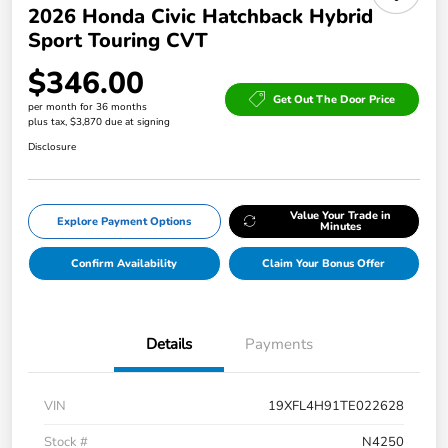
2026 Honda Civic Hatchback Hybrid
Sport Touring CVT
$346.00
Get Out The Door Price
per month for 36 months
plus tax, $3,870 due at signing
Disclosure
Value Your Trade in
Explore Payment Options
Minutes
Confirm Availability
Claim Your Bonus Offer
Details
Payments
VIN
19XFL4H91TE022628
Stock #
N4250