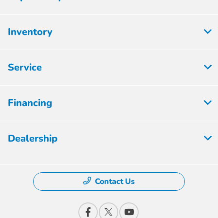
Inventory
Service
Financing
Dealership
Contact Us