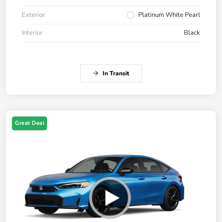
Exterior
Platinum White Pearl
Interior
Black
In Transit
Great Deal