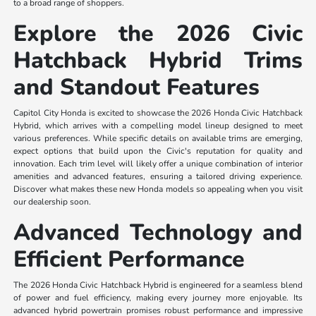
to a broad range of shoppers.
Explore the 2026 Civic
Hatchback Hybrid Trims
and Standout Features
Capitol City Honda is excited to showcase the 2026 Honda Civic Hatchback
Hybrid, which arrives with a compelling model lineup designed to meet
various preferences. While specific details on available trims are emerging,
expect options that build upon the Civic's reputation for quality and
innovation. Each trim level will likely offer a unique combination of interior
amenities and advanced features, ensuring a tailored driving experience.
Discover what makes these new Honda models so appealing when you visit
our dealership soon.
Advanced Technology and
Efficient Performance
The 2026 Honda Civic Hatchback Hybrid is engineered for a seamless blend
of power and fuel efficiency, making every journey more enjoyable. Its
advanced hybrid powertrain promises robust performance and impressive