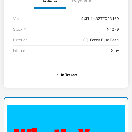
Details
Payments
VIN
19XFL4H82TE023469
Stock #
N4279
Exterior
Boost Blue Pearl
Interior
Gray
In Transit