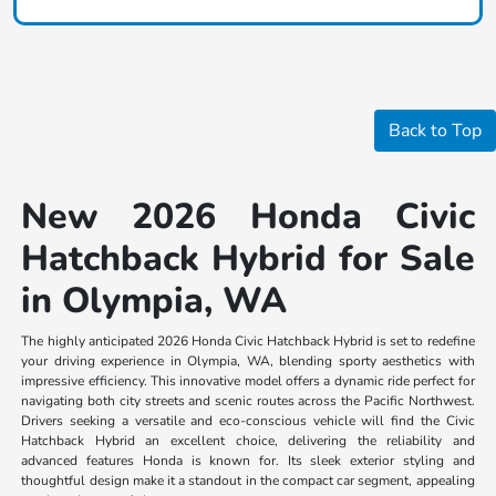
Back to Top
New 2026 Honda Civic
Hatchback Hybrid for Sale
in Olympia, WA
The highly anticipated 2026 Honda Civic Hatchback Hybrid is set to redefine
your driving experience in Olympia, WA, blending sporty aesthetics with
impressive efficiency. This innovative model offers a dynamic ride perfect for
navigating both city streets and scenic routes across the Pacific Northwest.
Drivers seeking a versatile and eco-conscious vehicle will find the Civic
Hatchback Hybrid an excellent choice, delivering the reliability and
advanced features Honda is known for. Its sleek exterior styling and
thoughtful design make it a standout in the compact car segment, appealing