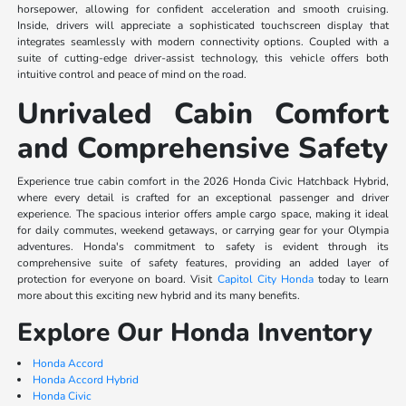
horsepower, allowing for confident acceleration and smooth cruising.
Inside, drivers will appreciate a sophisticated touchscreen display that
integrates seamlessly with modern connectivity options. Coupled with a
suite of cutting-edge driver-assist technology, this vehicle offers both
intuitive control and peace of mind on the road.
Unrivaled Cabin Comfort
and Comprehensive Safety
Experience true cabin comfort in the 2026 Honda Civic Hatchback Hybrid,
where every detail is crafted for an exceptional passenger and driver
experience. The spacious interior offers ample cargo space, making it ideal
for daily commutes, weekend getaways, or carrying gear for your Olympia
adventures. Honda's commitment to safety is evident through its
comprehensive suite of safety features, providing an added layer of
protection for everyone on board. Visit
Capitol City Honda
today to learn
more about this exciting new hybrid and its many benefits.
Explore Our Honda Inventory
Honda Accord
Honda Accord Hybrid
Honda Civic