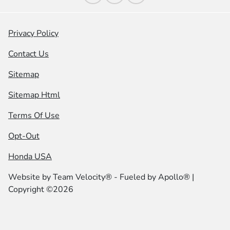
Privacy Policy
Contact Us
Sitemap
Sitemap Html
Terms Of Use
Opt-Out
Honda USA
Website by
Team Velocity®
- Fueled by Apollo® |
Copyright ©2026