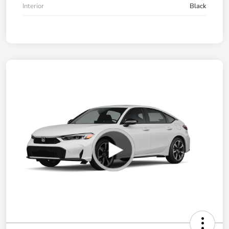
Interior
Black