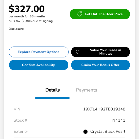
$327.00
Get Out The Door Price
per month for 36 months
plus tax, $3,806 due at signing
Disclosure
Value Your Trade in
Explore Payment Options
Minutes
Confirm Availability
Claim Your Bonus Offer
Details
Payments
VIN
19XFL4H92TE019348
Stock #
N4141
Exterior
Crystal Black Pearl