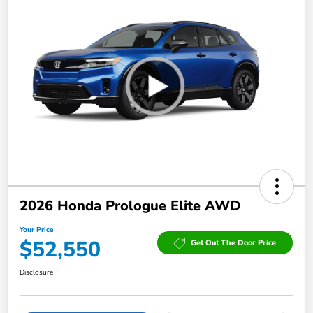
2026 Honda Prologue Elite AWD
Your Price
$52,550
Get Out The Door Price
Disclosure