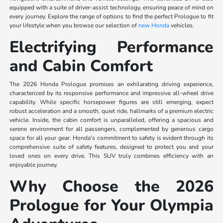
equipped with a suite of driver-assist technology, ensuring peace of mind on
every journey. Explore the range of options to find the perfect Prologue to fit
your lifestyle when you browse our selection of
new Honda
vehicles.
Electrifying Performance
and Cabin Comfort
The 2026 Honda Prologue promises an exhilarating driving experience,
characterized by its responsive performance and impressive all-wheel drive
capability. While specific horsepower figures are still emerging, expect
robust acceleration and a smooth, quiet ride, hallmarks of a premium electric
vehicle. Inside, the cabin comfort is unparalleled, offering a spacious and
serene environment for all passengers, complemented by generous cargo
space for all your gear. Honda's commitment to safety is evident through its
comprehensive suite of safety features, designed to protect you and your
loved ones on every drive. This SUV truly combines efficiency with an
enjoyable journey.
Why Choose the 2026
Prologue for Your Olympia