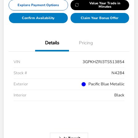
Value Your Trade in
Explore Payment Options
Minutes
Confirm Availability
Claim Your Bonus Offer
Details
Pricing
VIN
3GPKHZRJ3TS513854
Stock #
N4284
Exterior
Pacific Blue Metallic
Interior
Black