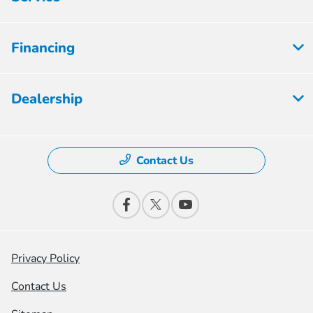
Financing
Dealership
Contact Us
Privacy Policy
Contact Us