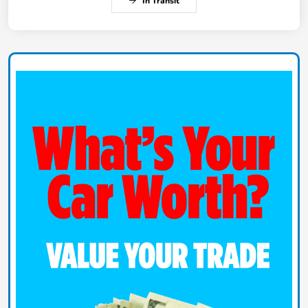
In Transit