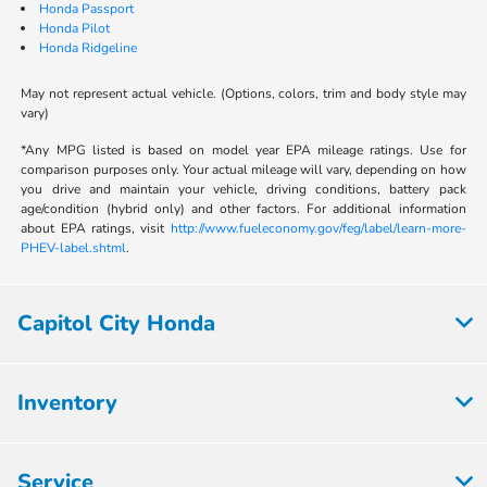
Honda Passport
Honda Pilot
Honda Ridgeline
May not represent actual vehicle. (Options, colors, trim and body style may
vary)
*Any MPG listed is based on model year EPA mileage ratings. Use for
comparison purposes only. Your actual mileage will vary, depending on how
you drive and maintain your vehicle, driving conditions, battery pack
age/condition (hybrid only) and other factors. For additional information
about EPA ratings, visit
http://www.fueleconomy.gov/feg/label/learn-more-
PHEV-label.shtml
.
Capitol City Honda
Inventory
Service