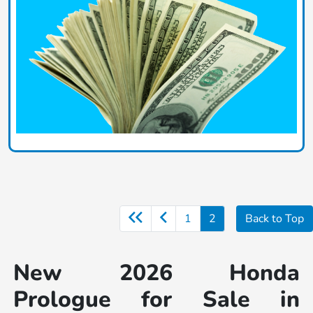
1
2
Back to Top
New 2026 Honda
Prologue for Sale in