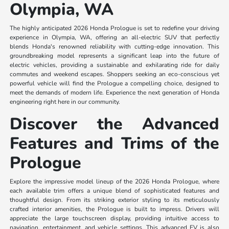
Olympia, WA
The highly anticipated 2026 Honda Prologue is set to redefine your driving
experience in Olympia, WA, offering an all-electric SUV that perfectly
blends Honda's renowned reliability with cutting-edge innovation. This
groundbreaking model represents a significant leap into the future of
electric vehicles, providing a sustainable and exhilarating ride for daily
commutes and weekend escapes. Shoppers seeking an eco-conscious yet
powerful vehicle will find the Prologue a compelling choice, designed to
meet the demands of modern life. Experience the next generation of Honda
engineering right here in our community.
Discover the Advanced
Features and Trims of the
Prologue
Explore the impressive model lineup of the 2026 Honda Prologue, where
each available trim offers a unique blend of sophisticated features and
thoughtful design. From its striking exterior styling to its meticulously
crafted interior amenities, the Prologue is built to impress. Drivers will
appreciate the large touchscreen display, providing intuitive access to
navigation, entertainment, and vehicle settings. This advanced EV is also