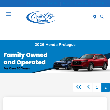
Sales 8:30 AM - 7:00 PM
Service & Parts 8:30 AM - 5:00 PM
Menu
2026 Honda Prologue
1
2