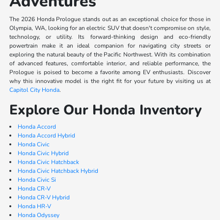
Adventures
The 2026 Honda Prologue stands out as an exceptional choice for those in
Olympia, WA, looking for an electric SUV that doesn't compromise on style,
technology, or utility. Its forward-thinking design and eco-friendly
powertrain make it an ideal companion for navigating city streets or
exploring the natural beauty of the Pacific Northwest. With its combination
of advanced features, comfortable interior, and reliable performance, the
Prologue is poised to become a favorite among EV enthusiasts. Discover
why this innovative model is the right fit for your future by visiting us at
Capitol City Honda
.
Explore Our Honda Inventory
Honda Accord
Honda Accord Hybrid
Honda Civic
Honda Civic Hybrid
Honda Civic Hatchback
Honda Civic Hatchback Hybrid
Honda Civic Si
Honda CR-V
Honda CR-V Hybrid
Honda HR-V
Honda Odyssey