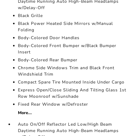
Daytime Running Auto High-Beam Headlamps
w/Delay-Off
Black Grille
Black Power Heated Side Mirrors w/Manual
Folding
Body-Colored Door Handles
Body-Colored Front Bumper w/Black Bumper
Insert
Body-Colored Rear Bumper
Chrome Side Windows Trim and Black Front
Windshield Trim
Compact Spare Tire Mounted Inside Under Cargo
Express Open/Close Sliding And Tilting Glass 1st
Row Moonroof w/Sunshade
Fixed Rear Window w/Defroster
More...
Auto On/Off Reflector Led Low/High Beam
Daytime Running Auto High-Beam Headlamps