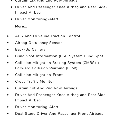
Curtain 1st And 2nd Row Airbags
Driver And Passenger Knee Airbag and Rear Side-
Impact Airbag
Driver Monitoring-Alert
More...
ABS And Driveline Traction Control
Airbag Occupancy Sensor
Back-Up Camera
Blind Spot Information (BSI) System Blind Spot
Collision Mitigation Braking System (CMBS) +
Forward Collision Warning (FCW)
Collision Mitigation-Front
Cross Traffic Monitor
Curtain 1st And 2nd Row Airbags
Driver And Passenger Knee Airbag and Rear Side-
Impact Airbag
Driver Monitoring-Alert
Dual Stage Driver And Passenger Front Airbags