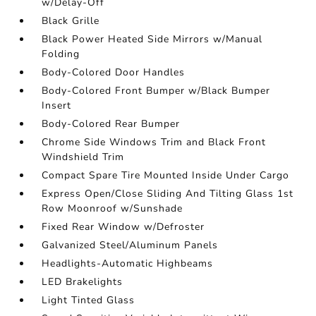
w/Delay-Off
Black Grille
Black Power Heated Side Mirrors w/Manual
Folding
Body-Colored Door Handles
Body-Colored Front Bumper w/Black Bumper
Insert
Body-Colored Rear Bumper
Chrome Side Windows Trim and Black Front
Windshield Trim
Compact Spare Tire Mounted Inside Under Cargo
Express Open/Close Sliding And Tilting Glass 1st
Row Moonroof w/Sunshade
Fixed Rear Window w/Defroster
Galvanized Steel/Aluminum Panels
Headlights-Automatic Highbeams
LED Brakelights
Light Tinted Glass