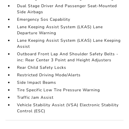
Dual Stage Driver And Passenger Seat-Mounted
Side Airbags
Emergency Sos Capability
Lane Keeping Assist System (LKAS) Lane
Departure Warning
Lane Keeping Assist System (LKAS) Lane Keeping
Assist
Outboard Front Lap And Shoulder Safety Belts -
inc: Rear Center 3 Point and Height Adjusters
Rear Child Safety Locks
Restricted Driving Mode/Alerts
Side Impact Beams
Tire Specific Low Tire Pressure Warning
Traffic Jam Assist
Vehicle Stability Assist (VSA) Electronic Stability
Control (ESC)