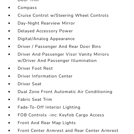
Compass
Cruise Control w/Steering Wheel Controls
Day-Night Rearview Mirror
Delayed Accessory Power
Digital/Analog Appearance
Driver / Passenger And Rear Door Bins
Driver And Passenger Visor Vanity Mirrors
w/Driver And Passenger Illumination
Driver Foot Rest
Driver Information Center
Driver Seat
Dual Zone Front Automatic Air Conditioning
Fabric Seat Trim
Fade-To-Off Interior Lighting
FOB Controls -inc: Keyfob Cargo Access
Front And Rear Map Lights
Front Center Armrest and Rear Center Armrest