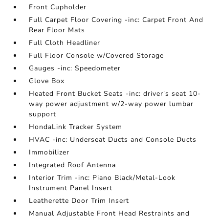
Front Cupholder
Full Carpet Floor Covering -inc: Carpet Front And
Rear Floor Mats
Full Cloth Headliner
Full Floor Console w/Covered Storage
Gauges -inc: Speedometer
Glove Box
Heated Front Bucket Seats -inc: driver's seat 10-
way power adjustment w/2-way power lumbar
support
HondaLink Tracker System
HVAC -inc: Underseat Ducts and Console Ducts
Immobilizer
Integrated Roof Antenna
Interior Trim -inc: Piano Black/Metal-Look
Instrument Panel Insert
Leatherette Door Trim Insert
Manual Adjustable Front Head Restraints and