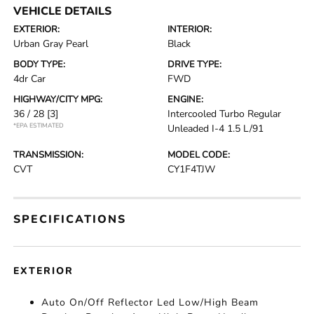
VEHICLE DETAILS
EXTERIOR:
INTERIOR:
Urban Gray Pearl
Black
BODY TYPE:
DRIVE TYPE:
4dr Car
FWD
HIGHWAY/CITY MPG:
ENGINE:
36 / 28
[3]
Intercooled Turbo Regular
*EPA ESTIMATED
Unleaded I-4 1.5 L/91
TRANSMISSION:
MODEL CODE:
CVT
CY1F4TJW
SPECIFICATIONS
EXTERIOR
Auto On/Off Reflector Led Low/High Beam