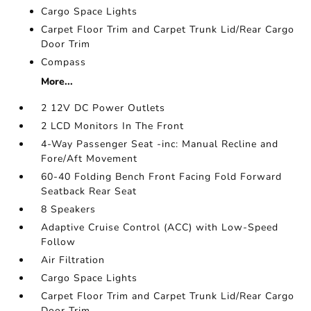
Cargo Space Lights
Carpet Floor Trim and Carpet Trunk Lid/Rear Cargo
Door Trim
Compass
More...
2 12V DC Power Outlets
2 LCD Monitors In The Front
4-Way Passenger Seat -inc: Manual Recline and
Fore/Aft Movement
60-40 Folding Bench Front Facing Fold Forward
Seatback Rear Seat
8 Speakers
Adaptive Cruise Control (ACC) with Low-Speed
Follow
Air Filtration
Cargo Space Lights
Carpet Floor Trim and Carpet Trunk Lid/Rear Cargo
Door Trim