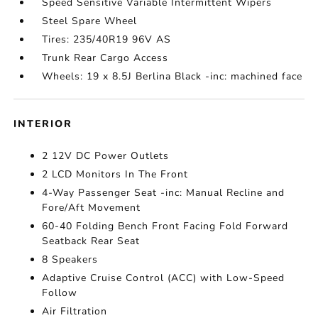
Speed Sensitive Variable Intermittent Wipers
Steel Spare Wheel
Tires: 235/40R19 96V AS
Trunk Rear Cargo Access
Wheels: 19 x 8.5J Berlina Black -inc: machined face
INTERIOR
2 12V DC Power Outlets
2 LCD Monitors In The Front
4-Way Passenger Seat -inc: Manual Recline and
Fore/Aft Movement
60-40 Folding Bench Front Facing Fold Forward
Seatback Rear Seat
8 Speakers
Adaptive Cruise Control (ACC) with Low-Speed
Follow
Air Filtration