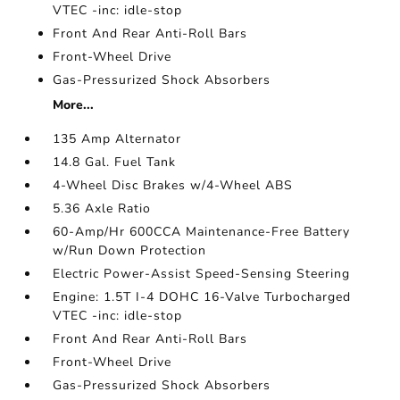
VTEC -inc: idle-stop
Front And Rear Anti-Roll Bars
Front-Wheel Drive
Gas-Pressurized Shock Absorbers
More...
135 Amp Alternator
14.8 Gal. Fuel Tank
4-Wheel Disc Brakes w/4-Wheel ABS
5.36 Axle Ratio
60-Amp/Hr 600CCA Maintenance-Free Battery
w/Run Down Protection
Electric Power-Assist Speed-Sensing Steering
Engine: 1.5T I-4 DOHC 16-Valve Turbocharged
VTEC -inc: idle-stop
Front And Rear Anti-Roll Bars
Front-Wheel Drive
Gas-Pressurized Shock Absorbers