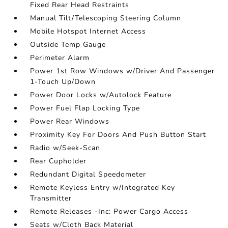
Fixed Rear Head Restraints
Manual Tilt/Telescoping Steering Column
Mobile Hotspot Internet Access
Outside Temp Gauge
Perimeter Alarm
Power 1st Row Windows w/Driver And Passenger
1-Touch Up/Down
Power Door Locks w/Autolock Feature
Power Fuel Flap Locking Type
Power Rear Windows
Proximity Key For Doors And Push Button Start
Radio w/Seek-Scan
Rear Cupholder
Redundant Digital Speedometer
Remote Keyless Entry w/Integrated Key
Transmitter
Remote Releases -Inc: Power Cargo Access
Seats w/Cloth Back Material