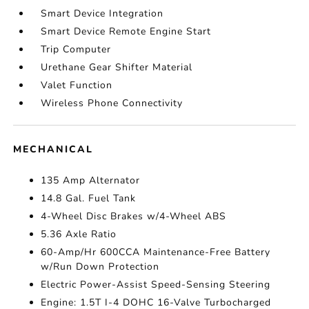
Smart Device Integration
Smart Device Remote Engine Start
Trip Computer
Urethane Gear Shifter Material
Valet Function
Wireless Phone Connectivity
MECHANICAL
135 Amp Alternator
14.8 Gal. Fuel Tank
4-Wheel Disc Brakes w/4-Wheel ABS
5.36 Axle Ratio
60-Amp/Hr 600CCA Maintenance-Free Battery
w/Run Down Protection
Electric Power-Assist Speed-Sensing Steering
Engine: 1.5T I-4 DOHC 16-Valve Turbocharged