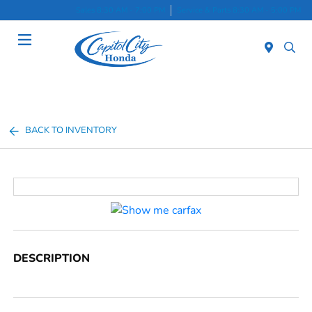
Sales 8:30 AM - 7:00 PM
Service & Parts 8:30 AM - 5:00 PM
Menu
BACK TO INVENTORY
DESCRIPTION