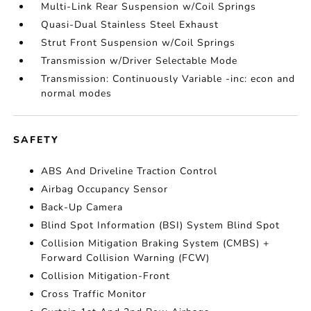
Multi-Link Rear Suspension w/Coil Springs
Quasi-Dual Stainless Steel Exhaust
Strut Front Suspension w/Coil Springs
Transmission w/Driver Selectable Mode
Transmission: Continuously Variable -inc: econ and
normal modes
SAFETY
ABS And Driveline Traction Control
Airbag Occupancy Sensor
Back-Up Camera
Blind Spot Information (BSI) System Blind Spot
Collision Mitigation Braking System (CMBS) +
Forward Collision Warning (FCW)
Collision Mitigation-Front
Cross Traffic Monitor