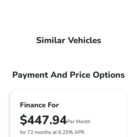
Similar Vehicles
Payment And Price Options
Finance For
$447.94
Per Month
for 72 months at 6.25% APR