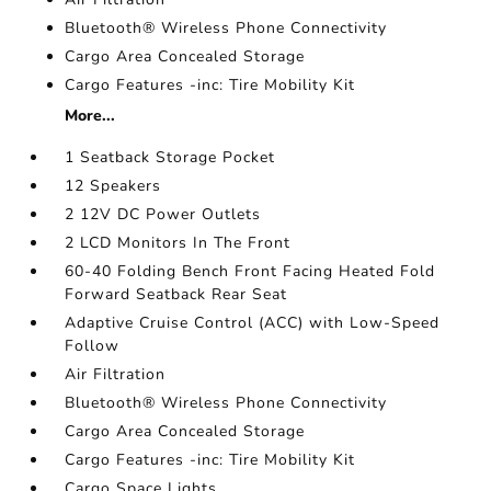
Bluetooth® Wireless Phone Connectivity
Cargo Area Concealed Storage
Cargo Features -inc: Tire Mobility Kit
More...
1 Seatback Storage Pocket
12 Speakers
2 12V DC Power Outlets
2 LCD Monitors In The Front
60-40 Folding Bench Front Facing Heated Fold
Forward Seatback Rear Seat
Adaptive Cruise Control (ACC) with Low-Speed
Follow
Air Filtration
Bluetooth® Wireless Phone Connectivity
Cargo Area Concealed Storage
Cargo Features -inc: Tire Mobility Kit
Cargo Space Lights