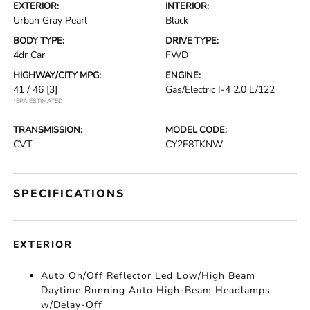
EXTERIOR:
INTERIOR:
Urban Gray Pearl
Black
BODY TYPE:
DRIVE TYPE:
4dr Car
FWD
HIGHWAY/CITY MPG:
ENGINE:
41 / 46
[3]
Gas/Electric I-4 2.0 L/122
*EPA ESTIMATED
TRANSMISSION:
MODEL CODE:
CVT
CY2F8TKNW
SPECIFICATIONS
EXTERIOR
Auto On/Off Reflector Led Low/High Beam
Daytime Running Auto High-Beam Headlamps
w/Delay-Off