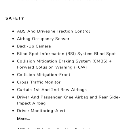
SAFETY
ABS And Driveline Traction Control
Airbag Occupancy Sensor
Back-Up Camera
Blind Spot Information (BSI) System Blind Spot
Collision Mitigation Braking System (CMBS) +
Forward Collision Warning (FCW)
Collision Mitigation-Front
Cross Traffic Monitor
Curtain 1st And 2nd Row Airbags
Driver And Passenger Knee Airbag and Rear Side-
Impact Airbag
Driver Monitoring-Alert
More...