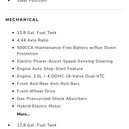
Valet Function
MECHANICAL
12.8 Gal. Fuel Tank
4.44 Axle Ratio
500CCA Maintenance-Free Battery w/Run Down
Protection
Electric Power-Assist Speed-Sensing Steering
Engine Auto Stop-Start Feature
Engine: 2.0L I-4 DOHC 16-Valve Dual-VTC
Front And Rear Anti-Roll Bars
Front-Wheel Drive
Gas-Pressurized Shock Absorbers
Hybrid Electric Motor
More...
12.8 Gal. Fuel Tank