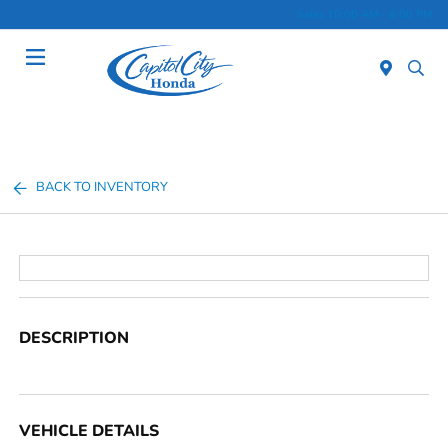
Sales 10:00 AM - 6:00 PM
Menu
BACK TO INVENTORY
DESCRIPTION
VEHICLE DETAILS