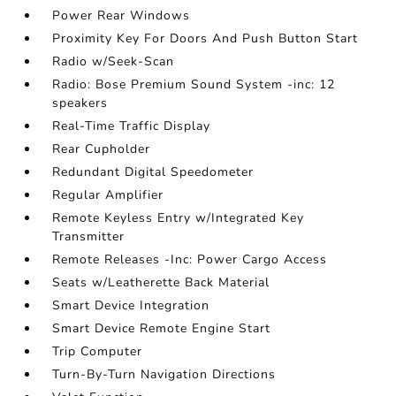
Power Rear Windows
Proximity Key For Doors And Push Button Start
Radio w/Seek-Scan
Radio: Bose Premium Sound System -inc: 12
speakers
Real-Time Traffic Display
Rear Cupholder
Redundant Digital Speedometer
Regular Amplifier
Remote Keyless Entry w/Integrated Key
Transmitter
Remote Releases -Inc: Power Cargo Access
Seats w/Leatherette Back Material
Smart Device Integration
Smart Device Remote Engine Start
Trip Computer
Turn-By-Turn Navigation Directions