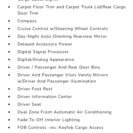
Carpet Floor Trim and Carpet Trunk Lid/Rear Cargo
Door Trim
Compass
Cruise Control w/Steering Wheel Controls
Day-Night Auto-Dimming Rearview Mirror
Delayed Accessory Power
Digital Signal Processor
Digital/Analog Appearance
Driver / Passenger And Rear Door Bins
Driver And Passenger Visor Vanity Mirrors
w/Driver And Passenger Illumination
Driver Foot Rest
Driver Information Center
Driver Seat
Dual Zone Front Automatic Air Conditioning
Fade-To-Off Interior Lighting
FOB Controls -inc: Keyfob Cargo Access