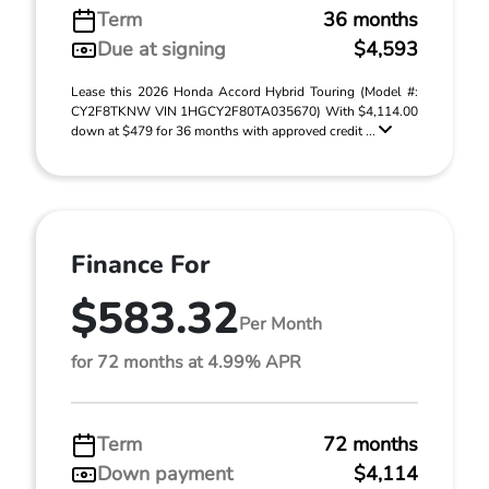
Term
36 months
Due at signing
$4,593
Lease this 2026 Honda Accord Hybrid Touring (Model #:
CY2F8TKNW VIN 1HGCY2F80TA035670) With $4,114.00
down at $479 for 36 months with approved credit ...
Finance For
$583.32
Per Month
for 72 months at 4.99% APR
Term
72 months
Down payment
$4,114