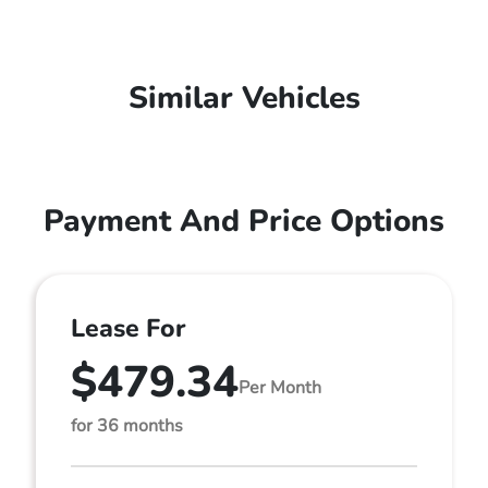
Similar Vehicles
Payment And Price Options
Lease For
$479.34
Per Month
for 36 months