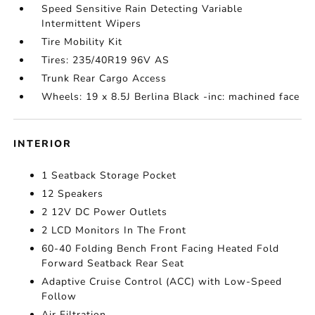
Speed Sensitive Rain Detecting Variable
Intermittent Wipers
Tire Mobility Kit
Tires: 235/40R19 96V AS
Trunk Rear Cargo Access
Wheels: 19 x 8.5J Berlina Black -inc: machined face
INTERIOR
1 Seatback Storage Pocket
12 Speakers
2 12V DC Power Outlets
2 LCD Monitors In The Front
60-40 Folding Bench Front Facing Heated Fold
Forward Seatback Rear Seat
Adaptive Cruise Control (ACC) with Low-Speed
Follow
Air Filtration