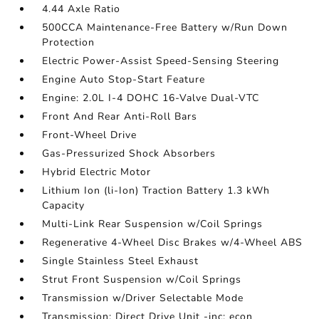
4.44 Axle Ratio
500CCA Maintenance-Free Battery w/Run Down
Protection
Electric Power-Assist Speed-Sensing Steering
Engine Auto Stop-Start Feature
Engine: 2.0L I-4 DOHC 16-Valve Dual-VTC
Front And Rear Anti-Roll Bars
Front-Wheel Drive
Gas-Pressurized Shock Absorbers
Hybrid Electric Motor
Lithium Ion (li-Ion) Traction Battery 1.3 kWh
Capacity
Multi-Link Rear Suspension w/Coil Springs
Regenerative 4-Wheel Disc Brakes w/4-Wheel ABS
Single Stainless Steel Exhaust
Strut Front Suspension w/Coil Springs
Transmission w/Driver Selectable Mode
Transmission: Direct Drive Unit -inc: econ