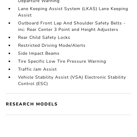
Departure Warning
Lane Keeping Assist System (LKAS) Lane Keeping
Assist
Outboard Front Lap And Shoulder Safety Belts -
inc: Rear Center 3 Point and Height Adjusters
Rear Child Safety Locks
Restricted Driving Mode/Alerts
Side Impact Beams
Tire Specific Low Tire Pressure Warning
Traffic Jam Assist
Vehicle Stability Assist (VSA) Electronic Stability
Control (ESC)
RESEARCH MODELS