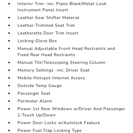
Interior Trim -inc: Piano Black/Metal-Look
Instrument Panel Insert
Leather Gear Shifter Material
Leather-Trimmed Seat Trim
Leatherette Door Trim Insert
Locking Glove Box
Manual Adjustable Front Head Restraints and
Fixed Rear Head Restraints
Manual Tilt/Telescoping Steering Column
Memory Settings -inc: Driver Seat
Mobile Hotspot Internet Access
Outside Temp Gauge
Passenger Seat
Perimeter Alarm
Power 1st Row Windows w/Driver And Passenger
1-Touch Up/Down
Power Door Locks w/Autolock Feature
Power Fuel Flap Locking Type