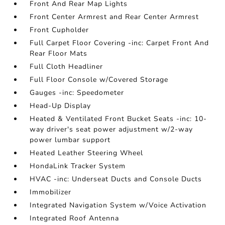
Front And Rear Map Lights
Front Center Armrest and Rear Center Armrest
Front Cupholder
Full Carpet Floor Covering -inc: Carpet Front And
Rear Floor Mats
Full Cloth Headliner
Full Floor Console w/Covered Storage
Gauges -inc: Speedometer
Head-Up Display
Heated & Ventilated Front Bucket Seats -inc: 10-
way driver's seat power adjustment w/2-way
power lumbar support
Heated Leather Steering Wheel
HondaLink Tracker System
HVAC -inc: Underseat Ducts and Console Ducts
Immobilizer
Integrated Navigation System w/Voice Activation
Integrated Roof Antenna