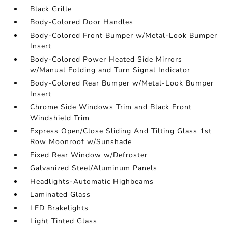
Black Grille
Body-Colored Door Handles
Body-Colored Front Bumper w/Metal-Look Bumper
Insert
Body-Colored Power Heated Side Mirrors
w/Manual Folding and Turn Signal Indicator
Body-Colored Rear Bumper w/Metal-Look Bumper
Insert
Chrome Side Windows Trim and Black Front
Windshield Trim
Express Open/Close Sliding And Tilting Glass 1st
Row Moonroof w/Sunshade
Fixed Rear Window w/Defroster
Galvanized Steel/Aluminum Panels
Headlights-Automatic Highbeams
Laminated Glass
LED Brakelights
Light Tinted Glass