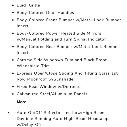
Black Grille
Body-Colored Door Handles
Body-Colored Front Bumper w/Metal-Look Bumper
Insert
Body-Colored Power Heated Side Mirrors
w/Manual Folding and Turn Signal Indicator
Body-Colored Rear Bumper w/Metal-Look Bumper
Insert
Chrome Side Windows Trim and Black Front
Windshield Trim
Express Open/Close Sliding And Tilting Glass 1st
Row Moonroof w/Sunshade
Fixed Rear Window w/Defroster
Galvanized Steel/Aluminum Panels
More...
Auto On/Off Reflector Led Low/High Beam
Daytime Running Auto High-Beam Headlamps
w/Delay-Off