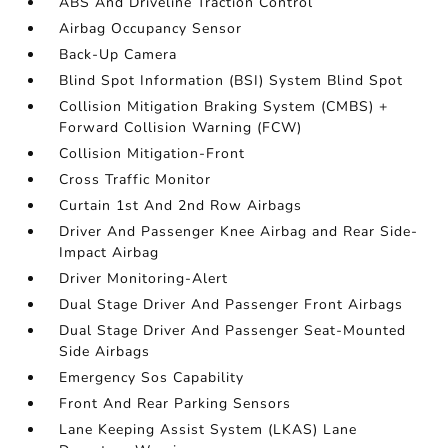
ABS And Driveline Traction Control
Airbag Occupancy Sensor
Back-Up Camera
Blind Spot Information (BSI) System Blind Spot
Collision Mitigation Braking System (CMBS) +
Forward Collision Warning (FCW)
Collision Mitigation-Front
Cross Traffic Monitor
Curtain 1st And 2nd Row Airbags
Driver And Passenger Knee Airbag and Rear Side-
Impact Airbag
Driver Monitoring-Alert
Dual Stage Driver And Passenger Front Airbags
Dual Stage Driver And Passenger Seat-Mounted
Side Airbags
Emergency Sos Capability
Front And Rear Parking Sensors
Lane Keeping Assist System (LKAS) Lane