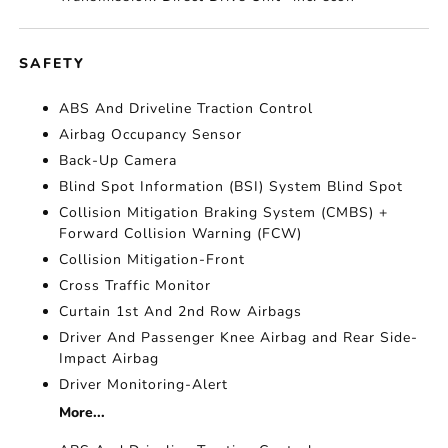
SAFETY
ABS And Driveline Traction Control
Airbag Occupancy Sensor
Back-Up Camera
Blind Spot Information (BSI) System Blind Spot
Collision Mitigation Braking System (CMBS) +
Forward Collision Warning (FCW)
Collision Mitigation-Front
Cross Traffic Monitor
Curtain 1st And 2nd Row Airbags
Driver And Passenger Knee Airbag and Rear Side-
Impact Airbag
Driver Monitoring-Alert
More...