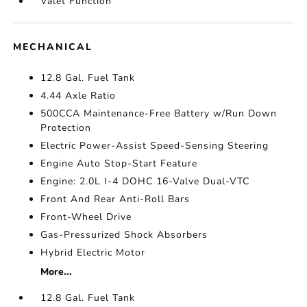
Valet Function
MECHANICAL
12.8 Gal. Fuel Tank
4.44 Axle Ratio
500CCA Maintenance-Free Battery w/Run Down
Protection
Electric Power-Assist Speed-Sensing Steering
Engine Auto Stop-Start Feature
Engine: 2.0L I-4 DOHC 16-Valve Dual-VTC
Front And Rear Anti-Roll Bars
Front-Wheel Drive
Gas-Pressurized Shock Absorbers
Hybrid Electric Motor
More...
12.8 Gal. Fuel Tank