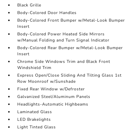
Black Grille
Body-Colored Door Handles
Body-Colored Front Bumper w/Metal-Look Bumper
Insert
Body-Colored Power Heated Side Mirrors
w/Manual Folding and Turn Signal Indicator
Body-Colored Rear Bumper w/Metal-Look Bumper
Insert
Chrome Side Windows Trim and Black Front
Windshield Trim
Express Open/Close Sliding And Tilting Glass 1st
Row Moonroof w/Sunshade
Fixed Rear Window w/Defroster
Galvanized Steel/Aluminum Panels
Headlights-Automatic Highbeams
Laminated Glass
LED Brakelights
Light Tinted Glass