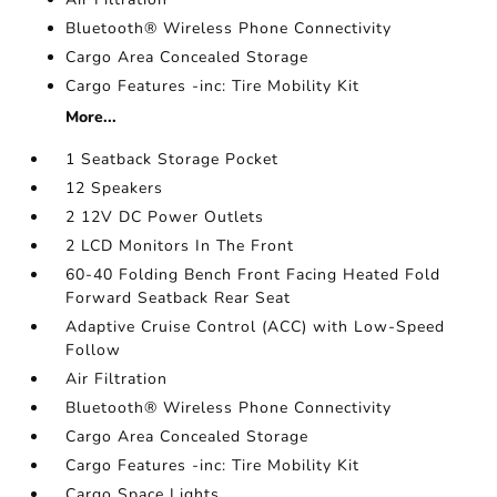
Bluetooth® Wireless Phone Connectivity
Cargo Area Concealed Storage
Cargo Features -inc: Tire Mobility Kit
More...
1 Seatback Storage Pocket
12 Speakers
2 12V DC Power Outlets
2 LCD Monitors In The Front
60-40 Folding Bench Front Facing Heated Fold
Forward Seatback Rear Seat
Adaptive Cruise Control (ACC) with Low-Speed
Follow
Air Filtration
Bluetooth® Wireless Phone Connectivity
Cargo Area Concealed Storage
Cargo Features -inc: Tire Mobility Kit
Cargo Space Lights