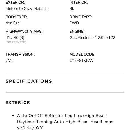
EXTERIOR:
INTERIOR:
Meteorite Gray Metallic
Bk
BODY TYPE:
DRIVE TYPE:
4dr Car
FWD
HIGHWAY/CITY MPG:
ENGINE:
41 / 46
[3]
Gas/Electric I-4 2.0 L/122
*EPA ESTIMATED
TRANSMISSION:
MODEL CODE:
CVT
CY2F8TKNW
SPECIFICATIONS
EXTERIOR
Auto On/Off Reflector Led Low/High Beam
Daytime Running Auto High-Beam Headlamps
w/Delay-Off