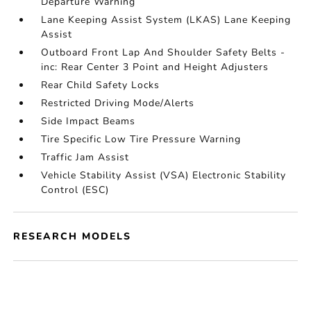
Departure Warning
Lane Keeping Assist System (LKAS) Lane Keeping
Assist
Outboard Front Lap And Shoulder Safety Belts -
inc: Rear Center 3 Point and Height Adjusters
Rear Child Safety Locks
Restricted Driving Mode/Alerts
Side Impact Beams
Tire Specific Low Tire Pressure Warning
Traffic Jam Assist
Vehicle Stability Assist (VSA) Electronic Stability
Control (ESC)
RESEARCH MODELS