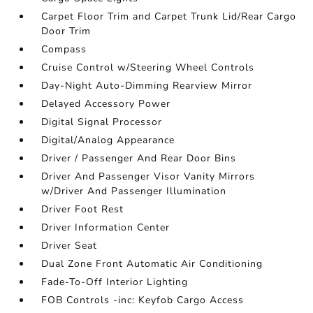
Carpet Floor Trim and Carpet Trunk Lid/Rear Cargo
Door Trim
Compass
Cruise Control w/Steering Wheel Controls
Day-Night Auto-Dimming Rearview Mirror
Delayed Accessory Power
Digital Signal Processor
Digital/Analog Appearance
Driver / Passenger And Rear Door Bins
Driver And Passenger Visor Vanity Mirrors
w/Driver And Passenger Illumination
Driver Foot Rest
Driver Information Center
Driver Seat
Dual Zone Front Automatic Air Conditioning
Fade-To-Off Interior Lighting
FOB Controls -inc: Keyfob Cargo Access