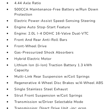
4.44 Axle Ratio
500CCA Maintenance-Free Battery w/Run Down
Protection
Electric Power-Assist Speed-Sensing Steering
Engine Auto Stop-Start Feature
Engine: 2.0L I-4 DOHC 16-Valve Dual-VTC
Front And Rear Anti-Roll Bars
Front-Wheel Drive
Gas-Pressurized Shock Absorbers
Hybrid Electric Motor
Lithium Ion (li-Ion) Traction Battery 1.3 kWh
Capacity
Multi-Link Rear Suspension w/Coil Springs
Regenerative 4-Wheel Disc Brakes w/4-Wheel ABS
Single Stainless Steel Exhaust
Strut Front Suspension w/Coil Springs
Transmission w/Driver Selectable Mode
Transmission: Direct Drive Unit -inc: econ