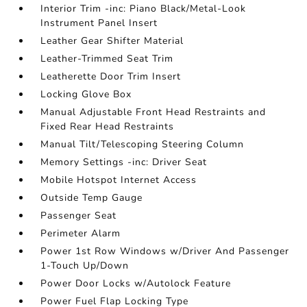
Interior Trim -inc: Piano Black/Metal-Look
Instrument Panel Insert
Leather Gear Shifter Material
Leather-Trimmed Seat Trim
Leatherette Door Trim Insert
Locking Glove Box
Manual Adjustable Front Head Restraints and
Fixed Rear Head Restraints
Manual Tilt/Telescoping Steering Column
Memory Settings -inc: Driver Seat
Mobile Hotspot Internet Access
Outside Temp Gauge
Passenger Seat
Perimeter Alarm
Power 1st Row Windows w/Driver And Passenger
1-Touch Up/Down
Power Door Locks w/Autolock Feature
Power Fuel Flap Locking Type