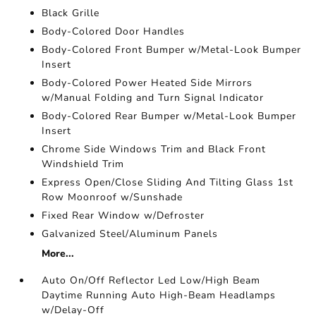
Black Grille
Body-Colored Door Handles
Body-Colored Front Bumper w/Metal-Look Bumper
Insert
Body-Colored Power Heated Side Mirrors
w/Manual Folding and Turn Signal Indicator
Body-Colored Rear Bumper w/Metal-Look Bumper
Insert
Chrome Side Windows Trim and Black Front
Windshield Trim
Express Open/Close Sliding And Tilting Glass 1st
Row Moonroof w/Sunshade
Fixed Rear Window w/Defroster
Galvanized Steel/Aluminum Panels
More...
Auto On/Off Reflector Led Low/High Beam
Daytime Running Auto High-Beam Headlamps
w/Delay-Off