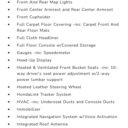
Front And Rear Map Lights
Front Center Armrest and Rear Center Armrest
Front Cupholder
Full Carpet Floor Covering -inc: Carpet Front And
Rear Floor Mats
Full Cloth Headliner
Full Floor Console w/Covered Storage
Gauges -inc: Speedometer
Head-Up Display
Heated & Ventilated Front Bucket Seats -inc: 10-
way driver's seat power adjustment w/2-way
power lumbar support
Heated Leather Steering Wheel
HondaLink Tracker System
HVAC -inc: Underseat Ducts and Console Ducts
Immobilizer
Integrated Navigation System w/Voice Activation
Integrated Roof Antenna