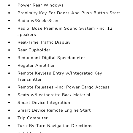
Power Rear Windows
Proximity Key For Doors And Push Button Start
Radio w/Seek-Scan
Radio: Bose Premium Sound System -inc: 12
speakers
Real-Time Traffic Display
Rear Cupholder
Redundant Digital Speedometer
Regular Amplifier
Remote Keyless Entry w/Integrated Key
Transmitter
Remote Releases -Inc: Power Cargo Access
Seats w/Leatherette Back Material
Smart Device Integration
Smart Device Remote Engine Start
Trip Computer
Turn-By-Turn Navigation Directions