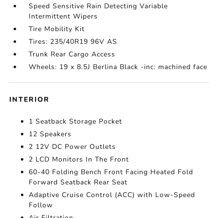
Speed Sensitive Rain Detecting Variable
Intermittent Wipers
Tire Mobility Kit
Tires: 235/40R19 96V AS
Trunk Rear Cargo Access
Wheels: 19 x 8.5J Berlina Black -inc: machined face
INTERIOR
1 Seatback Storage Pocket
12 Speakers
2 12V DC Power Outlets
2 LCD Monitors In The Front
60-40 Folding Bench Front Facing Heated Fold
Forward Seatback Rear Seat
Adaptive Cruise Control (ACC) with Low-Speed
Follow
Air Filtration