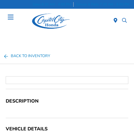
Sales 8:30 AM - 8:00 PM
Service & Parts 7:30 AM - 6:00 PM
Menu
BACK TO INVENTORY
DESCRIPTION
VEHICLE DETAILS