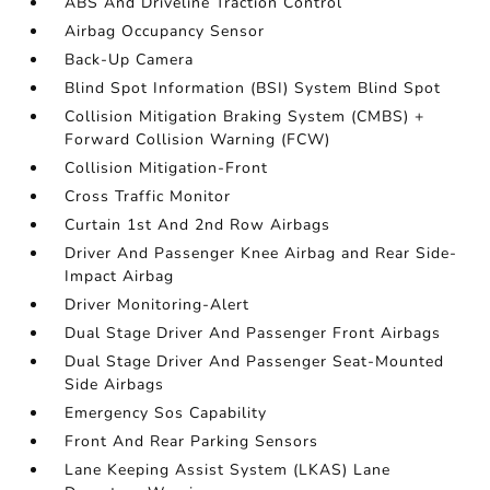
ABS And Driveline Traction Control
Airbag Occupancy Sensor
Back-Up Camera
Blind Spot Information (BSI) System Blind Spot
Collision Mitigation Braking System (CMBS) +
Forward Collision Warning (FCW)
Collision Mitigation-Front
Cross Traffic Monitor
Curtain 1st And 2nd Row Airbags
Driver And Passenger Knee Airbag and Rear Side-
Impact Airbag
Driver Monitoring-Alert
Dual Stage Driver And Passenger Front Airbags
Dual Stage Driver And Passenger Seat-Mounted
Side Airbags
Emergency Sos Capability
Front And Rear Parking Sensors
Lane Keeping Assist System (LKAS) Lane