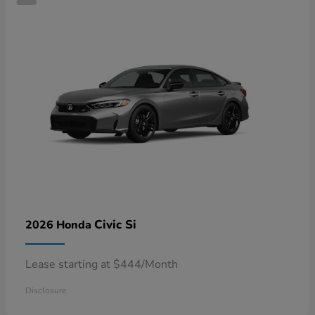
Civic Si
2026 Honda
Lease starting at $444/Month
Disclosure