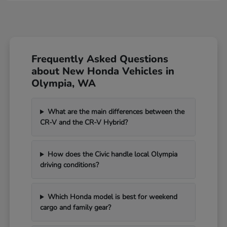
Frequently Asked Questions
about New Honda Vehicles in
Olympia, WA
What are the main differences between the
CR-V and the CR-V Hybrid?
How does the Civic handle local Olympia
driving conditions?
Which Honda model is best for weekend
cargo and family gear?