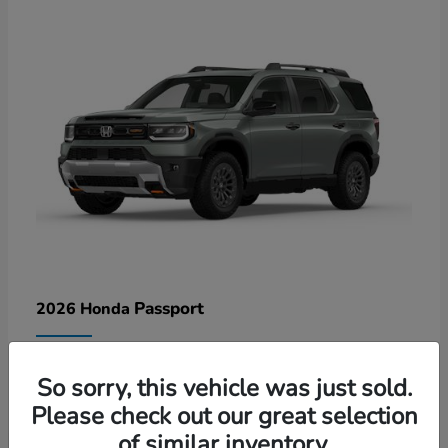
Passport
2026 Honda
Lease starting at $578/Month
So sorry, this vehicle was just sold.
Disclosure
Please check out our great selection
of similar inventory.