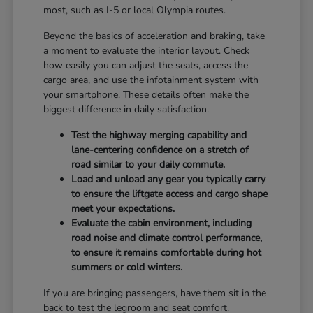
most, such as I-5 or local Olympia routes.
Beyond the basics of acceleration and braking, take
a moment to evaluate the interior layout. Check
how easily you can adjust the seats, access the
cargo area, and use the infotainment system with
your smartphone. These details often make the
biggest difference in daily satisfaction.
Test the highway merging capability and
lane-centering confidence on a stretch of
road similar to your daily commute.
Load and unload any gear you typically carry
to ensure the liftgate access and cargo shape
meet your expectations.
Evaluate the cabin environment, including
road noise and climate control performance,
to ensure it remains comfortable during hot
summers or cold winters.
If you are bringing passengers, have them sit in the
back to test the legroom and seat comfort.