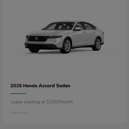
Accord Sedan
2026 Honda
Lease starting at $336/Month
Disclosure