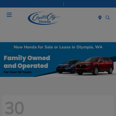
Sales 8:30 AM - 7:00 PM
Service & Parts 8:30 AM - 5:00 PM
Menu
New Honda for Sale or Lease in Olympia, WA
30