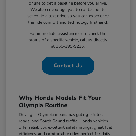
online to get a baseline before you arrive.
We also encourage you to contact us to
schedule a test drive so you can experience
the ride comfort and technology firsthand.
For immediate assistance or to check the
status of a specific vehicle, call us directly
at 360-295-9226.
Contact Us
Why Honda Models Fit Your
Olympia Routine
Driving in Olympia means navigating I-5, local
roads, and South Sound traffic. Honda vehicles
offer reliability, excellent safety ratings, great fuel
efficiency, and comfortable rides perfect for daily