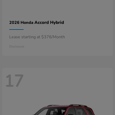
Accord Hybrid
2026 Honda
Lease starting at $376/Month
Disclosure
17