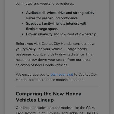
commutes and weekend adventures.
Available all-wheel drive and strong safety
suites for year-round confidence.
Spacious, family-friendly interiors with
flexible cargo space.
Proven reliability and low cost of ownership.
Before you visit Capitol City Honda, consider how
you typically use your vehicle — cargo needs,
passenger count, and daily driving distance. This
helps narrow down your search from our broad
selection of new Honda vehicles.
We encourage you to
plan your visit
to Capitol City
Honda to compare these models in person.
Comparing the New Honda
Vehicles Lineup
Our lineup includes popular models like the CR-V,
Civic, Accord, Pilot, Odyssey, and Ridgeline. The CR-