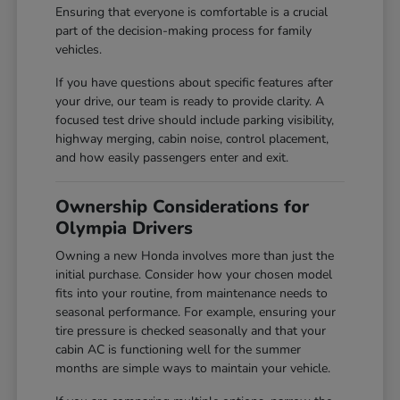
Ensuring that everyone is comfortable is a crucial
part of the decision-making process for family
vehicles.
If you have questions about specific features after
your drive, our team is ready to provide clarity. A
focused test drive should include parking visibility,
highway merging, cabin noise, control placement,
and how easily passengers enter and exit.
Ownership Considerations for
Olympia Drivers
Owning a new Honda involves more than just the
initial purchase. Consider how your chosen model
fits into your routine, from maintenance needs to
seasonal performance. For example, ensuring your
tire pressure is checked seasonally and that your
cabin AC is functioning well for the summer
months are simple ways to maintain your vehicle.