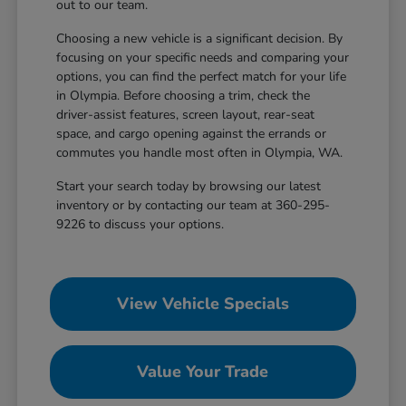
out to our team.
Choosing a new vehicle is a significant decision. By
focusing on your specific needs and comparing your
options, you can find the perfect match for your life
in Olympia. Before choosing a trim, check the
driver-assist features, screen layout, rear-seat
space, and cargo opening against the errands or
commutes you handle most often in Olympia, WA.
Start your search today by browsing our latest
inventory or by contacting our team at 360-295-
9226 to discuss your options.
View Vehicle Specials
Value Your Trade