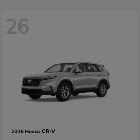
26
CR-V
2026 Honda