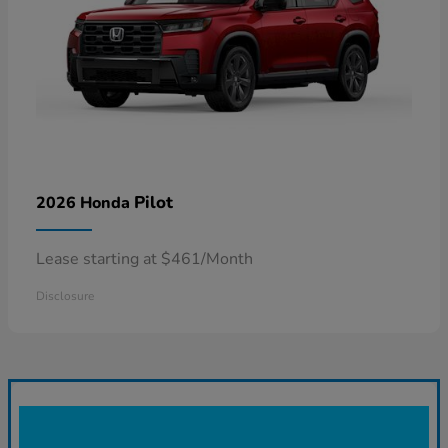
Pilot
2026 Honda
Lease starting at $461/Month
Disclosure