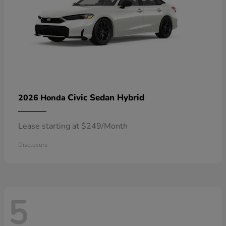
Civic Sedan Hybrid
2026 Honda
Lease starting at $249/Month
Disclosure
5