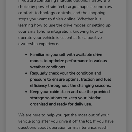
If you are comparing multiple options, narrow the
choice by powertrain feel, cargo shape, second-row
comfort, technology controls, and the shopping
steps you want to finish online. Whether it is
learning how to use the drive modes or setting up
your smartphone integration, knowing how to
operate your vehicle is essential for a positive
ownership experience.
Familiarize yourself with available drive
modes to optimize performance in various
weather conditions.
Regularly check your tire condition and
pressure to ensure optimal traction and fuel
efficiency throughout the changing seasons.
Keep your cabin clean and use the provided
storage solutions to keep your interior
organized and ready for daily use.
We are here to help you get the most out of your
vehicle long after you drive it off the lot. If you have
questions about operation or maintenance, reach