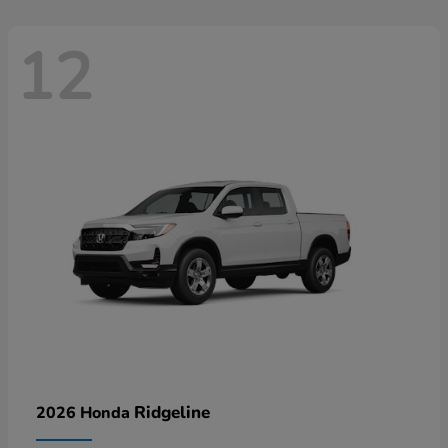
12
Ridgeline
2026 Honda