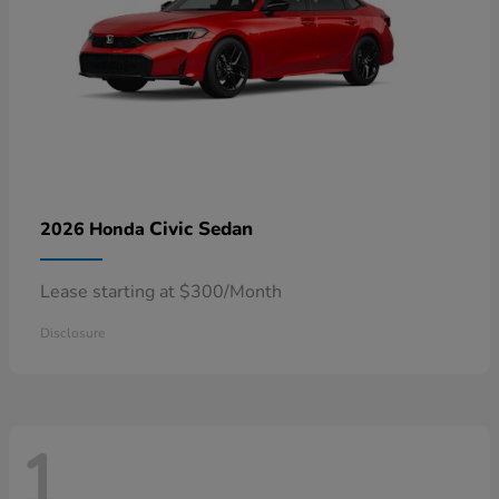
Civic Sedan
2026 Honda
Lease starting at $300/Month
Disclosure
1