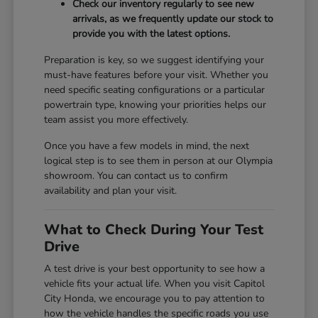
Check our inventory regularly to see new
arrivals, as we frequently update our stock to
provide you with the latest options.
Preparation is key, so we suggest identifying your
must-have features before your visit. Whether you
need specific seating configurations or a particular
powertrain type, knowing your priorities helps our
team assist you more effectively.
Once you have a few models in mind, the next
logical step is to see them in person at our Olympia
showroom. You can contact us to confirm
availability and plan your visit.
What to Check During Your Test
Drive
A test drive is your best opportunity to see how a
vehicle fits your actual life. When you visit Capitol
City Honda, we encourage you to pay attention to
how the vehicle handles the specific roads you use