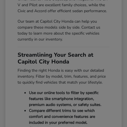
V and Pilot are excellent family choices, while the
Civic and Accord offer efficient sedan performance.
Our team at Capitol City Honda can help you
compare these models side by side. Contact us
today to learn more about the specific vehicles
currently in our inventory.
Streamlining Your Search at
Capitol City Honda
Finding the right Honda is easy with our detailed
inventory. Filter by model, trim, features, and price
to quickly find vehicles that match your lifestyle.
Use our online tools to filter by specific
features like smartphone integration,
premium audio systems, or safety suites.
Compare different trims to see which
comfort and convenience features are
included in your preferred model.