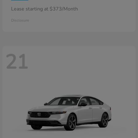
Lease starting at $373/Month
Disclosure
21