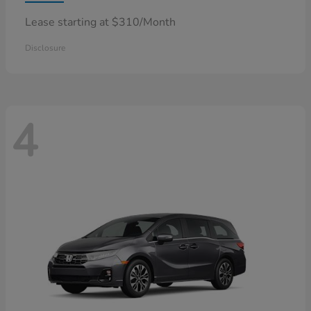
Lease starting at $310/Month
Disclosure
4