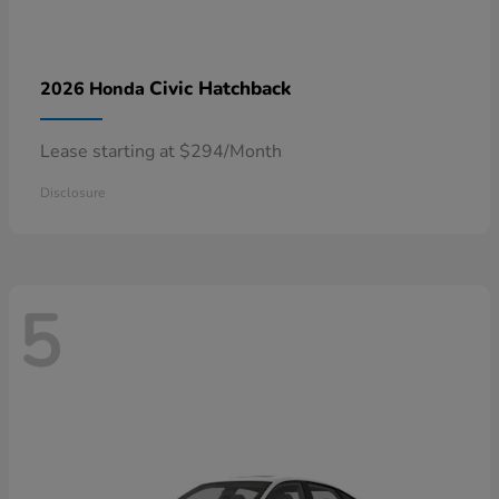
Civic Hatchback
2026 Honda
Lease starting at $294/Month
Disclosure
5