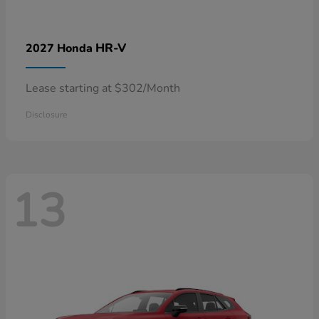
HR-V
2027 Honda
Lease starting at $302/Month
Disclosure
13