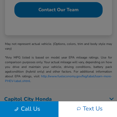
Contact Our Team
May not represent actual vehicle. (Options, colors, trim and body style may
vary)
*Any MPG listed is based on model year EPA mileage ratings. Use for
comparison purposes only. Your actual mileage will vary, depending on how
you drive and maintain your vehicle, driving conditions, battery pack
age/condition (hybrid only) and other factors. For additional information
about EPA ratings, visit
http://www.fueleconomy.gov/feg/label/learn-more-
PHEV-label.shtml
.
Capitol City Honda
Text Us
Call Us