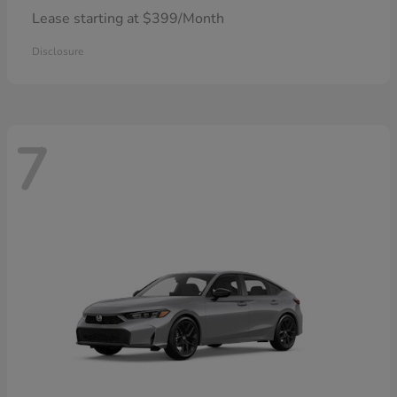
Lease starting at $399/Month
Disclosure
7