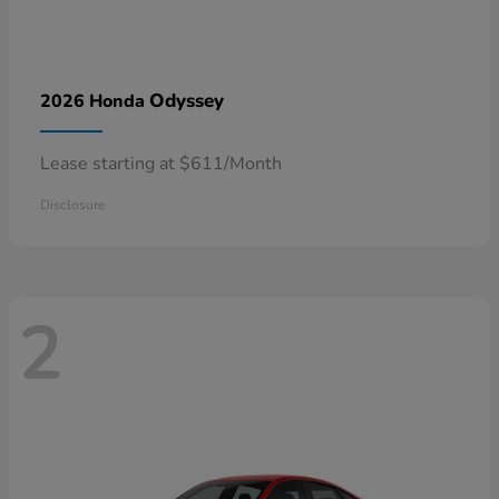
Odyssey
2026 Honda
Lease starting at $611/Month
Disclosure
2