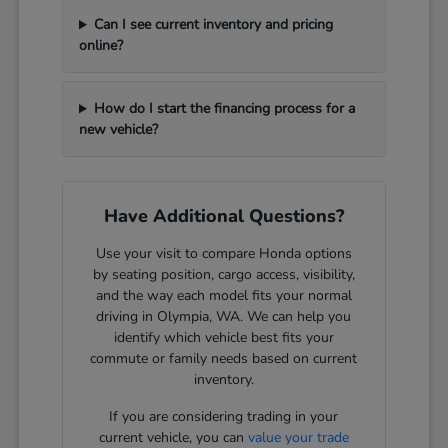
Can I see current inventory and pricing
online?
How do I start the financing process for a
new vehicle?
Have Additional Questions?
Use your visit to compare Honda options
by seating position, cargo access, visibility,
and the way each model fits your normal
driving in Olympia, WA. We can help you
identify which vehicle best fits your
commute or family needs based on current
inventory.
If you are considering trading in your
current vehicle, you can
value your trade