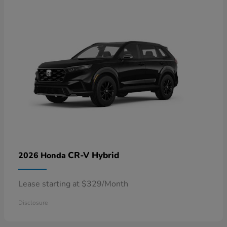
CR-V Hybrid
2026 Honda
Lease starting at $329/Month
Disclosure