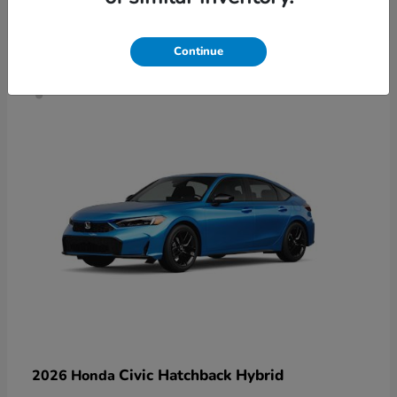
4
Continue
Civic Hatchback Hybrid
2026 Honda