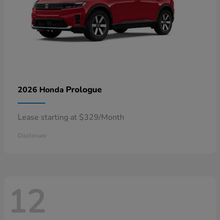
Prologue
2026 Honda
Lease starting at $329/Month
Disclosure
12