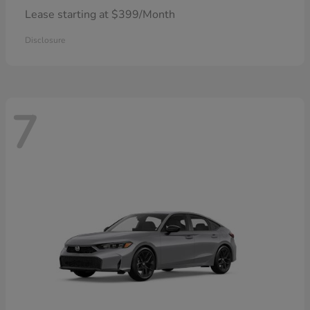
Lease starting at $399/Month
Disclosure
7