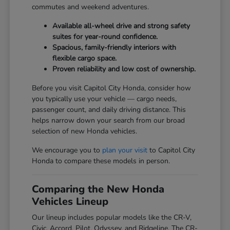
commutes and weekend adventures.
Available all-wheel drive and strong safety
suites for year-round confidence.
Spacious, family-friendly interiors with
flexible cargo space.
Proven reliability and low cost of ownership.
Before you visit Capitol City Honda, consider how
you typically use your vehicle — cargo needs,
passenger count, and daily driving distance. This
helps narrow down your search from our broad
selection of new Honda vehicles.
We encourage you to
plan your visit
to Capitol City
Honda to compare these models in person.
Comparing the New Honda
Vehicles Lineup
Our lineup includes popular models like the CR-V,
Civic, Accord, Pilot, Odyssey, and Ridgeline. The CR-