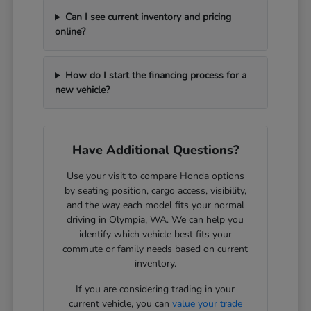
Can I see current inventory and pricing
online?
How do I start the financing process for a
new vehicle?
Have Additional Questions?
Use your visit to compare Honda options
by seating position, cargo access, visibility,
and the way each model fits your normal
driving in Olympia, WA. We can help you
identify which vehicle best fits your
commute or family needs based on current
inventory.
If you are considering trading in your
current vehicle, you can
value your trade