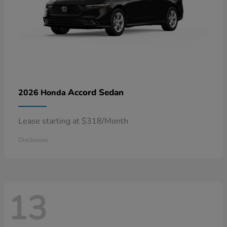
Accord Sedan
2026 Honda
Lease starting at $318/Month
Disclosure
13