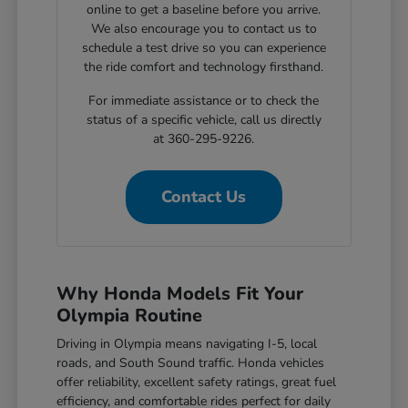
online to get a baseline before you arrive.
We also encourage you to contact us to
schedule a test drive so you can experience
the ride comfort and technology firsthand.
For immediate assistance or to check the
status of a specific vehicle, call us directly
at 360-295-9226.
Contact Us
Why Honda Models Fit Your
Olympia Routine
Driving in Olympia means navigating I-5, local
roads, and South Sound traffic. Honda vehicles
offer reliability, excellent safety ratings, great fuel
efficiency, and comfortable rides perfect for daily