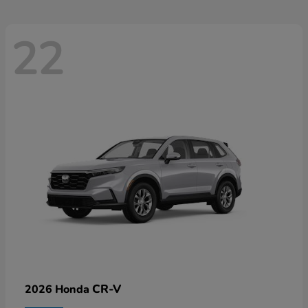
22
CR-V
2026 Honda