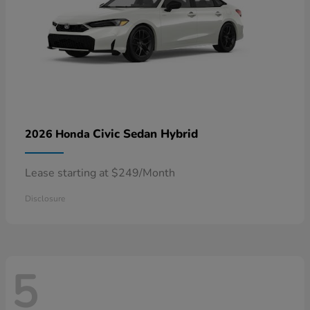
Civic Sedan Hybrid
2026 Honda
Lease starting at $249/Month
Disclosure
5