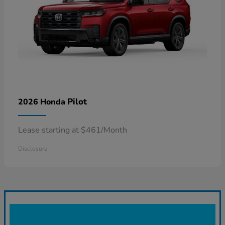
Pilot
2026 Honda
Lease starting at $461/Month
Disclosure