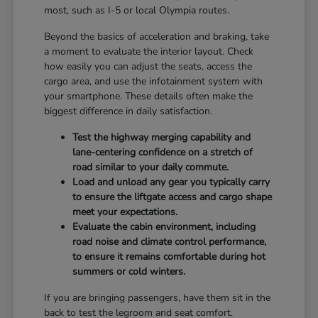
most, such as I-5 or local Olympia routes.
Beyond the basics of acceleration and braking, take
a moment to evaluate the interior layout. Check
how easily you can adjust the seats, access the
cargo area, and use the infotainment system with
your smartphone. These details often make the
biggest difference in daily satisfaction.
Test the highway merging capability and
lane-centering confidence on a stretch of
road similar to your daily commute.
Load and unload any gear you typically carry
to ensure the liftgate access and cargo shape
meet your expectations.
Evaluate the cabin environment, including
road noise and climate control performance,
to ensure it remains comfortable during hot
summers or cold winters.
If you are bringing passengers, have them sit in the
back to test the legroom and seat comfort.