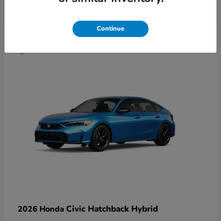
4
Continue
Civic Hatchback Hybrid
2026 Honda