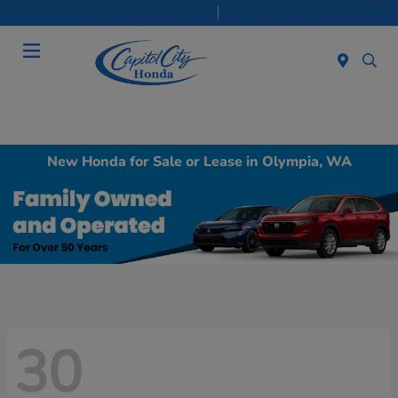
Sales 8:30 AM - 8:00 PM
Service & Parts 7:30 AM - 6:00 PM
Menu
New Honda for Sale or Lease in Olympia, WA
30