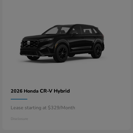
CR-V Hybrid
2026 Honda
Lease starting at $329/Month
Disclosure