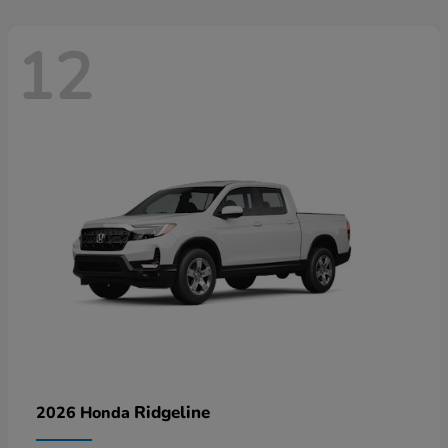
12
Ridgeline
2026 Honda