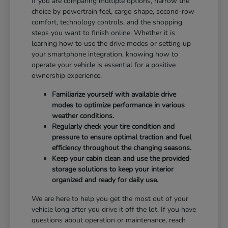
If you are comparing multiple options, narrow the
choice by powertrain feel, cargo shape, second-row
comfort, technology controls, and the shopping
steps you want to finish online. Whether it is
learning how to use the drive modes or setting up
your smartphone integration, knowing how to
operate your vehicle is essential for a positive
ownership experience.
Familiarize yourself with available drive
modes to optimize performance in various
weather conditions.
Regularly check your tire condition and
pressure to ensure optimal traction and fuel
efficiency throughout the changing seasons.
Keep your cabin clean and use the provided
storage solutions to keep your interior
organized and ready for daily use.
We are here to help you get the most out of your
vehicle long after you drive it off the lot. If you have
questions about operation or maintenance, reach