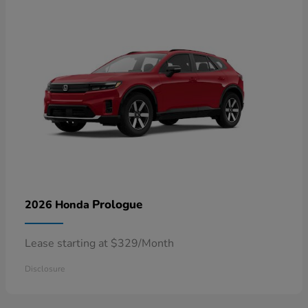
Prologue
2026 Honda
Lease starting at $329/Month
Disclosure