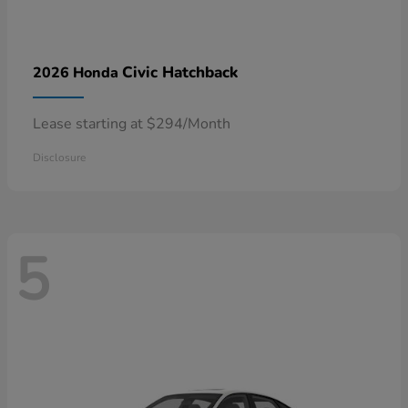
Civic Hatchback
2026 Honda
Lease starting at $294/Month
Disclosure
5