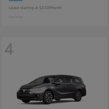
Lease starting at $310/Month
Disclosure
4