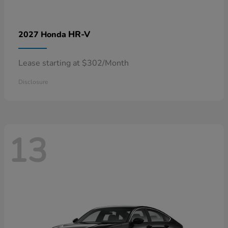
HR-V
2027 Honda
Lease starting at $302/Month
Disclosure
13