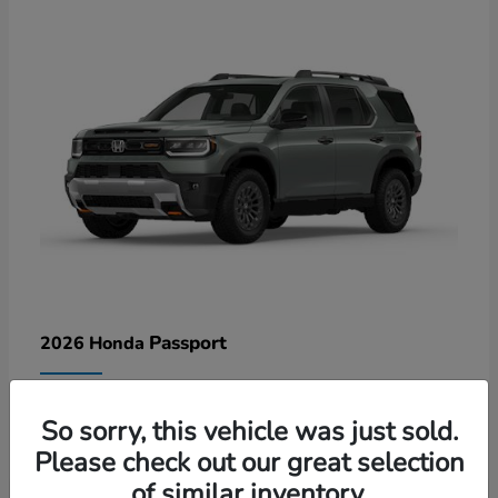
Passport
2026 Honda
Lease starting at $578/Month
So sorry, this vehicle was just sold.
Disclosure
Please check out our great selection
of similar inventory.