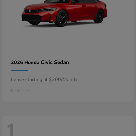
Civic Sedan
2026 Honda
Lease starting at $300/Month
Disclosure
1