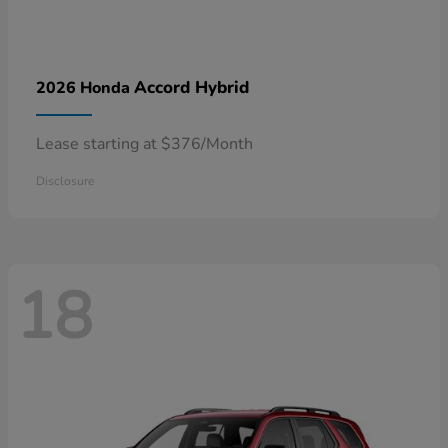
Accord Hybrid
2026 Honda
Lease starting at $376/Month
Disclosure
18