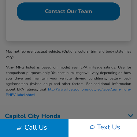
Contact Our Team
May not represent actual vehicle. (Options, colors, trim and body style may
vary)
*Any MPG listed is based on model year EPA mileage ratings. Use for
comparison purposes only. Your actual mileage will vary, depending on how
you drive and maintain your vehicle, driving conditions, battery pack
age/condition (hybrid only) and other factors. For additional information
about EPA ratings, visit
http://www.fueleconomy.gov/feg/label/learn-more-
PHEV-label.shtml
.
Capitol City Honda
Text Us
Call Us