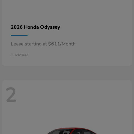
Odyssey
2026 Honda
Lease starting at $611/Month
Disclosure
2