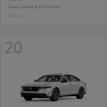
Lease starting at $373/Month
Disclosure
20