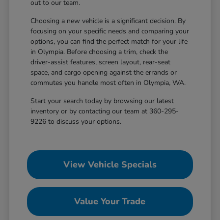
out to our team.
Choosing a new vehicle is a significant decision. By
focusing on your specific needs and comparing your
options, you can find the perfect match for your life
in Olympia. Before choosing a trim, check the
driver-assist features, screen layout, rear-seat
space, and cargo opening against the errands or
commutes you handle most often in Olympia, WA.
Start your search today by browsing our latest
inventory or by contacting our team at 360-295-
9226 to discuss your options.
View Vehicle Specials
Value Your Trade