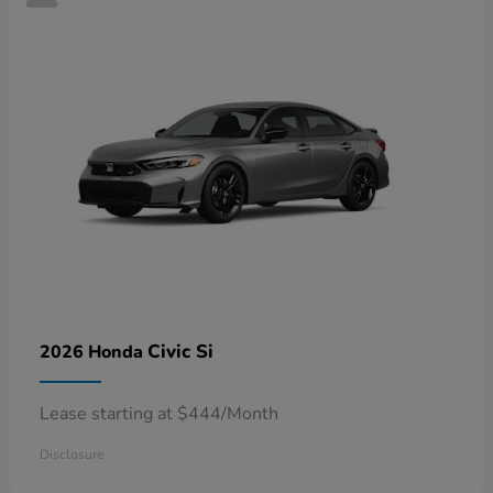
Civic Si
2026 Honda
Lease starting at $444/Month
Disclosure