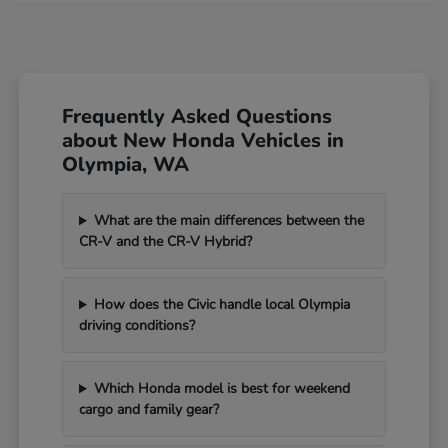
Frequently Asked Questions
about New Honda Vehicles in
Olympia, WA
What are the main differences between the
CR-V and the CR-V Hybrid?
How does the Civic handle local Olympia
driving conditions?
Which Honda model is best for weekend
cargo and family gear?