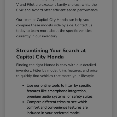
V and Pilot are excellent family choices, while the
Civic and Accord offer efficient sedan performance.
Our team at Capitol City Honda can help you
compare these models side by side. Contact us
today to learn more about the specific vehicles
currently in our inventory.
Streamlining Your Search at
Capitol City Honda
Finding the right Honda is easy with our detailed
inventory. Filter by model, trim, features, and price
to quickly find vehicles that match your lifestyle.
Use our online tools to filter by specific
features like smartphone integration,
premium audio systems, or safety suites.
Compare different trims to see which
comfort and convenience features are
included in your preferred model.