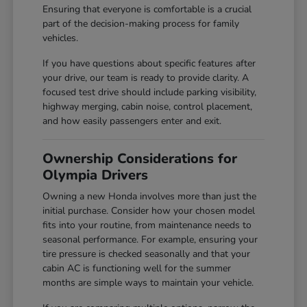
Ensuring that everyone is comfortable is a crucial
part of the decision-making process for family
vehicles.
If you have questions about specific features after
your drive, our team is ready to provide clarity. A
focused test drive should include parking visibility,
highway merging, cabin noise, control placement,
and how easily passengers enter and exit.
Ownership Considerations for
Olympia Drivers
Owning a new Honda involves more than just the
initial purchase. Consider how your chosen model
fits into your routine, from maintenance needs to
seasonal performance. For example, ensuring your
tire pressure is checked seasonally and that your
cabin AC is functioning well for the summer
months are simple ways to maintain your vehicle.