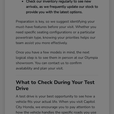
Check our inventory regularly to see new
arrivals, as we frequently update our stock to
provide you with the latest options.
Preparation is key, so we suggest identifying your
must-have features before your visit. Whether you
need specific seating configurations or a particular
powertrain type, knowing your priorities helps our
team assist you more effectively.
Once you have a few models in mind, the next
logical step is to see them in person at our Olympia
showroom. You can contact us to confirm
availability and plan your visit.
What to Check During Your Test
Drive
A test drive is your best opportunity to see how a
vehicle fits your actual life. When you visit Capitol
City Honda, we encourage you to pay attention to
how the vehicle handles the specific roads you use