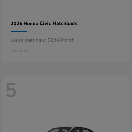
Civic Hatchback
2026 Honda
Lease starting at $294/Month
Disclosure
5