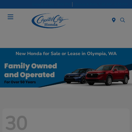
Sales 8:30 AM - 8:00 PM
Service & Parts 7:30 AM - 6:00 PM
Menu
New Honda for Sale or Lease in Olympia, WA
30