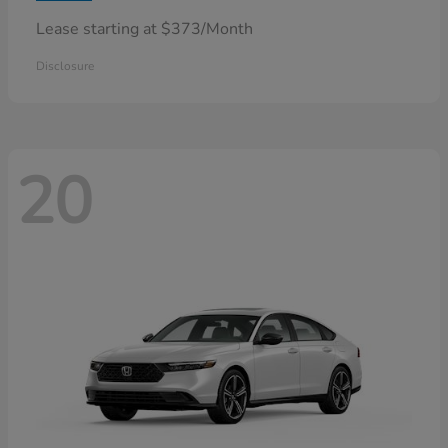
Lease starting at $373/Month
Disclosure
20