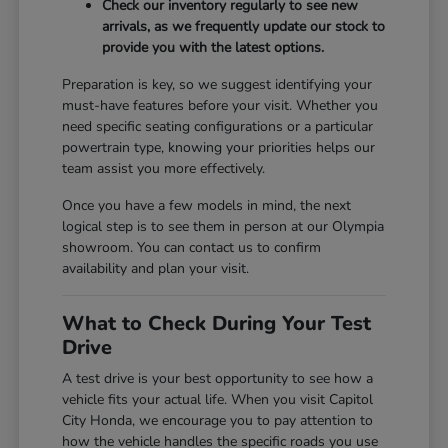
Check our inventory regularly to see new
arrivals, as we frequently update our stock to
provide you with the latest options.
Preparation is key, so we suggest identifying your
must-have features before your visit. Whether you
need specific seating configurations or a particular
powertrain type, knowing your priorities helps our
team assist you more effectively.
Once you have a few models in mind, the next
logical step is to see them in person at our Olympia
showroom. You can contact us to confirm
availability and plan your visit.
What to Check During Your Test
Drive
A test drive is your best opportunity to see how a
vehicle fits your actual life. When you visit Capitol
City Honda, we encourage you to pay attention to
how the vehicle handles the specific roads you use