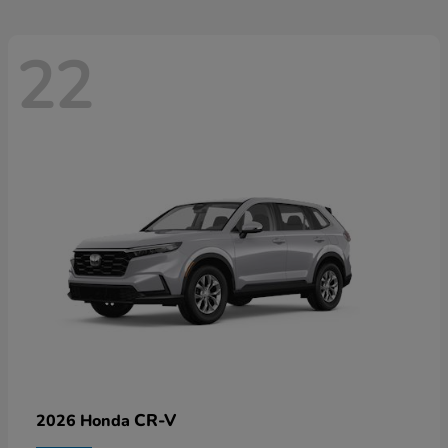
22
CR-V
2026 Honda