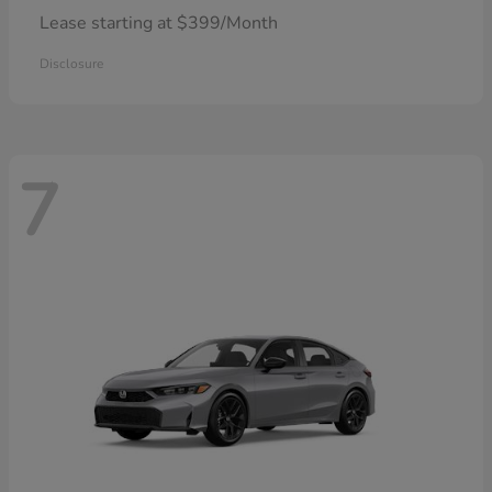
Lease starting at $399/Month
Disclosure
7