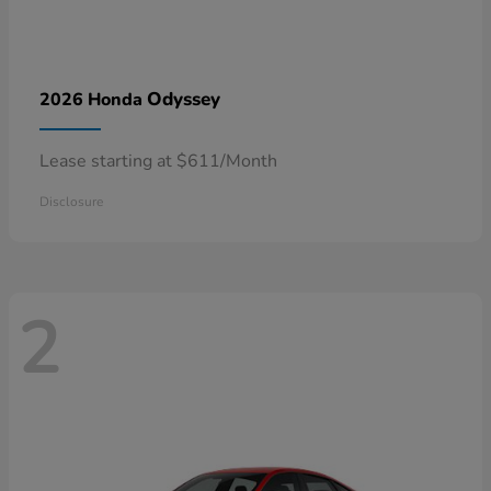
Odyssey
2026 Honda
Lease starting at $611/Month
Disclosure
2