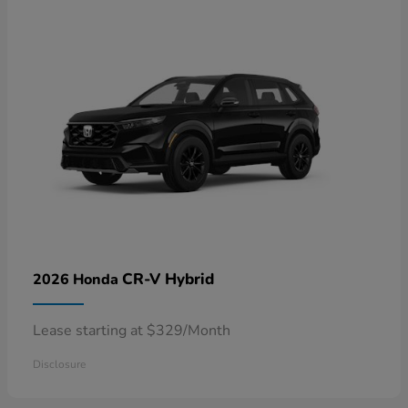
CR-V Hybrid
2026 Honda
Lease starting at $329/Month
Disclosure