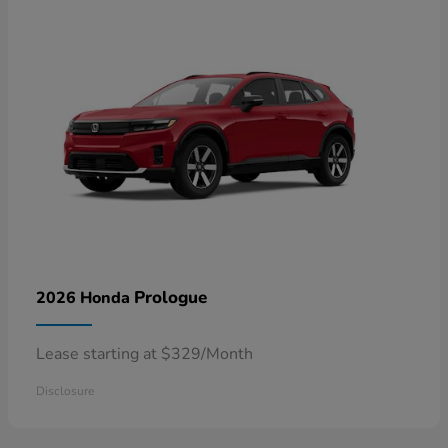
Prologue
2026 Honda
Lease starting at $329/Month
Disclosure