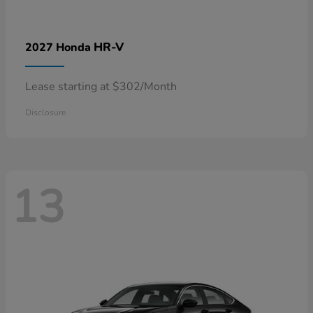
HR-V
2027 Honda
Lease starting at $302/Month
Disclosure
13