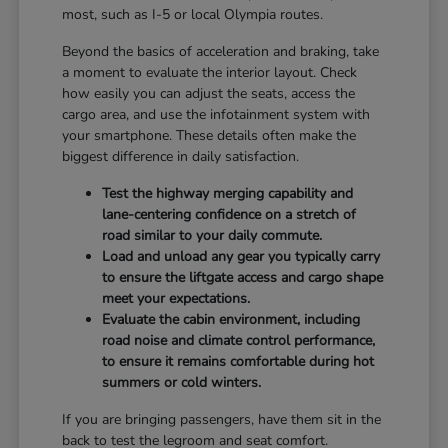
most, such as I-5 or local Olympia routes.
Beyond the basics of acceleration and braking, take
a moment to evaluate the interior layout. Check
how easily you can adjust the seats, access the
cargo area, and use the infotainment system with
your smartphone. These details often make the
biggest difference in daily satisfaction.
Test the highway merging capability and
lane-centering confidence on a stretch of
road similar to your daily commute.
Load and unload any gear you typically carry
to ensure the liftgate access and cargo shape
meet your expectations.
Evaluate the cabin environment, including
road noise and climate control performance,
to ensure it remains comfortable during hot
summers or cold winters.
If you are bringing passengers, have them sit in the
back to test the legroom and seat comfort.