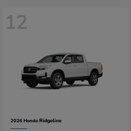
12
Ridgeline
2026 Honda