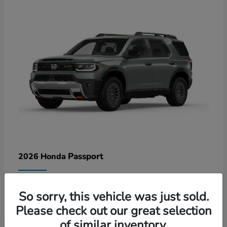
Passport
2026 Honda
Lease starting at $578/Month
So sorry, this vehicle was just sold.
Disclosure
Please check out our great selection
of similar inventory.