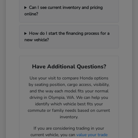
Can I see current inventory and pricing
online?
How do I start the financing process for a
new vehicle?
Have Additional Questions?
Use your visit to compare Honda options
by seating position, cargo access, visibility,
and the way each model fits your normal
driving in Olympia, WA. We can help you
identify which vehicle best fits your
commute or family needs based on current
inventory.
If you are considering trading in your
current vehicle, you can
value your trade