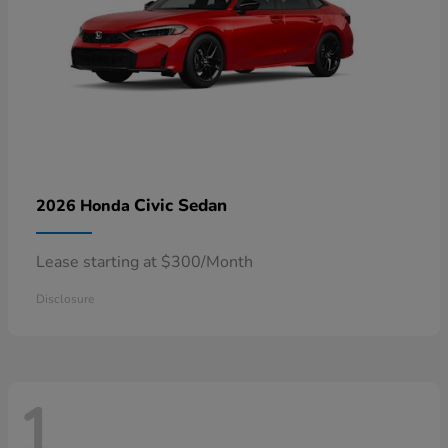
Civic Sedan
2026 Honda
Lease starting at $300/Month
Disclosure
1