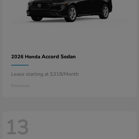
Accord Sedan
2026 Honda
Lease starting at $318/Month
Disclosure
13