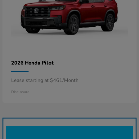
Pilot
2026 Honda
Lease starting at $461/Month
Disclosure