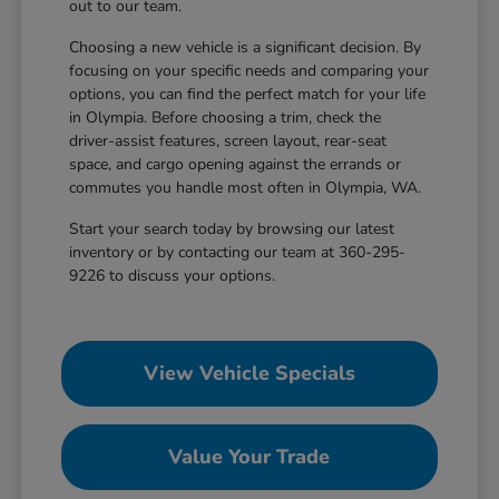
out to our team.
Choosing a new vehicle is a significant decision. By
focusing on your specific needs and comparing your
options, you can find the perfect match for your life
in Olympia. Before choosing a trim, check the
driver-assist features, screen layout, rear-seat
space, and cargo opening against the errands or
commutes you handle most often in Olympia, WA.
Start your search today by browsing our latest
inventory or by contacting our team at 360-295-
9226 to discuss your options.
View Vehicle Specials
Value Your Trade