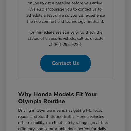
online to get a baseline before you arrive.
We also encourage you to contact us to
schedule a test drive so you can experience
the ride comfort and technology firsthand.
For immediate assistance or to check the
status of a specific vehicle, call us directly
at 360-295-9226.
Contact Us
Why Honda Models Fit Your
Olympia Routine
Driving in Olympia means navigating I-5, local
roads, and South Sound traffic. Honda vehicles
offer reliability, excellent safety ratings, great fuel
efficiency, and comfortable rides perfect for daily