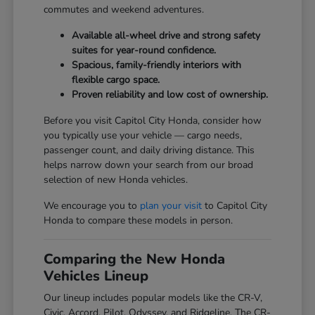
commutes and weekend adventures.
Available all-wheel drive and strong safety
suites for year-round confidence.
Spacious, family-friendly interiors with
flexible cargo space.
Proven reliability and low cost of ownership.
Before you visit Capitol City Honda, consider how
you typically use your vehicle — cargo needs,
passenger count, and daily driving distance. This
helps narrow down your search from our broad
selection of new Honda vehicles.
We encourage you to
plan your visit
to Capitol City
Honda to compare these models in person.
Comparing the New Honda
Vehicles Lineup
Our lineup includes popular models like the CR-V,
Civic, Accord, Pilot, Odyssey, and Ridgeline. The CR-