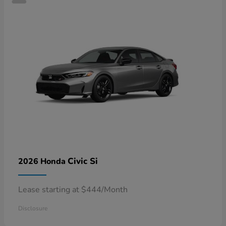
Civic Si
2026 Honda
Lease starting at $444/Month
Disclosure