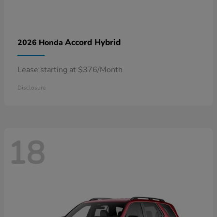
Accord Hybrid
2026 Honda
Lease starting at $376/Month
Disclosure
18