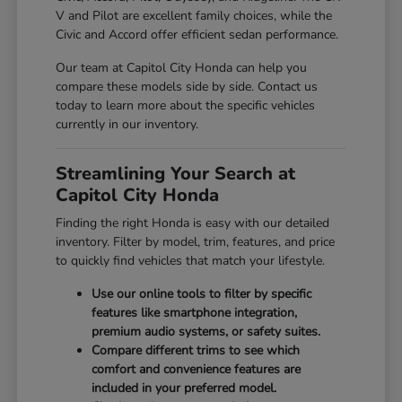
V and Pilot are excellent family choices, while the
Civic and Accord offer efficient sedan performance.
Our team at Capitol City Honda can help you
compare these models side by side. Contact us
today to learn more about the specific vehicles
currently in our inventory.
Streamlining Your Search at
Capitol City Honda
Finding the right Honda is easy with our detailed
inventory. Filter by model, trim, features, and price
to quickly find vehicles that match your lifestyle.
Use our online tools to filter by specific
features like smartphone integration,
premium audio systems, or safety suites.
Compare different trims to see which
comfort and convenience features are
included in your preferred model.