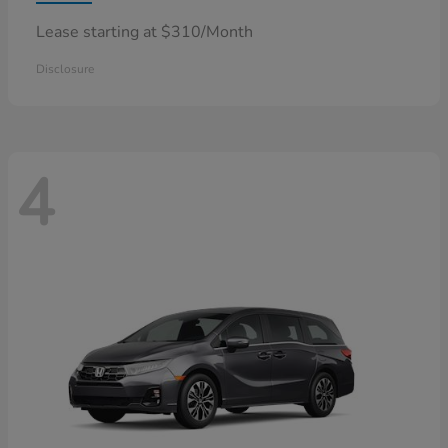
Lease starting at $310/Month
Disclosure
4