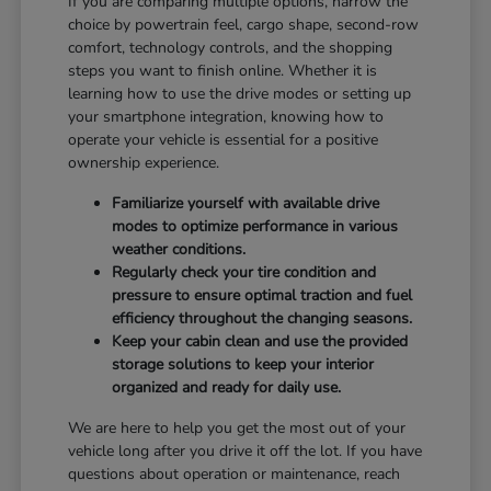
If you are comparing multiple options, narrow the
choice by powertrain feel, cargo shape, second-row
comfort, technology controls, and the shopping
steps you want to finish online. Whether it is
learning how to use the drive modes or setting up
your smartphone integration, knowing how to
operate your vehicle is essential for a positive
ownership experience.
Familiarize yourself with available drive
modes to optimize performance in various
weather conditions.
Regularly check your tire condition and
pressure to ensure optimal traction and fuel
efficiency throughout the changing seasons.
Keep your cabin clean and use the provided
storage solutions to keep your interior
organized and ready for daily use.
We are here to help you get the most out of your
vehicle long after you drive it off the lot. If you have
questions about operation or maintenance, reach