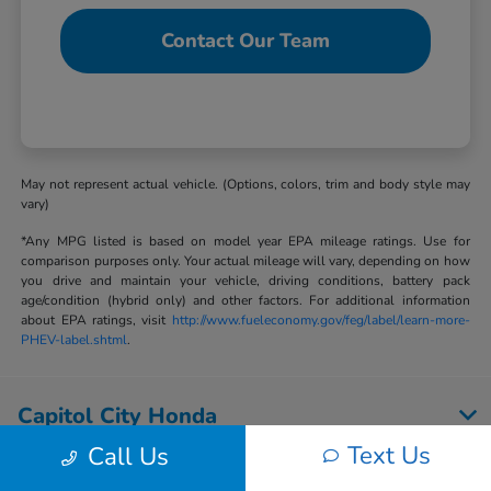
Contact Our Team
May not represent actual vehicle. (Options, colors, trim and body style may
vary)
*Any MPG listed is based on model year EPA mileage ratings. Use for
comparison purposes only. Your actual mileage will vary, depending on how
you drive and maintain your vehicle, driving conditions, battery pack
age/condition (hybrid only) and other factors. For additional information
about EPA ratings, visit
http://www.fueleconomy.gov/feg/label/learn-more-
PHEV-label.shtml
.
Capitol City Honda
Text Us
Call Us