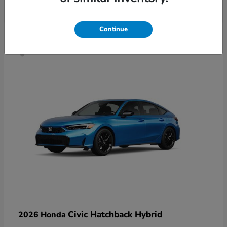
4
Continue
Civic Hatchback Hybrid
2026 Honda