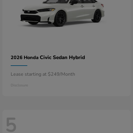
Civic Sedan Hybrid
2026 Honda
Lease starting at $249/Month
Disclosure
5