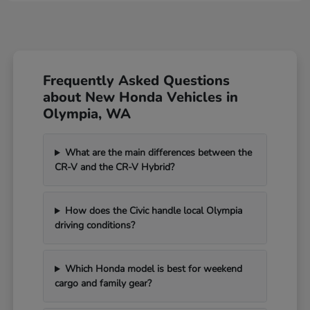
Frequently Asked Questions
about New Honda Vehicles in
Olympia, WA
What are the main differences between the
CR-V and the CR-V Hybrid?
How does the Civic handle local Olympia
driving conditions?
Which Honda model is best for weekend
cargo and family gear?