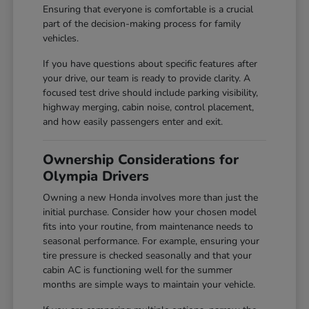
Ensuring that everyone is comfortable is a crucial
part of the decision-making process for family
vehicles.
If you have questions about specific features after
your drive, our team is ready to provide clarity. A
focused test drive should include parking visibility,
highway merging, cabin noise, control placement,
and how easily passengers enter and exit.
Ownership Considerations for
Olympia Drivers
Owning a new Honda involves more than just the
initial purchase. Consider how your chosen model
fits into your routine, from maintenance needs to
seasonal performance. For example, ensuring your
tire pressure is checked seasonally and that your
cabin AC is functioning well for the summer
months are simple ways to maintain your vehicle.