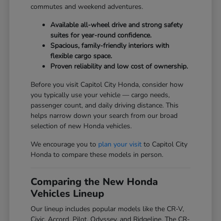
commutes and weekend adventures.
Available all-wheel drive and strong safety
suites for year-round confidence.
Spacious, family-friendly interiors with
flexible cargo space.
Proven reliability and low cost of ownership.
Before you visit Capitol City Honda, consider how
you typically use your vehicle — cargo needs,
passenger count, and daily driving distance. This
helps narrow down your search from our broad
selection of new Honda vehicles.
We encourage you to
plan your visit
to Capitol City
Honda to compare these models in person.
Comparing the New Honda
Vehicles Lineup
Our lineup includes popular models like the CR-V,
Civic, Accord, Pilot, Odyssey, and Ridgeline. The CR-