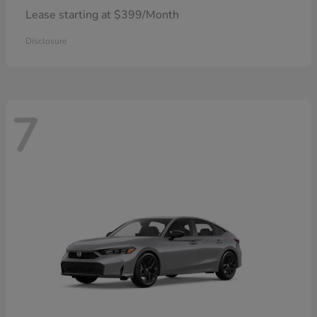
Lease starting at $399/Month
Disclosure
7