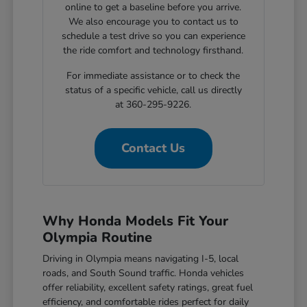
online to get a baseline before you arrive.
We also encourage you to contact us to
schedule a test drive so you can experience
the ride comfort and technology firsthand.
For immediate assistance or to check the
status of a specific vehicle, call us directly
at 360-295-9226.
Contact Us
Why Honda Models Fit Your
Olympia Routine
Driving in Olympia means navigating I-5, local
roads, and South Sound traffic. Honda vehicles
offer reliability, excellent safety ratings, great fuel
efficiency, and comfortable rides perfect for daily