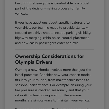
Ensuring that everyone is comfortable is a crucial
part of the decision-making process for family
vehicles.
If you have questions about specific features after
your drive, our team is ready to provide clarity. A
focused test drive should include parking visibility,
highway merging, cabin noise, control placement,
and how easily passengers enter and exit.
Ownership Considerations for
Olympia Drivers
Owning a new Honda involves more than just the
initial purchase. Consider how your chosen model
fits into your routine, from maintenance needs to
seasonal performance. For example, ensuring your
tire pressure is checked seasonally and that your
cabin AC is functioning well for the summer
months are simple ways to maintain your vehicle.