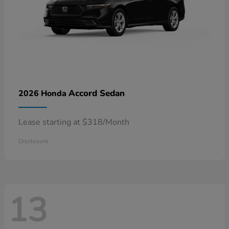
Accord Sedan
2026 Honda
Lease starting at $318/Month
Disclosure
13