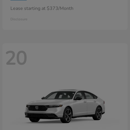
Lease starting at $373/Month
Disclosure
20