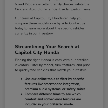
V and Pilot are excellent family choices, while the
Civic and Accord offer efficient sedan performance.
Our team at Capitol City Honda can help you
compare these models side by side. Contact us
today to learn more about the specific vehicles
currently in our inventory.
Streamlining Your Search at
Capitol City Honda
Finding the right Honda is easy with our detailed
inventory. Filter by model, trim, features, and price
to quickly find vehicles that match your lifestyle.
Use our online tools to filter by specific
features like smartphone integration,
premium audio systems, or safety suites.
Compare different trims to see which
comfort and convenience features are
included in your preferred model.