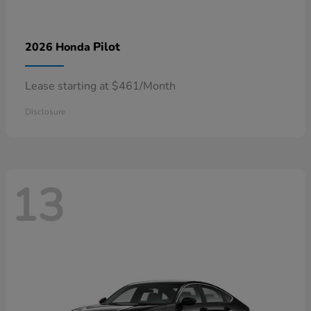
Pilot
2026 Honda
Lease starting at $461/Month
Disclosure
13