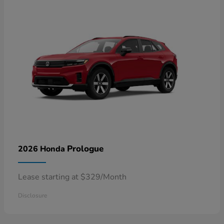
Prologue
2026 Honda
Lease starting at $329/Month
Disclosure