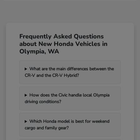
Frequently Asked Questions
about New Honda Vehicles in
Olympia, WA
What are the main differences between the
CR-V and the CR-V Hybrid?
How does the Civic handle local Olympia
driving conditions?
Which Honda model is best for weekend
cargo and family gear?