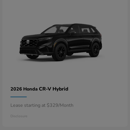
CR-V Hybrid
2026 Honda
Lease starting at $329/Month
Disclosure