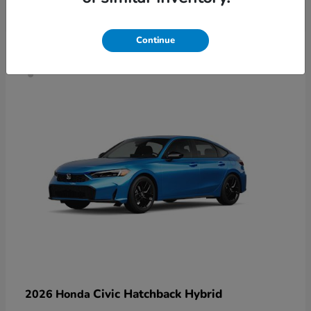
4
Continue
Civic Hatchback Hybrid
2026 Honda