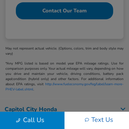
Contact Our Team
May not represent actual vehicle. (Options, colors, trim and body style may
vary)
*Any MPG listed is based on model year EPA mileage ratings. Use for
comparison purposes only. Your actual mileage will vary, depending on how
you drive and maintain your vehicle, driving conditions, battery pack
age/condition (hybrid only) and other factors. For additional information
about EPA ratings, visit
http://www.fueleconomy.gov/feg/label/learn-more-
PHEV-label.shtml
.
Capitol City Honda
Text Us
Call Us