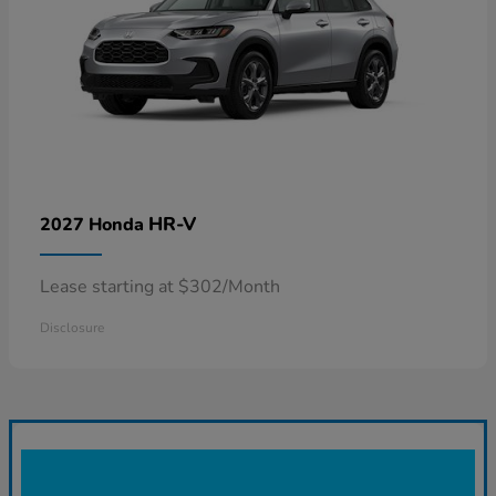
HR-V
2027 Honda
Lease starting at $302/Month
Disclosure