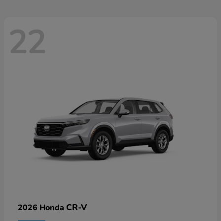
22
CR-V
2026 Honda