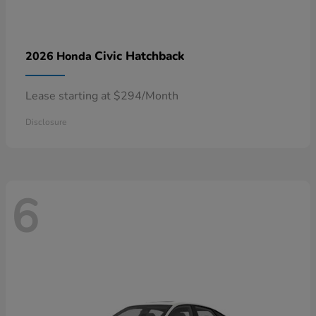
Civic Hatchback
2026 Honda
Lease starting at $294/Month
Disclosure
6