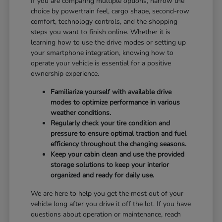
If you are comparing multiple options, narrow the
choice by powertrain feel, cargo shape, second-row
comfort, technology controls, and the shopping
steps you want to finish online. Whether it is
learning how to use the drive modes or setting up
your smartphone integration, knowing how to
operate your vehicle is essential for a positive
ownership experience.
Familiarize yourself with available drive
modes to optimize performance in various
weather conditions.
Regularly check your tire condition and
pressure to ensure optimal traction and fuel
efficiency throughout the changing seasons.
Keep your cabin clean and use the provided
storage solutions to keep your interior
organized and ready for daily use.
We are here to help you get the most out of your
vehicle long after you drive it off the lot. If you have
questions about operation or maintenance, reach