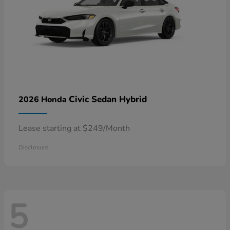
Civic Sedan Hybrid
2026 Honda
Lease starting at $249/Month
Disclosure
5