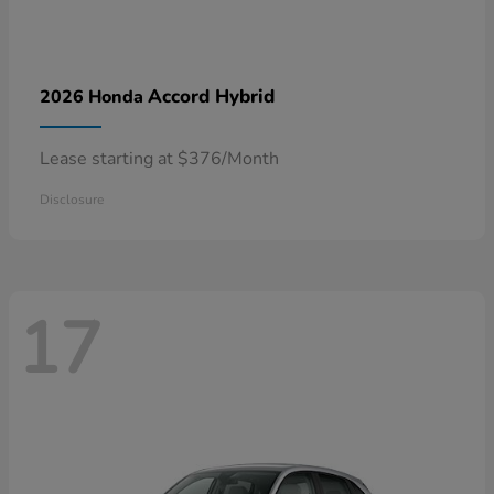
Accord Hybrid
2026 Honda
Lease starting at $376/Month
Disclosure
17