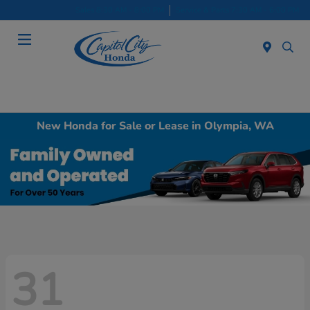
Sales 8:30 AM - 8:00 PM
Service & Parts 7:30 AM - 6:00 PM
Menu
New Honda for Sale or Lease in Olympia, WA
31