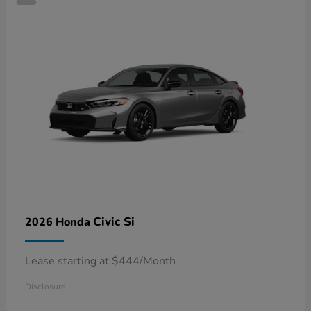
Civic Si
2026 Honda
Lease starting at $444/Month
Disclosure