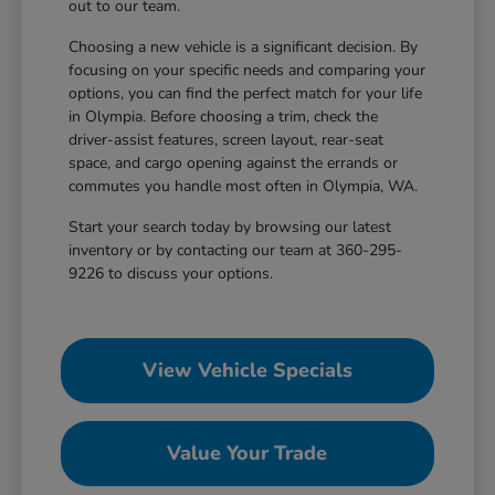
out to our team.
Choosing a new vehicle is a significant decision. By
focusing on your specific needs and comparing your
options, you can find the perfect match for your life
in Olympia. Before choosing a trim, check the
driver-assist features, screen layout, rear-seat
space, and cargo opening against the errands or
commutes you handle most often in Olympia, WA.
Start your search today by browsing our latest
inventory or by contacting our team at 360-295-
9226 to discuss your options.
View Vehicle Specials
Value Your Trade