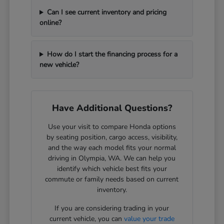
Can I see current inventory and pricing
online?
How do I start the financing process for a
new vehicle?
Have Additional Questions?
Use your visit to compare Honda options
by seating position, cargo access, visibility,
and the way each model fits your normal
driving in Olympia, WA. We can help you
identify which vehicle best fits your
commute or family needs based on current
inventory.
If you are considering trading in your
current vehicle, you can
value your trade