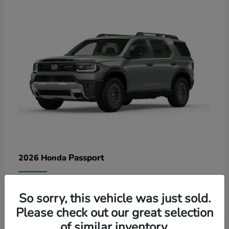
Passport
2026 Honda
Lease starting at $578/Month
So sorry, this vehicle was just sold.
Disclosure
Please check out our great selection
of similar inventory.