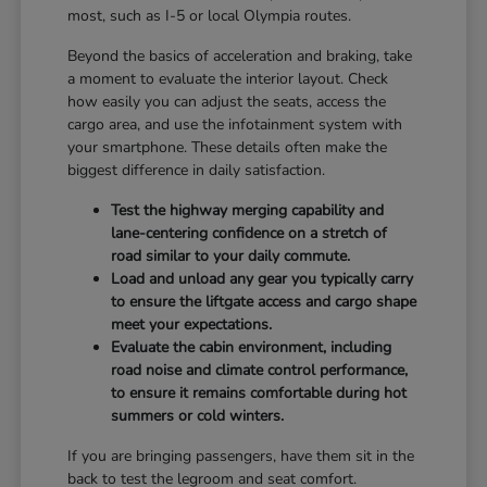
most, such as I-5 or local Olympia routes.
Beyond the basics of acceleration and braking, take
a moment to evaluate the interior layout. Check
how easily you can adjust the seats, access the
cargo area, and use the infotainment system with
your smartphone. These details often make the
biggest difference in daily satisfaction.
Test the highway merging capability and
lane-centering confidence on a stretch of
road similar to your daily commute.
Load and unload any gear you typically carry
to ensure the liftgate access and cargo shape
meet your expectations.
Evaluate the cabin environment, including
road noise and climate control performance,
to ensure it remains comfortable during hot
summers or cold winters.
If you are bringing passengers, have them sit in the
back to test the legroom and seat comfort.