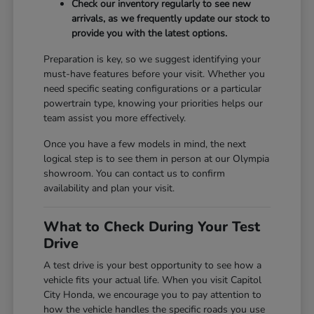
Check our inventory regularly to see new
arrivals, as we frequently update our stock to
provide you with the latest options.
Preparation is key, so we suggest identifying your
must-have features before your visit. Whether you
need specific seating configurations or a particular
powertrain type, knowing your priorities helps our
team assist you more effectively.
Once you have a few models in mind, the next
logical step is to see them in person at our Olympia
showroom. You can contact us to confirm
availability and plan your visit.
What to Check During Your Test
Drive
A test drive is your best opportunity to see how a
vehicle fits your actual life. When you visit Capitol
City Honda, we encourage you to pay attention to
how the vehicle handles the specific roads you use