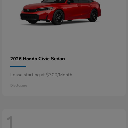
Civic Sedan
2026 Honda
Lease starting at $300/Month
Disclosure
1