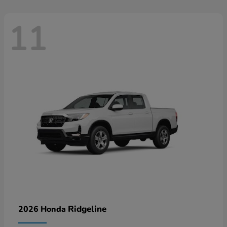
11
Ridgeline
2026 Honda