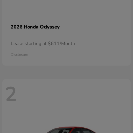
Odyssey
2026 Honda
Lease starting at $611/Month
Disclosure
2