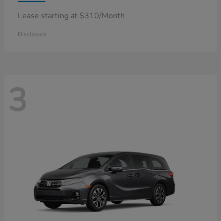
Lease starting at $310/Month
Disclosure
3