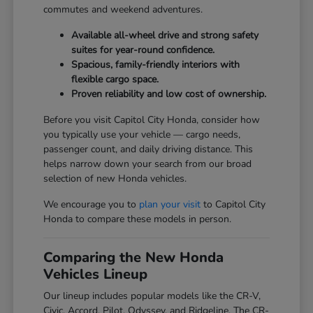
commutes and weekend adventures.
Available all-wheel drive and strong safety
suites for year-round confidence.
Spacious, family-friendly interiors with
flexible cargo space.
Proven reliability and low cost of ownership.
Before you visit Capitol City Honda, consider how
you typically use your vehicle — cargo needs,
passenger count, and daily driving distance. This
helps narrow down your search from our broad
selection of new Honda vehicles.
We encourage you to
plan your visit
to Capitol City
Honda to compare these models in person.
Comparing the New Honda
Vehicles Lineup
Our lineup includes popular models like the CR-V,
Civic, Accord, Pilot, Odyssey, and Ridgeline. The CR-