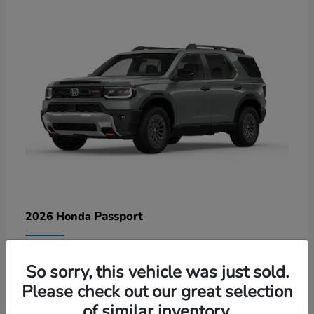
Passport
2026 Honda
Lease starting at $578/Month
So sorry, this vehicle was just sold.
Disclosure
Please check out our great selection
of similar inventory.