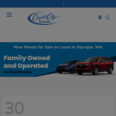
Sales 8:30 AM - 7:00 PM
Service & Parts 8:30 AM - 5:00 PM
Menu
New Honda for Sale or Lease in Olympia, WA
30