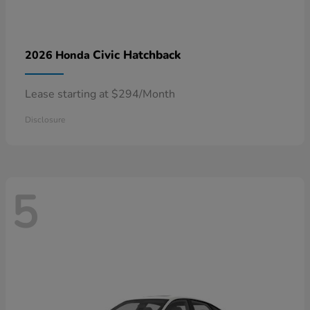
Civic Hatchback
2026 Honda
Lease starting at $294/Month
Disclosure
5