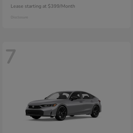
Lease starting at $399/Month
Disclosure
7