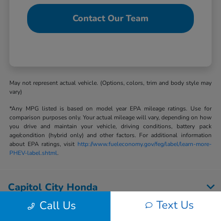
Contact Our Team
May not represent actual vehicle. (Options, colors, trim and body style may
vary)
*Any MPG listed is based on model year EPA mileage ratings. Use for
comparison purposes only. Your actual mileage will vary, depending on how
you drive and maintain your vehicle, driving conditions, battery pack
age/condition (hybrid only) and other factors. For additional information
about EPA ratings, visit
http://www.fueleconomy.gov/feg/label/learn-more-
PHEV-label.shtml
.
Capitol City Honda
Text Us
Call Us