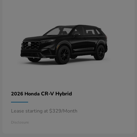
CR-V Hybrid
2026 Honda
Lease starting at $329/Month
Disclosure