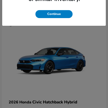
4
Continue
Civic Hatchback Hybrid
2026 Honda