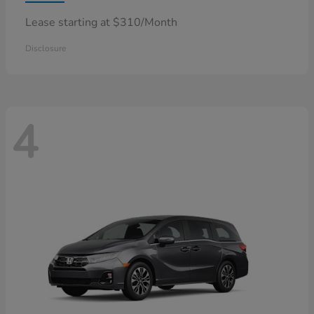
Lease starting at $310/Month
Disclosure
4