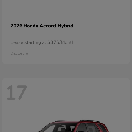
Accord Hybrid
2026 Honda
Lease starting at $376/Month
Disclosure
17