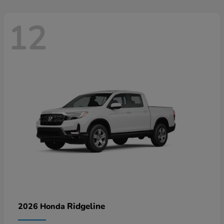
12
Ridgeline
2026 Honda