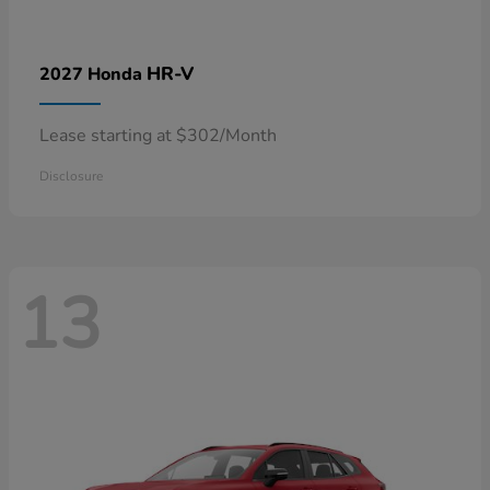
HR-V
2027 Honda
Lease starting at $302/Month
Disclosure
13