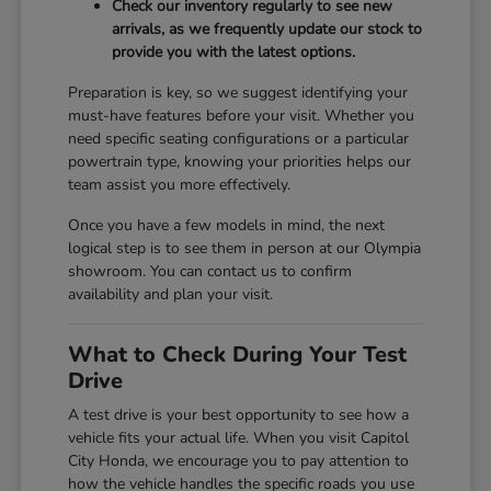
Check our inventory regularly to see new
arrivals, as we frequently update our stock to
provide you with the latest options.
Preparation is key, so we suggest identifying your
must-have features before your visit. Whether you
need specific seating configurations or a particular
powertrain type, knowing your priorities helps our
team assist you more effectively.
Once you have a few models in mind, the next
logical step is to see them in person at our Olympia
showroom. You can contact us to confirm
availability and plan your visit.
What to Check During Your Test
Drive
A test drive is your best opportunity to see how a
vehicle fits your actual life. When you visit Capitol
City Honda, we encourage you to pay attention to
how the vehicle handles the specific roads you use