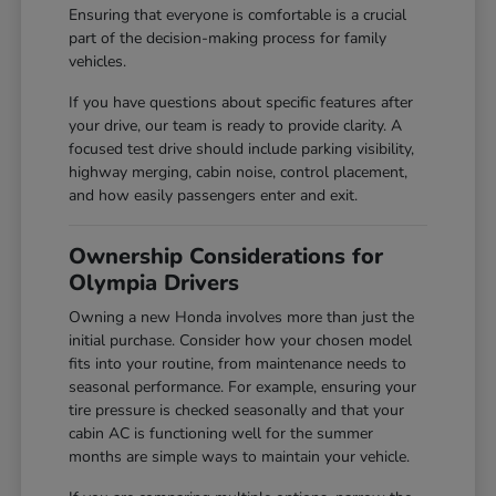
Ensuring that everyone is comfortable is a crucial
part of the decision-making process for family
vehicles.
If you have questions about specific features after
your drive, our team is ready to provide clarity. A
focused test drive should include parking visibility,
highway merging, cabin noise, control placement,
and how easily passengers enter and exit.
Ownership Considerations for
Olympia Drivers
Owning a new Honda involves more than just the
initial purchase. Consider how your chosen model
fits into your routine, from maintenance needs to
seasonal performance. For example, ensuring your
tire pressure is checked seasonally and that your
cabin AC is functioning well for the summer
months are simple ways to maintain your vehicle.