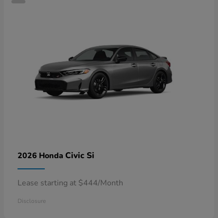
Civic Si
2026 Honda
Lease starting at $444/Month
Disclosure