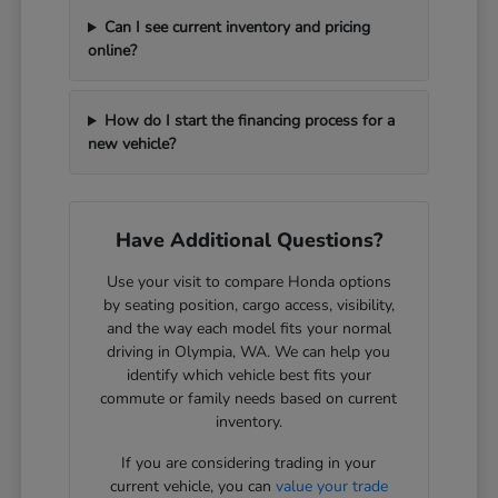
Can I see current inventory and pricing
online?
How do I start the financing process for a
new vehicle?
Have Additional Questions?
Use your visit to compare Honda options
by seating position, cargo access, visibility,
and the way each model fits your normal
driving in Olympia, WA. We can help you
identify which vehicle best fits your
commute or family needs based on current
inventory.
If you are considering trading in your
current vehicle, you can
value your trade