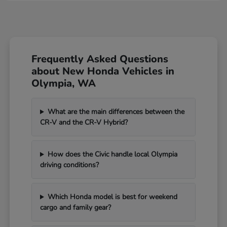
Frequently Asked Questions
about New Honda Vehicles in
Olympia, WA
What are the main differences between the
CR-V and the CR-V Hybrid?
How does the Civic handle local Olympia
driving conditions?
Which Honda model is best for weekend
cargo and family gear?