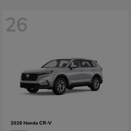
26
CR-V
2026 Honda