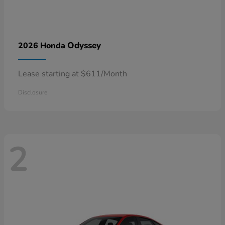
Odyssey
2026 Honda
Lease starting at $611/Month
Disclosure
2