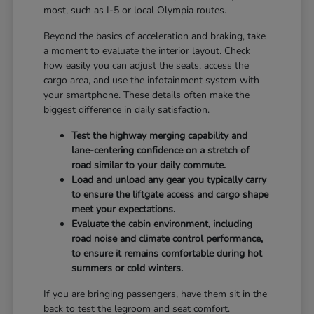
most, such as I-5 or local Olympia routes.
Beyond the basics of acceleration and braking, take
a moment to evaluate the interior layout. Check
how easily you can adjust the seats, access the
cargo area, and use the infotainment system with
your smartphone. These details often make the
biggest difference in daily satisfaction.
Test the highway merging capability and
lane-centering confidence on a stretch of
road similar to your daily commute.
Load and unload any gear you typically carry
to ensure the liftgate access and cargo shape
meet your expectations.
Evaluate the cabin environment, including
road noise and climate control performance,
to ensure it remains comfortable during hot
summers or cold winters.
If you are bringing passengers, have them sit in the
back to test the legroom and seat comfort.