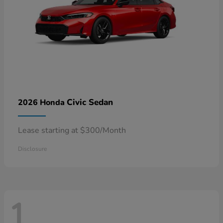
Civic Sedan
2026 Honda
Lease starting at $300/Month
Disclosure
1