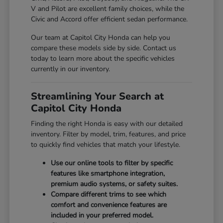
V and Pilot are excellent family choices, while the
Civic and Accord offer efficient sedan performance.
Our team at Capitol City Honda can help you
compare these models side by side. Contact us
today to learn more about the specific vehicles
currently in our inventory.
Streamlining Your Search at
Capitol City Honda
Finding the right Honda is easy with our detailed
inventory. Filter by model, trim, features, and price
to quickly find vehicles that match your lifestyle.
Use our online tools to filter by specific
features like smartphone integration,
premium audio systems, or safety suites.
Compare different trims to see which
comfort and convenience features are
included in your preferred model.