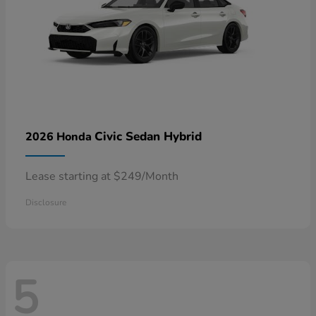
Civic Sedan Hybrid
2026 Honda
Lease starting at $249/Month
Disclosure
5