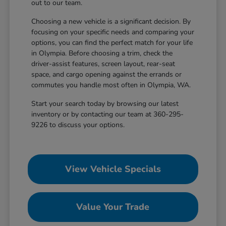
out to our team.
Choosing a new vehicle is a significant decision. By
focusing on your specific needs and comparing your
options, you can find the perfect match for your life
in Olympia. Before choosing a trim, check the
driver-assist features, screen layout, rear-seat
space, and cargo opening against the errands or
commutes you handle most often in Olympia, WA.
Start your search today by browsing our latest
inventory or by contacting our team at 360-295-
9226 to discuss your options.
View Vehicle Specials
Value Your Trade