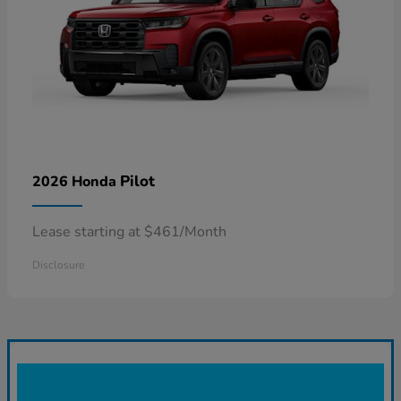
Pilot
2026 Honda
Lease starting at $461/Month
Disclosure