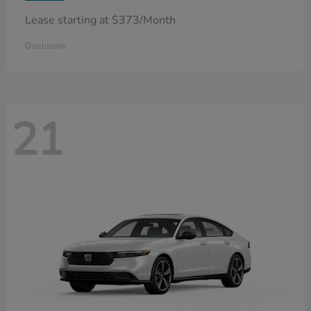
Lease starting at $373/Month
Disclosure
21