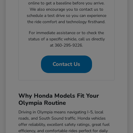
online to get a baseline before you arrive.
We also encourage you to contact us to
schedule a test drive so you can experience
the ride comfort and technology firsthand.
For immediate assistance or to check the
status of a specific vehicle, call us directly
at 360-295-9226.
Contact Us
Why Honda Models Fit Your
Olympia Routine
Driving in Olympia means navigating I-5, local
roads, and South Sound traffic. Honda vehicles
offer reliability, excellent safety ratings, great fuel
efficiency, and comfortable rides perfect for daily