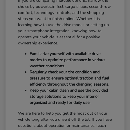
If you are comparing multiple options, narrow the
choice by powertrain feel, cargo shape, second-row
comfort, technology controls, and the shopping
steps you want to finish online. Whether it is
learning how to use the drive modes or setting up
your smartphone integration, knowing how to
operate your vehicle is essential for a positive
ownership experience.
Familiarize yourself with available drive
modes to optimize performance in various
weather conditions.
Regularly check your tire condition and
pressure to ensure optimal traction and fuel
efficiency throughout the changing seasons.
Keep your cabin clean and use the provided
storage solutions to keep your interior
organized and ready for daily use.
We are here to help you get the most out of your
vehicle long after you drive it off the lot. If you have
questions about operation or maintenance, reach