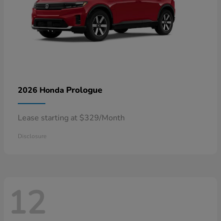
Prologue
2026 Honda
Lease starting at $329/Month
Disclosure
12