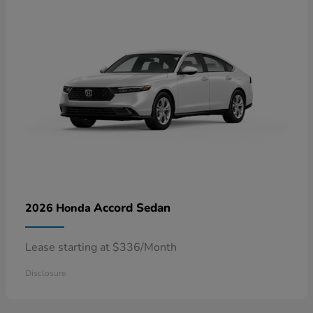
Accord Sedan
2026 Honda
Lease starting at $336/Month
Disclosure