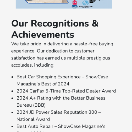
Our Recognitions &
Achievements
We take pride in delivering a hassle-free buying
experience. Our dedication to customer
satisfaction has earned us multiple prestigious
accolades, including:
Best Car Shopping Experience – ShowCase
Magazine's Best of 2024
2024 CarFax 5-Time Top-Rated Dealer Award
2024 A+ Rating with the Better Business
Bureau (BBB)
2024 JD Power Sales Reputation 800 –
National Award
Best Auto Repair – ShowCase Magazine's