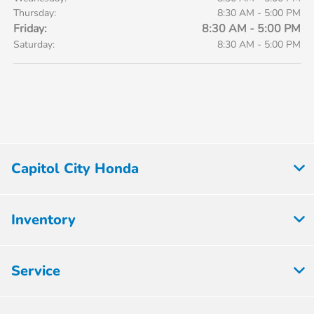
Thursday:
8:30 AM - 5:00 PM
Friday:
8:30 AM - 5:00 PM
Saturday:
8:30 AM - 5:00 PM
Capitol City Honda
Inventory
Service