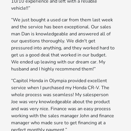
10/10 experience and left with a reliable
vehicle!!”
“We just bought a used car from them last week
and the service has been exceptional. Our sales
man Dan is knowledgeable and answered all of
our questions thoroughly. We didn't get
pressured into anything, and they worked hard to
get us a good deal that worked in our budget.
We ended up leaving with our dream car. My
husband and I highly recommend them!”
“Capitol Honda in Olympia provided excellent
service when I purchased my Honda CR-V. The
whole process was seamless! My salesperson
Joe was very knowledgeable about the product
and was very nice. Finance was an easy process
working with the sales manager John and finance
manager who made sure to get financing at a
perfect monthly payment.”