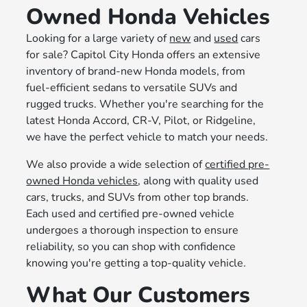
Owned Honda Vehicles
Looking for a large variety of
new
and
used
cars
for sale? Capitol City Honda offers an extensive
inventory of brand-new Honda models, from
fuel-efficient sedans to versatile SUVs and
rugged trucks. Whether you're searching for the
latest Honda Accord, CR-V, Pilot, or Ridgeline,
we have the perfect vehicle to match your needs.
We also provide a wide selection of
certified pre-
owned Honda vehicles
, along with quality used
cars, trucks, and SUVs from other top brands.
Each used and certified pre-owned vehicle
undergoes a thorough inspection to ensure
reliability, so you can shop with confidence
knowing you're getting a top-quality vehicle.
What Our Customers