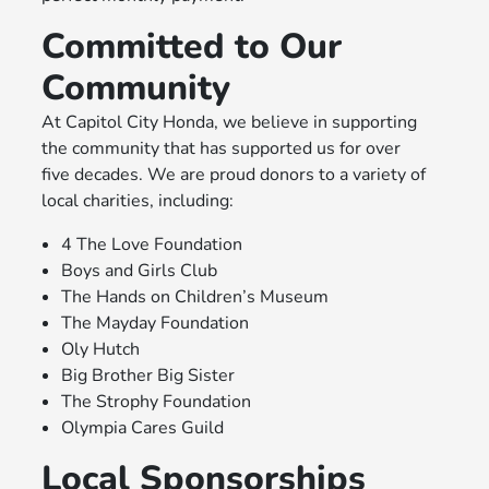
Committed to Our
Community
At Capitol City Honda, we believe in supporting
the community that has supported us for over
five decades. We are proud donors to a variety of
local charities, including:
4 The Love Foundation
Boys and Girls Club
The Hands on Children’s Museum
The Mayday Foundation
Oly Hutch
Big Brother Big Sister
The Strophy Foundation
Olympia Cares Guild
Local Sponsorships