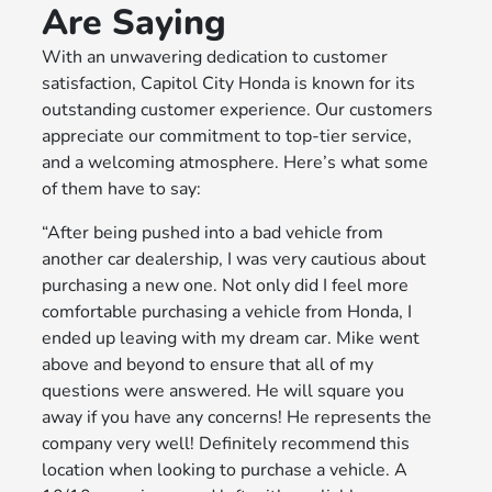
Are Saying
With an unwavering dedication to customer
satisfaction, Capitol City Honda is known for its
outstanding customer experience. Our customers
appreciate our commitment to top-tier service,
and a welcoming atmosphere. Here’s what some
of them have to say:
“After being pushed into a bad vehicle from
another car dealership, I was very cautious about
purchasing a new one. Not only did I feel more
comfortable purchasing a vehicle from Honda, I
ended up leaving with my dream car. Mike went
above and beyond to ensure that all of my
questions were answered. He will square you
away if you have any concerns! He represents the
company very well! Definitely recommend this
location when looking to purchase a vehicle. A