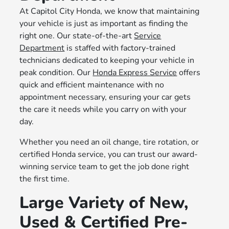
At Capitol City Honda, we know that maintaining
your vehicle is just as important as finding the
right one. Our state-of-the-art
Service
Department
is staffed with factory-trained
technicians dedicated to keeping your vehicle in
peak condition. Our
Honda Express Service
offers
quick and efficient maintenance with no
appointment necessary, ensuring your car gets
the care it needs while you carry on with your
day.
Whether you need an oil change, tire rotation, or
certified Honda service, you can trust our award-
winning service team to get the job done right
the first time.
Large Variety of New,
Used & Certified Pre-