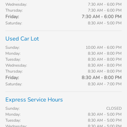
Wednesday:
7:30 AM - 6:00 PM
Thursday:
7:30 AM - 6:00 PM
Friday:
7:30 AM - 6:00 PM
Saturday:
8:30 AM - 5:00 PM
Used Car Lot
Sunday:
10:00 AM - 6:00 PM
Monday:
8:30 AM - 8:00 PM
Tuesday:
8:30 AM - 8:00 PM
Wednesday:
8:30 AM - 8:00 PM
Thursday:
8:30 AM - 8:00 PM
Friday:
8:30 AM - 8:00 PM
Saturday:
8:30 AM - 7:00 PM
Express Service Hours
Sunday:
CLOSED
Monday:
8:30 AM - 5:00 PM
Tuesday:
8:30 AM - 5:00 PM
Wednesday:
8:30 AM - 5:00 PM