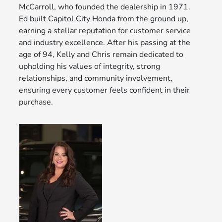
McCarroll, who founded the dealership in 1971.
Ed built Capitol City Honda from the ground up,
earning a stellar reputation for customer service
and industry excellence. After his passing at the
age of 94, Kelly and Chris remain dedicated to
upholding his values of integrity, strong
relationships, and community involvement,
ensuring every customer feels confident in their
purchase.