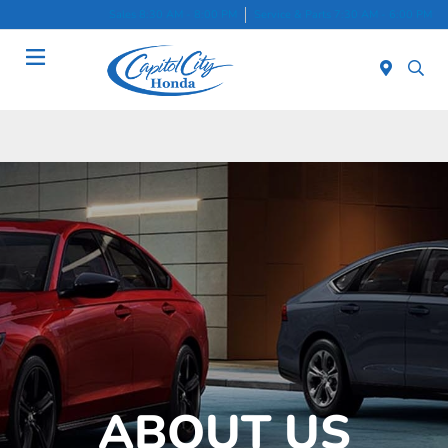
Sales 8:30 AM - 8:00 PM
Service & Parts 7:30 AM - 6:00 PM
Menu
ABOUT US