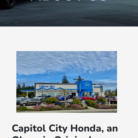
Capitol City Honda, an