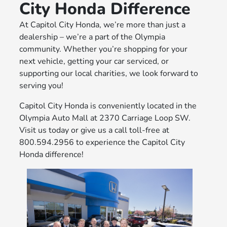
City Honda Difference
At Capitol City Honda, we’re more than just a
dealership – we’re a part of the Olympia
community. Whether you’re shopping for your
next vehicle, getting your car serviced, or
supporting our local charities, we look forward to
serving you!
Capitol City Honda is conveniently located in the
Olympia Auto Mall at 2370 Carriage Loop SW.
Visit us today or give us a call toll-free at
800.594.2956 to experience the Capitol City
Honda difference!