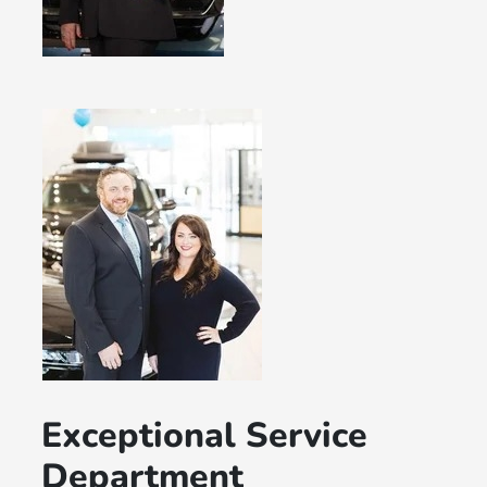
Exceptional Service
Department