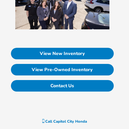
View New Inventory
View Pre-Owned Inventory
Contact Us
Call
Capitol City Honda