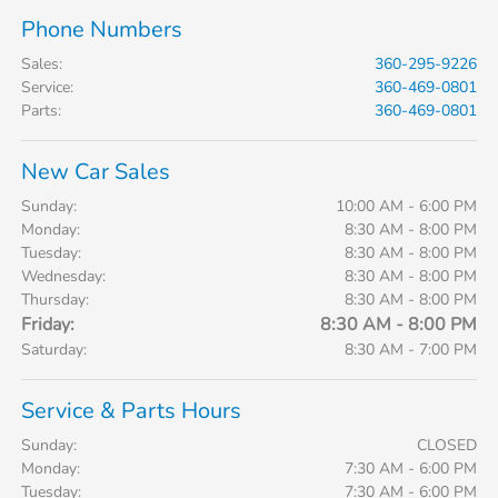
Phone Numbers
Sales
:
360-295-9226
Service
:
360-469-0801
Parts
:
360-469-0801
New Car Sales
Sunday:
10:00 AM - 6:00 PM
Monday:
8:30 AM - 8:00 PM
Tuesday:
8:30 AM - 8:00 PM
Wednesday:
8:30 AM - 8:00 PM
Thursday:
8:30 AM - 8:00 PM
Friday:
8:30 AM - 8:00 PM
Saturday:
8:30 AM - 7:00 PM
Service & Parts Hours
Sunday:
CLOSED
Monday:
7:30 AM - 6:00 PM
Tuesday:
7:30 AM - 6:00 PM