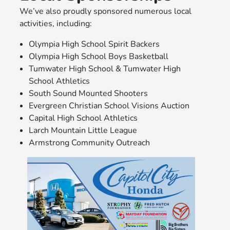
We’ve also proudly sponsored numerous local
activities, including:
Olympia High School Spirit Backers
Olympia High School Boys Basketball
Tumwater High School & Tumwater High
School Athletics
South Sound Mounted Shooters
Evergreen Christian School Visions Auction
Capital High School Athletics
Larch Mountain Little League
Armstrong Community Outreach