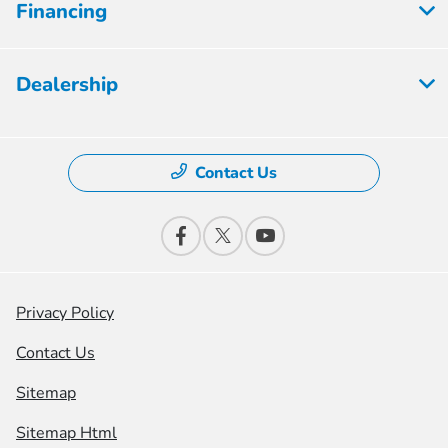
Financing
Dealership
Contact Us
Privacy Policy
Contact Us
Sitemap
Sitemap Html