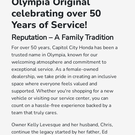
Olympia Original
celebrating over 50
Years of Service!
Reputation – A Family Tradition
For over 50 years, Capitol City Honda has been a
trusted name in Olympia, known for our
welcoming atmosphere and commitment to
exceptional service. As a female-owned
dealership, we take pride in creating an inclusive
space where everyone feels valued and
supported. Whether you're shopping for a new
vehicle or visiting our service center, you can
count on a hassle-free experience backed by a
team that truly cares.
Owner Kelly Levesque and her husband, Chris,
continue the legacy started by her father, Ed