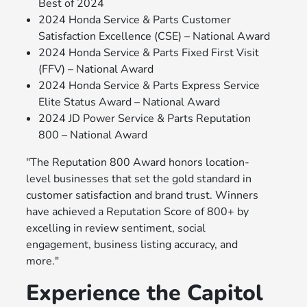
Best of 2024
2024 Honda Service & Parts Customer
Satisfaction Excellence (CSE) – National Award
2024 Honda Service & Parts Fixed First Visit
(FFV) – National Award
2024 Honda Service & Parts Express Service
Elite Status Award – National Award
2024 JD Power Service & Parts Reputation
800 – National Award
"The Reputation 800 Award honors location-
level businesses that set the gold standard in
customer satisfaction and brand trust. Winners
have achieved a Reputation Score of 800+ by
excelling in review sentiment, social
engagement, business listing accuracy, and
more."
Experience the Capitol