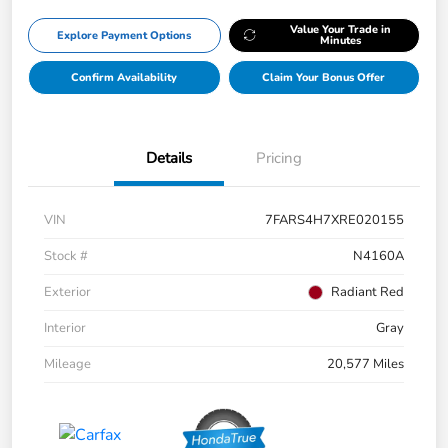
Value Your Trade in
Explore Payment Options
Minutes
Confirm Availability
Claim Your Bonus Offer
Details
Pricing
VIN
7FARS4H7XRE020155
Stock #
N4160A
Exterior
Radiant Red
Interior
Gray
Mileage
20,577 Miles