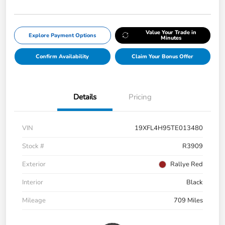
Value Your Trade in
Explore Payment Options
Minutes
Confirm Availability
Claim Your Bonus Offer
Details
Pricing
VIN
19XFL4H95TE013480
Stock #
R3909
Exterior
Rallye Red
Interior
Black
Mileage
709 Miles