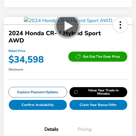
2024 Honda CR-V Hybrid Sport
AWD
Retail Price
$34,598
Get Out The Door Price
Disclosure
Value Your Trade in
Explore Payment Options
Minutes
Confirm Availability
Claim Your Bonus Offer
Details
Pricing