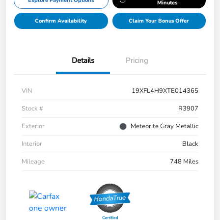
Explore Payment Options
Minutes
Confirm Availability
Claim Your Bonus Offer
Details
Pricing
VIN
19XFL4H9XTE014365
Stock #
R3907
Exterior
Meteorite Gray Metallic
Interior
Black
Mileage
748 Miles