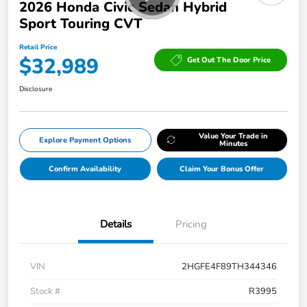
2026 Honda Civic Sedan Hybrid
Sport Touring CVT
Retail Price
$32,989
Get Out The Door Price
Disclosure
Value Your Trade in
Explore Payment Options
Minutes
Confirm Availability
Claim Your Bonus Offer
Details
Pricing
VIN
2HGFE4F89TH344346
Stock #
R3995