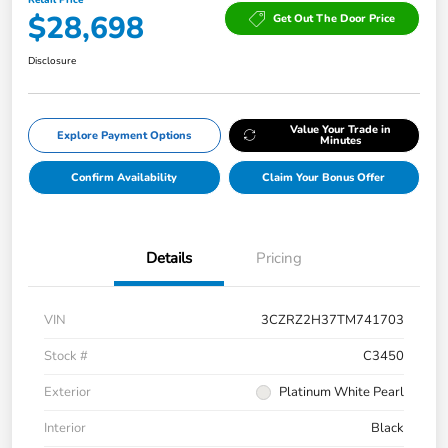
$28,698
Get Out The Door Price
Disclosure
Value Your Trade in
Explore Payment Options
Minutes
Confirm Availability
Claim Your Bonus Offer
Details
Pricing
VIN
3CZRZ2H37TM741703
Stock #
C3450
Exterior
Platinum White Pearl
Interior
Black