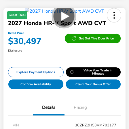
Great Deal
2027 Honda HR-V Sport AWD CVT
Retail Price
$30,497
Get Out The Door Price
Disclosure
Value Your Trade in
Explore Payment Options
Minutes
Confirm Availability
Claim Your Bonus Offer
Details
Pricing
VIN
3CZRZ2H53VM703177