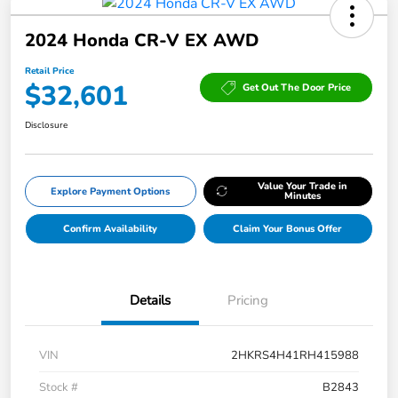
2024 Honda CR-V EX AWD
Retail Price
$32,601
Get Out The Door Price
Disclosure
Value Your Trade in
Explore Payment Options
Minutes
Confirm Availability
Claim Your Bonus Offer
Details
Pricing
VIN
2HKRS4H41RH415988
Stock #
B2843