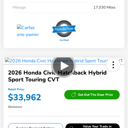
Mileage
17,030 Miles
2026 Honda Civic Hatchback Hybrid
Sport Touring CVT
Retail Price
$33,962
Get Out The Door Price
Disclosure
Value Your Trade in