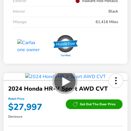
Exterior
Radiant Red Metallic
Interior
Black
Mileage
61,416 Miles
2024 Honda HR-V Sport AWD CVT
Retail Price
$27,997
Get Out The Door Price
Disclosure