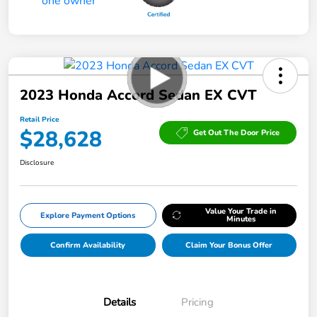
2023 Honda Accord Sedan EX CVT
Retail Price
$28,628
Get Out The Door Price
Disclosure
Value Your Trade in
Explore Payment Options
Minutes
Confirm Availability
Claim Your Bonus Offer
Details
Pricing