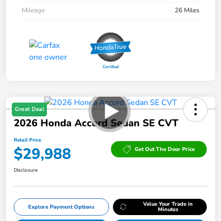
Mileage
26 Miles
Great Deal
2026 Honda Accord Sedan SE CVT
Retail Price
$29,988
Get Out The Door Price
Disclosure
Value Your Trade in
Explore Payment Options
Minutes