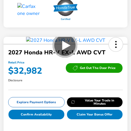
2027 Honda HR-V EX-L AWD CVT
Retail Price
$32,982
Get Out The Door Price
Disclosure
Value Your Trade in
Explore Payment Options
Minutes
Confirm Availability
Claim Your Bonus Offer