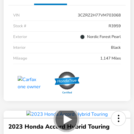
VIN
3CZRZ2H77VM703068
Stock #
R3959
Exterior
Nordic Forest Pearl
Interior
Black
Mileage
1,147 Miles
2023 Honda Accord Hybrid Touring