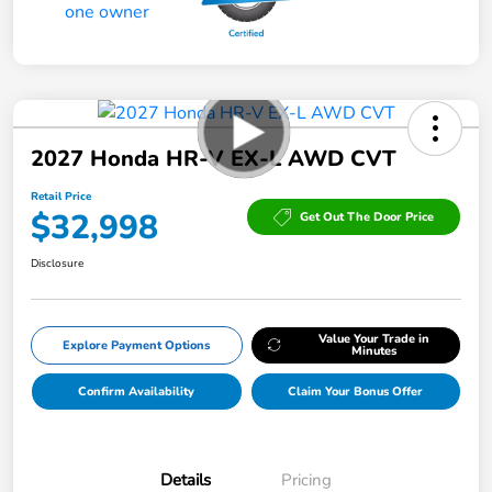
2027 Honda HR-V EX-L AWD CVT
Retail Price
$32,998
Get Out The Door Price
Disclosure
Value Your Trade in
Explore Payment Options
Minutes
Confirm Availability
Claim Your Bonus Offer
Details
Pricing