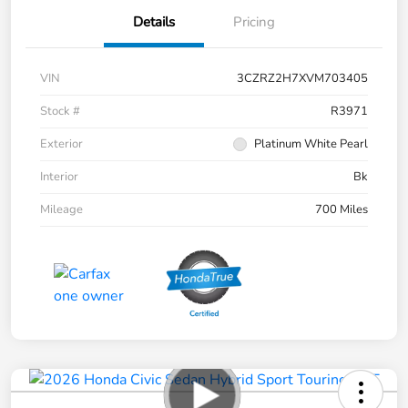
Details
Pricing
VIN
3CZRZ2H7XVM703405
Stock #
R3971
Exterior
Platinum White Pearl
Interior
Bk
Mileage
700 Miles