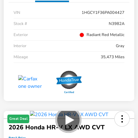
VIN
1HGCY1F36PA004427
Stock #
N3982A
Exterior
Radiant Red Metallic
Interior
Gray
Mileage
35,473 Miles
Great Deal
2026 Honda HR-V LX AWD CVT
Retail Price