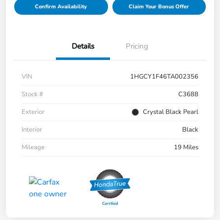
Confirm Availability
Claim Your Bonus Offer
Details
Pricing
VIN
1HGCY1F46TA002356
Stock #
C3688
Exterior
Crystal Black Pearl
Interior
Black
Mileage
19 Miles