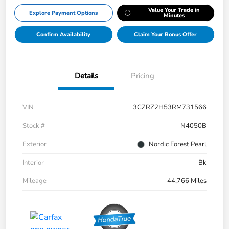
Value Your Trade in
Explore Payment Options
Minutes
Confirm Availability
Claim Your Bonus Offer
Details
Pricing
VIN
3CZRZ2H53RM731566
Stock #
N4050B
Exterior
Nordic Forest Pearl
Interior
Bk
Mileage
44,766 Miles