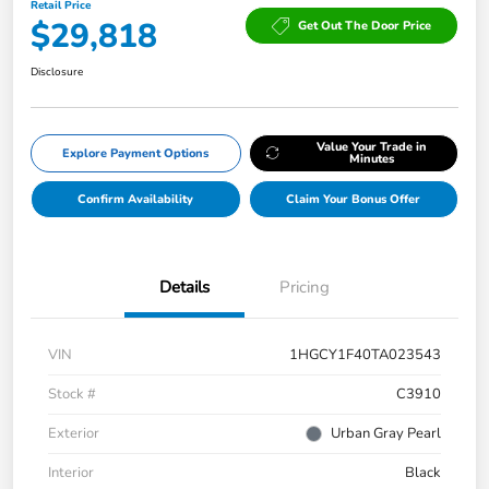
Retail Price
$29,818
Get Out The Door Price
Disclosure
Value Your Trade in
Explore Payment Options
Minutes
Confirm Availability
Claim Your Bonus Offer
Details
Pricing
VIN
1HGCY1F40TA023543
Stock #
C3910
Exterior
Urban Gray Pearl
Interior
Black