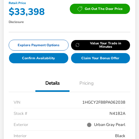
Retail Price
$33,398
Get Out The Door Price
Disclosure
Value Your Trade in
Explore Payment Options
Minutes
Confirm Availability
Claim Your Bonus Offer
Details
Pricing
VIN
1HGCY2F88PA062038
Stock #
N4182A
Exterior
Urban Gray Pearl
Interior
Black