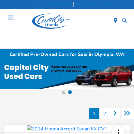
Sales 8:30 AM - 8:00 PM
Service & Parts 7:30 AM - 6:00 PM
Menu
Certified Pre-Owned Cars for Sale in Olympia, WA
1
2