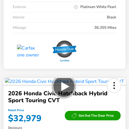
Exterior
Platinum White Pearl
Interior
Black
Mileage
36,355 Miles
2026 Honda Civic Hatchback Hybrid
Sport Touring CVT
Retail Price
$32,979
Get Out The Door Price
Disclosure