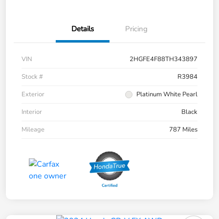
Details
Pricing
VIN
2HGFE4F88TH343897
Stock #
R3984
Exterior
Platinum White Pearl
Interior
Black
Mileage
787 Miles