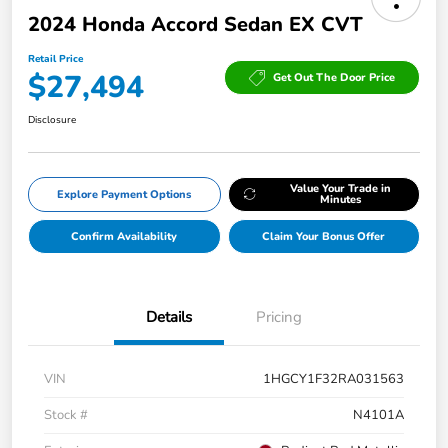
2024 Honda Accord Sedan EX CVT
Retail Price
$27,494
Get Out The Door Price
Disclosure
Value Your Trade in
Explore Payment Options
Minutes
Confirm Availability
Claim Your Bonus Offer
Details
Pricing
VIN
1HGCY1F32RA031563
Stock #
N4101A