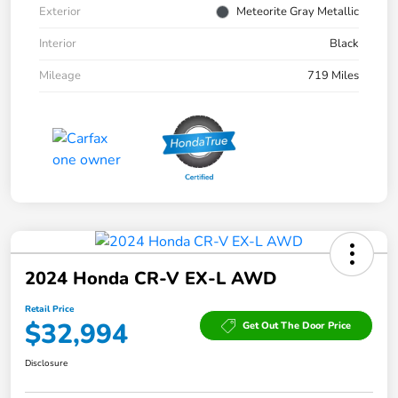
Exterior
Meteorite Gray Metallic
Interior
Black
Mileage
719 Miles
2024 Honda CR-V EX-L AWD
Retail Price
$32,994
Get Out The Door Price
Disclosure