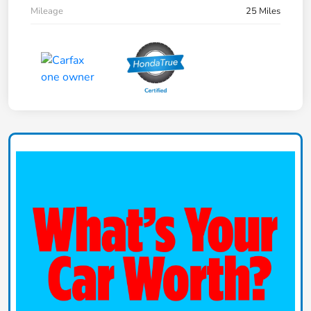
Mileage
25 Miles