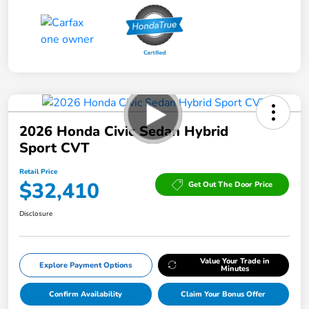
2026 Honda Civic Sedan Hybrid
Sport CVT
Retail Price
$32,410
Get Out The Door Price
Disclosure
Value Your Trade in
Explore Payment Options
Minutes
Confirm Availability
Claim Your Bonus Offer