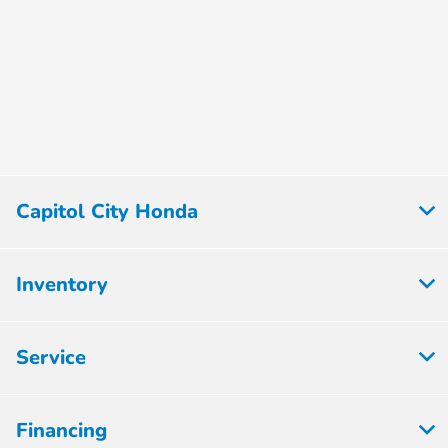
Capitol City Honda
Inventory
Service
Financing