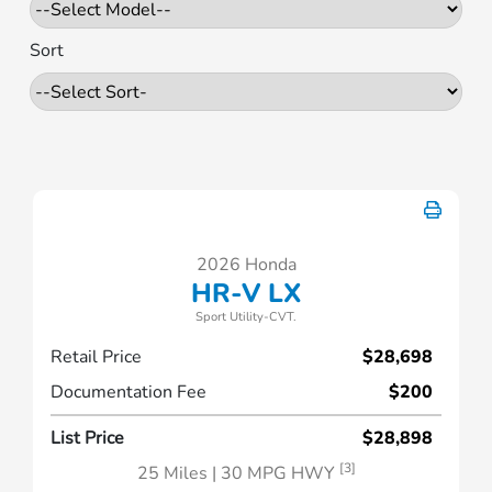
Sort
2026 Honda
HR-V LX
Sport Utility-CVT.
Retail Price
$28,698
Documentation Fee
$200
List Price
$28,898
[3]
25 Miles
| 30 MPG HWY