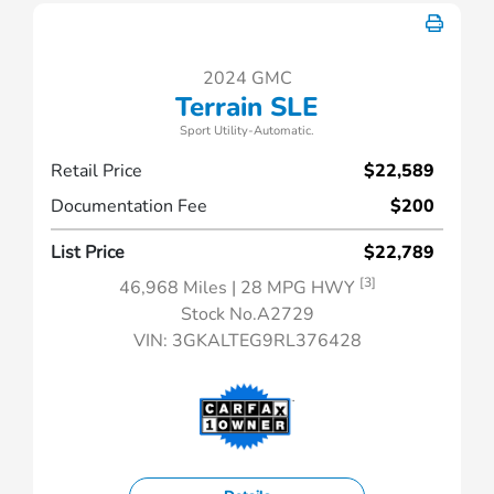
2024 GMC
Terrain SLE
Sport Utility-Automatic.
Retail Price
$22,589
Documentation Fee
$200
List Price
$22,789
[3]
46,968 Miles
| 28 MPG HWY
Stock No.A2729
VIN:
3GKALTEG9RL376428