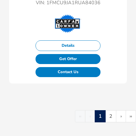
VIN:
1FMCU9JA1RUA84036
Details
Get Offer
Contact Us
‹‹
‹
1
2
›
››