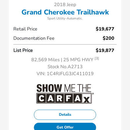
2018 Jeep
Grand Cherokee Trailhawk
Sport Utility-Automatic.
Retail Price
$19,677
Documentation Fee
$200
List Price
$19,877
[3]
82,569 Miles
| 25 MPG HWY
Stock No.A2713
VIN:
1C4RJFLG3JC411019
Details
Get Offer