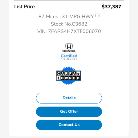
List Price
$37,387
[3]
87 Miles
| 31 MPG HWY
Stock No.C3682
VIN:
7FARS4H7XTE006070
Details
Get Offer
Contact Us