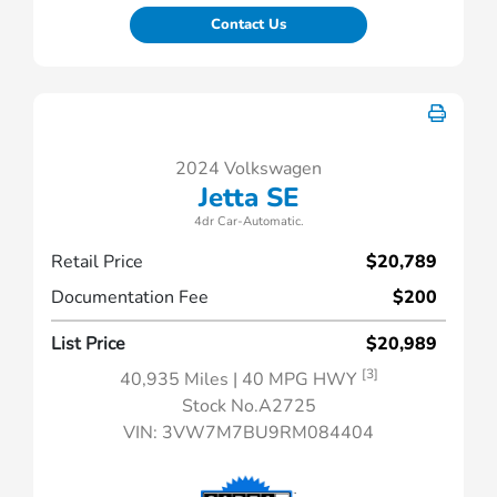
Contact Us
2024 Volkswagen
Jetta SE
4dr Car-Automatic.
Retail Price
$20,789
Documentation Fee
$200
List Price
$20,989
[3]
40,935 Miles
| 40 MPG HWY
Stock No.A2725
VIN:
3VW7M7BU9RM084404