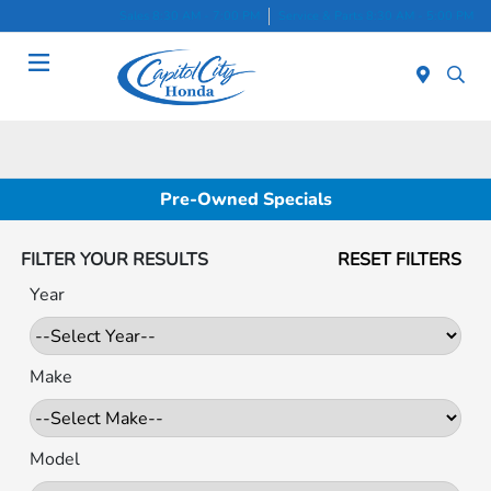
Sales 8:30 AM - 7:00 PM
Service & Parts 8:30 AM - 5:00 PM
Menu
Pre-Owned Specials
FILTER YOUR RESULTS
RESET FILTERS
Year
Make
Model