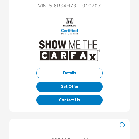
VIN:
5J6RS4H73TL010707
Details
Get Offer
Contact Us