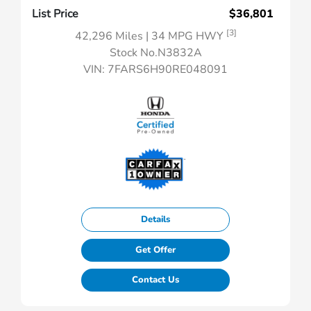
List Price
$36,801
[3]
42,296 Miles
| 34 MPG HWY
Stock No.N3832A
VIN:
7FARS6H90RE048091
Details
Get Offer
Contact Us