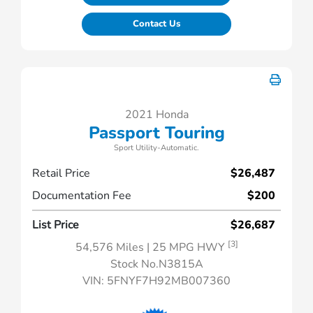
Contact Us
2021 Honda
Passport Touring
Sport Utility-Automatic.
Retail Price
$26,487
Documentation Fee
$200
List Price
$26,687
[3]
54,576 Miles
| 25 MPG HWY
Stock No.N3815A
VIN:
5FNYF7H92MB007360