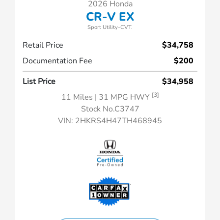
2026 Honda
CR-V EX
Sport Utility-CVT.
Retail Price
$34,758
Documentation Fee
$200
List Price
$34,958
[3]
11 Miles
| 31 MPG HWY
Stock No.C3747
VIN:
2HKRS4H47TH468945