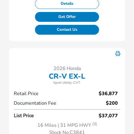
Details
Get Offer
Contact Us
2026 Honda
CR-V EX-L
Sport Utility-CVT.
Retail Price
$36,877
Documentation Fee
$200
List Price
$37,077
[3]
16 Miles
| 31 MPG HWY
Stock No.C3841