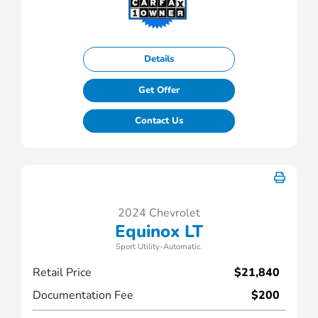
Details
Get Offer
Contact Us
2024 Chevrolet
Equinox LT
Sport Utility-Automatic.
Retail Price
$21,840
Documentation Fee
$200