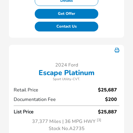
Details
Get Offer
Contact Us
2024 Ford
Escape Platinum
Sport Utility-CVT.
Retail Price
$25,687
Documentation Fee
$200
List Price
$25,887
[3]
37,377 Miles
| 36 MPG HWY
Stock No.A2735