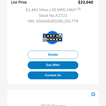
List Price
$22,040
[3]
51,491 Miles
| 30 MPG HWY
Stock No.A2722
VIN:
3GNAXUEG0RL291779
Details
Get Offer
Contact Us