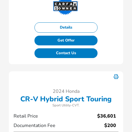
Details
Get Offer
Contact Us
2024 Honda
CR-V Hybrid Sport Touring
Sport Utility-CVT.
Retail Price
$36,601
Documentation Fee
$200