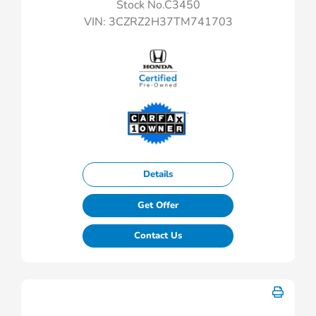
Stock No.C3450
VIN:
3CZRZ2H37TM741703
Details
Get Offer
Contact Us