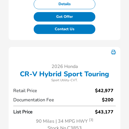
Details
Get Offer
Contact Us
2026 Honda
CR-V Hybrid Sport Touring
Sport Utility-CVT.
Retail Price
$42,977
Documentation Fee
$200
List Price
$43,177
[3]
90 Miles
| 34 MPG HWY
Stock No.C3853