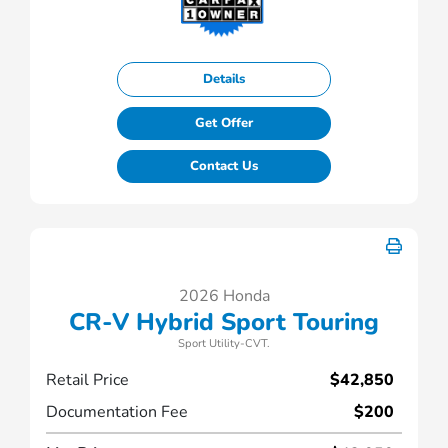
Details
Get Offer
Contact Us
2026 Honda
CR-V Hybrid Sport Touring
Sport Utility-CVT.
Retail Price
$42,850
Documentation Fee
$200