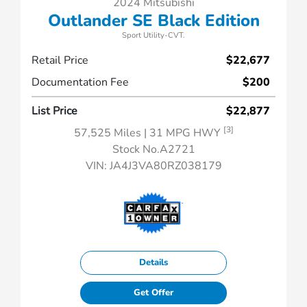
2024 Mitsubishi
Outlander SE Black Edition
Sport Utility-CVT.
Retail Price
$22,677
Documentation Fee
$200
List Price
$22,877
[3]
57,525 Miles
| 31 MPG HWY
Stock No.A2721
VIN:
JA4J3VA80RZ038179
Details
Get Offer