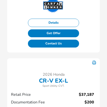
Details
Get Offer
Contact Us
2026 Honda
CR-V EX-L
Sport Utility-CVT.
Retail Price
$37,187
Documentation Fee
$200