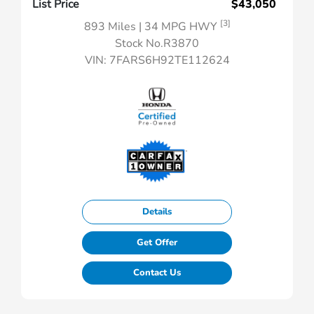
List Price
$43,050
[3]
893 Miles
| 34 MPG HWY
Stock No.R3870
VIN:
7FARS6H92TE112624
Details
Get Offer
Contact Us