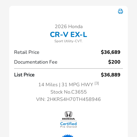
2026 Honda
CR-V EX-L
Sport Utility-CVT.
Retail Price
$36,689
Documentation Fee
$200
List Price
$36,889
[3]
14 Miles
| 31 MPG HWY
Stock No.C3655
VIN:
2HKRS4H70TH458946