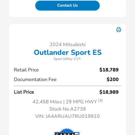
Contact Us
2024 Mitsubishi
Outlander Sport ES
Sport Utility-CVT.
Retail Price
$18,789
Documentation Fee
$200
List Price
$18,989
[3]
42,458 Miles
| 29 MPG HWY
Stock No.A2739
VIN:
JA4ARUAU7RU019910