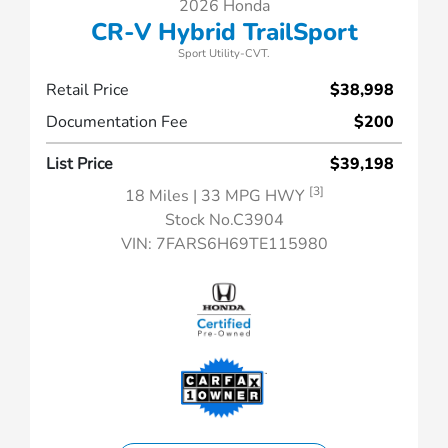
2026 Honda
CR-V Hybrid TrailSport
Sport Utility-CVT.
Retail Price
$38,998
Documentation Fee
$200
List Price
$39,198
[3]
18 Miles
| 33 MPG HWY
Stock No.C3904
VIN:
7FARS6H69TE115980