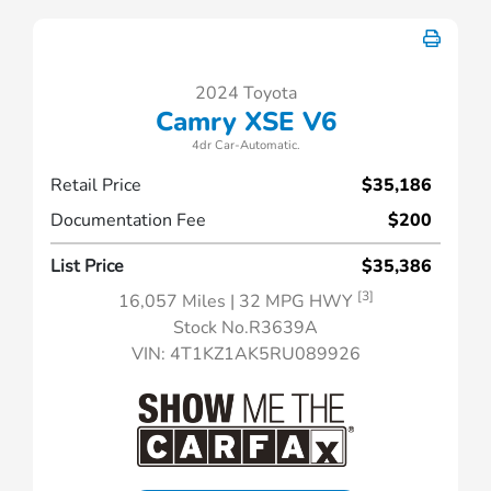
2024 Toyota
Camry XSE V6
4dr Car-Automatic.
Retail Price
$35,186
Documentation Fee
$200
List Price
$35,386
[3]
16,057 Miles
| 32 MPG HWY
Stock No.R3639A
VIN:
4T1KZ1AK5RU089926