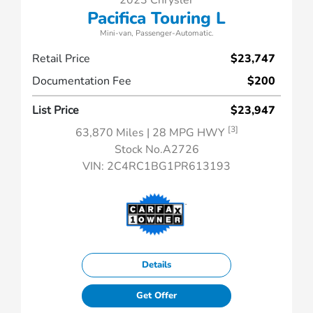
2023 Chrysler
Pacifica Touring L
Mini-van, Passenger-Automatic.
Retail Price
$23,747
Documentation Fee
$200
List Price
$23,947
[3]
63,870 Miles
| 28 MPG HWY
Stock No.A2726
VIN:
2C4RC1BG1PR613193
Details
Get Offer