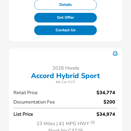
Details
Get Offer
Contact Us
2026 Honda
Accord Hybrid Sport
4dr Car-CVT.
Retail Price
$34,774
Documentation Fee
$200
List Price
$34,974
[3]
23 Miles
| 41 MPG HWY
Stock No.C3725