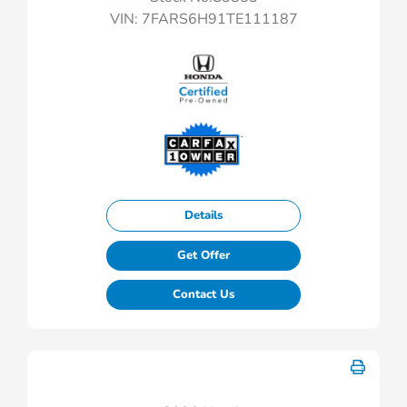
VIN:
7FARS6H91TE111187
Details
Get Offer
Contact Us