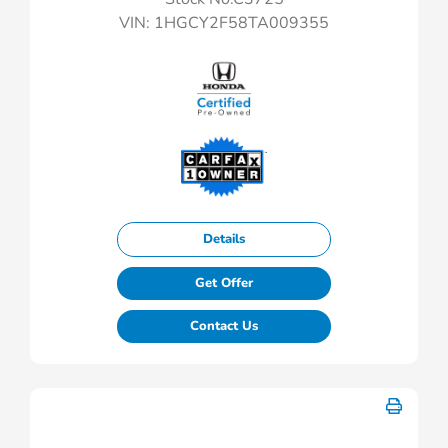
VIN:
1HGCY2F58TA009355
Details
Get Offer
Contact Us