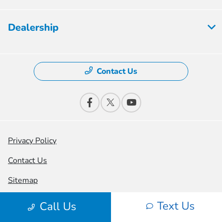
Dealership
Contact Us
Privacy Policy
Contact Us
Sitemap
Sitemap Html
Text Us
Call Us
Terms Of Use