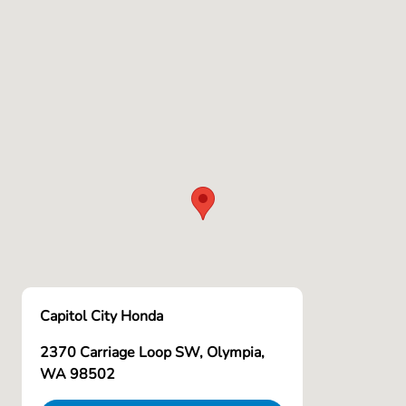
Capitol City Honda
2370 Carriage Loop SW, Olympia,
WA 98502