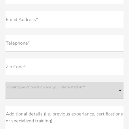
Email Address*
Telephone*
Zip Code*
What type of position are you interested in?*
Additional details (i.e. previous experience, certifications
or specialized training)