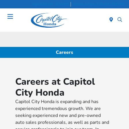
Sales 8:30 AM - 8:00 PM
Service & Parts 7:30 AM - 6:00 PM
Menu
Careers
Careers at Capitol
City Honda
Capitol City Honda is expanding and has
experienced tremendous growth. We are
seeking experienced new and pre-owned
auto sales professionals, as well as parts and