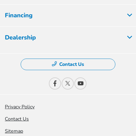
Financing
Dealership
Contact Us
Privacy Policy
Contact Us
Sitemap