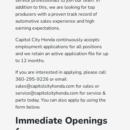
service professionals to join our team. In
addition to this, we are looking for top
producers with a proven track record of
automotive sales experience and high
earning expectations.
Capitol City Honda continuously accepts
employment applications for all positions
and we retain an active application file for up
to 12 months.
If you are interested in applying, please call
360-295-9226 or email
sales@capitolcityhonda.com for sales or
service@capitolcityhonda.com for service &
parts today. You can also apply by using the
form below.
Immediate Openings