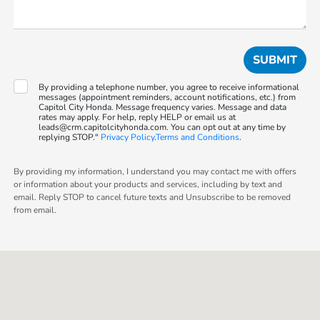
By providing a telephone number, you agree to receive informational
messages (appointment reminders, account notifications, etc.) from
Capitol City Honda. Message frequency varies. Message and data
rates may apply. For help, reply HELP or email us at
leads@crm.capitolcityhonda.com. You can opt out at any time by
replying STOP."
Privacy Policy
.
Terms and Conditions
.
By providing my information, I understand you may contact me with offers
or information about your products and services, including by text and
email. Reply STOP to cancel future texts and Unsubscribe to be removed
from email.