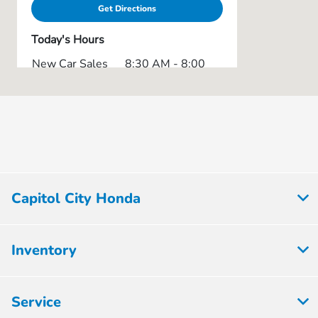
Get Directions
Today's Hours
New Car Sales
8:30 AM - 8:00
:
PM
Service & Parts
7:30 AM - 6:00
:
PM
8:30 AM - 8:00
Used Car Lot :
PM
Express Service
8:30 AM - 5:00
Capitol City Honda
:
PM
All Hours
Inventory
Service