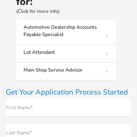
for:
(Click for more info)
Automotive Dealership Accounts
Payable Specialist
Lot Attendant
Main Shop Service Advisor
Get Your Application Process Started
First Name*
Last Name*