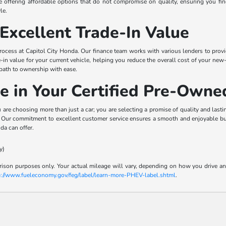
ize offering affordable options that do not compromise on quality, ensuring you f
le.
Excellent Trade-In Value
ocess at Capitol City Honda. Our finance team works with various lenders to provide
e-in value for your current vehicle, helping you reduce the overall cost of your n
 path to ownership with ease.
e in Your Certified Pre-Own
e choosing more than just a car; you are selecting a promise of quality and last
n. Our commitment to excellent customer service ensures a smooth and enjoyable buy
da can offer.
y)
son purposes only. Your actual mileage will vary, depending on how you drive and m
p://www.fueleconomy.gov/feg/label/learn-more-PHEV-label.shtml
.