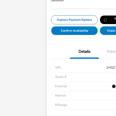
Disclosure
V
Explore Payment Options
Confirm Availability
Claim 
Details
Prici
VIN
1HGC
Stock #
Exterior
Interior
Mileage