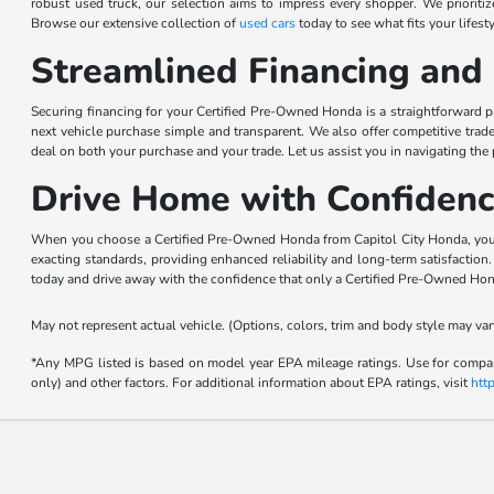
robust used truck, our selection aims to impress every shopper. We priorit
Browse our extensive collection of
used cars
today to see what fits your lifesty
Streamlined Financing and 
Securing financing for your Certified Pre-Owned Honda is a straightforward pr
next vehicle purchase simple and transparent. We also offer competitive trad
deal on both your purchase and your trade. Let us assist you in navigating the
Drive Home with Confidenc
When you choose a Certified Pre-Owned Honda from Capitol City Honda, you ar
exacting standards, providing enhanced reliability and long-term satisfactio
today and drive away with the confidence that only a Certified Pre-Owned Hon
May not represent actual vehicle. (Options, colors, trim and body style may var
*Any MPG listed is based on model year EPA mileage ratings. Use for compari
only) and other factors. For additional information about EPA ratings, visit
htt