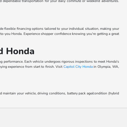
ind dependable transportation for your daily commute or weekend adventures.
 flexible financing options tailored to your individual situation, making your
ew-to-you Honda. Experience shopper confidence knowing you're getting a great
ed Honda
ing performance. Each vehicle undergoes rigorous inspections to meet Honda's
ing experience from start to finish. Visit
Capitol City Honda
in Olympia, WA,
aintain your vehicle, driving conditions, battery pack age/condition (hybrid