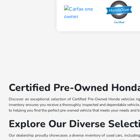
Certified Pre-Owned Honda
Discover an exceptional selection of Certified Pre-Owned Honda vehicles r
inventory ensures you receive a thoroughly inspected and dependable vehicle
to helping you find the perfect pre-owned vehicle that meets your needs and 
Explore Our Diverse Selec
Our dealership proudly showcases a diverse inventory of used cars, including