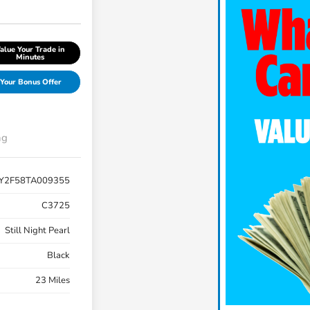
alue Your Trade in
Minutes
Your Bonus Offer
ng
Y2F58TA009355
C3725
Still Night Pearl
Black
23 Miles