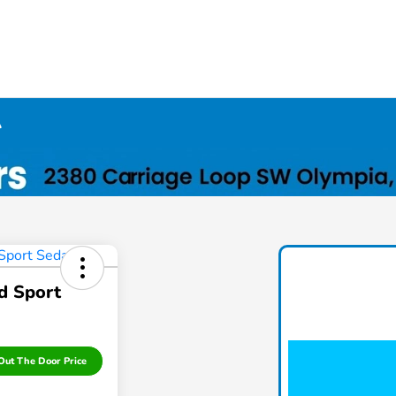
A
d Sport
Out The Door Price