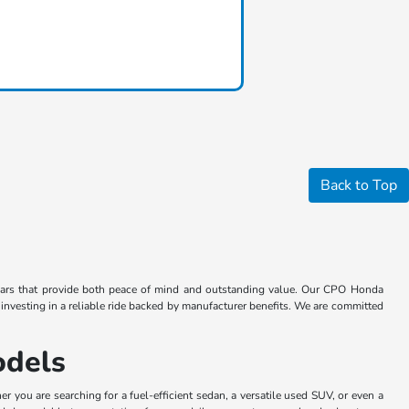
Back to Top
 cars that provide both peace of mind and outstanding value. Our CPO Honda
vesting in a reliable ride backed by manufacturer benefits. We are committed
odels
you are searching for a fuel-efficient sedan, a versatile used SUV, or even a