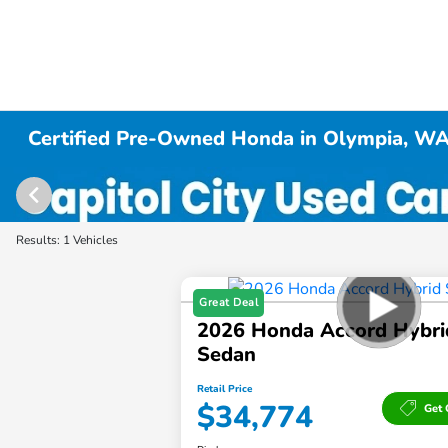
Certified Pre-Owned Honda in Olympia, W
Results: 1 Vehicles
Great Deal
2026 Honda Accord Hybri
Sedan
Retail Price
$34,774
Get 