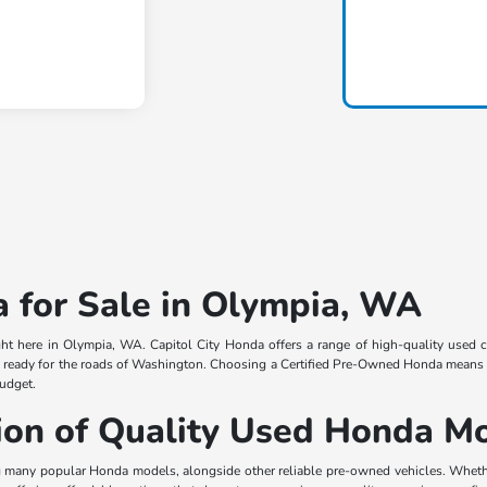
 for Sale in Olympia, WA
ight here in Olympia, WA. Capitol City Honda offers a range of high-quality used
, ready for the roads of Washington. Choosing a Certified Pre-Owned Honda means in
budget.
tion of Quality Used Honda M
 many popular Honda models, alongside other reliable pre-owned vehicles. Whether 