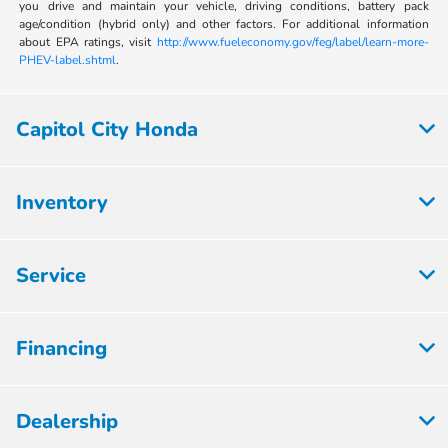
you drive and maintain your vehicle, driving conditions, battery pack
age/condition (hybrid only) and other factors. For additional information
about EPA ratings, visit
http://www.fueleconomy.gov/feg/label/learn-more-
PHEV-label.shtml
.
Capitol City Honda
Inventory
Service
Financing
Dealership