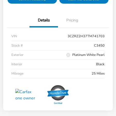
Details
Pricing
VIN
3CZRZ2H37TM741703
Stock #
C3450
Exterior
Platinum White Pearl
Interior
Black
Mileage
25 Miles