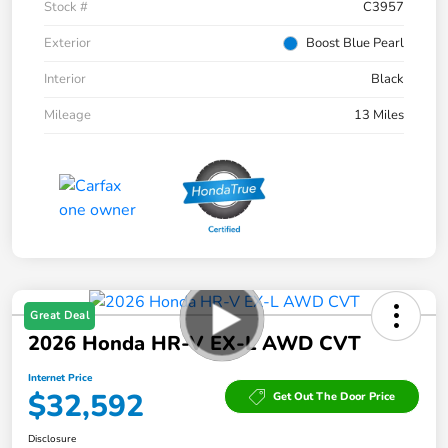
Stock #
C3957
Exterior
Boost Blue Pearl
Interior
Black
Mileage
13 Miles
Great Deal
2026 Honda HR-V EX-L AWD CVT
Internet Price
$32,592
Get Out The Door Price
Disclosure