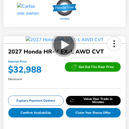
2027 Honda HR-V EX-L AWD CVT
Internet Price
$32,988
Get Out The Door Price
Disclosure
Value Your Trade in
Explore Payment Options
Minutes
Confirm Availability
Claim Your Bonus Offer