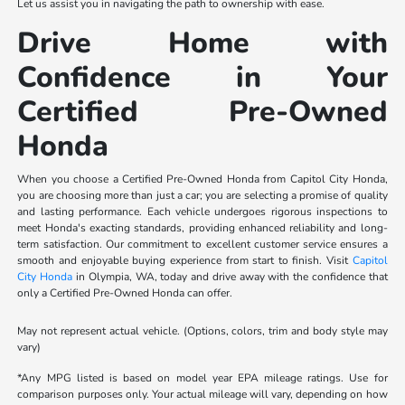
Let us assist you in navigating the path to ownership with ease.
Drive Home with
Confidence in Your
Certified Pre-Owned
Honda
When you choose a Certified Pre-Owned Honda from Capitol City Honda,
you are choosing more than just a car; you are selecting a promise of quality
and lasting performance. Each vehicle undergoes rigorous inspections to
meet Honda's exacting standards, providing enhanced reliability and long-
term satisfaction. Our commitment to excellent customer service ensures a
smooth and enjoyable buying experience from start to finish. Visit
Capitol
City Honda
in Olympia, WA, today and drive away with the confidence that
only a Certified Pre-Owned Honda can offer.
May not represent actual vehicle. (Options, colors, trim and body style may
vary)
*Any MPG listed is based on model year EPA mileage ratings. Use for
comparison purposes only. Your actual mileage will vary, depending on how