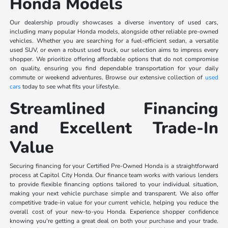
Honda Models
Our dealership proudly showcases a diverse inventory of used cars,
including many popular Honda models, alongside other reliable pre-owned
vehicles. Whether you are searching for a fuel-efficient sedan, a versatile
used SUV, or even a robust used truck, our selection aims to impress every
shopper. We prioritize offering affordable options that do not compromise
on quality, ensuring you find dependable transportation for your daily
commute or weekend adventures. Browse our extensive collection of
used
cars
today to see what fits your lifestyle.
Streamlined Financing
and Excellent Trade-In
Value
Securing financing for your Certified Pre-Owned Honda is a straightforward
process at Capitol City Honda. Our finance team works with various lenders
to provide flexible financing options tailored to your individual situation,
making your next vehicle purchase simple and transparent. We also offer
competitive trade-in value for your current vehicle, helping you reduce the
overall cost of your new-to-you Honda. Experience shopper confidence
knowing you're getting a great deal on both your purchase and your trade.