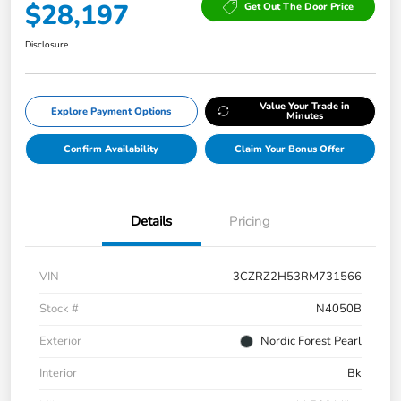
$28,197
Get Out The Door Price
Disclosure
Value Your Trade in
Explore Payment Options
Minutes
Confirm Availability
Claim Your Bonus Offer
Details
Pricing
VIN
3CZRZ2H53RM731566
Stock #
N4050B
Exterior
Nordic Forest Pearl
Interior
Bk