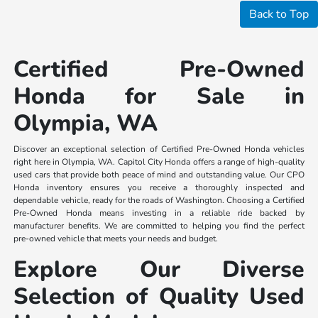
Back to Top
Certified Pre-Owned
Honda for Sale in
Olympia, WA
Discover an exceptional selection of Certified Pre-Owned Honda vehicles
right here in Olympia, WA. Capitol City Honda offers a range of high-quality
used cars that provide both peace of mind and outstanding value. Our CPO
Honda inventory ensures you receive a thoroughly inspected and
dependable vehicle, ready for the roads of Washington. Choosing a Certified
Pre-Owned Honda means investing in a reliable ride backed by
manufacturer benefits. We are committed to helping you find the perfect
pre-owned vehicle that meets your needs and budget.
Explore Our Diverse
Selection of Quality Used