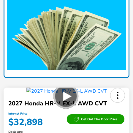
2027 Honda HR-V EX-L AWD CVT
Internet Price
$32,898
Get Out The Door Price
Disclosure