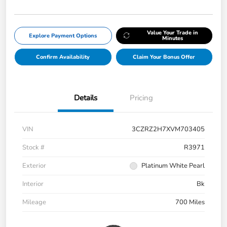
Value Your Trade in
Explore Payment Options
Minutes
Confirm Availability
Claim Your Bonus Offer
Details
Pricing
VIN
3CZRZ2H7XVM703405
Stock #
R3971
Exterior
Platinum White Pearl
Interior
Bk
Mileage
700 Miles