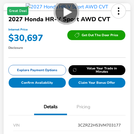
Great Deal
2027 Honda HR-V Sport AWD CVT
Internet Price
$30,697
Get Out The Door Price
Disclosure
Value Your Trade in
Explore Payment Options
Minutes
Confirm Availability
Claim Your Bonus Offer
Details
Pricing
VIN
3CZRZ2H53VM703177