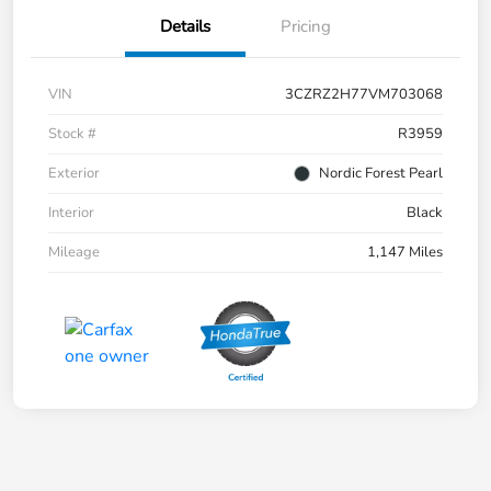
Details
Pricing
VIN
3CZRZ2H77VM703068
Stock #
R3959
Exterior
Nordic Forest Pearl
Interior
Black
Mileage
1,147 Miles