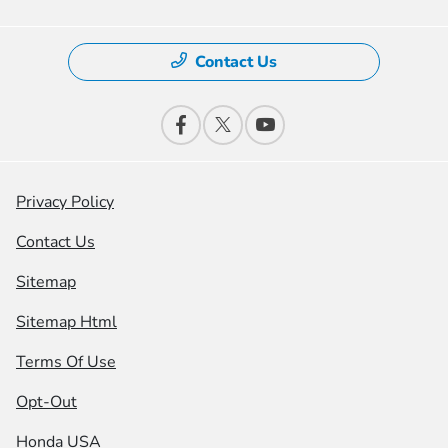
Contact Us
Privacy Policy
Contact Us
Sitemap
Sitemap Html
Terms Of Use
Opt-Out
Honda USA