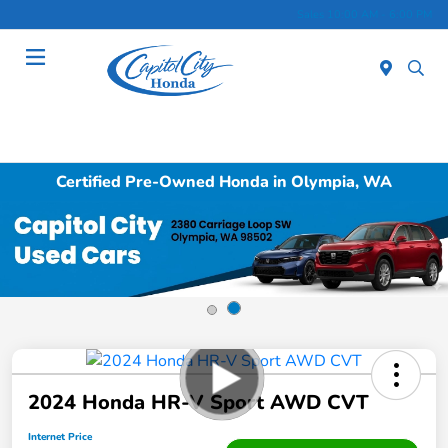
Sales 10:00 AM - 6:00 PM
Menu
Certified Pre-Owned Honda in Olympia, WA
2024 Honda HR-V Sport AWD CVT
Internet Price