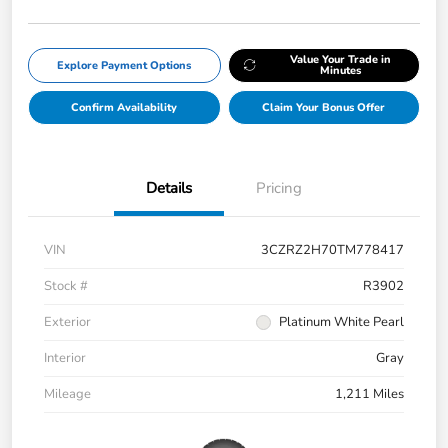
Value Your Trade in
Explore Payment Options
Minutes
Confirm Availability
Claim Your Bonus Offer
Details
Pricing
VIN
3CZRZ2H70TM778417
Stock #
R3902
Exterior
Platinum White Pearl
Interior
Gray
Mileage
1,211 Miles