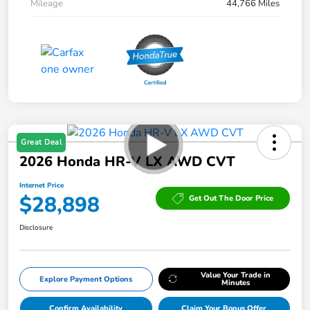
Mileage
44,766 Miles
Great Deal
2026 Honda HR-V LX AWD CVT
Internet Price
$28,898
Get Out The Door Price
Disclosure
Value Your Trade in
Explore Payment Options
Minutes
Confirm Availability
Claim Your Bonus Offer