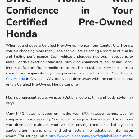
Confidence in Your
Certified Pre-Owned
Honda
When you choose a Certified Pre-Owned Honda from Capitol City Honda,
you are choosing more than just a car; you are selecting a promise of quality
and lasting performance. Each vehicle undergoes rigorous inspections to
meet Honda's exacting standards, providing enhanced reliability and long-
term satisfaction. Our commitment to excellent customer service ensures a
smooth and enjoyable buying experience from start to finish. Visit
Capitol
City Honda
in Olympia, WA, today and drive away with the confidence that
only a Certified Pre-Owned Honda can offer.
May not represent actual vehicle. (Options, colors, trim and body style may
vary)
*Any MPG listed is based on model year EPA mileage ratings. Use for
comparison purposes only. Your actual mileage will vary, depending on how
you drive and maintain your vehicle, driving conditions, battery pack
age/condition (hybrid only) and other factors. For additional information
about EPA ratings, visit
http://www.fueleconomy.gov/feg/label/learn-more-