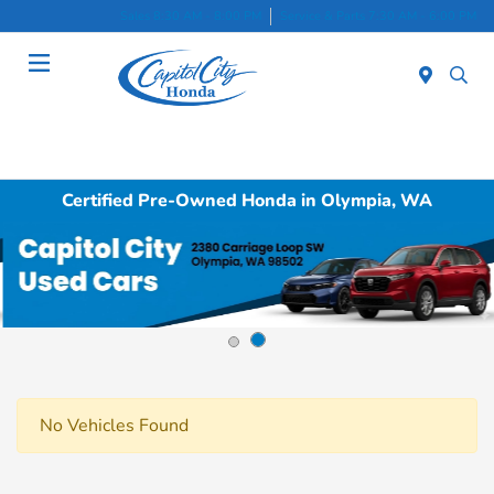
Sales 8:30 AM - 8:00 PM
Service & Parts 7:30 AM - 6:00 PM
Menu
Certified Pre-Owned Honda in Olympia, WA
No Vehicles Found