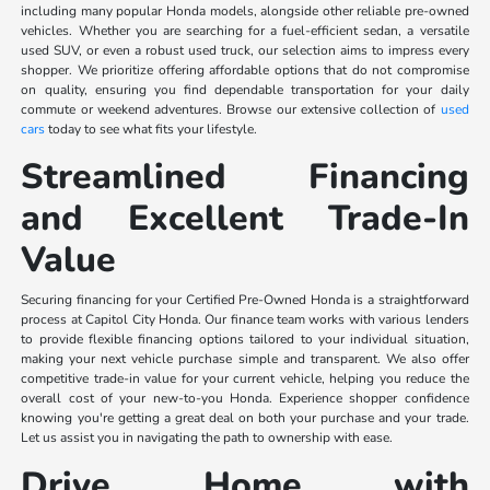
including many popular Honda models, alongside other reliable pre-owned
vehicles. Whether you are searching for a fuel-efficient sedan, a versatile
used SUV, or even a robust used truck, our selection aims to impress every
shopper. We prioritize offering affordable options that do not compromise
on quality, ensuring you find dependable transportation for your daily
commute or weekend adventures. Browse our extensive collection of
used
cars
today to see what fits your lifestyle.
Streamlined Financing
and Excellent Trade-In
Value
Securing financing for your Certified Pre-Owned Honda is a straightforward
process at Capitol City Honda. Our finance team works with various lenders
to provide flexible financing options tailored to your individual situation,
making your next vehicle purchase simple and transparent. We also offer
competitive trade-in value for your current vehicle, helping you reduce the
overall cost of your new-to-you Honda. Experience shopper confidence
knowing you're getting a great deal on both your purchase and your trade.
Let us assist you in navigating the path to ownership with ease.
Drive Home with