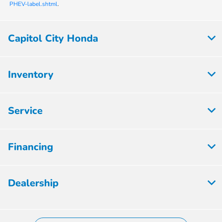
PHEV-label.shtml
.
Capitol City Honda
Inventory
Service
Financing
Dealership