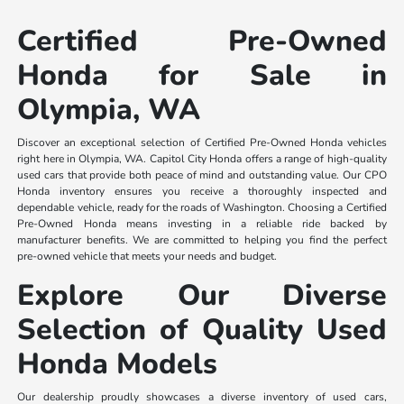
Certified Pre-Owned
Honda for Sale in
Olympia, WA
Discover an exceptional selection of Certified Pre-Owned Honda vehicles
right here in Olympia, WA. Capitol City Honda offers a range of high-quality
used cars that provide both peace of mind and outstanding value. Our CPO
Honda inventory ensures you receive a thoroughly inspected and
dependable vehicle, ready for the roads of Washington. Choosing a Certified
Pre-Owned Honda means investing in a reliable ride backed by
manufacturer benefits. We are committed to helping you find the perfect
pre-owned vehicle that meets your needs and budget.
Explore Our Diverse
Selection of Quality Used
Honda Models
Our dealership proudly showcases a diverse inventory of used cars,