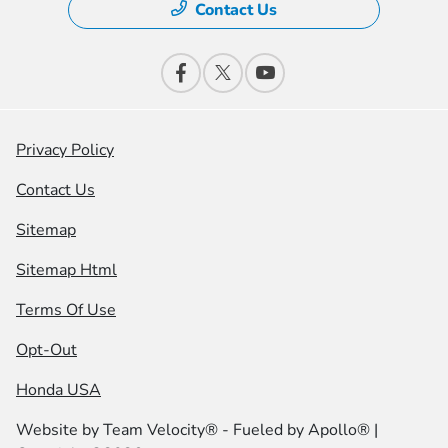
Contact Us
Privacy Policy
Contact Us
Sitemap
Sitemap Html
Terms Of Use
Opt-Out
Honda USA
Website by
Team Velocity®
- Fueled by Apollo® |