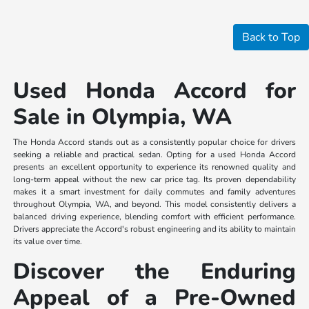
Back to Top
Used Honda Accord for
Sale in Olympia, WA
The Honda Accord stands out as a consistently popular choice for drivers
seeking a reliable and practical sedan. Opting for a used Honda Accord
presents an excellent opportunity to experience its renowned quality and
long-term appeal without the new car price tag. Its proven dependability
makes it a smart investment for daily commutes and family adventures
throughout Olympia, WA, and beyond. This model consistently delivers a
balanced driving experience, blending comfort with efficient performance.
Drivers appreciate the Accord's robust engineering and its ability to maintain
its value over time.
Discover the Enduring
Appeal of a Pre-Owned