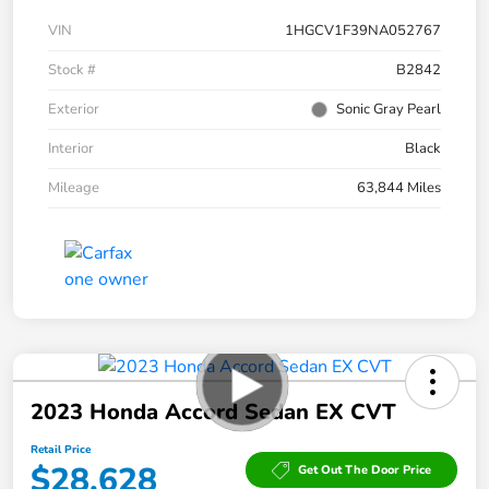
VIN
1HGCV1F39NA052767
Stock #
B2842
Exterior
Sonic Gray Pearl
Interior
Black
Mileage
63,844 Miles
2023 Honda Accord Sedan EX CVT
Retail Price
$28,628
Get Out The Door Price