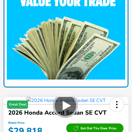
Great Deal
2026 Honda Accord Sedan SE CVT
Retail Price
$29,818
Get Out The Door Price