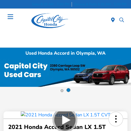
Sales 8:30 AM - 7:00 PM
Service & Parts 8:30 AM - 5:00 PM
Menu
Used Honda Accord in Olympia, WA
2021 Honda Accord Sedan LX 1.5T