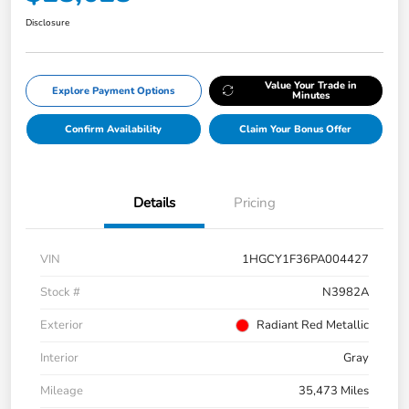
Disclosure
Value Your Trade in
Explore Payment Options
Minutes
Confirm Availability
Claim Your Bonus Offer
Details
Pricing
VIN
1HGCY1F36PA004427
Stock #
N3982A
Exterior
Radiant Red Metallic
Interior
Gray
Mileage
35,473 Miles