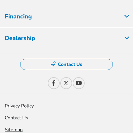
Financing
Dealership
Contact Us
Privacy Policy
Contact Us
Sitemap