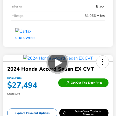
Interior
Black
Mileage
81,066 Miles
2024 Honda Accord Sedan EX CVT
Retail Price
$27,494
Get Out The Door Price
Disclosure
Value Your Trade in
Explore Payment Options
Minutes