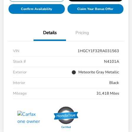
Confirm Availability
Claim Your Bonus Offer
Details
Pricing
VIN
1HGCY1F32RA031563
Stock #
N4101A
Exterior
Meteorite Gray Metallic
Interior
Black
Mileage
31,418 Miles