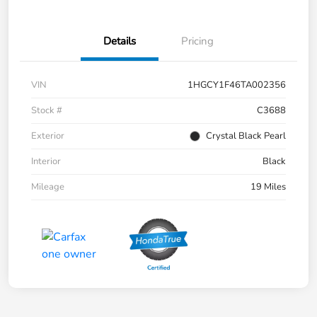
Details
Pricing
VIN
1HGCY1F46TA002356
Stock #
C3688
Exterior
Crystal Black Pearl
Interior
Black
Mileage
19 Miles