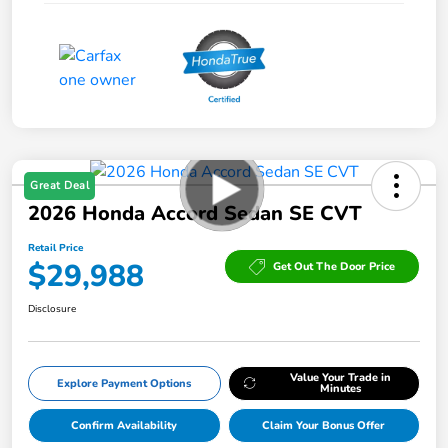
Great Deal
2026 Honda Accord Sedan SE CVT
Retail Price
$29,988
Get Out The Door Price
Disclosure
Value Your Trade in
Explore Payment Options
Minutes
Confirm Availability
Claim Your Bonus Offer