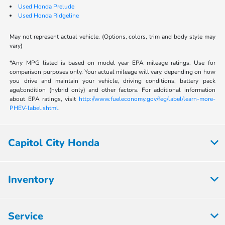
Used Honda Prelude
Used Honda Ridgeline
May not represent actual vehicle. (Options, colors, trim and body style may
vary)
*Any MPG listed is based on model year EPA mileage ratings. Use for
comparison purposes only. Your actual mileage will vary, depending on how
you drive and maintain your vehicle, driving conditions, battery pack
age/condition (hybrid only) and other factors. For additional information
about EPA ratings, visit
http://www.fueleconomy.gov/feg/label/learn-more-
PHEV-label.shtml
.
Capitol City Honda
Inventory
Service