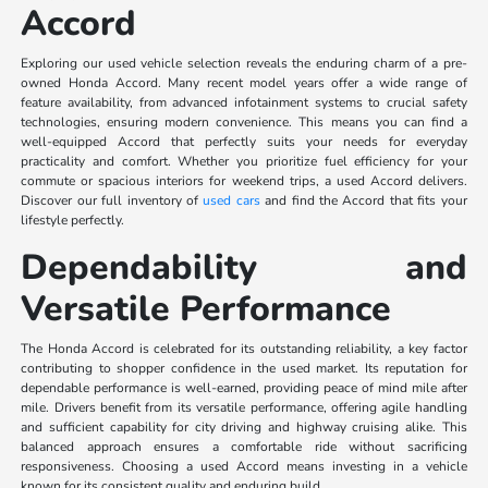
Accord
Exploring our used vehicle selection reveals the enduring charm of a pre-
owned Honda Accord. Many recent model years offer a wide range of
feature availability, from advanced infotainment systems to crucial safety
technologies, ensuring modern convenience. This means you can find a
well-equipped Accord that perfectly suits your needs for everyday
practicality and comfort. Whether you prioritize fuel efficiency for your
commute or spacious interiors for weekend trips, a used Accord delivers.
Discover our full inventory of
used cars
and find the Accord that fits your
lifestyle perfectly.
Dependability and
Versatile Performance
The Honda Accord is celebrated for its outstanding reliability, a key factor
contributing to shopper confidence in the used market. Its reputation for
dependable performance is well-earned, providing peace of mind mile after
mile. Drivers benefit from its versatile performance, offering agile handling
and sufficient capability for city driving and highway cruising alike. This
balanced approach ensures a comfortable ride without sacrificing
responsiveness. Choosing a used Accord means investing in a vehicle
known for its consistent quality and enduring build.