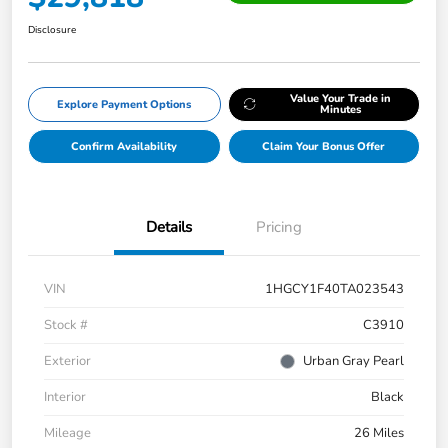
Disclosure
Value Your Trade in
Explore Payment Options
Minutes
Confirm Availability
Claim Your Bonus Offer
Details
Pricing
VIN
1HGCY1F40TA023543
Stock #
C3910
Exterior
Urban Gray Pearl
Interior
Black
Mileage
26 Miles