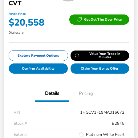
CVT
Retail Price
$20,558
Get Out The Door Price
Disclosure
Value Your Trade in
Explore Payment Options
Minutes
Confirm Availability
Claim Your Bonus Offer
Details
Pricing
VIN
1HGCV1F19MA016672
Stock #
B2845
Exterior
Platinum White Pearl