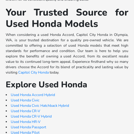
Your Trusted Source for
Used Honda Models
When considering a used Honda Accord, Capitol City Honda in Olympia,
WA, is your trusted destination for a quality pre-owned vehicle. We are
committed to offering a selection of used Honda models that meet high
standards for performance and condition. Our team is here to help you
explore the benefits of owning a used Accord, from its excellent resale
value to its continued long-term appeal. Experience firsthand why so many
drivers choose the Accord for its blend of practicality and lasting value by
visiting
Capitol City Honda
today.
Explore Used Honda
Used Honda Accord Hybrid
Used Honda Civic
Used Honda Civic Hatchback Hybrid
Used Honda CR-V
Used Honda CR-V Hybrid
Used Honda HR-V
Used Honda Passport
Used Honda Pilot