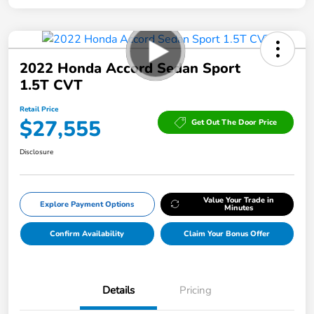
2022 Honda Accord Sedan Sport
1.5T CVT
Retail Price
$27,555
Get Out The Door Price
Disclosure
Value Your Trade in
Explore Payment Options
Minutes
Confirm Availability
Claim Your Bonus Offer
Details
Pricing