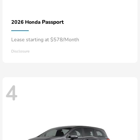
Passport
2026 Honda
Lease starting at $578/Month
Disclosure
4