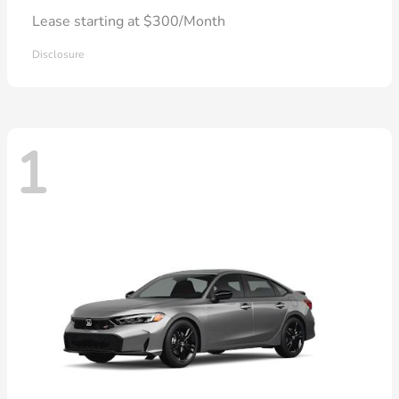
Lease starting at $300/Month
Disclosure
1