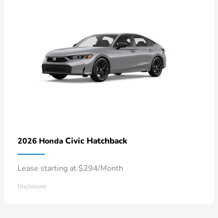
Civic Hatchback
2026 Honda
Lease starting at $294/Month
Disclosure