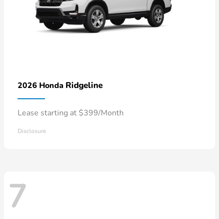
Ridgeline
2026 Honda
Lease starting at $399/Month
Disclosure
7