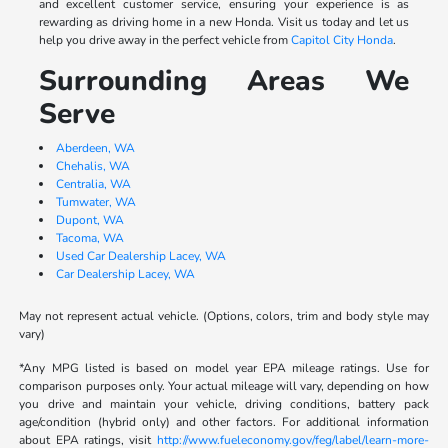
and excellent customer service, ensuring your experience is as
rewarding as driving home in a new Honda. Visit us today and let us
help you drive away in the perfect vehicle from
Capitol City Honda
.
Surrounding Areas We
Serve
Aberdeen, WA
Chehalis, WA
Centralia, WA
Tumwater, WA
Dupont, WA
Tacoma, WA
Used Car Dealership Lacey, WA
Car Dealership Lacey, WA
May not represent actual vehicle. (Options, colors, trim and body style may
vary)
*Any MPG listed is based on model year EPA mileage ratings. Use for
comparison purposes only. Your actual mileage will vary, depending on how
you drive and maintain your vehicle, driving conditions, battery pack
age/condition (hybrid only) and other factors. For additional information
about EPA ratings, visit
http://www.fueleconomy.gov/feg/label/learn-more-