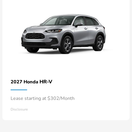
HR-V
2027 Honda
Lease starting at $302/Month
Disclosure