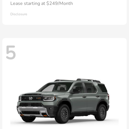
Lease starting at $249/Month
Disclosure
5