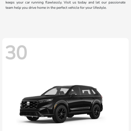
keeps your car running flawlessly. Visit us today and let our passionate
team help you drive home in the perfect vehicle for your lifestyle.
30