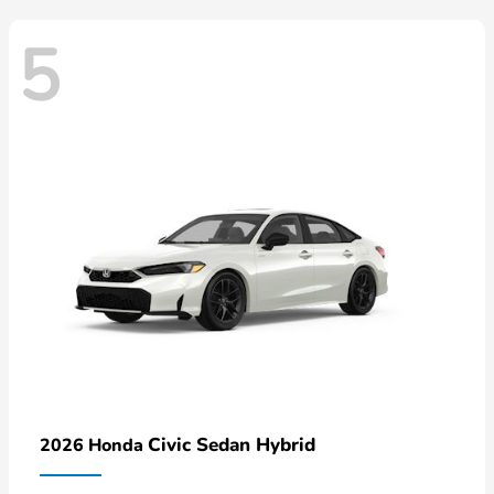
5
Civic Sedan Hybrid
2026 Honda