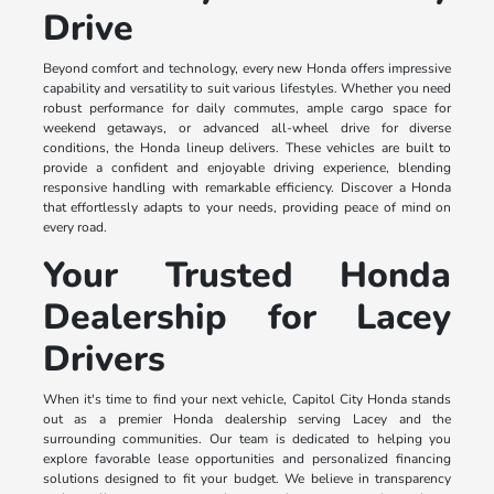
Drive
Beyond comfort and technology, every new Honda offers impressive
capability and versatility to suit various lifestyles. Whether you need
robust performance for daily commutes, ample cargo space for
weekend getaways, or advanced all-wheel drive for diverse
conditions, the Honda lineup delivers. These vehicles are built to
provide a confident and enjoyable driving experience, blending
responsive handling with remarkable efficiency. Discover a Honda
that effortlessly adapts to your needs, providing peace of mind on
every road.
Your Trusted Honda
Dealership for Lacey
Drivers
When it's time to find your next vehicle, Capitol City Honda stands
out as a premier Honda dealership serving Lacey and the
surrounding communities. Our team is dedicated to helping you
explore favorable lease opportunities and personalized financing
solutions designed to fit your budget. We believe in transparency