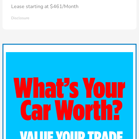
Lease starting at $461/Month
Disclosure