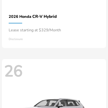
CR-V Hybrid
2026 Honda
Lease starting at $329/Month
Disclosure
26