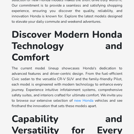
selection of new Honda models makes the short drive truly worth it.
Our commitment is to provide a seamless and satisfying shopping
experience, ensuring you discover the quality, reliability, and
innovation Honda is known for. Explore the latest models designed
to elevate your daily commute and weekend adventures.
Discover Modern Honda
Technology and
Comfort
The current model lineup showcases Honda's dedication to
advanced features and driver-centric design. From the fuel-efficient
Civic sedan to the versatile CR-V SUV and the family-friendly Pilot,
each model is engineered with modern technology to enhance every
journey. Experience intuitive infotainment systems, comprehensive
safety suites, and interiors crafted for ultimate comfort. We invite you
to browse our extensive selection of
new Honda
vehicles and see
firsthand the innovation that sets these models apart.
Capability and
Versatility for Every