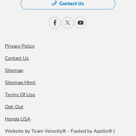
Contact Us
Privacy Policy
Contact Us
Sitemap
Sitemap Html
Terms Of Use
Opt-Out
Honda USA
Website by
Team Velocity®
- Fueled by Apollo® |