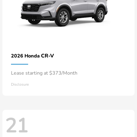
CR-V
2026 Honda
Lease starting at $373/Month
Disclosure
21