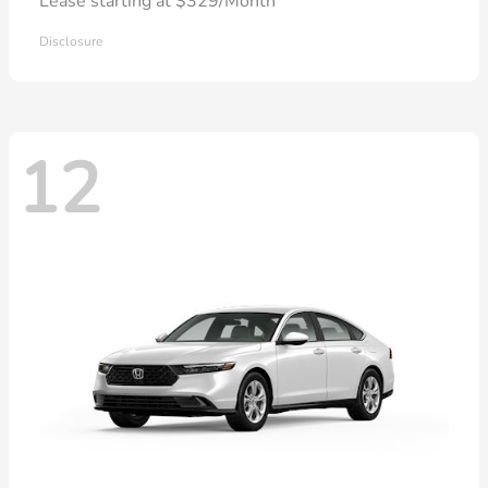
Lease starting at $329/Month
Disclosure
12