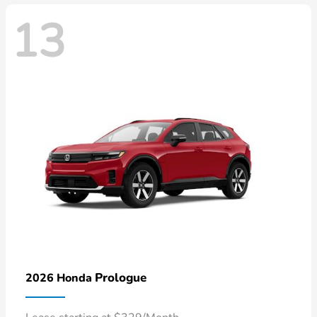
13
Prologue
2026 Honda