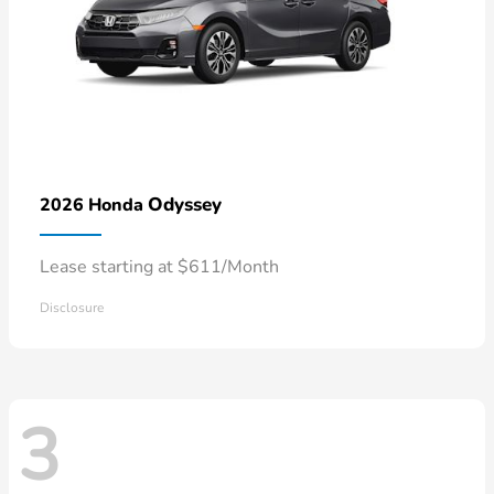
Odyssey
2026 Honda
Lease starting at $611/Month
Disclosure
3