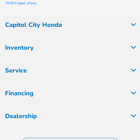
PHEV-label.shtml
.
Capitol City Honda
Inventory
Service
Financing
Dealership