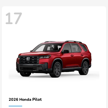
17
Pilot
2026 Honda