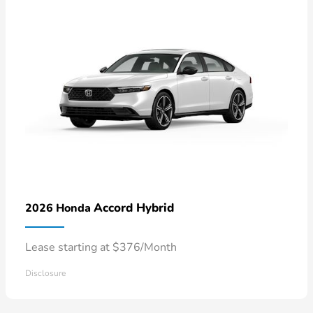
Accord Hybrid
2026 Honda
Lease starting at $376/Month
Disclosure