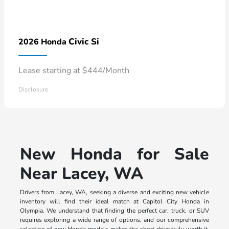
Civic Si
2026 Honda
Lease starting at $444/Month
Disclosure
New Honda for Sale
Near Lacey, WA
Drivers from Lacey, WA, seeking a diverse and exciting new vehicle
inventory will find their ideal match at Capitol City Honda in
Olympia. We understand that finding the perfect car, truck, or SUV
requires exploring a wide range of options, and our comprehensive