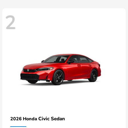
2
Civic Sedan
2026 Honda