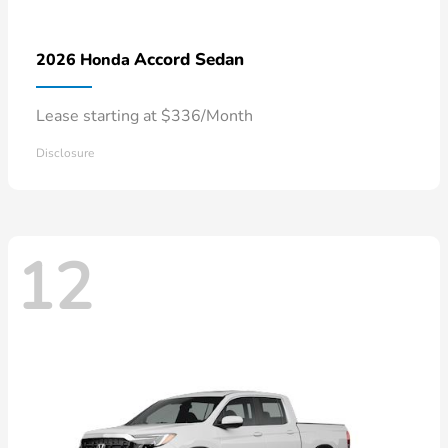
Accord Sedan
2026 Honda
Lease starting at $336/Month
Disclosure
12