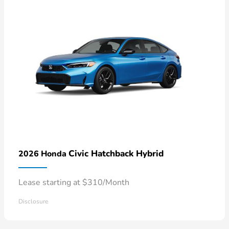
Civic Hatchback Hybrid
2026 Honda
Lease starting at $310/Month
Disclosure