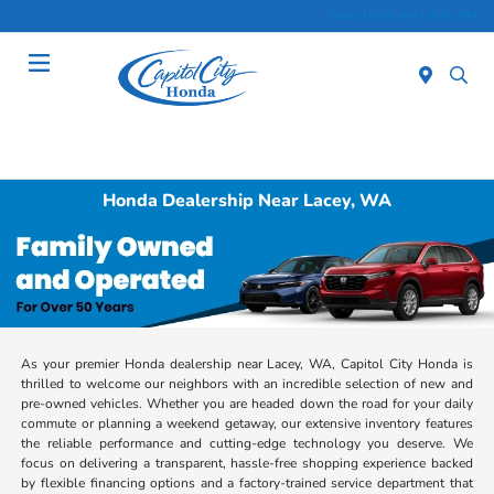
Sales 10:00 AM - 6:00 PM
Menu
Honda Dealership Near Lacey, WA
As your premier Honda dealership near Lacey, WA, Capitol City Honda is
thrilled to welcome our neighbors with an incredible selection of new and
pre-owned vehicles. Whether you are headed down the road for your daily
commute or planning a weekend getaway, our extensive inventory features
the reliable performance and cutting-edge technology you deserve. We
focus on delivering a transparent, hassle-free shopping experience backed
by flexible financing options and a factory-trained service department that