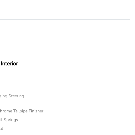
Interior
sing Steering
hrome Tailpipe Finisher
il Springs
al