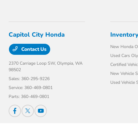
Capitol City Honda
Inventor
New Honda O
Contact Us
Used Cars Ol
2370 Carriage Loop SW,
Olympia, WA
Certified Vehic
98502
New Vehicle S
Sales:
360-295-9226
Used Vehicle S
Service:
360-469-0801
Parts:
360-469-0801