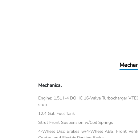
Mechan
Mechanical
Engine: 1.5L I-4 DOHC 16-Valve Turbocharger VTEC -i
stop
12.4 Gal. Fuel Tank
Strut Front Suspension w/Coil Springs
4-Wheel Disc Brakes w/4-Wheel ABS, Front Vented
Control and Electric Parking Brake