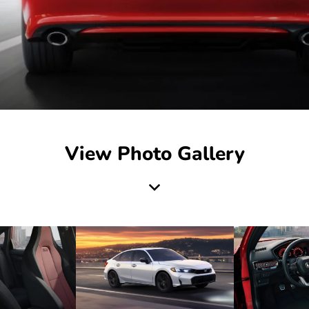
View Photo Gallery