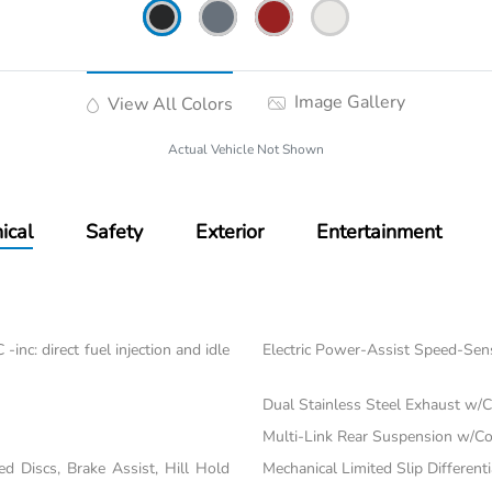
Image Gallery
View All Colors
Actual Vehicle Not Shown
ical
Safety
Exterior
Entertainment
nc: direct fuel injection and idle
Electric Power-Assist Speed-Sen
Dual Stainless Steel Exhaust w/C
Multi-Link Rear Suspension w/Co
 Discs, Brake Assist, Hill Hold
Mechanical Limited Slip Differenti