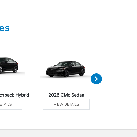
es
tchback Hybrid
2026 Civic Sedan
2026 Civic Se
ETAILS
VIEW DETAILS
VIEW DE