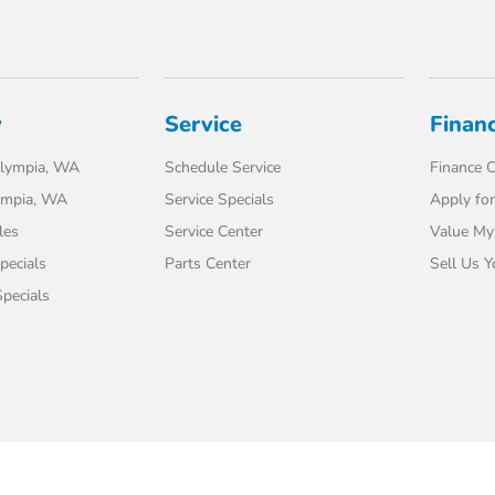
y
Service
Finan
lympia, WA
Schedule Service
Finance C
ympia, WA
Service Specials
Apply for
les
Service Center
Value My
pecials
Parts Center
Sell Us Y
pecials