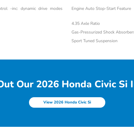
trol -inc: dynamic drive modes
Engine Auto Stop-Start Feature
4.35 Axle Ratio
Gas-Pressurized Shock Absorber
Sport Tuned Suspension
ut Our 2026 Honda Civic Si I
View 2026 Honda Civic Si