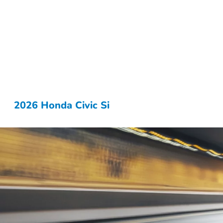
2026 Honda Civic Si