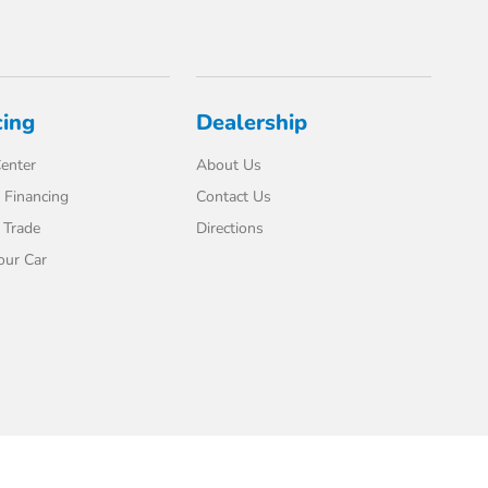
cing
Dealership
enter
About Us
 Financing
Contact Us
 Trade
Directions
our Car