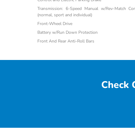
Transmission: 6-Speed Manual w/Rev-Match Con
(normal, sport and individual)
Front-Wheel Drive
Battery w/Run Down Protection
Front And Rear Anti-Roll Bars
Check O