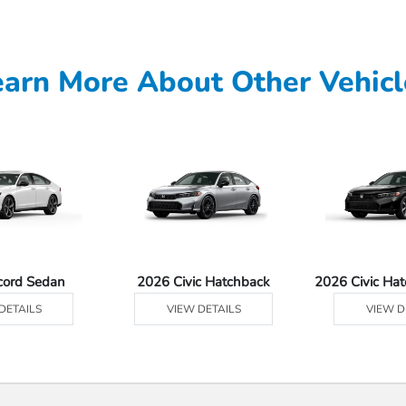
earn More About Other Vehicl
cord Sedan
2026 Civic Hatchback
2026 Civic Ha
DETAILS
VIEW DETAILS
VIEW D