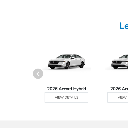
L
Ridgeline
2026 Accord Hybrid
2026 Ac
 DETAILS
VIEW DETAILS
VIEW 