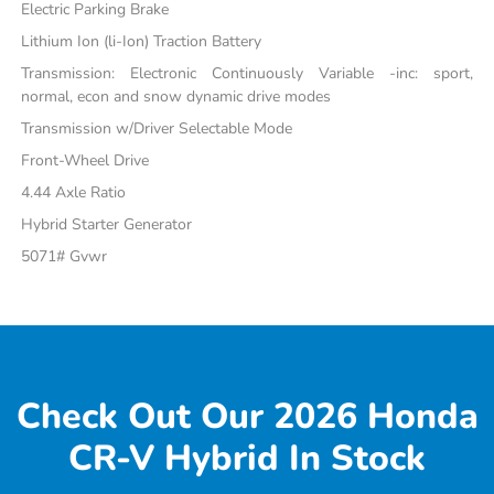
Electric Parking Brake
Lithium Ion (li-Ion) Traction Battery
Transmission: Electronic Continuously Variable -inc: sport,
normal, econ and snow dynamic drive modes
Transmission w/Driver Selectable Mode
Front-Wheel Drive
4.44 Axle Ratio
Hybrid Starter Generator
5071# Gvwr
Check Out Our 2026 Honda
CR-V Hybrid In Stock