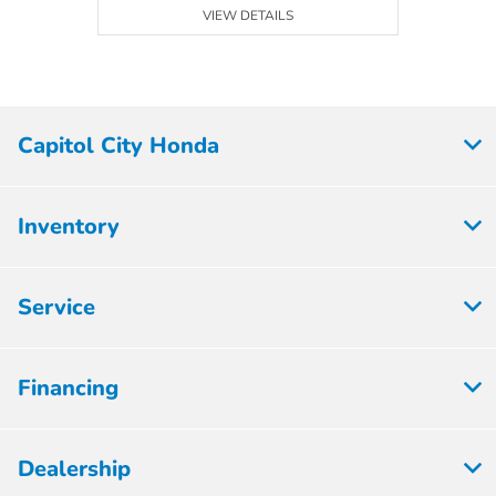
VIEW DETAILS
Capitol City Honda
Inventory
Service
Financing
Dealership