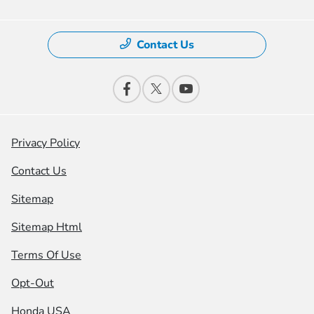
Contact Us
Privacy Policy
Contact Us
Sitemap
Sitemap Html
Terms Of Use
Opt-Out
Honda USA