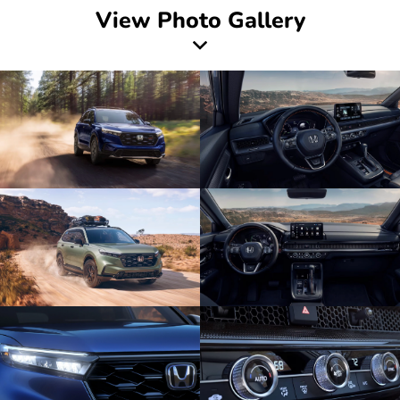
View Photo Gallery