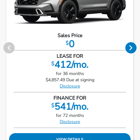
Sales Price
0
$
LEASE FOR
412/mo.
$
for 36 months
$4,857.49 Due at signing
Disclosure
FINANCE FOR
541/mo.
$
for 72 months
Disclosure
VIEW DETAILS