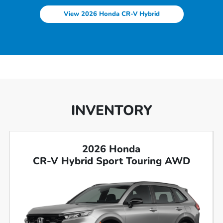
View 2026 Honda CR-V Hybrid
INVENTORY
2026 Honda
CR-V Hybrid Sport Touring AWD