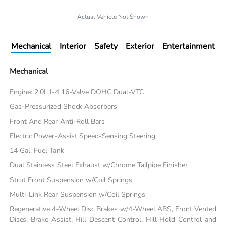
Actual Vehicle Not Shown
Mechanical
Interior
Safety
Exterior
Entertainment
Mechanical
Engine: 2.0L I-4 16-Valve DOHC Dual-VTC
Gas-Pressurized Shock Absorbers
Front And Rear Anti-Roll Bars
Electric Power-Assist Speed-Sensing Steering
14 Gal. Fuel Tank
Dual Stainless Steel Exhaust w/Chrome Tailpipe Finisher
Strut Front Suspension w/Coil Springs
Multi-Link Rear Suspension w/Coil Springs
Regenerative 4-Wheel Disc Brakes w/4-Wheel ABS, Front Vented
Discs, Brake Assist, Hill Descent Control, Hill Hold Control and