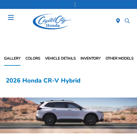
Sales 8:30 AM - 7:00 PM
Service & Parts 8:30 AM - 5:00 PM
Menu
GALLERY
COLORS
VEHICLE DETAILS
INVENTORY
OTHER MODELS
2026 Honda CR-V Hybrid