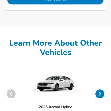
Learn More About Other
Vehicles
2026 Accord Hybrid