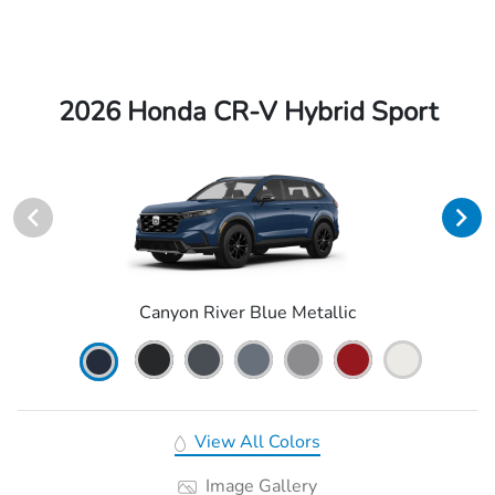
2026 Honda CR-V Hybrid Sport
Canyon River Blue Metallic
View All Colors
Image Gallery