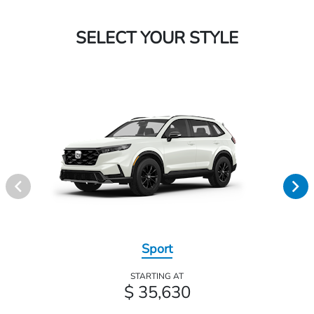
SELECT YOUR STYLE
Sport
STARTING AT
$ 35,630