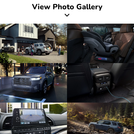
View Photo Gallery