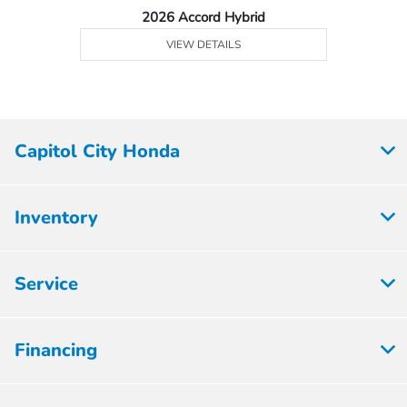
2026 Accord Hybrid
VIEW DETAILS
Capitol City Honda
Inventory
Service
Financing