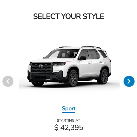
SELECT YOUR STYLE
Sport
STARTING AT
$ 42,395