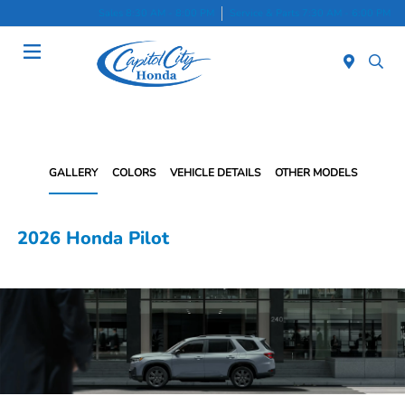
Sales 8:30 AM - 8:00 PM
Service & Parts 7:30 AM - 6:00 PM
Menu
GALLERY
COLORS
VEHICLE DETAILS
OTHER MODELS
2026 Honda Pilot