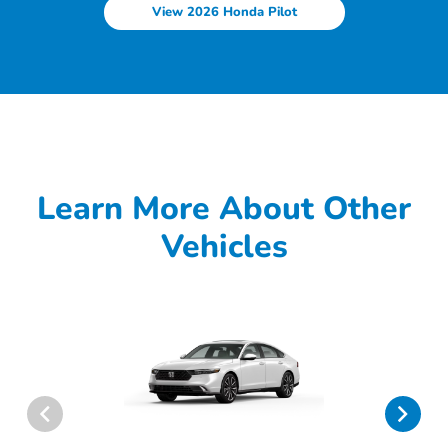
View 2026 Honda Pilot
Learn More About Other
Vehicles