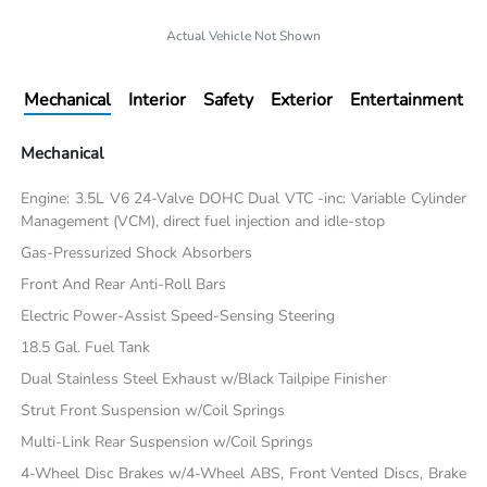
Actual Vehicle Not Shown
Mechanical
Interior
Safety
Exterior
Entertainment
Mechanical
Engine: 3.5L V6 24-Valve DOHC Dual VTC -inc: Variable Cylinder
Management (VCM), direct fuel injection and idle-stop
Gas-Pressurized Shock Absorbers
Front And Rear Anti-Roll Bars
Electric Power-Assist Speed-Sensing Steering
18.5 Gal. Fuel Tank
Dual Stainless Steel Exhaust w/Black Tailpipe Finisher
Strut Front Suspension w/Coil Springs
Multi-Link Rear Suspension w/Coil Springs
4-Wheel Disc Brakes w/4-Wheel ABS, Front Vented Discs, Brake