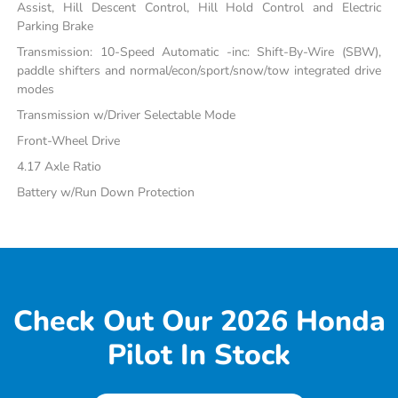
Assist, Hill Descent Control, Hill Hold Control and Electric
Parking Brake
Transmission: 10-Speed Automatic -inc: Shift-By-Wire (SBW),
paddle shifters and normal/econ/sport/snow/tow integrated drive
modes
Transmission w/Driver Selectable Mode
Front-Wheel Drive
4.17 Axle Ratio
Battery w/Run Down Protection
Check Out Our 2026 Honda
Pilot In Stock