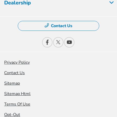
Dealership
Contact Us
Privacy Policy
Contact Us
Sitemap
Sitemap Html
Terms Of Use
Opt-Out