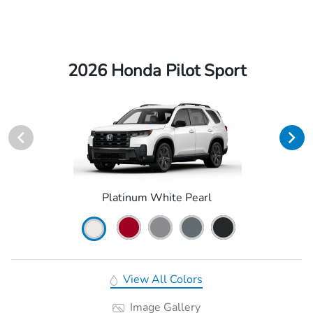
2026 Honda Pilot Sport
Platinum White Pearl
View All Colors
Image Gallery