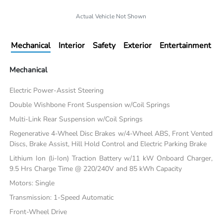
Actual Vehicle Not Shown
Mechanical
Interior
Safety
Exterior
Entertainment
Mechanical
Electric Power-Assist Steering
Double Wishbone Front Suspension w/Coil Springs
Multi-Link Rear Suspension w/Coil Springs
Regenerative 4-Wheel Disc Brakes w/4-Wheel ABS, Front Vented
Discs, Brake Assist, Hill Hold Control and Electric Parking Brake
Lithium Ion (li-Ion) Traction Battery w/11 kW Onboard Charger,
9.5 Hrs Charge Time @ 220/240V and 85 kWh Capacity
Motors: Single
Transmission: 1-Speed Automatic
Front-Wheel Drive