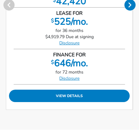
42,420
$
LEASE FOR
525/mo.
$
for 36 months
$4,919.79 Due at signing
Disclosure
FINANCE FOR
646/mo.
$
for 72 months
Disclosure
VIEW DETAILS