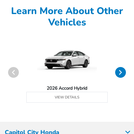
Learn More About Other
Vehicles
2026 Accord Hybrid
VIEW DETAILS
Capitol City Honda