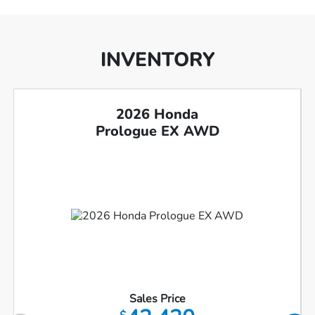
INVENTORY
2026 Honda
Prologue EX AWD
Sales Price