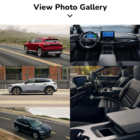
View Photo Gallery