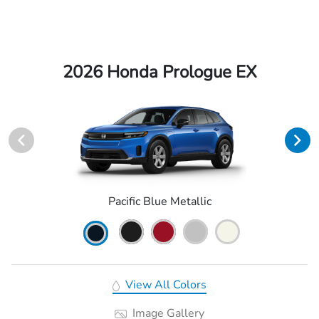
2026 Honda Prologue EX
Pacific Blue Metallic
View All Colors
Image Gallery