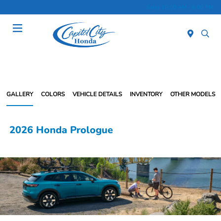
Sales 10:00 AM - 6:00 PM
Menu
GALLERY
COLORS
VEHICLE DETAILS
INVENTORY
OTHER MODELS
2026 Honda Prologue