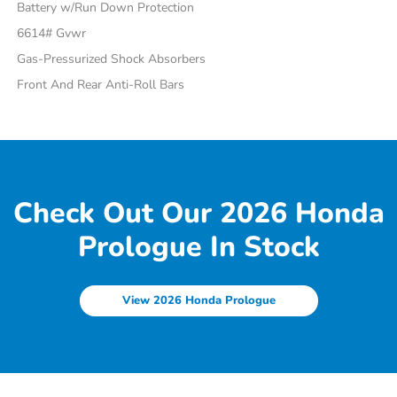
Battery w/Run Down Protection
6614# Gvwr
Gas-Pressurized Shock Absorbers
Front And Rear Anti-Roll Bars
Check Out Our 2026 Honda
Prologue In Stock
View 2026 Honda Prologue