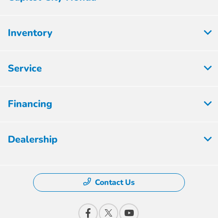
Inventory
Service
Financing
Dealership
Contact Us