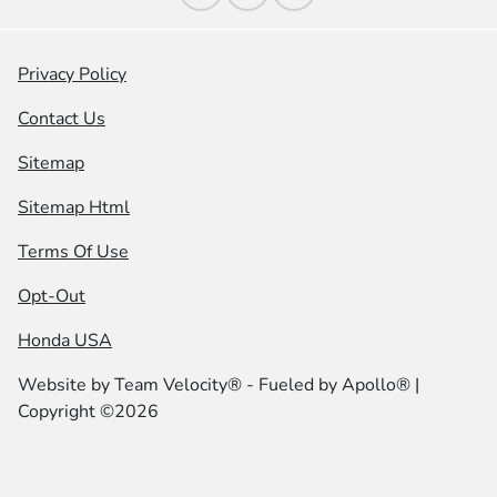
Privacy Policy
Contact Us
Sitemap
Sitemap Html
Terms Of Use
Opt-Out
Honda USA
Website by
Team Velocity®
- Fueled by Apollo® |
Copyright ©2026