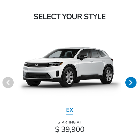
SELECT YOUR STYLE
EX
STARTING AT
$ 39,900