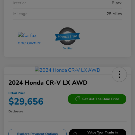
Interior
Black
Mileage
25 Miles
2024 Honda CR-V LX AWD
Retail Price
$29,656
Get Out The Door Price
Disclosure
Value Your Trade in
Explore Payment Options