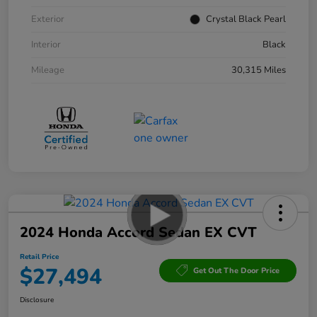
Exterior
Crystal Black Pearl
Interior
Black
Mileage
30,315 Miles
2024 Honda Accord Sedan EX CVT
Retail Price
$27,494
Get Out The Door Price
Disclosure