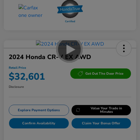
2024 Honda CR-V EX AWD
Retail Price
$32,601
Get Out The Door Price
Disclosure
Value Your Trade in
Explore Payment Options
Minutes
Confirm Availability
Claim Your Bonus Offer