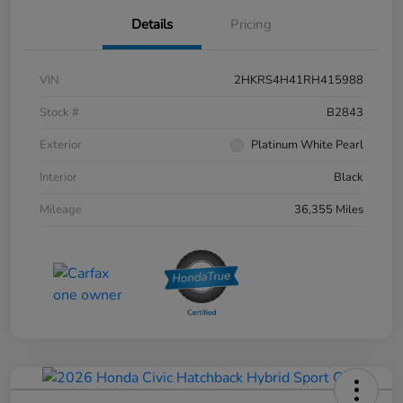
Details
Pricing
VIN
2HKRS4H41RH415988
Stock #
B2843
Exterior
Platinum White Pearl
Interior
Black
Mileage
36,355 Miles