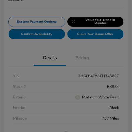
Value Your Trade in
Explore Payment Options
Minutes
Confirm Availability
Claim Your Bonus Offer
Details
Pricing
VIN
2HGFE4F88TH343897
Stock #
R3984
Exterior
Platinum White Pearl
Interior
Black
Mileage
787 Miles