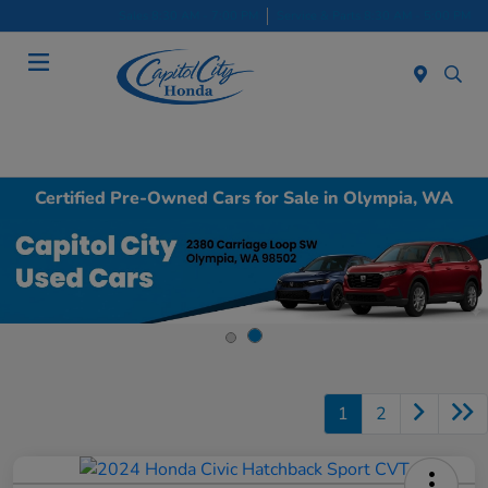
Sales 8:30 AM - 7:00 PM
Service & Parts 8:30 AM - 5:00 PM
Menu
Certified Pre-Owned Cars for Sale in Olympia, WA
1
2