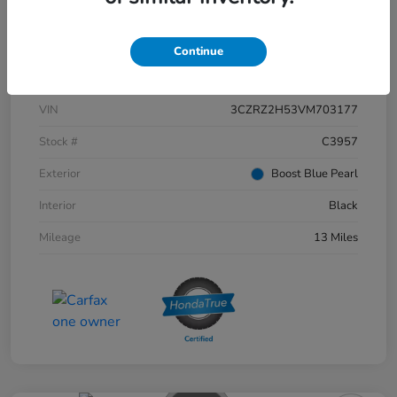
Continue
Details
Pricing
VIN
3CZRZ2H53VM703177
Stock #
C3957
Exterior
Boost Blue Pearl
Interior
Black
Mileage
13 Miles