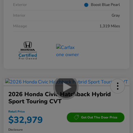
Exterior
Boost Blue Pearl
Interior
Gray
Mileage
1,319 Miles
2026 Honda Civic Hatchback Hybrid
Sport Touring CVT
Retail Price
$32,979
Get Out The Door Price
Disclosure