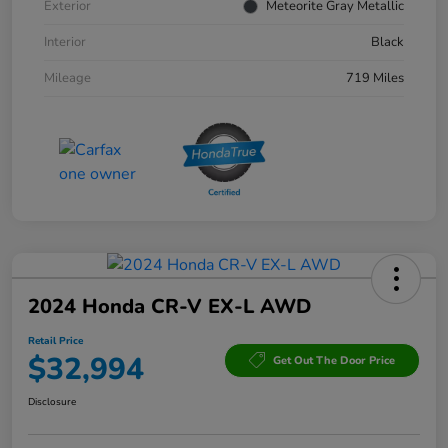
Exterior
Meteorite Gray Metallic
Interior
Black
Mileage
719 Miles
2024 Honda CR-V EX-L AWD
Retail Price
$32,994
Get Out The Door Price
Disclosure