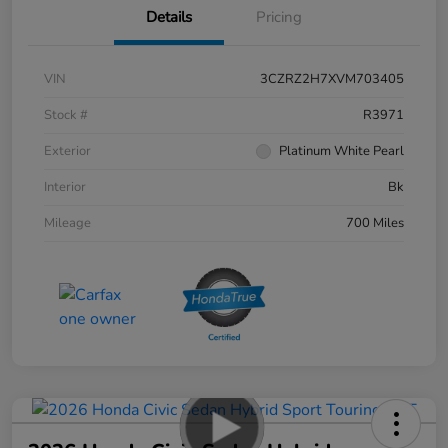
Details
Pricing
VIN
3CZRZ2H7XVM703405
Stock #
R3971
Exterior
Platinum White Pearl
Interior
Bk
Mileage
700 Miles