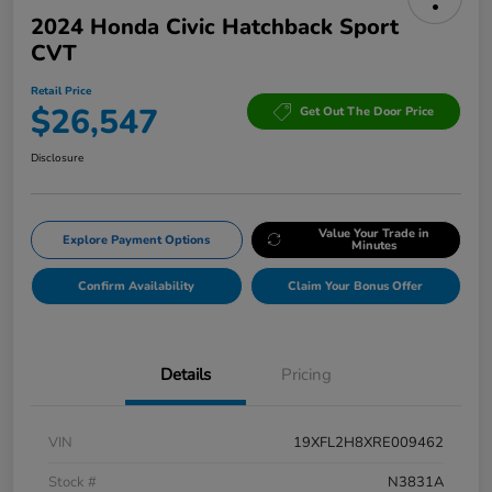
2024 Honda Civic Hatchback Sport
CVT
Retail Price
$26,547
Get Out The Door Price
Disclosure
Value Your Trade in
Explore Payment Options
Minutes
Confirm Availability
Claim Your Bonus Offer
Details
Pricing
VIN
19XFL2H8XRE009462
Stock #
N3831A