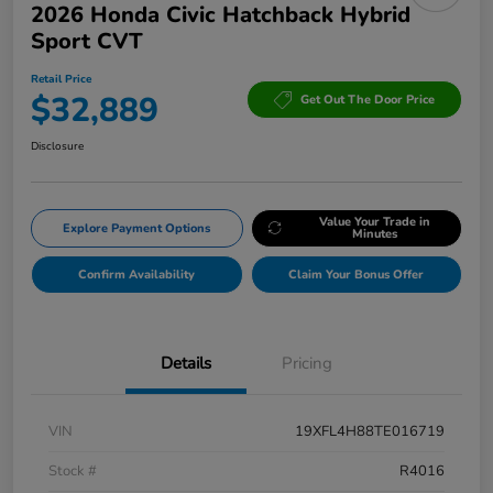
2026 Honda Civic Hatchback Hybrid
Sport CVT
Retail Price
$32,889
Get Out The Door Price
Disclosure
Value Your Trade in
Explore Payment Options
Minutes
Confirm Availability
Claim Your Bonus Offer
Details
Pricing
VIN
19XFL4H88TE016719
Stock #
R4016