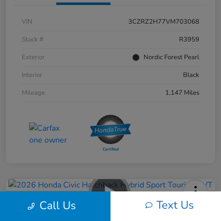
VIN
3CZRZ2H77VM703068
Stock #
R3959
Exterior
Nordic Forest Pearl
Interior
Black
Mileage
1,147 Miles
Text Us
Call Us
2026 Honda Civic Hatchback Hybrid
Sport Touring CVT