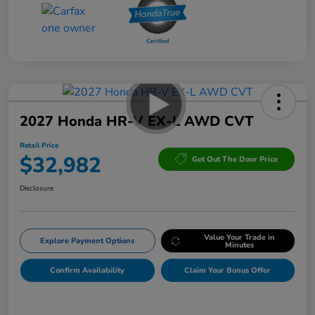
2027 Honda HR-V EX-L AWD CVT
Retail Price
$32,982
Get Out The Door Price
Disclosure
Value Your Trade in
Explore Payment Options
Minutes
Confirm Availability
Claim Your Bonus Offer