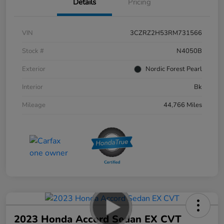
Details
Pricing
VIN
3CZRZ2H53RM731566
Stock #
N4050B
Exterior
Nordic Forest Pearl
Interior
Bk
Mileage
44,766 Miles
2023 Honda Accord Sedan EX CVT