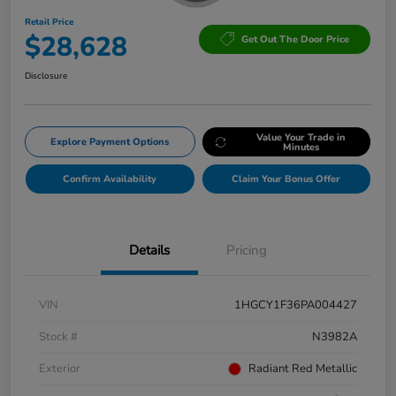
Retail Price
$28,628
Get Out The Door Price
Disclosure
Value Your Trade in
Explore Payment Options
Minutes
Confirm Availability
Claim Your Bonus Offer
Details
Pricing
VIN
1HGCY1F36PA004427
Stock #
N3982A
Exterior
Radiant Red Metallic