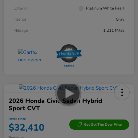
Exterior
Platinum White Pearl
Interior
Gray
Mileage
1,211 Miles
2026 Honda Civic Sedan Hybrid
Sport CVT
Retail Price
$32,410
Get Out The Door Price
Disclosure