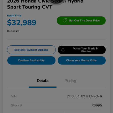
2026 Honda Civic Sedan Hybrid
Sport Touring CVT
Retail Price
$32,989
Get Out The Door Price
Disclosure
Value Your Trade in
Explore Payment Options
Minutes
Confirm Availability
Claim Your Bonus Offer
Details
Pricing
VIN
2HGFE4F89TH344346
Stock #
R3995