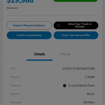
$29,988
Disclosure
Value Your Trade in
Explore Payment Options
Minutes
Confirm Availability
Claim Your Bonus Offer
Details
Pricing
VIN
1HGCY1F46TA002356
Stock #
C3688
Exterior
Crystal Black Pearl
Interior
Black
Mileage
19 Miles