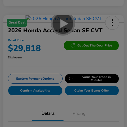
Great Deal
2026 Honda Accord Sedan SE CVT
Retail Price
$29,818
Get Out The Door Price
Disclosure
Value Your Trade in
Explore Payment Options
Minutes
Confirm Availability
Claim Your Bonus Offer
Details
Pricing