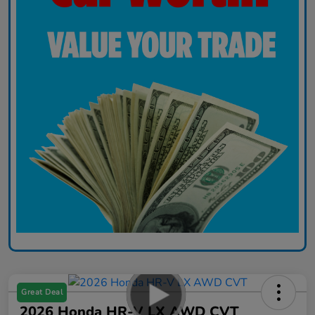
Great Deal
2026 Honda HR-V LX AWD CVT