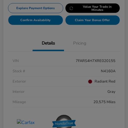
Value Your Trade in
Explore Payment Options
Minutes
Confirm Availability
Claim Your Bonus Offer
Details
Pricing
VIN
7FARS4H7XRE020155
Stock #
N4160A
Exterior
Radiant Red
Interior
Gray
Mileage
20,575 Miles