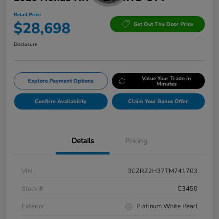
Retail Price
$28,698
Get Out The Door Price
Disclosure
Value Your Trade in
Explore Payment Options
Minutes
Confirm Availability
Claim Your Bonus Offer
Details
Pricing
VIN
3CZRZ2H37TM741703
Stock #
C3450
Exterior
Platinum White Pearl