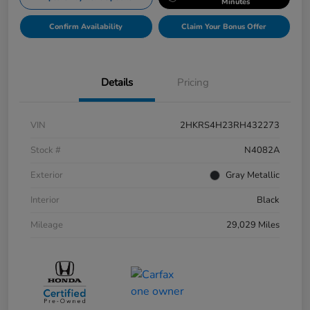
Minutes
Confirm Availability
Claim Your Bonus Offer
Details
Pricing
VIN
2HKRS4H23RH432273
Stock #
N4082A
Exterior
Gray Metallic
Interior
Black
Mileage
29,029 Miles