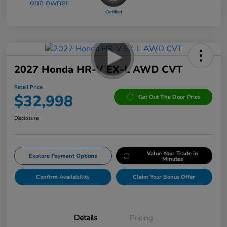
2027 Honda HR-V EX-L AWD CVT
Retail Price
$32,998
Get Out The Door Price
Disclosure
Value Your Trade in
Explore Payment Options
Minutes
Confirm Availability
Claim Your Bonus Offer
Details
Pricing