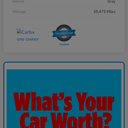
Interior
Gray
Mileage
35,473 Miles