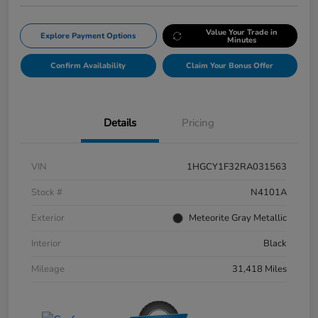
Value Your Trade in
Explore Payment Options
Minutes
Confirm Availability
Claim Your Bonus Offer
Details
Pricing
VIN
1HGCY1F32RA031563
Stock #
N4101A
Exterior
Meteorite Gray Metallic
Interior
Black
Mileage
31,418 Miles