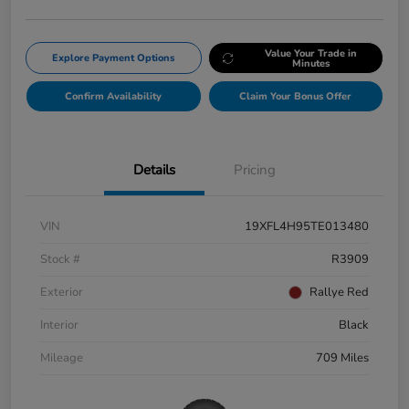
Value Your Trade in
Explore Payment Options
Minutes
Confirm Availability
Claim Your Bonus Offer
Details
Pricing
VIN
19XFL4H95TE013480
Stock #
R3909
Exterior
Rallye Red
Interior
Black
Mileage
709 Miles