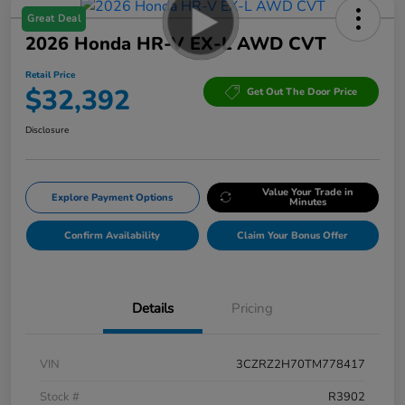
Great Deal
2026 Honda HR-V EX-L AWD CVT
Retail Price
$32,392
Get Out The Door Price
Disclosure
Value Your Trade in
Explore Payment Options
Minutes
Confirm Availability
Claim Your Bonus Offer
Details
Pricing
VIN
3CZRZ2H70TM778417
Stock #
R3902