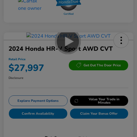
2024 Honda HR-V Sport AWD CVT
Retail Price
$27,997
Get Out The Door Price
Disclosure
Value Your Trade in
Explore Payment Options
Minutes
Confirm Availability
Claim Your Bonus Offer