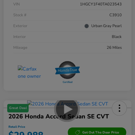
VIN
1HGCY1F40TA023543
Stock #
C3910
Exterior
Urban Gray Pearl
Interior
Black
Mileage
26 Miles
Great Deal
2026 Honda Accord Sedan SE CVT
Retail Price
Get Out The Door Price