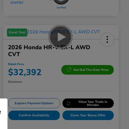
Great Deal
2026 Honda HR-V EX-L AWD
CVT
Retail Price
$32,392
Get Out The Door Price
Disclosure
Value Your Trade in
Explore Payment Options
Minutes
e
Confirm Availability
Claim Your Bonus Offer