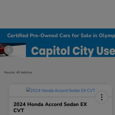
Certified Pre-Owned Cars for Sale in Olym
Results: 45 Vehicles
2024 Honda Accord Sedan EX
CVT