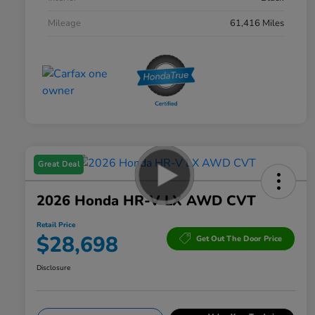
Mileage
61,416 Miles
Great Deal
2026 Honda HR-V LX AWD CVT
Retail Price
$28,698
Get Out The Door Price
Disclosure