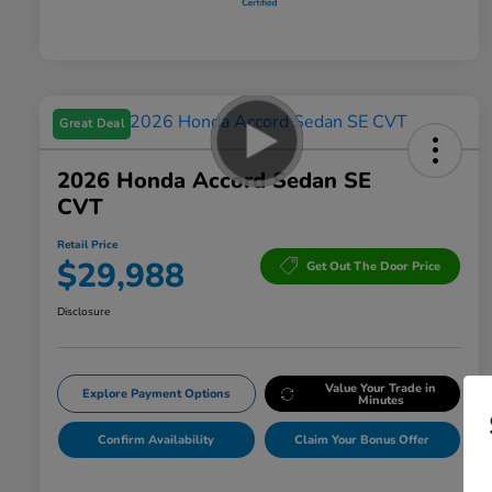
Great Deal
2026 Honda Accord Sedan SE
CVT
Retail Price
$29,988
Get Out The Door Price
Disclosure
Value Your Trade in
Explore Payment Options
Minutes
Confirm Availability
Claim Your Bonus Offer