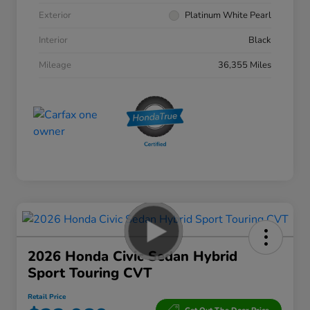
Exterior
Platinum White Pearl
Interior
Black
Mileage
36,355 Miles
2026 Honda Civic Sedan Hybrid
Sport Touring CVT
Retail Price