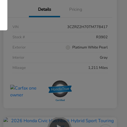
Details
Pricing
VIN
3CZRZ2H70TM778417
Stock #
R3902
Exterior
Platinum White Pearl
Interior
Gray
Mileage
1,211 Miles