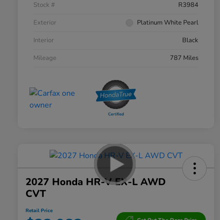
Stock #
R3984
Exterior
Platinum White Pearl
Interior
Black
Mileage
787 Miles
2027 Honda HR-V EX-L AWD
CVT
Retail Price