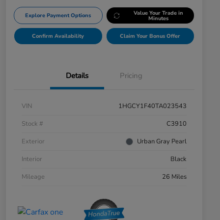
Value Your Trade in
Explore Payment Options
Minutes
Confirm Availability
Claim Your Bonus Offer
Details
Pricing
VIN
1HGCY1F40TA023543
Stock #
C3910
Exterior
Urban Gray Pearl
Interior
Black
Mileage
26 Miles