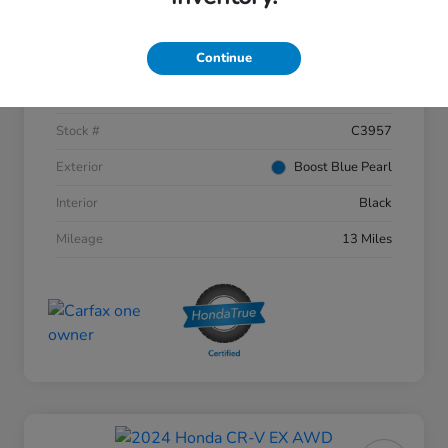
Details
Pricing
Continue
VIN
3CZRZ2H53VM703177
Stock #
C3957
Exterior
Boost Blue Pearl
Interior
Black
Mileage
13 Miles