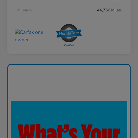
Mileage
44,766 Miles