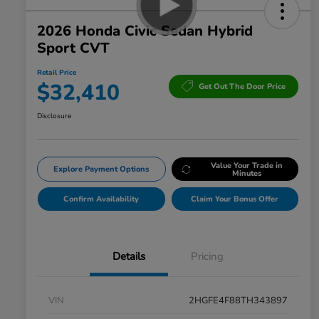
2026 Honda Civic Sedan Hybrid
Sport CVT
Retail Price
$32,410
Get Out The Door Price
Disclosure
Value Your Trade in
Explore Payment Options
Minutes
Confirm Availability
Claim Your Bonus Offer
Details
Pricing
VIN
2HGFE4F88TH343897