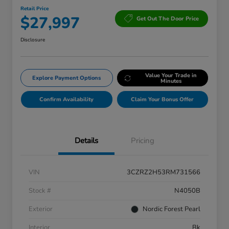
Retail Price
$27,997
Get Out The Door Price
Disclosure
Value Your Trade in
Explore Payment Options
Minutes
Confirm Availability
Claim Your Bonus Offer
Details
Pricing
VIN
3CZRZ2H53RM731566
Stock #
N4050B
Exterior
Nordic Forest Pearl
Interior
Bk