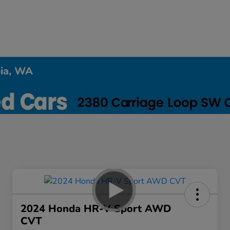
pia, WA
2024 Honda HR-V Sport AWD
CVT