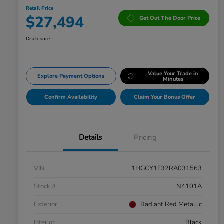
Retail Price
$27,494
Get Out The Door Price
Disclosure
Value Your Trade in
Explore Payment Options
Minutes
Confirm Availability
Claim Your Bonus Offer
Details
Pricing
VIN
1HGCY1F32RA031563
Stock #
N4101A
Exterior
Radiant Red Metallic
Interior
Black