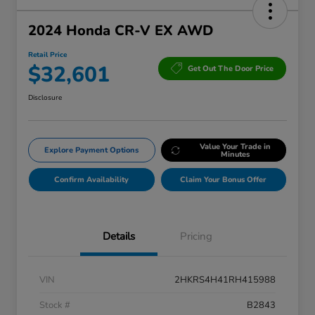
2024 Honda CR-V EX AWD
Retail Price
$32,601
Get Out The Door Price
Disclosure
Value Your Trade in
Explore Payment Options
Minutes
Confirm Availability
Claim Your Bonus Offer
Details
Pricing
VIN
2HKRS4H41RH415988
Stock #
B2843