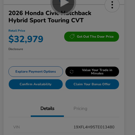
2026 Honda Civic Hatchback
Hybrid Sport Touring CVT
Retail Price
$32,979
Get Out The Door Price
Disclosure
Value Your Trade in
Explore Payment Options
Minutes
Confirm Availability
Claim Your Bonus Offer
Details
Pricing
VIN
19XFL4H95TE013480