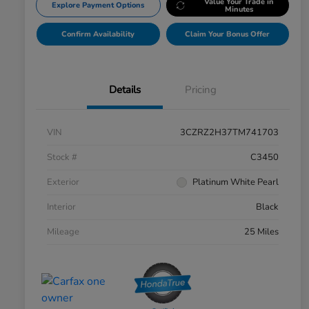
Value Your Trade in
Explore Payment Options
Minutes
Confirm Availability
Claim Your Bonus Offer
Details
Pricing
VIN
3CZRZ2H37TM741703
Stock #
C3450
Exterior
Platinum White Pearl
Interior
Black
Mileage
25 Miles