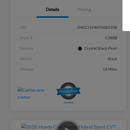
Details
Pricing
VIN
1HGCY1F46TA002356
Stock #
C3688
Exterior
Crystal Black Pearl
Interior
Black
Mileage
19 Miles