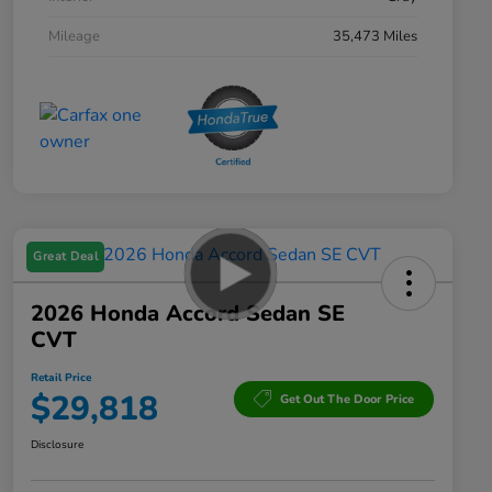
Mileage
35,473 Miles
Great Deal
2026 Honda Accord Sedan SE
CVT
Retail Price
$29,818
Get Out The Door Price
Disclosure