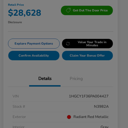
Retail Price
$28,628
Get Out The Door Price
Disclosure
Value Your Trade in
Explore Payment Options
Minutes
Confirm Availability
Claim Your Bonus Offer
Details
Pricing
VIN
1HGCY1F36PA004427
Stock #
N3982A
Exterior
Radiant Red Metallic
Interior
Gray