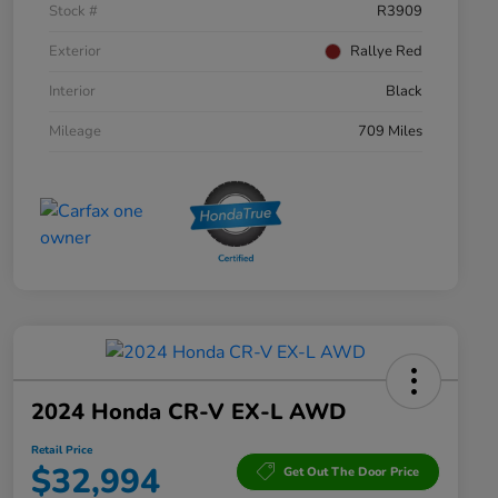
Stock #
R3909
Exterior
Rallye Red
Interior
Black
Mileage
709 Miles
2024 Honda CR-V EX-L AWD
Retail Price
$32,994
Get Out The Door Price