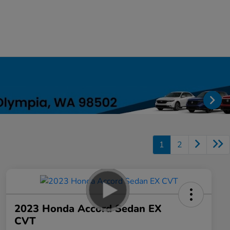
1
2
2023 Honda Accord Sedan EX
CVT