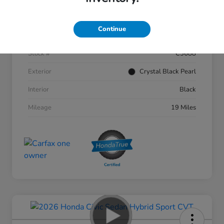
Details
Pricing
Continue
VIN
1HGCY1F46TA002356
Stock #
C3688
Exterior
Crystal Black Pearl
Interior
Black
Mileage
19 Miles