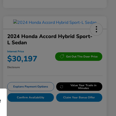
2024 Honda Accord Hybrid Sport-
L Sedan
Internet Price
$30,197
Get Out The Door Price
Disclosure
Value Your Trade in
Explore Payment Options
Minutes
Confirm Availability
Claim Your Bonus Offer
e