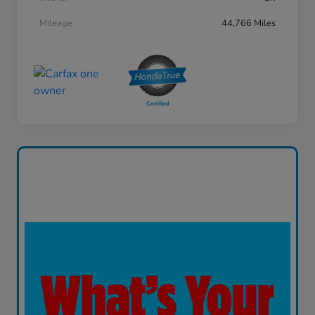
Mileage
44,766 Miles