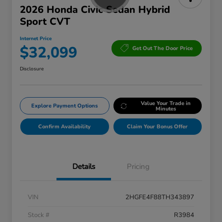
2026 Honda Civic Sedan Hybrid
Sport CVT
Internet Price
$32,099
Get Out The Door Price
Disclosure
Value Your Trade in
Explore Payment Options
Minutes
Confirm Availability
Claim Your Bonus Offer
Details
Pricing
VIN
2HGFE4F88TH343897
Stock #
R3984