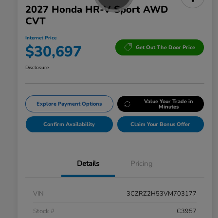
2027 Honda HR-V Sport AWD
CVT
Internet Price
$30,697
Get Out The Door Price
Disclosure
Value Your Trade in
Explore Payment Options
Minutes
Confirm Availability
Claim Your Bonus Offer
Details
Pricing
VIN
3CZRZ2H53VM703177
Stock #
C3957