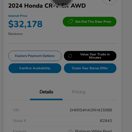
2024 Honda CR-V EX AWD
Internet Price
$32,178
Get Out The Door Price
Disclosure
Value Your Trade in
Explore Payment Options
Minutes
Confirm Availability
Claim Your Bonus Offer
Details
Pricing
VIN
2HKRS4H41RH415988
Stock #
B2843
Exterior
Platinum White Pearl