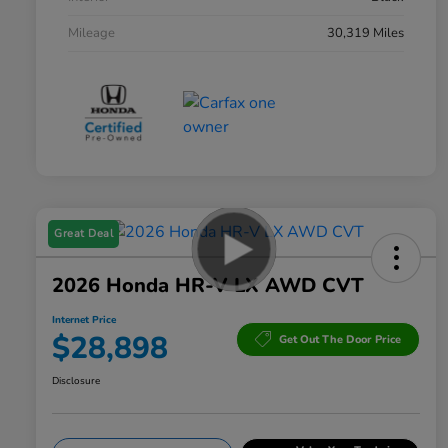
Mileage
30,319 Miles
Great Deal
2026 Honda HR-V LX AWD CVT
Internet Price
$28,898
Get Out The Door Price
Disclosure