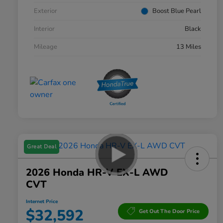
Exterior
Boost Blue Pearl
Interior
Black
Mileage
13 Miles
Great Deal
2026 Honda HR-V EX-L AWD
CVT
Internet Price
$32,592
Get Out The Door Price