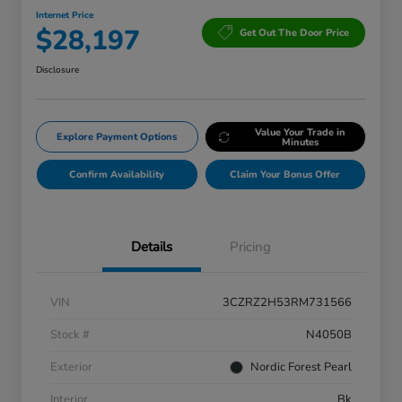
Internet Price
$28,197
Get Out The Door Price
Disclosure
Value Your Trade in
Explore Payment Options
Minutes
Confirm Availability
Claim Your Bonus Offer
Details
Pricing
VIN
3CZRZ2H53RM731566
Stock #
N4050B
Exterior
Nordic Forest Pearl
Interior
Bk