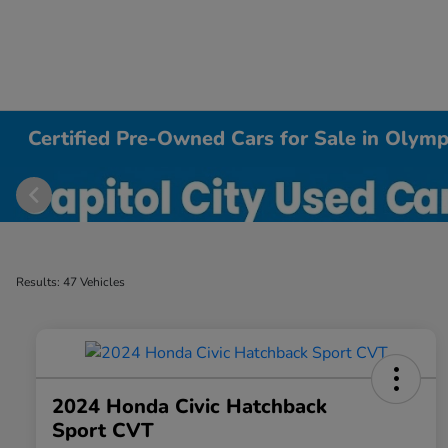
Certified Pre-Owned Cars for Sale in Olym
Results: 47 Vehicles
2024 Honda Civic Hatchback
Sport CVT