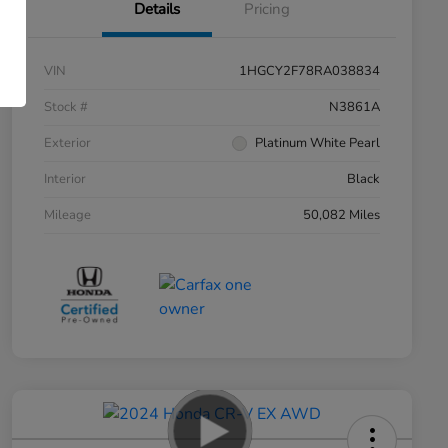
Details
Pricing
VIN
1HGCY2F78RA038834
Stock #
N3861A
Exterior
Platinum White Pearl
Interior
Black
Mileage
50,082 Miles