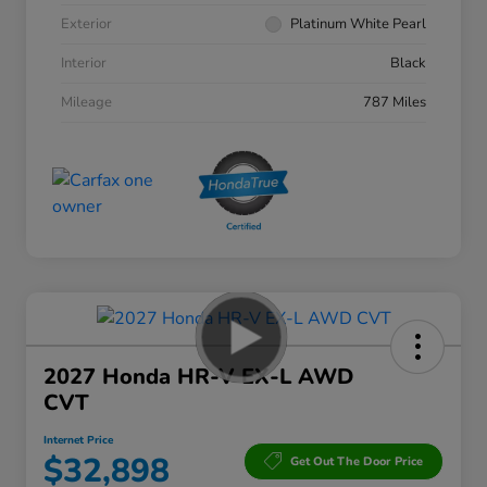
Exterior
Platinum White Pearl
Interior
Black
Mileage
787 Miles
2027 Honda HR-V EX-L AWD
CVT
Internet Price
$32,898
Get Out The Door Price