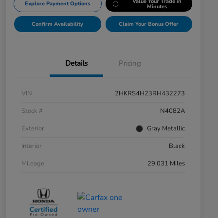
Value Your Trade in
Explore Payment Options
Minutes
Confirm Availability
Claim Your Bonus Offer
Details
Pricing
VIN
2HKRS4H23RH432273
Stock #
N4082A
Exterior
Gray Metallic
Interior
Black
Mileage
29,031 Miles