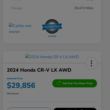
Mileage
35,473 Miles
2024 Honda CR-V LX AWD
Internet Price
$29,856
Get Out The Door Price
Disclosure