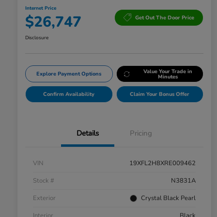
Internet Price
$26,747
Get Out The Door Price
Disclosure
Value Your Trade in
Explore Payment Options
Minutes
Confirm Availability
Claim Your Bonus Offer
Details
Pricing
VIN
19XFL2H8XRE009462
Stock #
N3831A
Exterior
Crystal Black Pearl
Interior
Black