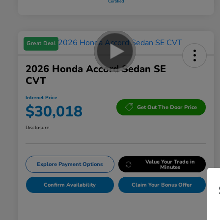
Great Deal
2026 Honda Accord Sedan SE
CVT
Internet Price
$30,018
Get Out The Door Price
Disclosure
Value Your Trade in
Explore Payment Options
Minutes
Confirm Availability
Claim Your Bonus Offer