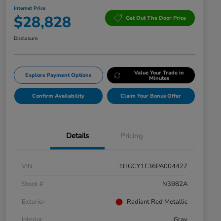
Internet Price
$28,828
Get Out The Door Price
Disclosure
Value Your Trade in
Explore Payment Options
Minutes
Confirm Availability
Claim Your Bonus Offer
Details
Pricing
VIN
1HGCY1F36PA004427
Stock #
N3982A
Exterior
Radiant Red Metallic
Interior
Gray