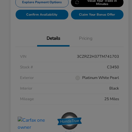
Value Your Trade in
Explore Payment Options
Minutes
Confirm Availability
Claim Your Bonus Offer
Details
Pricing
VIN
3CZRZ2H37TM741703
Stock #
C3450
Exterior
Platinum White Pearl
Interior
Black
Mileage
25 Miles