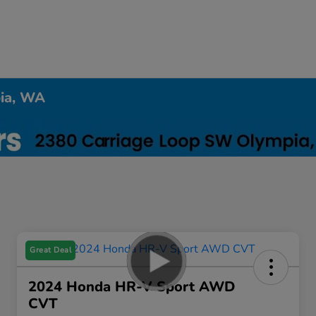
pia, WA
Great Deal
2024 Honda HR-V Sport AWD
CVT