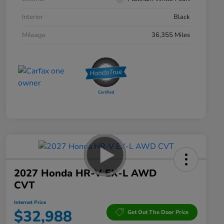
Interior
Black
Mileage
36,355 Miles
2027 Honda HR-V EX-L AWD
CVT
Internet Price
$32,988
Get Out The Door Price