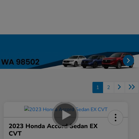
1
2
2023 Honda Accord Sedan EX
CVT