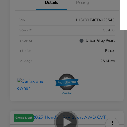
Details
Pricing
VIN
1HGCY1F40TA023543
Stock #
C3910
Exterior
Urban Gray Pearl
Interior
Black
Mileage
26 Miles
Great Deal