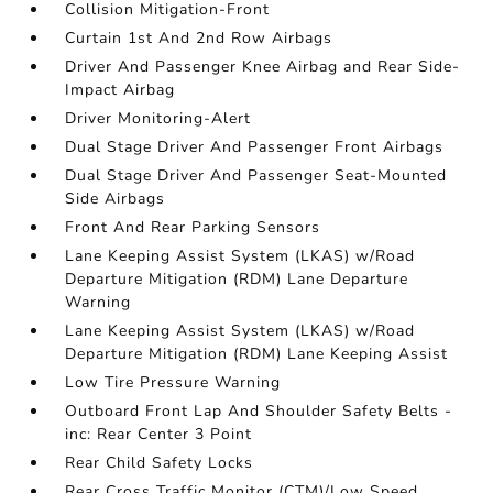
Collision Mitigation-Front
Curtain 1st And 2nd Row Airbags
Driver And Passenger Knee Airbag and Rear Side-
Impact Airbag
Driver Monitoring-Alert
Dual Stage Driver And Passenger Front Airbags
Dual Stage Driver And Passenger Seat-Mounted
Side Airbags
Front And Rear Parking Sensors
Lane Keeping Assist System (LKAS) w/Road
Departure Mitigation (RDM) Lane Departure
Warning
Lane Keeping Assist System (LKAS) w/Road
Departure Mitigation (RDM) Lane Keeping Assist
Low Tire Pressure Warning
Outboard Front Lap And Shoulder Safety Belts -
inc: Rear Center 3 Point
Rear Child Safety Locks
Rear Cross Traffic Monitor (CTM)/Low Speed