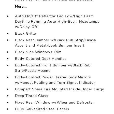
More...
Auto On/Off Reflector Led Low/High Beam
Daytime Running Auto High-Beam Headlamps
w/Delay-Off
Black Grille
Black Rear Bumper w/Black Rub Strip/Fascia
Accent and Metal-Look Bumper Insert
Black Side Windows Trim
Body-Colored Door Handles
Body-Colored Front Bumper w/Black Rub
Strip/Fascia Accent
Body-Colored Power Heated Side Mirrors
w/Manual Folding and Turn Signal Indicator
Compact Spare Tire Mounted Inside Under Cargo
Deep Tinted Glass
Fixed Rear Window w/Wiper and Defroster
Fully Galvanized Steel Panels