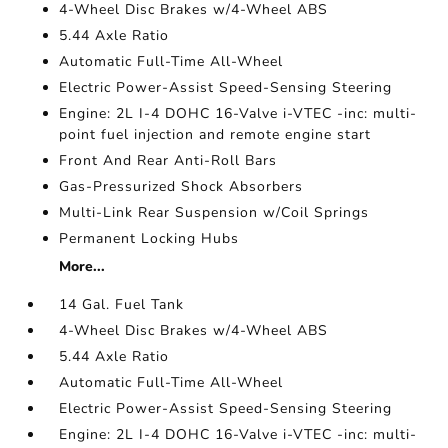
4-Wheel Disc Brakes w/4-Wheel ABS
5.44 Axle Ratio
Automatic Full-Time All-Wheel
Electric Power-Assist Speed-Sensing Steering
Engine: 2L I-4 DOHC 16-Valve i-VTEC -inc: multi-
point fuel injection and remote engine start
Front And Rear Anti-Roll Bars
Gas-Pressurized Shock Absorbers
Multi-Link Rear Suspension w/Coil Springs
Permanent Locking Hubs
More...
14 Gal. Fuel Tank
4-Wheel Disc Brakes w/4-Wheel ABS
5.44 Axle Ratio
Automatic Full-Time All-Wheel
Electric Power-Assist Speed-Sensing Steering
Engine: 2L I-4 DOHC 16-Valve i-VTEC -inc: multi-