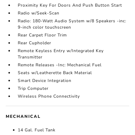
Proximity Key For Doors And Push Button Start
Radio w/Seek-Scan
Radio: 180-Watt Audio System w/8 Speakers -inc:
9-inch color touchscreen
Rear Carpet Floor Trim
Rear Cupholder
Remote Keyless Entry w/Integrated Key
Transmitter
Remote Releases -Inc: Mechanical Fuel
Seats w/Leatherette Back Material
Smart Device Integration
Trip Computer
Wireless Phone Connectivity
MECHANICAL
14 Gal. Fuel Tank