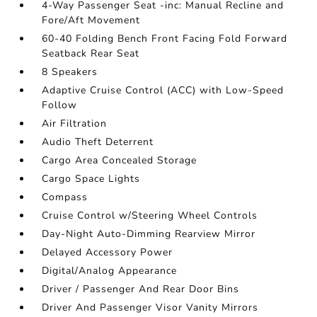
4-Way Passenger Seat -inc: Manual Recline and
Fore/Aft Movement
60-40 Folding Bench Front Facing Fold Forward
Seatback Rear Seat
8 Speakers
Adaptive Cruise Control (ACC) with Low-Speed
Follow
Air Filtration
Audio Theft Deterrent
Cargo Area Concealed Storage
Cargo Space Lights
Compass
Cruise Control w/Steering Wheel Controls
Day-Night Auto-Dimming Rearview Mirror
Delayed Accessory Power
Digital/Analog Appearance
Driver / Passenger And Rear Door Bins
Driver And Passenger Visor Vanity Mirrors