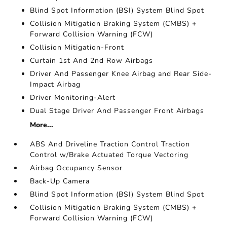
Blind Spot Information (BSI) System Blind Spot
Collision Mitigation Braking System (CMBS) +
Forward Collision Warning (FCW)
Collision Mitigation-Front
Curtain 1st And 2nd Row Airbags
Driver And Passenger Knee Airbag and Rear Side-
Impact Airbag
Driver Monitoring-Alert
Dual Stage Driver And Passenger Front Airbags
More...
ABS And Driveline Traction Control Traction
Control w/Brake Actuated Torque Vectoring
Airbag Occupancy Sensor
Back-Up Camera
Blind Spot Information (BSI) System Blind Spot
Collision Mitigation Braking System (CMBS) +
Forward Collision Warning (FCW)