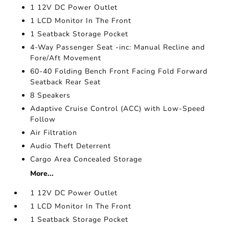
1 12V DC Power Outlet
1 LCD Monitor In The Front
1 Seatback Storage Pocket
4-Way Passenger Seat -inc: Manual Recline and
Fore/Aft Movement
60-40 Folding Bench Front Facing Fold Forward
Seatback Rear Seat
8 Speakers
Adaptive Cruise Control (ACC) with Low-Speed
Follow
Air Filtration
Audio Theft Deterrent
Cargo Area Concealed Storage
More...
1 12V DC Power Outlet
1 LCD Monitor In The Front
1 Seatback Storage Pocket