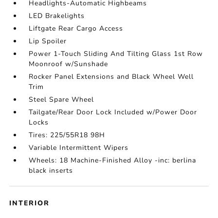
Headlights-Automatic Highbeams
LED Brakelights
Liftgate Rear Cargo Access
Lip Spoiler
Power 1-Touch Sliding And Tilting Glass 1st Row
Moonroof w/Sunshade
Rocker Panel Extensions and Black Wheel Well
Trim
Steel Spare Wheel
Tailgate/Rear Door Lock Included w/Power Door
Locks
Tires: 225/55R18 98H
Variable Intermittent Wipers
Wheels: 18 Machine-Finished Alloy -inc: berlina
black inserts
INTERIOR