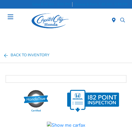
Sales 8:30 AM - 8:00 PM
Service & Parts 7:30 AM - 6:00 PM
Menu
BACK TO INVENTORY