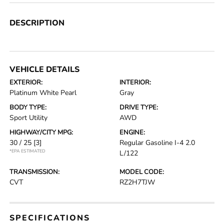
DESCRIPTION
VEHICLE DETAILS
EXTERIOR:
INTERIOR:
Platinum White Pearl
Gray
BODY TYPE:
DRIVE TYPE:
Sport Utility
AWD
HIGHWAY/CITY MPG:
ENGINE:
30 / 25
[3]
Regular Gasoline I-4 2.0
*EPA ESTIMATED
L/122
TRANSMISSION:
MODEL CODE:
CVT
RZ2H7TJW
SPECIFICATIONS