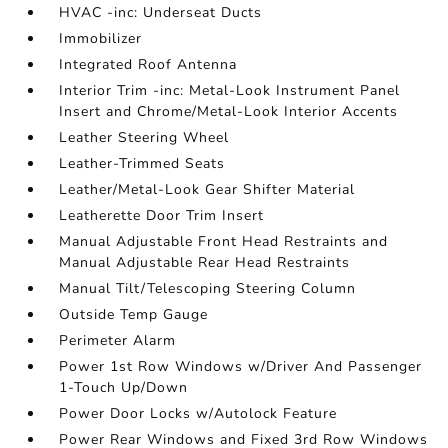
HVAC -inc: Underseat Ducts
Immobilizer
Integrated Roof Antenna
Interior Trim -inc: Metal-Look Instrument Panel
Insert and Chrome/Metal-Look Interior Accents
Leather Steering Wheel
Leather-Trimmed Seats
Leather/Metal-Look Gear Shifter Material
Leatherette Door Trim Insert
Manual Adjustable Front Head Restraints and
Manual Adjustable Rear Head Restraints
Manual Tilt/Telescoping Steering Column
Outside Temp Gauge
Perimeter Alarm
Power 1st Row Windows w/Driver And Passenger
1-Touch Up/Down
Power Door Locks w/Autolock Feature
Power Rear Windows and Fixed 3rd Row Windows