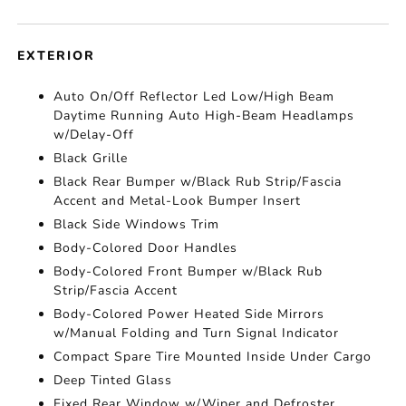
EXTERIOR
Auto On/Off Reflector Led Low/High Beam
Daytime Running Auto High-Beam Headlamps
w/Delay-Off
Black Grille
Black Rear Bumper w/Black Rub Strip/Fascia
Accent and Metal-Look Bumper Insert
Black Side Windows Trim
Body-Colored Door Handles
Body-Colored Front Bumper w/Black Rub
Strip/Fascia Accent
Body-Colored Power Heated Side Mirrors
w/Manual Folding and Turn Signal Indicator
Compact Spare Tire Mounted Inside Under Cargo
Deep Tinted Glass
Fixed Rear Window w/Wiper and Defroster