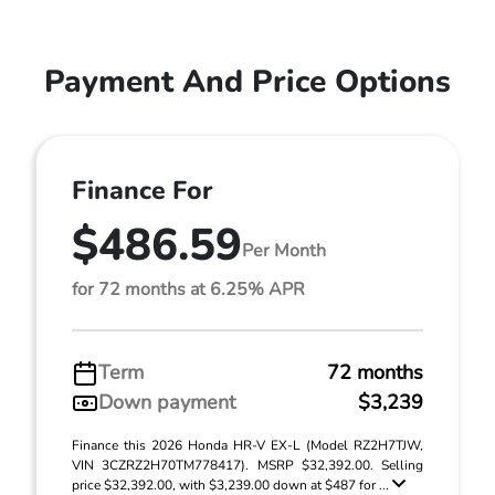
Payment And Price Options
Finance For
$486.59
Per Month
for 72 months at 6.25% APR
Term
72 months
Down payment
$3,239
Finance this 2026 Honda HR-V EX-L (Model RZ2H7TJW,
VIN 3CZRZ2H70TM778417). MSRP $32,392.00. Selling
price $32,392.00, with $3,239.00 down at $487 for ...