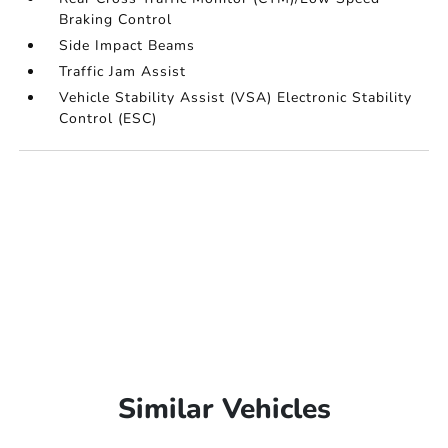
Braking Control
Side Impact Beams
Traffic Jam Assist
Vehicle Stability Assist (VSA) Electronic Stability
Control (ESC)
Similar Vehicles