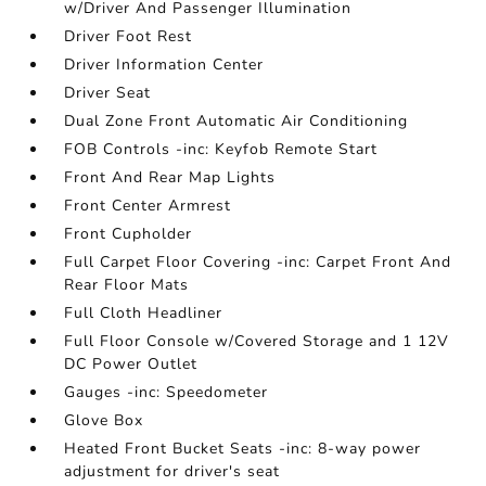
w/Driver And Passenger Illumination
Driver Foot Rest
Driver Information Center
Driver Seat
Dual Zone Front Automatic Air Conditioning
FOB Controls -inc: Keyfob Remote Start
Front And Rear Map Lights
Front Center Armrest
Front Cupholder
Full Carpet Floor Covering -inc: Carpet Front And
Rear Floor Mats
Full Cloth Headliner
Full Floor Console w/Covered Storage and 1 12V
DC Power Outlet
Gauges -inc: Speedometer
Glove Box
Heated Front Bucket Seats -inc: 8-way power
adjustment for driver's seat