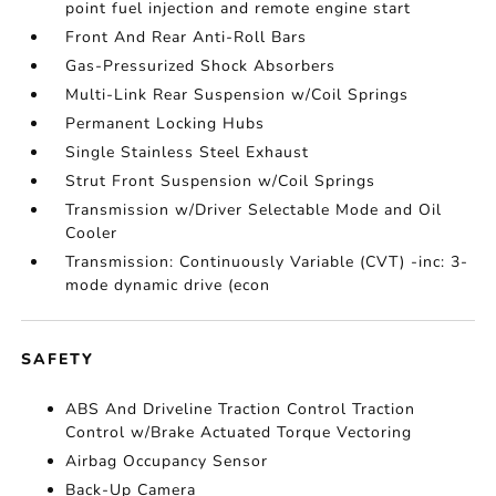
point fuel injection and remote engine start
Front And Rear Anti-Roll Bars
Gas-Pressurized Shock Absorbers
Multi-Link Rear Suspension w/Coil Springs
Permanent Locking Hubs
Single Stainless Steel Exhaust
Strut Front Suspension w/Coil Springs
Transmission w/Driver Selectable Mode and Oil
Cooler
Transmission: Continuously Variable (CVT) -inc: 3-
mode dynamic drive (econ
SAFETY
ABS And Driveline Traction Control Traction
Control w/Brake Actuated Torque Vectoring
Airbag Occupancy Sensor
Back-Up Camera