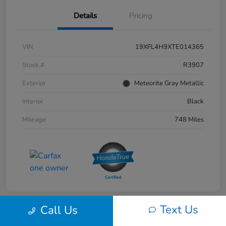
Details
Pricing
VIN
19XFL4H9XTE014365
Stock #
R3907
Exterior
Meteorite Gray Metallic
Interior
Black
Mileage
748 Miles
Text Us
Call Us