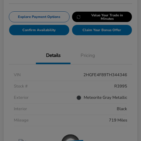
Value Your Trade in
Explore Payment Options
Minutes
Confirm Availability
Claim Your Bonus Offer
Details
Pricing
VIN
2HGFE4F89TH344346
Stock #
R3995
Exterior
Meteorite Gray Metallic
Interior
Black
Mileage
719 Miles