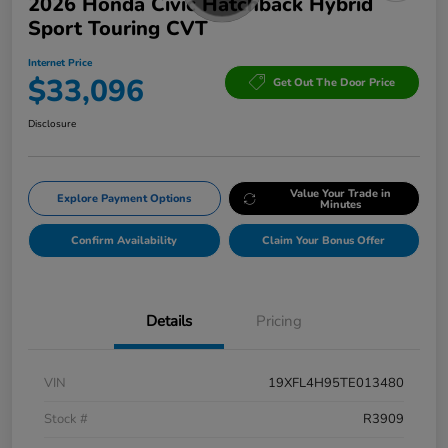
2026 Honda Civic Hatchback Hybrid
Sport Touring CVT
Internet Price
$33,096
Get Out The Door Price
Disclosure
Value Your Trade in
Explore Payment Options
Minutes
Confirm Availability
Claim Your Bonus Offer
Details
Pricing
VIN
19XFL4H95TE013480
Stock #
R3909