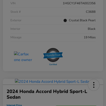
VIN
1HGCY1F46TA002356
Stock #
C3688
Exterior
Crystal Black Pearl
Interior
Black
Mileage
19 Miles
2024 Honda Accord Hybrid Sport-L
Sedan
Internet Price