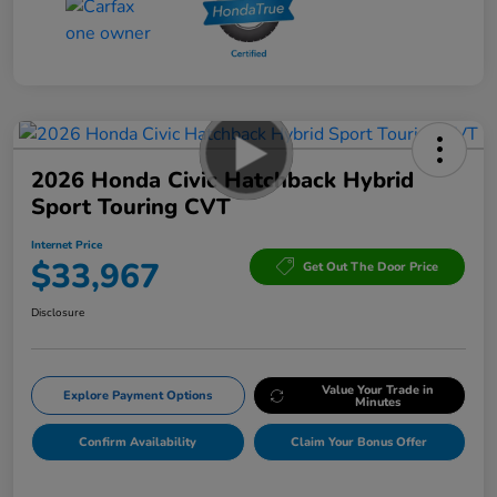
2026 Honda Civic Hatchback Hybrid
Sport Touring CVT
Internet Price
$33,967
Get Out The Door Price
Disclosure
Value Your Trade in
Explore Payment Options
Minutes
Confirm Availability
Claim Your Bonus Offer