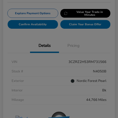
Value Your Trade in
Explore Payment Options
Minutes
Confirm Availability
Claim Your Bonus Offer
Details
Pricing
VIN
3CZRZ2H53RM731566
Stock #
N4050B
Exterior
Nordic Forest Pearl
Interior
Bk
Mileage
44,766 Miles