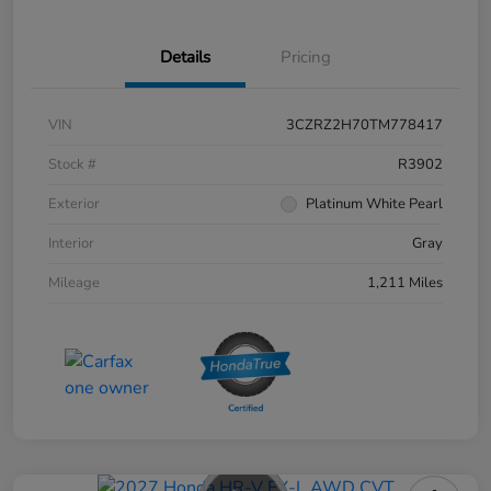
Details
Pricing
VIN
3CZRZ2H70TM778417
Stock #
R3902
Exterior
Platinum White Pearl
Interior
Gray
Mileage
1,211 Miles