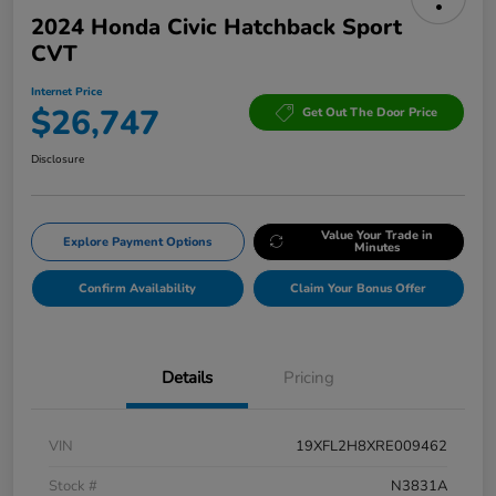
2024 Honda Civic Hatchback Sport
CVT
Internet Price
$26,747
Get Out The Door Price
Disclosure
Value Your Trade in
Explore Payment Options
Minutes
Confirm Availability
Claim Your Bonus Offer
Details
Pricing
VIN
19XFL2H8XRE009462
Stock #
N3831A