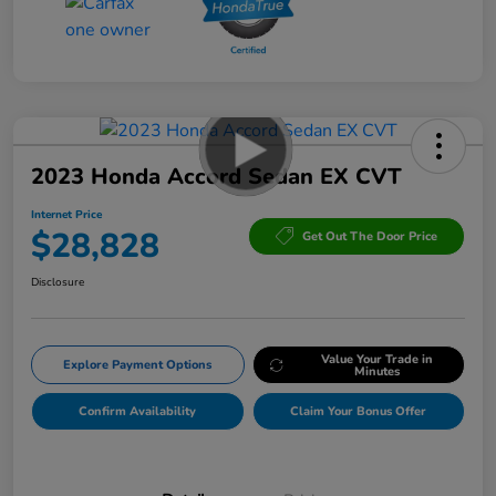
2023 Honda Accord Sedan EX CVT
Internet Price
$28,828
Get Out The Door Price
Disclosure
Value Your Trade in
Explore Payment Options
Minutes
Confirm Availability
Claim Your Bonus Offer