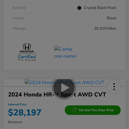
Exterior
Crystal Black Pearl
Interior
Black
Mileage
30,319 Miles
2024 Honda HR-V Sport AWD CVT
Internet Price
$28,197
Get Out The Door Price
Disclosure