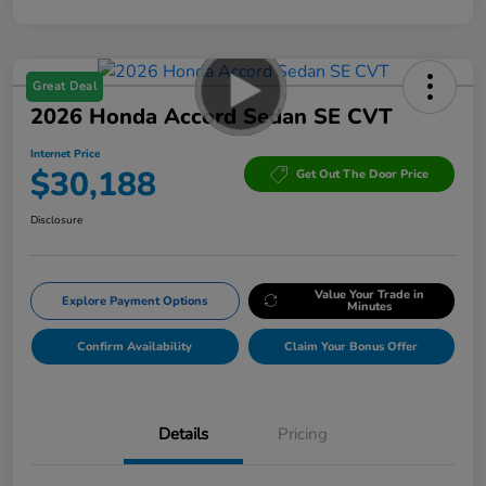
Great Deal
2026 Honda Accord Sedan SE CVT
Internet Price
$30,188
Get Out The Door Price
Disclosure
Value Your Trade in
Explore Payment Options
Minutes
Confirm Availability
Claim Your Bonus Offer
Details
Pricing