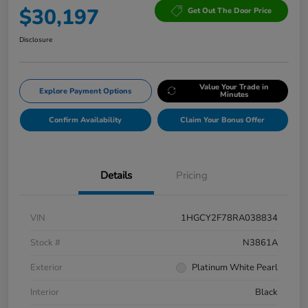
$30,197
Get Out The Door Price
Disclosure
Value Your Trade in
Explore Payment Options
Minutes
Confirm Availability
Claim Your Bonus Offer
Details
Pricing
VIN
1HGCY2F78RA038834
Stock #
N3861A
Exterior
Platinum White Pearl
Interior
Black