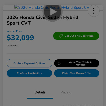
2026 Honda Civic Sedan Hybrid
Sport CVT
Internet Price
$32,099
Get Out The Door Price
Disclosure
Value Your Trade in
Explore Payment Options
Minutes
Confirm Availability
Claim Your Bonus Offer
Details
Pricing