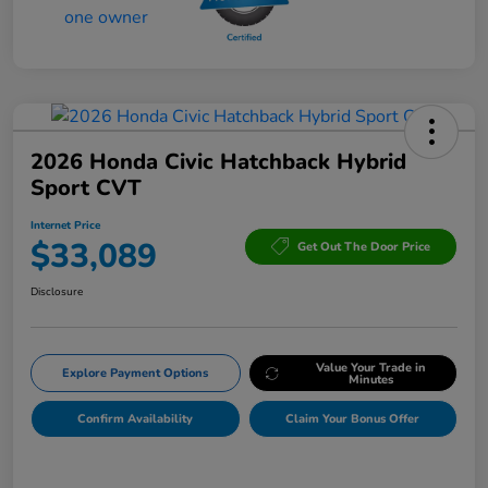
2026 Honda Civic Hatchback Hybrid
Sport CVT
Internet Price
$33,089
Get Out The Door Price
Disclosure
Value Your Trade in
Explore Payment Options
Minutes
Confirm Availability
Claim Your Bonus Offer