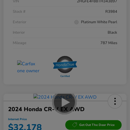
VIN
2HGFE4F88TH343897
Stock #
R3984
Exterior
Platinum White Pearl
Interior
Black
Mileage
787 Miles
2024 Honda CR-V EX AWD
Internet Price
$32,178
Get Out The Door Price