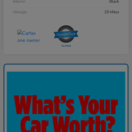
Interior
Black
Mileage
25 Miles