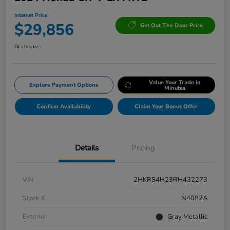
Internet Price
$29,856
Get Out The Door Price
Disclosure
Value Your Trade in
Explore Payment Options
Minutes
Confirm Availability
Claim Your Bonus Offer
Details
Pricing
VIN
2HKRS4H23RH432273
Stock #
N4082A
Exterior
Gray Metallic