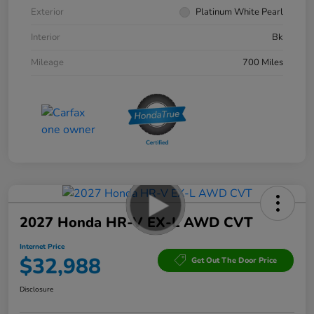
Exterior
Platinum White Pearl
Interior
Bk
Mileage
700 Miles
2027 Honda HR-V EX-L AWD CVT
Internet Price
$32,988
Get Out The Door Price
Disclosure