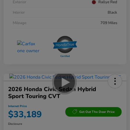
Exterior
Rallye Red
Interior
Black
Mileage
709 Miles
2026 Honda Civic Sedan Hybrid
Sport Touring CVT
Internet Price
$33,189
Get Out The Door Price
Disclosure