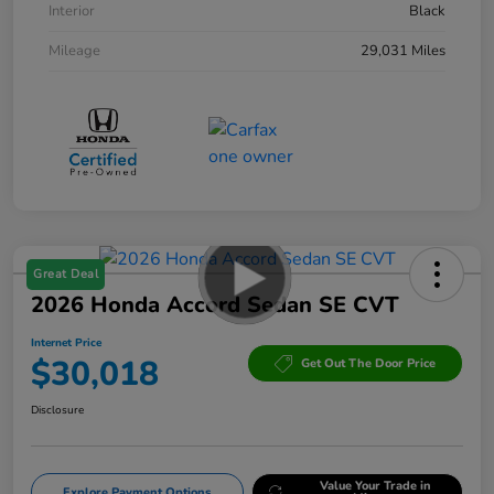
Interior
Black
Mileage
29,031 Miles
Great Deal
2026 Honda Accord Sedan SE CVT
Internet Price
$30,018
Get Out The Door Price
Disclosure
Value Your Trade in
Explore Payment Options