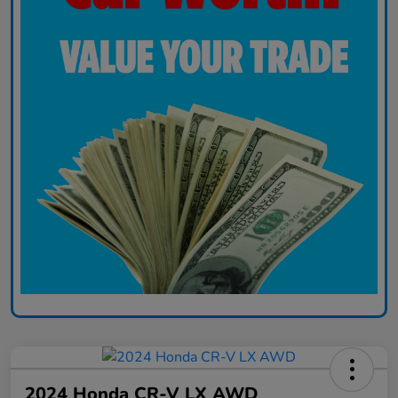
2024 Honda CR-V LX AWD