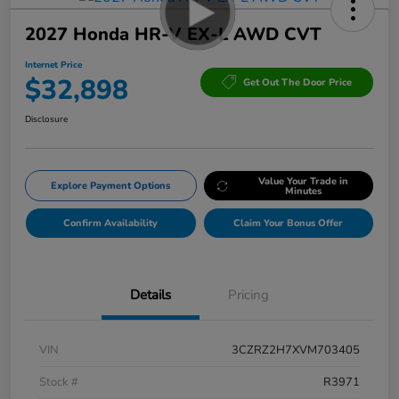
2027 Honda HR-V EX-L AWD CVT
Internet Price
$32,898
Get Out The Door Price
Disclosure
Value Your Trade in
Explore Payment Options
Minutes
Confirm Availability
Claim Your Bonus Offer
Details
Pricing
VIN
3CZRZ2H7XVM703405
Stock #
R3971