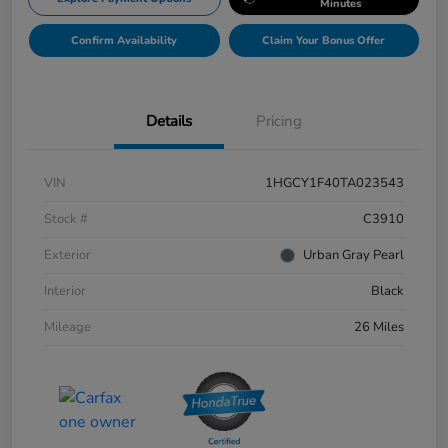
Minutes
Confirm Availability
Claim Your Bonus Offer
Details
Pricing
VIN
1HGCY1F40TA023543
Stock #
C3910
Exterior
Urban Gray Pearl
Interior
Black
Mileage
26 Miles