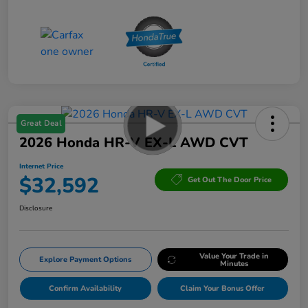
Great Deal
2026 Honda HR-V EX-L AWD CVT
Internet Price
$32,592
Get Out The Door Price
Disclosure
Value Your Trade in
Explore Payment Options
Minutes
Confirm Availability
Claim Your Bonus Offer