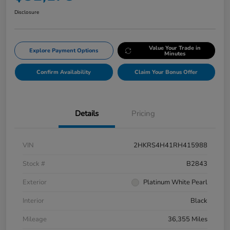
Disclosure
Value Your Trade in
Explore Payment Options
Minutes
Confirm Availability
Claim Your Bonus Offer
Details
Pricing
VIN
2HKRS4H41RH415988
Stock #
B2843
Exterior
Platinum White Pearl
Interior
Black
Mileage
36,355 Miles