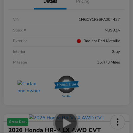
Details
Pricing
VIN
1HGCY1F36PA004427
Stock #
N3982A
Exterior
Radiant Red Metallic
Interior
Gray
Mileage
35,473 Miles
Great Deal
2026 Honda HR-V LX AWD CVT