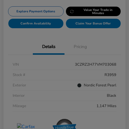
Value Your Trade in
Explore Payment Options
Minutes
Confirm Availability
Claim Your Bonus Offer
Details
Pricing
VIN
3CZRZ2H77VM703068
Stock #
R3959
Exterior
Nordic Forest Pearl
Interior
Black
Mileage
1,147 Miles