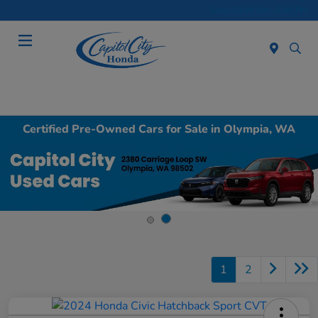
Sales 10:00 AM - 6:00 PM
Menu
Certified Pre-Owned Cars for Sale in Olympia, WA
1
2