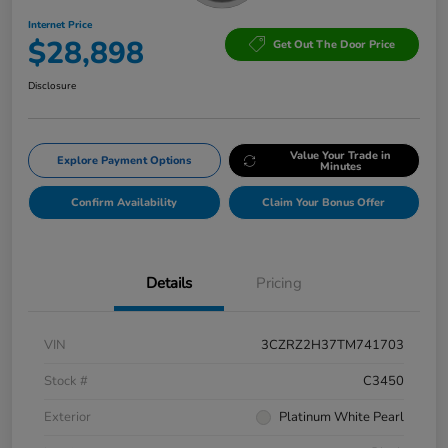
Internet Price
$28,898
Get Out The Door Price
Disclosure
Value Your Trade in
Explore Payment Options
Minutes
Confirm Availability
Claim Your Bonus Offer
Details
Pricing
VIN
3CZRZ2H37TM741703
Stock #
C3450
Exterior
Platinum White Pearl