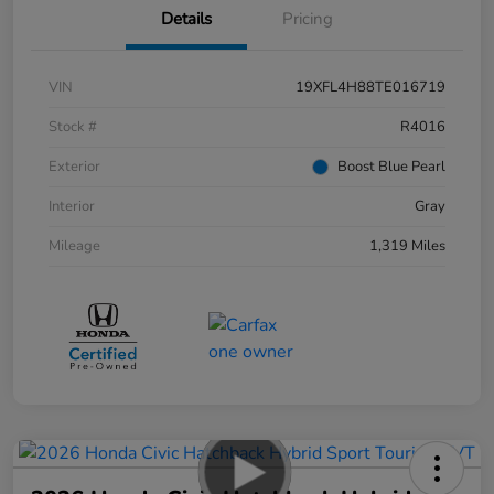
Details
Pricing
VIN
19XFL4H88TE016719
Stock #
R4016
Exterior
Boost Blue Pearl
Interior
Gray
Mileage
1,319 Miles