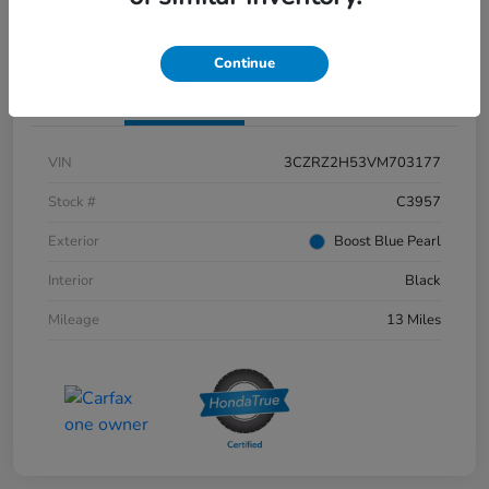
Confirm Availability
Claim Your Bonus Offer
Continue
Details
Pricing
VIN
3CZRZ2H53VM703177
Stock #
C3957
Exterior
Boost Blue Pearl
Interior
Black
Mileage
13 Miles