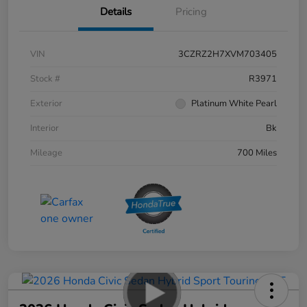
Details
Pricing
VIN
3CZRZ2H7XVM703405
Stock #
R3971
Exterior
Platinum White Pearl
Interior
Bk
Mileage
700 Miles