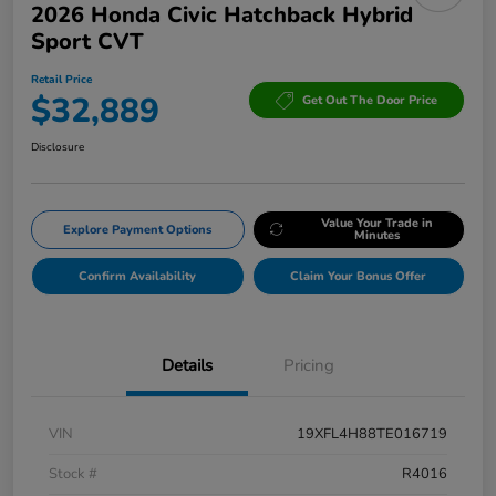
2026 Honda Civic Hatchback Hybrid
Sport CVT
Retail Price
$32,889
Get Out The Door Price
Disclosure
Value Your Trade in
Explore Payment Options
Minutes
Confirm Availability
Claim Your Bonus Offer
Details
Pricing
VIN
19XFL4H88TE016719
Stock #
R4016