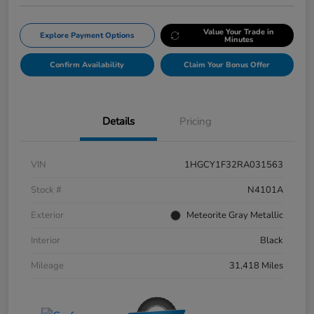
Value Your Trade in
Explore Payment Options
Minutes
Confirm Availability
Claim Your Bonus Offer
Details
Pricing
VIN
1HGCY1F32RA031563
Stock #
N4101A
Exterior
Meteorite Gray Metallic
Interior
Black
Mileage
31,418 Miles