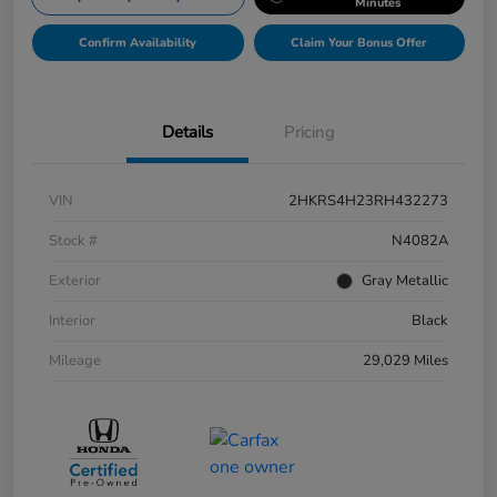
Minutes
Confirm Availability
Claim Your Bonus Offer
Details
Pricing
VIN
2HKRS4H23RH432273
Stock #
N4082A
Exterior
Gray Metallic
Interior
Black
Mileage
29,029 Miles