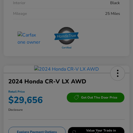
Interior
Black
Mileage
25 Miles
2024 Honda CR-V LX AWD
Retail Price
$29,656
Get Out The Door Price
Disclosure
Value Your Trade in
Explore Payment Options