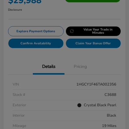
$29,988
Disclosure
Value Your Trade in
Explore Payment Options
Minutes
Confirm Availability
Claim Your Bonus Offer
Details
Pricing
VIN
1HGCY1F46TA002356
Stock #
C3688
Exterior
Crystal Black Pearl
Interior
Black
Mileage
19 Miles