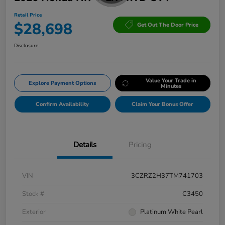
Retail Price
$28,698
Get Out The Door Price
Disclosure
Value Your Trade in
Explore Payment Options
Minutes
Confirm Availability
Claim Your Bonus Offer
Details
Pricing
VIN
3CZRZ2H37TM741703
Stock #
C3450
Exterior
Platinum White Pearl