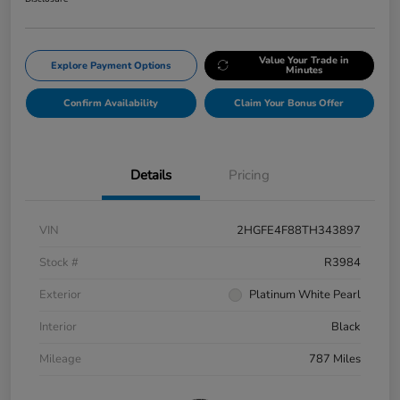
Value Your Trade in
Explore Payment Options
Minutes
Confirm Availability
Claim Your Bonus Offer
Details
Pricing
VIN
2HGFE4F88TH343897
Stock #
R3984
Exterior
Platinum White Pearl
Interior
Black
Mileage
787 Miles