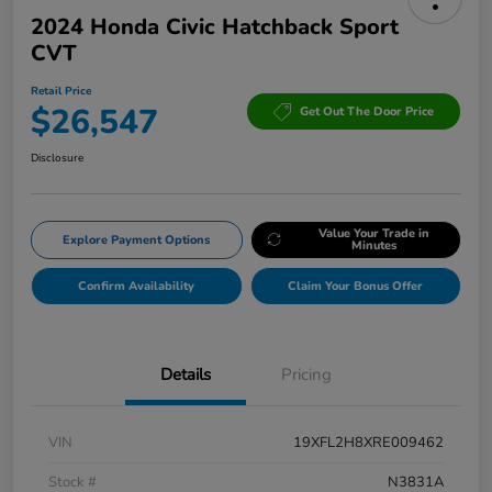
2024 Honda Civic Hatchback Sport
CVT
Retail Price
$26,547
Get Out The Door Price
Disclosure
Value Your Trade in
Explore Payment Options
Minutes
Confirm Availability
Claim Your Bonus Offer
Details
Pricing
VIN
19XFL2H8XRE009462
Stock #
N3831A