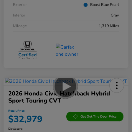
Exterior
Boost Blue Pearl
Interior
Gray
Mileage
1,319 Miles
2026 Honda Civic Hatchback Hybrid
Sport Touring CVT
Retail Price
$32,979
Get Out The Door Price
Disclosure