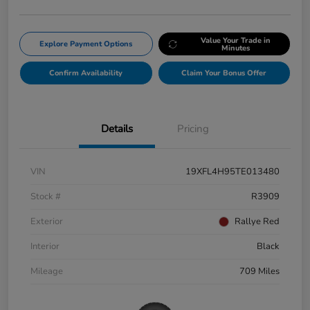
Value Your Trade in
Explore Payment Options
Minutes
Confirm Availability
Claim Your Bonus Offer
Details
Pricing
VIN
19XFL4H95TE013480
Stock #
R3909
Exterior
Rallye Red
Interior
Black
Mileage
709 Miles