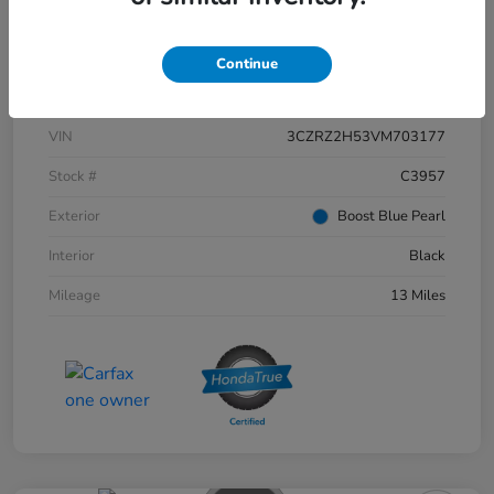
Continue
Details
Pricing
VIN
3CZRZ2H53VM703177
Stock #
C3957
Exterior
Boost Blue Pearl
Interior
Black
Mileage
13 Miles