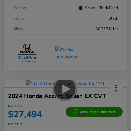
Exterior
Crystal Black Pearl
Interior
Black
Mileage
30,315 Miles
2024 Honda Accord Sedan EX CVT
Retail Price
$27,494
Get Out The Door Price
Disclosure