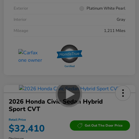
Exterior
Platinum White Pearl
Interior
Gray
Mileage
1,211 Miles
2026 Honda Civic Sedan Hybrid
Sport CVT
Retail Price
$32,410
Get Out The Door Price
Disclosure