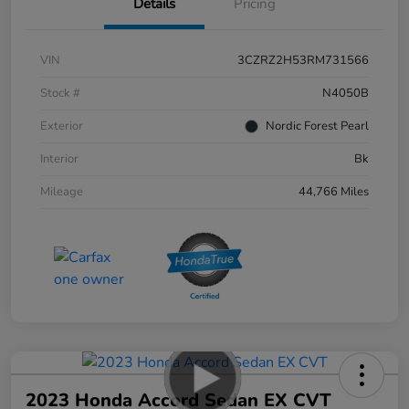
Details
Pricing
VIN
3CZRZ2H53RM731566
Stock #
N4050B
Exterior
Nordic Forest Pearl
Interior
Bk
Mileage
44,766 Miles
2023 Honda Accord Sedan EX CVT