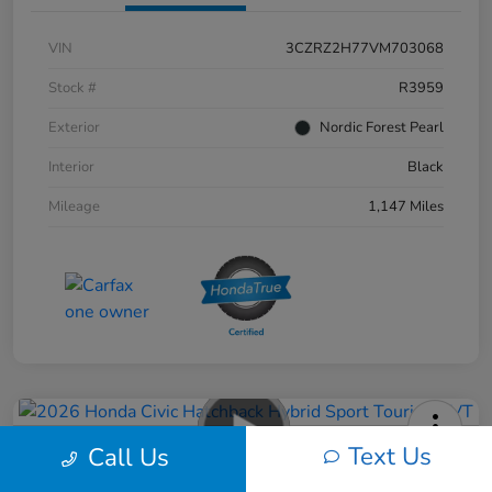
VIN
3CZRZ2H77VM703068
Stock #
R3959
Exterior
Nordic Forest Pearl
Interior
Black
Mileage
1,147 Miles
Text Us
Call Us
2026 Honda Civic Hatchback Hybrid
Sport Touring CVT