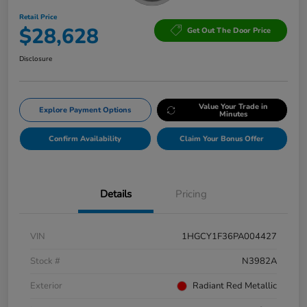
Retail Price
$28,628
Get Out The Door Price
Disclosure
Value Your Trade in
Explore Payment Options
Minutes
Confirm Availability
Claim Your Bonus Offer
Details
Pricing
VIN
1HGCY1F36PA004427
Stock #
N3982A
Exterior
Radiant Red Metallic