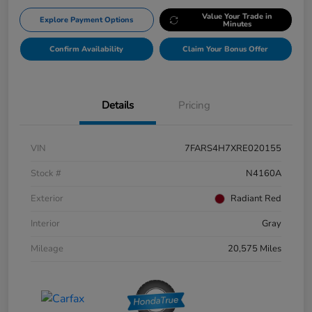
Value Your Trade in
Explore Payment Options
Minutes
Confirm Availability
Claim Your Bonus Offer
Details
Pricing
VIN
7FARS4H7XRE020155
Stock #
N4160A
Exterior
Radiant Red
Interior
Gray
Mileage
20,575 Miles