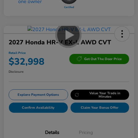
2027 Honda HR-V EX-L AWD CVT
Retail Price
$32,998
Get Out The Door Price
Disclosure
Value Your Trade in
Explore Payment Options
Minutes
Confirm Availability
Claim Your Bonus Offer
Details
Pricing