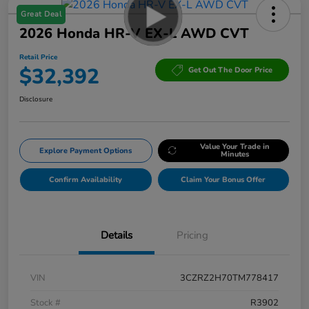
Great Deal
2026 Honda HR-V EX-L AWD CVT
Retail Price
$32,392
Get Out The Door Price
Disclosure
Value Your Trade in
Explore Payment Options
Minutes
Confirm Availability
Claim Your Bonus Offer
Details
Pricing
VIN
3CZRZ2H70TM778417
Stock #
R3902