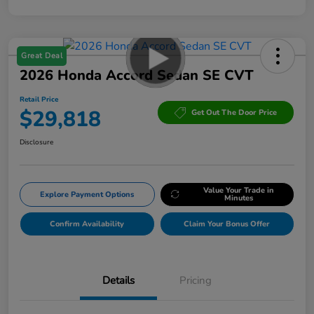
Great Deal
2026 Honda Accord Sedan SE CVT
Retail Price
$29,818
Get Out The Door Price
Disclosure
Value Your Trade in
Explore Payment Options
Minutes
Confirm Availability
Claim Your Bonus Offer
Details
Pricing