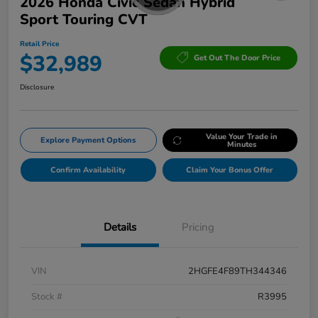
2026 Honda Civic Sedan Hybrid
Sport Touring CVT
Retail Price
$32,989
Get Out The Door Price
Disclosure
Value Your Trade in
Explore Payment Options
Minutes
Confirm Availability
Claim Your Bonus Offer
Details
Pricing
VIN
2HGFE4F89TH344346
Stock #
R3995