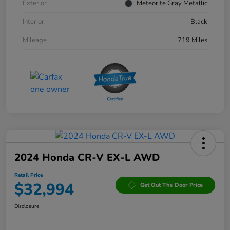
Exterior
Meteorite Gray Metallic
Interior
Black
Mileage
719 Miles
2024 Honda CR-V EX-L AWD
Retail Price
$32,994
Get Out The Door Price
Disclosure