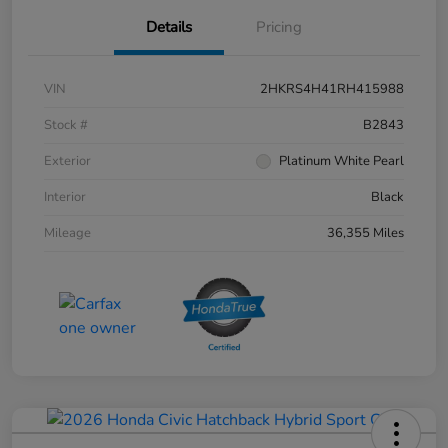
Details
Pricing
VIN
2HKRS4H41RH415988
Stock #
B2843
Exterior
Platinum White Pearl
Interior
Black
Mileage
36,355 Miles