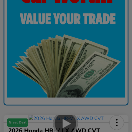
Great Deal
2026 Honda HR-V LX AWD CVT