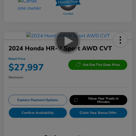
2024 Honda HR-V Sport AWD CVT
Retail Price
$27,997
Get Out The Door Price
Disclosure
Value Your Trade in
Explore Payment Options
Minutes
Confirm Availability
Claim Your Bonus Offer