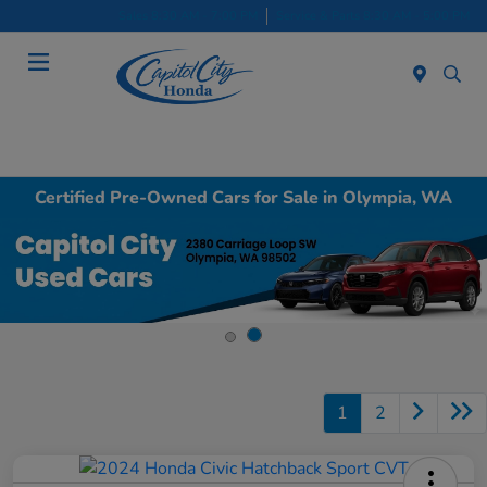
Sales 8:30 AM - 7:00 PM
Service & Parts 8:30 AM - 5:00 PM
Menu
Certified Pre-Owned Cars for Sale in Olympia, WA
1
2