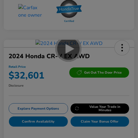
2024 Honda CR-V EX AWD
Retail Price
$32,601
Get Out The Door Price
Disclosure
Value Your Trade in
Explore Payment Options
Minutes
Confirm Availability
Claim Your Bonus Offer