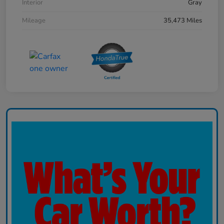
Interior
Gray
Mileage
35,473 Miles