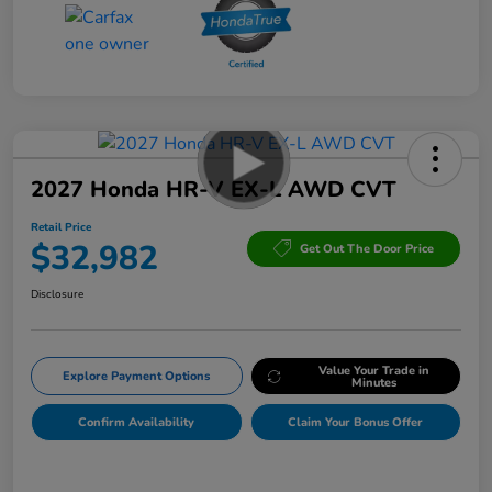
2027 Honda HR-V EX-L AWD CVT
Retail Price
$32,982
Get Out The Door Price
Disclosure
Value Your Trade in
Explore Payment Options
Minutes
Confirm Availability
Claim Your Bonus Offer