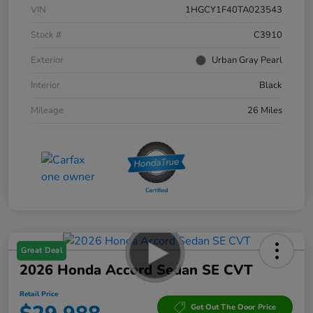
VIN
1HGCY1F40TA023543
Stock #
C3910
Exterior
Urban Gray Pearl
Interior
Black
Mileage
26 Miles
Great Deal
2026 Honda Accord Sedan SE CVT
Retail Price
Get Out The Door Price