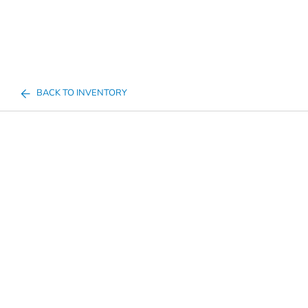
BACK TO INVENTORY