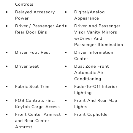
Controls
Delayed Accessory
Digital/Analog
Power
Appearance
Driver / Passenger And
Driver And Passenger
Rear Door Bins
Visor Vanity Mirrors
w/Driver And
Passenger Illumination
Driver Foot Rest
Driver Information
Center
Driver Seat
Dual Zone Front
Automatic Air
Conditioning
Fabric Seat Trim
Fade-To-Off Interior
Lighting
FOB Controls -inc:
Front And Rear Map
Keyfob Cargo Access
Lights
Front Center Armrest
Front Cupholder
and Rear Center
Armrest