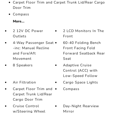
Carpet Floor Trim and Carpet Trunk Lid/Rear Cargo
Door Trim
Compass
More...
2 12V DC Power
2 LCD Monitors In The
Outlets
Front
4-Way Passenger Seat
60-40 Folding Bench
-inc: Manual Recline
Front Facing Fold
and Fore/Aft
Forward Seatback Rear
Movement
Seat
8 Speakers
Adaptive Cruise
Control (ACC) with
Low-Speed Follow
Air Filtration
Cargo Space Lights
Carpet Floor Trim and
Compass
Carpet Trunk Lid/Rear
Cargo Door Trim
Cruise Control
Day-Night Rearview
w/Steering Wheel
Mirror