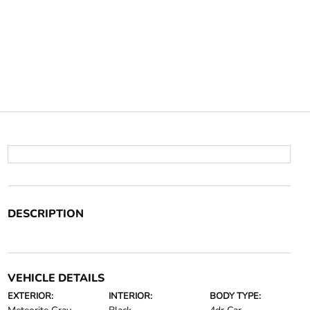
DESCRIPTION
VEHICLE DETAILS
EXTERIOR:
INTERIOR:
BODY TYPE: