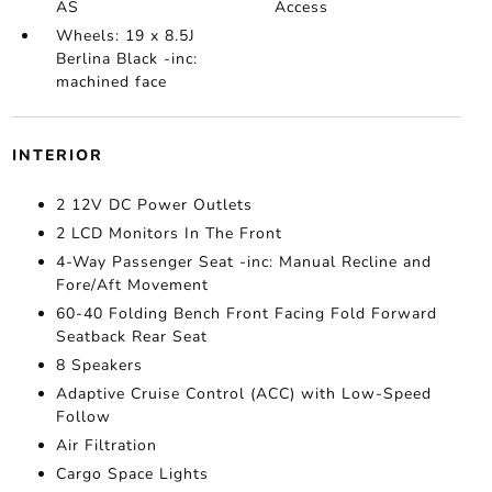
AS
Access
Wheels: 19 x 8.5J
Berlina Black -inc:
machined face
INTERIOR
2 12V DC Power Outlets
2 LCD Monitors In The Front
4-Way Passenger Seat -inc: Manual Recline and
Fore/Aft Movement
60-40 Folding Bench Front Facing Fold Forward
Seatback Rear Seat
8 Speakers
Adaptive Cruise Control (ACC) with Low-Speed
Follow
Air Filtration
Cargo Space Lights