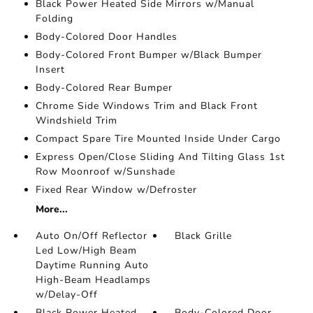
Black Power Heated Side Mirrors w/Manual
Folding
Body-Colored Door Handles
Body-Colored Front Bumper w/Black Bumper
Insert
Body-Colored Rear Bumper
Chrome Side Windows Trim and Black Front
Windshield Trim
Compact Spare Tire Mounted Inside Under Cargo
Express Open/Close Sliding And Tilting Glass 1st
Row Moonroof w/Sunshade
Fixed Rear Window w/Defroster
More...
Auto On/Off Reflector
Black Grille
Led Low/High Beam
Daytime Running Auto
High-Beam Headlamps
w/Delay-Off
Black Power Heated
Body-Colored Door