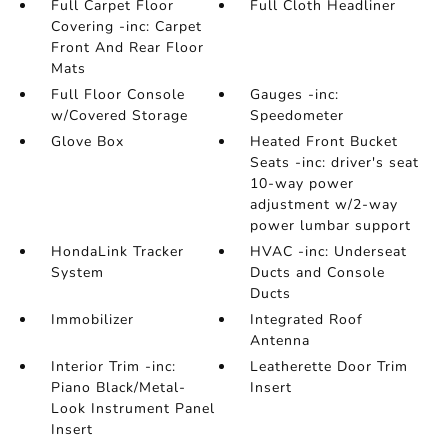
Full Carpet Floor
Full Cloth Headliner
Covering -inc: Carpet
Front And Rear Floor
Mats
Full Floor Console
Gauges -inc:
w/Covered Storage
Speedometer
Glove Box
Heated Front Bucket
Seats -inc: driver's seat
10-way power
adjustment w/2-way
power lumbar support
HondaLink Tracker
HVAC -inc: Underseat
System
Ducts and Console
Ducts
Immobilizer
Integrated Roof
Antenna
Interior Trim -inc:
Leatherette Door Trim
Piano Black/Metal-
Insert
Look Instrument Panel
Insert