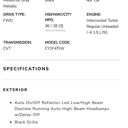
Meteorite Gray
Black
4dr Car
Metallic
DRIVE TYPE:
HIGHWAY/CITY
ENGINE:
MPG:
FWD
Intercooled Turbo
36 / 28
[3]
Regular Unleaded
*EPA ESTIMATED
I-4 1.5 L/91
TRANSMISSION:
MODEL CODE:
CVT
CY1F4TJW
SPECIFICATIONS
EXTERIOR
Auto On/Off Reflector Led Low/High Beam
Daytime Running Auto High-Beam Headlamps
w/Delay-Off
Black Grille