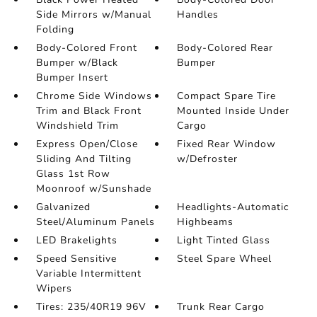
Side Mirrors w/Manual
Handles
Folding
Body-Colored Front
Body-Colored Rear
Bumper w/Black
Bumper
Bumper Insert
Chrome Side Windows
Compact Spare Tire
Trim and Black Front
Mounted Inside Under
Windshield Trim
Cargo
Express Open/Close
Fixed Rear Window
Sliding And Tilting
w/Defroster
Glass 1st Row
Moonroof w/Sunshade
Galvanized
Headlights-Automatic
Steel/Aluminum Panels
Highbeams
LED Brakelights
Light Tinted Glass
Speed Sensitive
Steel Spare Wheel
Variable Intermittent
Wipers
Tires: 235/40R19 96V
Trunk Rear Cargo