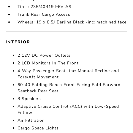
Tires: 235/40R19 96V AS
Trunk Rear Cargo Access
Wheels: 19 x 8.5J Berlina Black -inc: machined face
INTERIOR
2 12V DC Power Outlets
2 LCD Monitors In The Front
4-Way Passenger Seat -inc: Manual Recline and
Fore/Aft Movement
60-40 Folding Bench Front Facing Fold Forward
Seatback Rear Seat
8 Speakers
Adaptive Cruise Control (ACC) with Low-Speed
Follow
Air Filtration
Cargo Space Lights