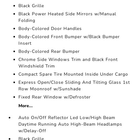
Black Grille
Black Power Heated Side Mirrors w/Manual
Folding
Body-Colored Door Handles
Body-Colored Front Bumper w/Black Bumper
Insert
Body-Colored Rear Bumper
Chrome Side Windows Trim and Black Front
Windshield Trim
Compact Spare Tire Mounted Inside Under Cargo
Express Open/Close Sliding And Tilting Glass 1st
Row Moonroof w/Sunshade
Fixed Rear Window w/Defroster
More...
Auto On/Off Reflector Led Low/High Beam
Daytime Running Auto High-Beam Headlamps
w/Delay-Off
Black Grille