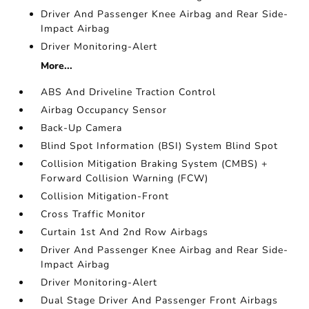
Driver And Passenger Knee Airbag and Rear Side-
Impact Airbag
Driver Monitoring-Alert
More...
ABS And Driveline Traction Control
Airbag Occupancy Sensor
Back-Up Camera
Blind Spot Information (BSI) System Blind Spot
Collision Mitigation Braking System (CMBS) +
Forward Collision Warning (FCW)
Collision Mitigation-Front
Cross Traffic Monitor
Curtain 1st And 2nd Row Airbags
Driver And Passenger Knee Airbag and Rear Side-
Impact Airbag
Driver Monitoring-Alert
Dual Stage Driver And Passenger Front Airbags