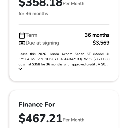
$358.18
Per Month
for 36 months
Term
36 months
Due at signing
$3,569
Lease this 2026 Honda Accord Sedan SE (Model #:
CY1F4TJW VIN 1HGCY1F46TA042193) With $3,211.00
down at $358 for 36 months with approved credit . A $0. ...
Finance For
$467.21
Per Month