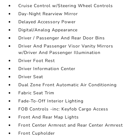
Cruise Control w/Steering Wheel Controls
Day-Night Rearview Mirror
Delayed Accessory Power
Digital/Analog Appearance
Driver / Passenger And Rear Door Bins
Driver And Passenger Visor Vanity Mirrors
w/Driver And Passenger Illumination
Driver Foot Rest
Driver Information Center
Driver Seat
Dual Zone Front Automatic Air Conditioning
Fabric Seat Trim
Fade-To-Off Interior Lighting
FOB Controls -inc: Keyfob Cargo Access
Front And Rear Map Lights
Front Center Armrest and Rear Center Armrest
Front Cupholder