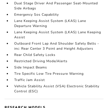
Dual Stage Driver And Passenger Seat-Mounted
Side Airbags
Emergency Sos Capability
Lane Keeping Assist System (LKAS) Lane
Departure Warning
Lane Keeping Assist System (LKAS) Lane Keeping
Assist
Outboard Front Lap And Shoulder Safety Belts -
inc: Rear Center 3 Point and Height Adjusters
Rear Child Safety Locks
Restricted Driving Mode/Alerts
Side Impact Beams
Tire Specific Low Tire Pressure Warning
Traffic Jam Assist
Vehicle Stability Assist (VSA) Electronic Stability
Control (ESC)
RESEARCH MODELS