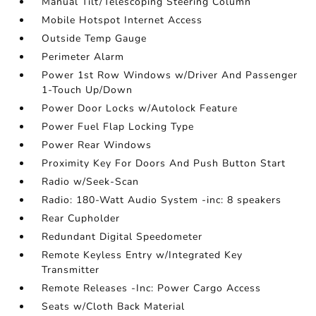
Manual Tilt/Telescoping Steering Column
Mobile Hotspot Internet Access
Outside Temp Gauge
Perimeter Alarm
Power 1st Row Windows w/Driver And Passenger
1-Touch Up/Down
Power Door Locks w/Autolock Feature
Power Fuel Flap Locking Type
Power Rear Windows
Proximity Key For Doors And Push Button Start
Radio w/Seek-Scan
Radio: 180-Watt Audio System -inc: 8 speakers
Rear Cupholder
Redundant Digital Speedometer
Remote Keyless Entry w/Integrated Key
Transmitter
Remote Releases -Inc: Power Cargo Access
Seats w/Cloth Back Material