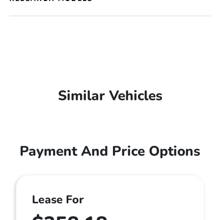
Similar Vehicles
Payment And Price Options
Lease For