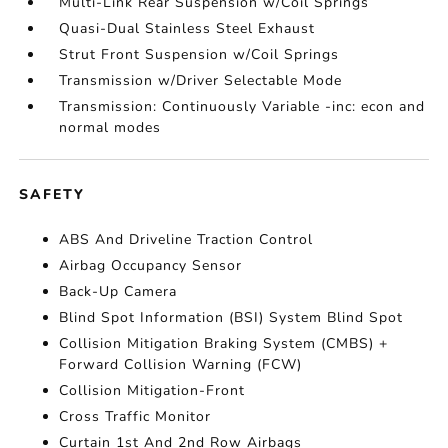
Multi-Link Rear Suspension w/Coil Springs
Quasi-Dual Stainless Steel Exhaust
Strut Front Suspension w/Coil Springs
Transmission w/Driver Selectable Mode
Transmission: Continuously Variable -inc: econ and
normal modes
SAFETY
ABS And Driveline Traction Control
Airbag Occupancy Sensor
Back-Up Camera
Blind Spot Information (BSI) System Blind Spot
Collision Mitigation Braking System (CMBS) +
Forward Collision Warning (FCW)
Collision Mitigation-Front
Cross Traffic Monitor
Curtain 1st And 2nd Row Airbags