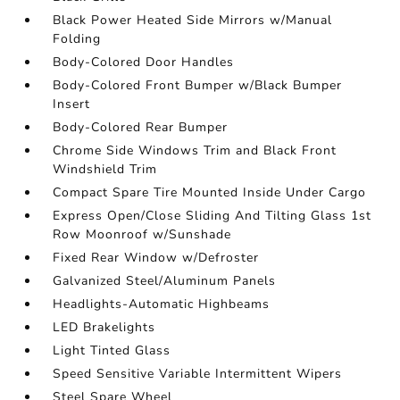
Black Power Heated Side Mirrors w/Manual
Folding
Body-Colored Door Handles
Body-Colored Front Bumper w/Black Bumper
Insert
Body-Colored Rear Bumper
Chrome Side Windows Trim and Black Front
Windshield Trim
Compact Spare Tire Mounted Inside Under Cargo
Express Open/Close Sliding And Tilting Glass 1st
Row Moonroof w/Sunshade
Fixed Rear Window w/Defroster
Galvanized Steel/Aluminum Panels
Headlights-Automatic Highbeams
LED Brakelights
Light Tinted Glass
Speed Sensitive Variable Intermittent Wipers
Steel Spare Wheel