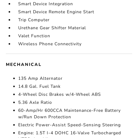
Smart Device Integration
Smart Device Remote Engine Start
Trip Computer
Urethane Gear Shifter Material
Valet Function
Wireless Phone Connectivity
MECHANICAL
135 Amp Alternator
14.8 Gal. Fuel Tank
4-Wheel Disc Brakes w/4-Wheel ABS
5.36 Axle Ratio
60-Amp/Hr 600CCA Maintenance-Free Battery
w/Run Down Protection
Electric Power-Assist Speed-Sensing Steering
Engine: 1.5T I-4 DOHC 16-Valve Turbocharged