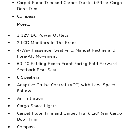
Carpet Floor Trim and Carpet Trunk Lid/Rear Cargo
Door Trim
Compass
More...
2 12V DC Power Outlets
2 LCD Monitors In The Front
4-Way Passenger Seat -inc: Manual Recline and
Fore/Aft Movement
60-40 Folding Bench Front Facing Fold Forward
Seatback Rear Seat
8 Speakers
Adaptive Cruise Control (ACC) with Low-Speed
Follow
Air Filtration
Cargo Space Lights
Carpet Floor Trim and Carpet Trunk Lid/Rear Cargo
Door Trim
Compass