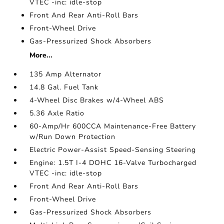
VTEC -inc: idle-stop
Front And Rear Anti-Roll Bars
Front-Wheel Drive
Gas-Pressurized Shock Absorbers
More...
135 Amp Alternator
14.8 Gal. Fuel Tank
4-Wheel Disc Brakes w/4-Wheel ABS
5.36 Axle Ratio
60-Amp/Hr 600CCA Maintenance-Free Battery
w/Run Down Protection
Electric Power-Assist Speed-Sensing Steering
Engine: 1.5T I-4 DOHC 16-Valve Turbocharged
VTEC -inc: idle-stop
Front And Rear Anti-Roll Bars
Front-Wheel Drive
Gas-Pressurized Shock Absorbers