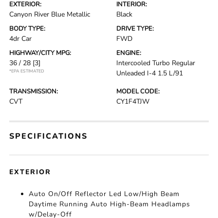
EXTERIOR:
INTERIOR:
Canyon River Blue Metallic
Black
BODY TYPE:
DRIVE TYPE:
4dr Car
FWD
HIGHWAY/CITY MPG:
ENGINE:
36 / 28
[3]
Intercooled Turbo Regular
*EPA ESTIMATED
Unleaded I-4 1.5 L/91
TRANSMISSION:
MODEL CODE:
CVT
CY1F4TJW
SPECIFICATIONS
EXTERIOR
Auto On/Off Reflector Led Low/High Beam
Daytime Running Auto High-Beam Headlamps
w/Delay-Off