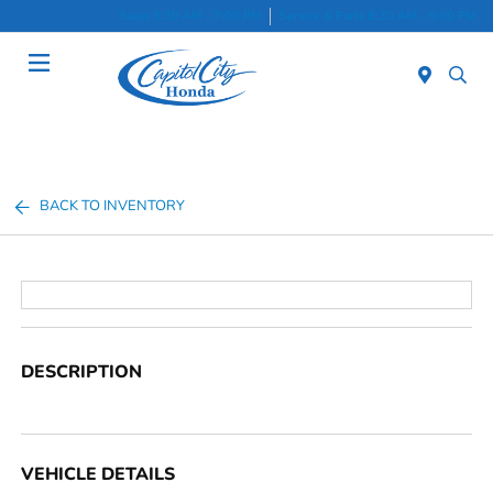
Sales 8:30 AM - 7:00 PM
Service & Parts 8:30 AM - 5:00 PM
Menu
BACK TO INVENTORY
DESCRIPTION
VEHICLE DETAILS