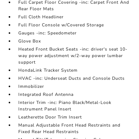
Full Carpet Floor Covering -inc: Carpet Front And
Rear Floor Mats
Full Cloth Headliner
Full Floor Console w/Covered Storage
Gauges -inc: Speedometer
Glove Box
Heated Front Bucket Seats -inc: driver's seat 10-
way power adjustment w/2-way power lumbar
support
HondaLink Tracker System
HVAC -inc: Underseat Ducts and Console Ducts
Immobilizer
Integrated Roof Antenna
Interior Trim -inc: Piano Black/Metal-Look
Instrument Panel Insert
Leatherette Door Trim Insert
Manual Adjustable Front Head Restraints and
Fixed Rear Head Restraints