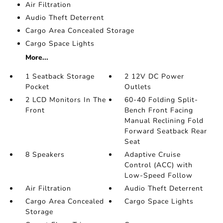
Air Filtration
Audio Theft Deterrent
Cargo Area Concealed Storage
Cargo Space Lights
More...
1 Seatback Storage
2 12V DC Power
Pocket
Outlets
2 LCD Monitors In The
60-40 Folding Split-
Front
Bench Front Facing
Manual Reclining Fold
Forward Seatback Rear
Seat
8 Speakers
Adaptive Cruise
Control (ACC) with
Low-Speed Follow
Air Filtration
Audio Theft Deterrent
Cargo Area Concealed
Cargo Space Lights
Storage