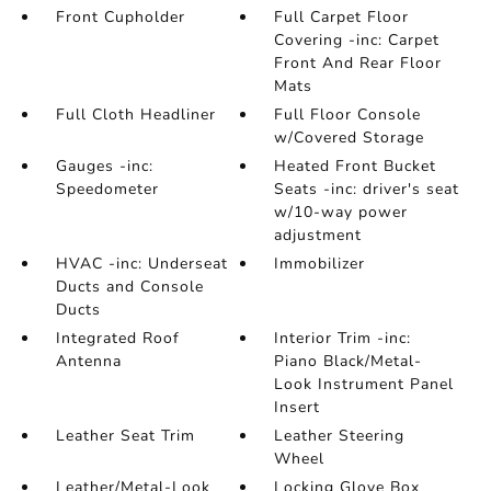
Front Cupholder
Full Carpet Floor
Covering -inc: Carpet
Front And Rear Floor
Mats
Full Cloth Headliner
Full Floor Console
w/Covered Storage
Gauges -inc:
Heated Front Bucket
Speedometer
Seats -inc: driver's seat
w/10-way power
adjustment
HVAC -inc: Underseat
Immobilizer
Ducts and Console
Ducts
Integrated Roof
Interior Trim -inc:
Antenna
Piano Black/Metal-
Look Instrument Panel
Insert
Leather Seat Trim
Leather Steering
Wheel
Leather/Metal-Look
Locking Glove Box