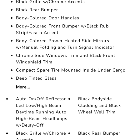
Black Grille w/Chrome Accents
Black Rear Bumper
Body-Colored Door Handles
Body-Colored Front Bumper w/Black Rub
Strip/Fascia Accent
Body-Colored Power Heated Side Mirrors
w/Manual Folding and Turn Signal Indicator
Chrome Side Windows Trim and Black Front
Windshield Trim
Compact Spare Tire Mounted Inside Under Cargo
Deep Tinted Glass
More...
Auto On/Off Reflector
Black Bodyside
Led Low/High Beam
Cladding and Black
Daytime Running Auto
Wheel Well Trim
High-Beam Headlamps
w/Delay-Off
Black Grille w/Chrome
Black Rear Bumper
Accents