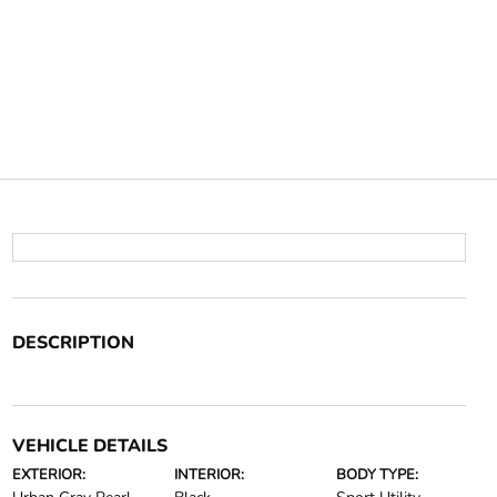
DESCRIPTION
VEHICLE DETAILS
EXTERIOR:
INTERIOR:
BODY TYPE: