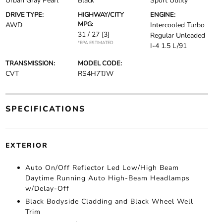
Urban Gray Pearl
Black
Sport Utility
DRIVE TYPE:
HIGHWAY/CITY
ENGINE:
MPG:
AWD
Intercooled Turbo
31 / 27
[3]
Regular Unleaded
*EPA ESTIMATED
I-4 1.5 L/91
TRANSMISSION:
MODEL CODE:
CVT
RS4H7TJW
SPECIFICATIONS
EXTERIOR
Auto On/Off Reflector Led Low/High Beam
Daytime Running Auto High-Beam Headlamps
w/Delay-Off
Black Bodyside Cladding and Black Wheel Well
Trim