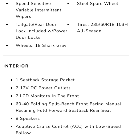
Speed Sensitive
Steel Spare Wheel
Variable Intermittent
Wipers
Tailgate/Rear Door
Tires: 235/60R18 103H
Lock Included w/Power
All-Season
Door Locks
Wheels: 18 Shark Gray
INTERIOR
1 Seatback Storage Pocket
2 12V DC Power Outlets
2 LCD Monitors In The Front
60-40 Folding Split-Bench Front Facing Manual
Reclining Fold Forward Seatback Rear Seat
8 Speakers
Adaptive Cruise Control (ACC) with Low-Speed
Follow