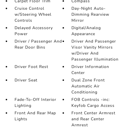
Carpet Floor Trim
Compass
Cruise Control
Day-Night Auto-
w/Steering Wheel
Dimming Rearview
Controls
Mirror
Delayed Accessory
Digital/Analog
Power
Appearance
Driver / Passenger And
Driver And Passenger
Rear Door Bins
Visor Vanity Mirrors
w/Driver And
Passenger Illumination
Driver Foot Rest
Driver Information
Center
Driver Seat
Dual Zone Front
Automatic Air
Conditioning
Fade-To-Off Interior
FOB Controls -inc:
Lighting
Keyfob Cargo Access
Front And Rear Map
Front Center Armrest
Lights
and Rear Center
Armrest