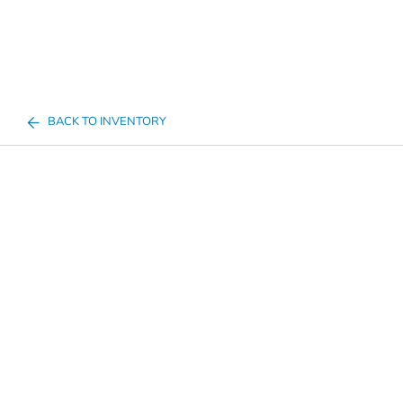
BACK TO INVENTORY