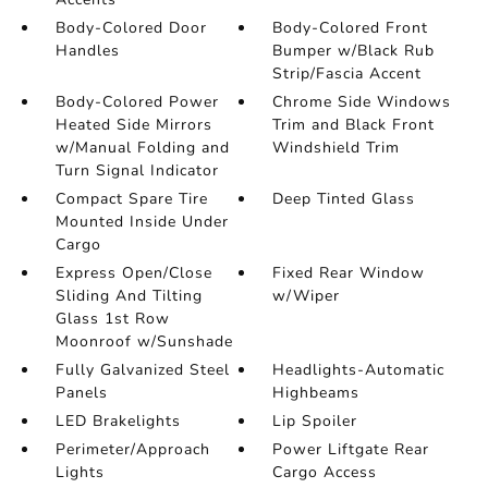
Body-Colored Door
Body-Colored Front
Handles
Bumper w/Black Rub
Strip/Fascia Accent
Body-Colored Power
Chrome Side Windows
Heated Side Mirrors
Trim and Black Front
w/Manual Folding and
Windshield Trim
Turn Signal Indicator
Compact Spare Tire
Deep Tinted Glass
Mounted Inside Under
Cargo
Express Open/Close
Fixed Rear Window
Sliding And Tilting
w/Wiper
Glass 1st Row
Moonroof w/Sunshade
Fully Galvanized Steel
Headlights-Automatic
Panels
Highbeams
LED Brakelights
Lip Spoiler
Perimeter/Approach
Power Liftgate Rear
Lights
Cargo Access