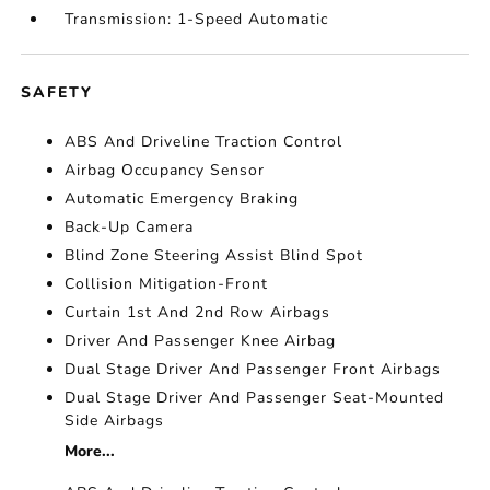
Transmission: 1-Speed Automatic
SAFETY
ABS And Driveline Traction Control
Airbag Occupancy Sensor
Automatic Emergency Braking
Back-Up Camera
Blind Zone Steering Assist Blind Spot
Collision Mitigation-Front
Curtain 1st And 2nd Row Airbags
Driver And Passenger Knee Airbag
Dual Stage Driver And Passenger Front Airbags
Dual Stage Driver And Passenger Seat-Mounted
Side Airbags
More...