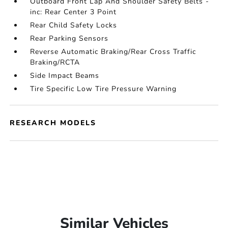
Outboard Front Lap And Shoulder Safety Belts -
inc: Rear Center 3 Point
Rear Child Safety Locks
Rear Parking Sensors
Reverse Automatic Braking/Rear Cross Traffic
Braking/RCTA
Side Impact Beams
Tire Specific Low Tire Pressure Warning
RESEARCH MODELS
Similar Vehicles