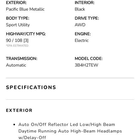
EXTERIOR:
INTERIOR:
Pacific Blue Metallic
Black
BODY TYPE:
DRIVE TYPE:
Sport Utility
AWD
HIGHWAY/CITY MPG:
ENGINE:
90 / 108
[3]
Electric
*EPA ESTIMATED
TRANSMISSION:
MODEL CODE:
Automatic
3B4H2TEW
SPECIFICATIONS
EXTERIOR
Auto On/Off Reflector Led Low/High Beam
Daytime Running Auto High-Beam Headlamps
w/Delay-Off