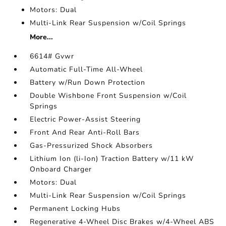
Motors: Dual
Multi-Link Rear Suspension w/Coil Springs
More...
6614# Gvwr
Automatic Full-Time All-Wheel
Battery w/Run Down Protection
Double Wishbone Front Suspension w/Coil
Springs
Electric Power-Assist Steering
Front And Rear Anti-Roll Bars
Gas-Pressurized Shock Absorbers
Lithium Ion (li-Ion) Traction Battery w/11 kW
Onboard Charger
Motors: Dual
Multi-Link Rear Suspension w/Coil Springs
Permanent Locking Hubs
Regenerative 4-Wheel Disc Brakes w/4-Wheel ABS