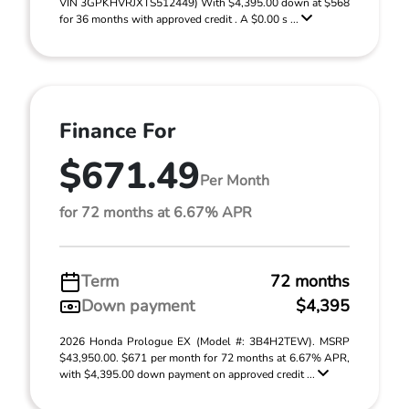
VIN 3GPKHVRJXTS512449) With $4,395.00 down at $568
for 36 months with approved credit . A $0.00 s ...
Finance For
$671.49
Per Month
for 72 months at 6.67% APR
Term
72 months
Down payment
$4,395
2026 Honda Prologue EX (Model #: 3B4H2TEW). MSRP
$43,950.00. $671 per month for 72 months at 6.67% APR,
with $4,395.00 down payment on approved credit ...