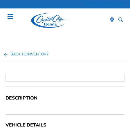
Sales 10:00 AM - 6:00 PM
Menu
BACK TO INVENTORY
DESCRIPTION
VEHICLE DETAILS