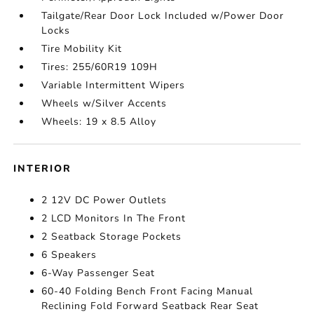
Tailgate/Rear Door Lock Included w/Power Door
Locks
Tire Mobility Kit
Tires: 255/60R19 109H
Variable Intermittent Wipers
Wheels w/Silver Accents
Wheels: 19 x 8.5 Alloy
INTERIOR
2 12V DC Power Outlets
2 LCD Monitors In The Front
2 Seatback Storage Pockets
6 Speakers
6-Way Passenger Seat
60-40 Folding Bench Front Facing Manual
Reclining Fold Forward Seatback Rear Seat