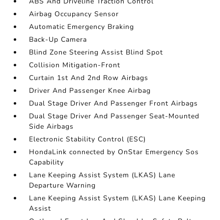
ABS And Driveline Traction Control
Airbag Occupancy Sensor
Automatic Emergency Braking
Back-Up Camera
Blind Zone Steering Assist Blind Spot
Collision Mitigation-Front
Curtain 1st And 2nd Row Airbags
Driver And Passenger Knee Airbag
Dual Stage Driver And Passenger Front Airbags
Dual Stage Driver And Passenger Seat-Mounted
Side Airbags
Electronic Stability Control (ESC)
HondaLink connected by OnStar Emergency Sos
Capability
Lane Keeping Assist System (LKAS) Lane
Departure Warning
Lane Keeping Assist System (LKAS) Lane Keeping
Assist