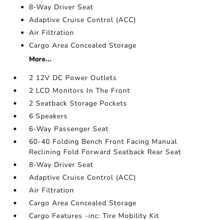
8-Way Driver Seat
Adaptive Cruise Control (ACC)
Air Filtration
Cargo Area Concealed Storage
More...
2 12V DC Power Outlets
2 LCD Monitors In The Front
2 Seatback Storage Pockets
6 Speakers
6-Way Passenger Seat
60-40 Folding Bench Front Facing Manual
Reclining Fold Forward Seatback Rear Seat
8-Way Driver Seat
Adaptive Cruise Control (ACC)
Air Filtration
Cargo Area Concealed Storage
Cargo Features -inc: Tire Mobility Kit