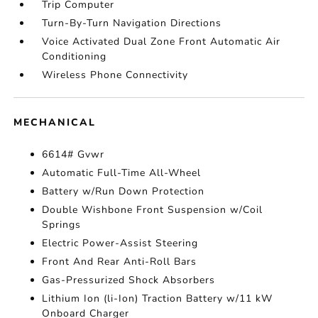
Trip Computer
Turn-By-Turn Navigation Directions
Voice Activated Dual Zone Front Automatic Air
Conditioning
Wireless Phone Connectivity
MECHANICAL
6614# Gvwr
Automatic Full-Time All-Wheel
Battery w/Run Down Protection
Double Wishbone Front Suspension w/Coil
Springs
Electric Power-Assist Steering
Front And Rear Anti-Roll Bars
Gas-Pressurized Shock Absorbers
Lithium Ion (li-Ion) Traction Battery w/11 kW
Onboard Charger