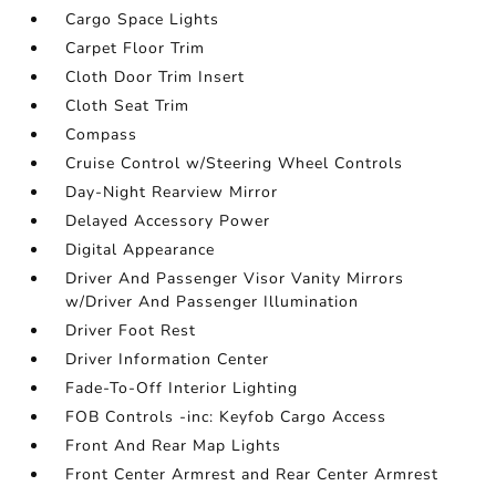
Cargo Space Lights
Carpet Floor Trim
Cloth Door Trim Insert
Cloth Seat Trim
Compass
Cruise Control w/Steering Wheel Controls
Day-Night Rearview Mirror
Delayed Accessory Power
Digital Appearance
Driver And Passenger Visor Vanity Mirrors
w/Driver And Passenger Illumination
Driver Foot Rest
Driver Information Center
Fade-To-Off Interior Lighting
FOB Controls -inc: Keyfob Cargo Access
Front And Rear Map Lights
Front Center Armrest and Rear Center Armrest