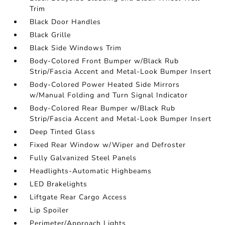
Trim
Black Door Handles
Black Grille
Black Side Windows Trim
Body-Colored Front Bumper w/Black Rub
Strip/Fascia Accent and Metal-Look Bumper Insert
Body-Colored Power Heated Side Mirrors
w/Manual Folding and Turn Signal Indicator
Body-Colored Rear Bumper w/Black Rub
Strip/Fascia Accent and Metal-Look Bumper Insert
Deep Tinted Glass
Fixed Rear Window w/Wiper and Defroster
Fully Galvanized Steel Panels
Headlights-Automatic Highbeams
LED Brakelights
Liftgate Rear Cargo Access
Lip Spoiler
Perimeter/Approach Lights