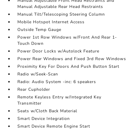
Manual Adjustable Front Head Restraints and
Manual Adjustable Rear Head Restraints
Manual Tilt/Telescoping Steering Column
Mobile Hotspot Internet Access
Outside Temp Gauge
Power 1st Row Windows w/Front And Rear 1-
Touch Down
Power Door Locks w/Autolock Feature
Power Rear Windows and Fixed 3rd Row Windows
Proximity Key For Doors And Push Button Start
Radio w/Seek-Scan
Radio: Audio System -inc: 6 speakers
Rear Cupholder
Remote Keyless Entry w/Integrated Key
Transmitter
Seats w/Cloth Back Material
Smart Device Integration
Smart Device Remote Engine Start