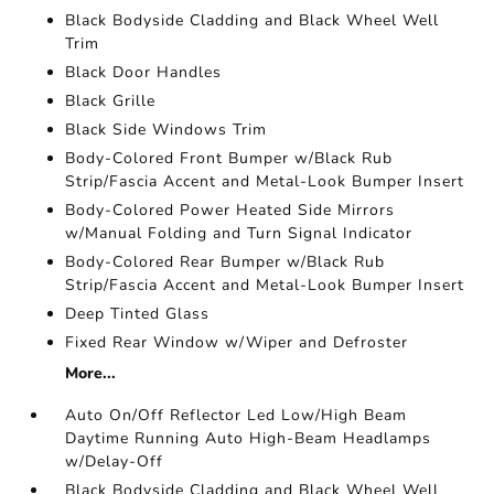
Black Bodyside Cladding and Black Wheel Well
Trim
Black Door Handles
Black Grille
Black Side Windows Trim
Body-Colored Front Bumper w/Black Rub
Strip/Fascia Accent and Metal-Look Bumper Insert
Body-Colored Power Heated Side Mirrors
w/Manual Folding and Turn Signal Indicator
Body-Colored Rear Bumper w/Black Rub
Strip/Fascia Accent and Metal-Look Bumper Insert
Deep Tinted Glass
Fixed Rear Window w/Wiper and Defroster
More...
Auto On/Off Reflector Led Low/High Beam
Daytime Running Auto High-Beam Headlamps
w/Delay-Off
Black Bodyside Cladding and Black Wheel Well