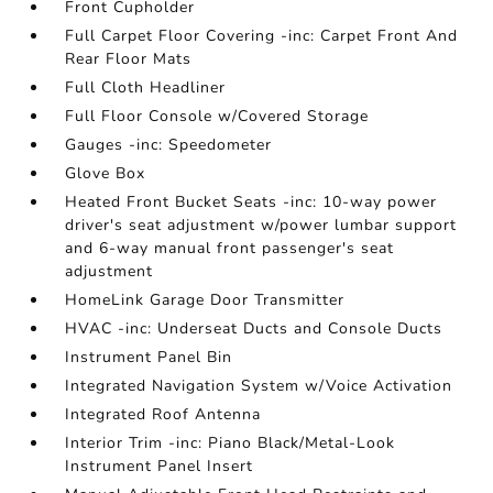
Front Cupholder
Full Carpet Floor Covering -inc: Carpet Front And
Rear Floor Mats
Full Cloth Headliner
Full Floor Console w/Covered Storage
Gauges -inc: Speedometer
Glove Box
Heated Front Bucket Seats -inc: 10-way power
driver's seat adjustment w/power lumbar support
and 6-way manual front passenger's seat
adjustment
HomeLink Garage Door Transmitter
HVAC -inc: Underseat Ducts and Console Ducts
Instrument Panel Bin
Integrated Navigation System w/Voice Activation
Integrated Roof Antenna
Interior Trim -inc: Piano Black/Metal-Look
Instrument Panel Insert