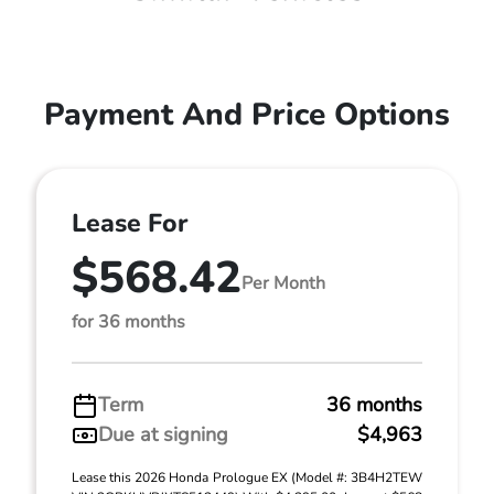
Payment And Price Options
Lease For
$568.42
Per Month
for 36 months
Term
36 months
Due at signing
$4,963
Lease this 2026 Honda Prologue EX (Model #: 3B4H2TEW