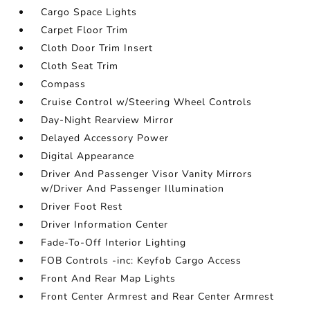
Cargo Space Lights
Carpet Floor Trim
Cloth Door Trim Insert
Cloth Seat Trim
Compass
Cruise Control w/Steering Wheel Controls
Day-Night Rearview Mirror
Delayed Accessory Power
Digital Appearance
Driver And Passenger Visor Vanity Mirrors
w/Driver And Passenger Illumination
Driver Foot Rest
Driver Information Center
Fade-To-Off Interior Lighting
FOB Controls -inc: Keyfob Cargo Access
Front And Rear Map Lights
Front Center Armrest and Rear Center Armrest