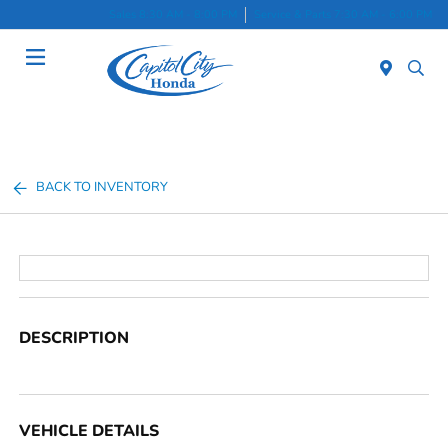
Sales 8:30 AM - 8:00 PM
Service & Parts 7:30 AM - 6:00 PM
Menu
BACK TO INVENTORY
DESCRIPTION
VEHICLE DETAILS