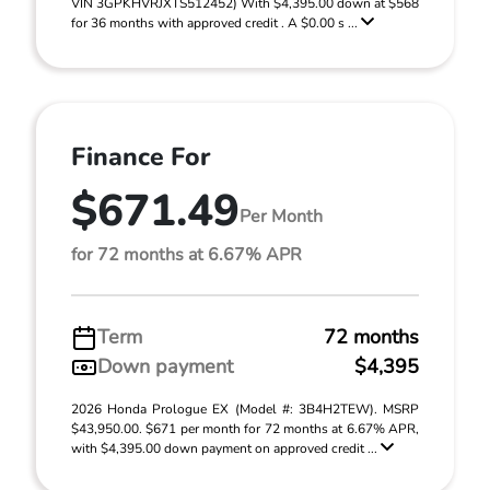
VIN 3GPKHVRJXTS512452) With $4,395.00 down at $568
for 36 months with approved credit . A $0.00 s ...
Finance For
$671.49
Per Month
for 72 months at 6.67% APR
Term
72 months
Down payment
$4,395
2026 Honda Prologue EX (Model #: 3B4H2TEW). MSRP
$43,950.00. $671 per month for 72 months at 6.67% APR,
with $4,395.00 down payment on approved credit ...