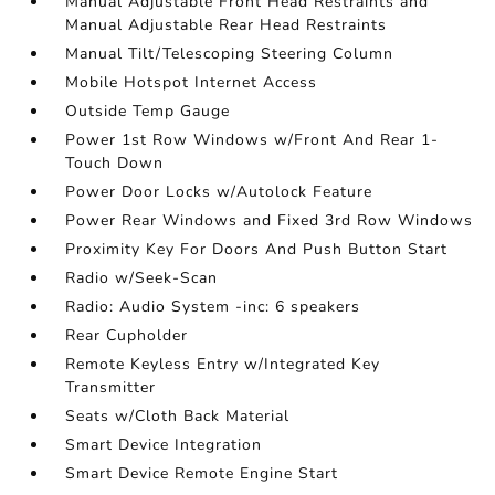
Manual Adjustable Front Head Restraints and
Manual Adjustable Rear Head Restraints
Manual Tilt/Telescoping Steering Column
Mobile Hotspot Internet Access
Outside Temp Gauge
Power 1st Row Windows w/Front And Rear 1-
Touch Down
Power Door Locks w/Autolock Feature
Power Rear Windows and Fixed 3rd Row Windows
Proximity Key For Doors And Push Button Start
Radio w/Seek-Scan
Radio: Audio System -inc: 6 speakers
Rear Cupholder
Remote Keyless Entry w/Integrated Key
Transmitter
Seats w/Cloth Back Material
Smart Device Integration
Smart Device Remote Engine Start