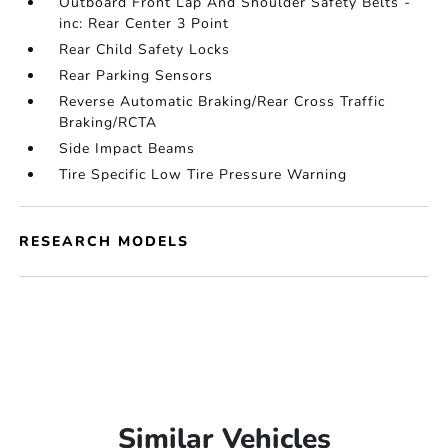
Outboard Front Lap And Shoulder Safety Belts -
inc: Rear Center 3 Point
Rear Child Safety Locks
Rear Parking Sensors
Reverse Automatic Braking/Rear Cross Traffic
Braking/RCTA
Side Impact Beams
Tire Specific Low Tire Pressure Warning
RESEARCH MODELS
Similar Vehicles