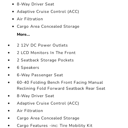
8-Way Driver Seat
Adaptive Cruise Control (ACC)
Air Filtration
Cargo Area Concealed Storage
More...
2 12V DC Power Outlets
2 LCD Monitors In The Front
2 Seatback Storage Pockets
6 Speakers
6-Way Passenger Seat
60-40 Folding Bench Front Facing Manual
Reclining Fold Forward Seatback Rear Seat
8-Way Driver Seat
Adaptive Cruise Control (ACC)
Air Filtration
Cargo Area Concealed Storage
Cargo Features -inc: Tire Mobility Kit