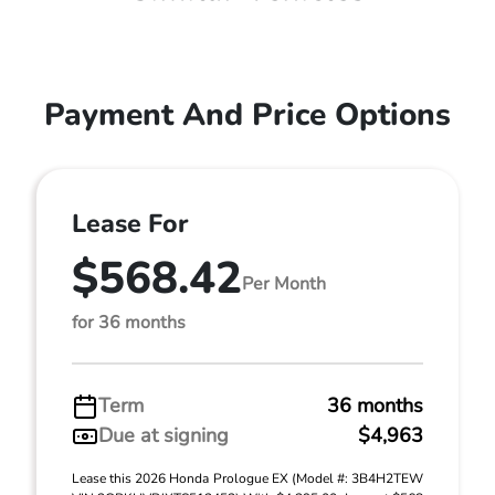
Payment And Price Options
Lease For
$568.42
Per Month
for 36 months
Term
36 months
Due at signing
$4,963
Lease this 2026 Honda Prologue EX (Model #: 3B4H2TEW