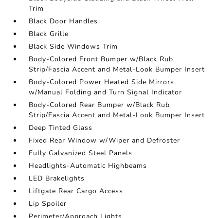
Trim
Black Door Handles
Black Grille
Black Side Windows Trim
Body-Colored Front Bumper w/Black Rub
Strip/Fascia Accent and Metal-Look Bumper Insert
Body-Colored Power Heated Side Mirrors
w/Manual Folding and Turn Signal Indicator
Body-Colored Rear Bumper w/Black Rub
Strip/Fascia Accent and Metal-Look Bumper Insert
Deep Tinted Glass
Fixed Rear Window w/Wiper and Defroster
Fully Galvanized Steel Panels
Headlights-Automatic Highbeams
LED Brakelights
Liftgate Rear Cargo Access
Lip Spoiler
Perimeter/Approach Lights