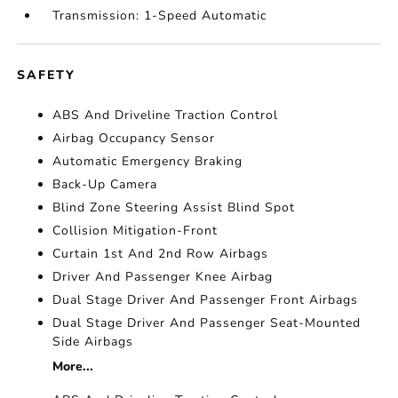
Transmission: 1-Speed Automatic
SAFETY
ABS And Driveline Traction Control
Airbag Occupancy Sensor
Automatic Emergency Braking
Back-Up Camera
Blind Zone Steering Assist Blind Spot
Collision Mitigation-Front
Curtain 1st And 2nd Row Airbags
Driver And Passenger Knee Airbag
Dual Stage Driver And Passenger Front Airbags
Dual Stage Driver And Passenger Seat-Mounted
Side Airbags
More...