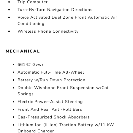
Trip Computer
Turn-By-Turn Navigation Directions
Voice Activated Dual Zone Front Automatic Air
Conditioning
Wireless Phone Connectivity
MECHANICAL
6614# Gvwr
Automatic Full-Time All-Wheel
Battery w/Run Down Protection
Double Wishbone Front Suspension w/Coil
Springs
Electric Power-Assist Steering
Front And Rear Anti-Roll Bars
Gas-Pressurized Shock Absorbers
Lithium Ion (li-Ion) Traction Battery w/11 kW
Onboard Charger