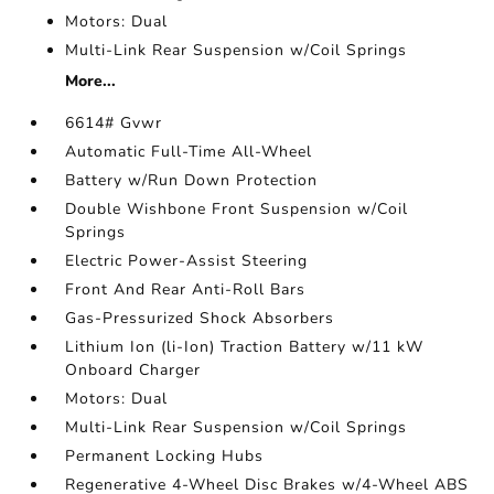
Motors: Dual
Multi-Link Rear Suspension w/Coil Springs
More...
6614# Gvwr
Automatic Full-Time All-Wheel
Battery w/Run Down Protection
Double Wishbone Front Suspension w/Coil
Springs
Electric Power-Assist Steering
Front And Rear Anti-Roll Bars
Gas-Pressurized Shock Absorbers
Lithium Ion (li-Ion) Traction Battery w/11 kW
Onboard Charger
Motors: Dual
Multi-Link Rear Suspension w/Coil Springs
Permanent Locking Hubs
Regenerative 4-Wheel Disc Brakes w/4-Wheel ABS