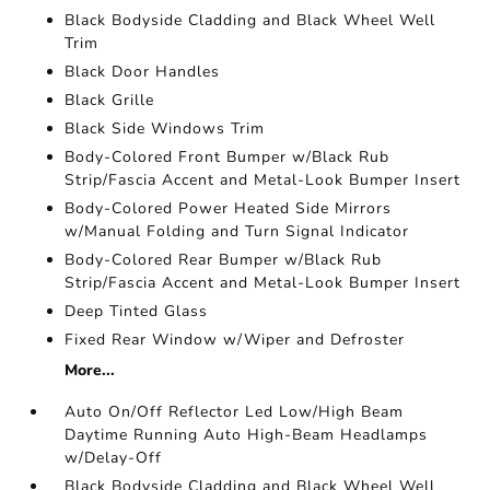
Black Bodyside Cladding and Black Wheel Well
Trim
Black Door Handles
Black Grille
Black Side Windows Trim
Body-Colored Front Bumper w/Black Rub
Strip/Fascia Accent and Metal-Look Bumper Insert
Body-Colored Power Heated Side Mirrors
w/Manual Folding and Turn Signal Indicator
Body-Colored Rear Bumper w/Black Rub
Strip/Fascia Accent and Metal-Look Bumper Insert
Deep Tinted Glass
Fixed Rear Window w/Wiper and Defroster
More...
Auto On/Off Reflector Led Low/High Beam
Daytime Running Auto High-Beam Headlamps
w/Delay-Off
Black Bodyside Cladding and Black Wheel Well