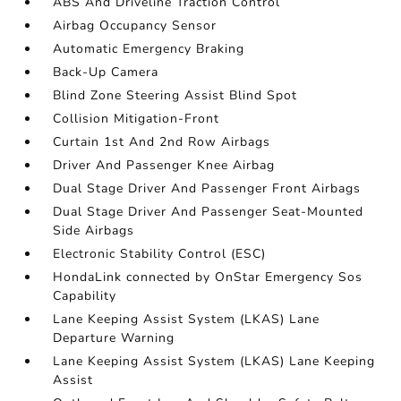
ABS And Driveline Traction Control
Airbag Occupancy Sensor
Automatic Emergency Braking
Back-Up Camera
Blind Zone Steering Assist Blind Spot
Collision Mitigation-Front
Curtain 1st And 2nd Row Airbags
Driver And Passenger Knee Airbag
Dual Stage Driver And Passenger Front Airbags
Dual Stage Driver And Passenger Seat-Mounted
Side Airbags
Electronic Stability Control (ESC)
HondaLink connected by OnStar Emergency Sos
Capability
Lane Keeping Assist System (LKAS) Lane
Departure Warning
Lane Keeping Assist System (LKAS) Lane Keeping
Assist