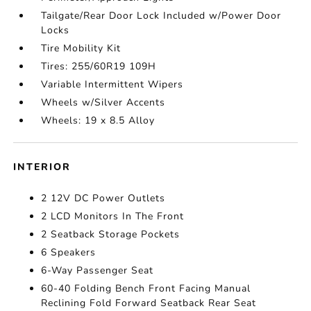
Tailgate/Rear Door Lock Included w/Power Door
Locks
Tire Mobility Kit
Tires: 255/60R19 109H
Variable Intermittent Wipers
Wheels w/Silver Accents
Wheels: 19 x 8.5 Alloy
INTERIOR
2 12V DC Power Outlets
2 LCD Monitors In The Front
2 Seatback Storage Pockets
6 Speakers
6-Way Passenger Seat
60-40 Folding Bench Front Facing Manual
Reclining Fold Forward Seatback Rear Seat