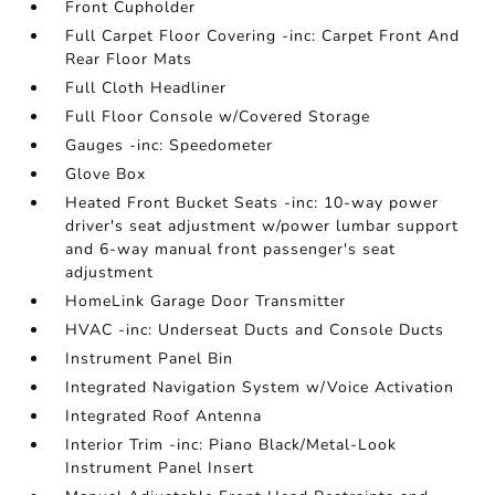
Front Cupholder
Full Carpet Floor Covering -inc: Carpet Front And
Rear Floor Mats
Full Cloth Headliner
Full Floor Console w/Covered Storage
Gauges -inc: Speedometer
Glove Box
Heated Front Bucket Seats -inc: 10-way power
driver's seat adjustment w/power lumbar support
and 6-way manual front passenger's seat
adjustment
HomeLink Garage Door Transmitter
HVAC -inc: Underseat Ducts and Console Ducts
Instrument Panel Bin
Integrated Navigation System w/Voice Activation
Integrated Roof Antenna
Interior Trim -inc: Piano Black/Metal-Look
Instrument Panel Insert