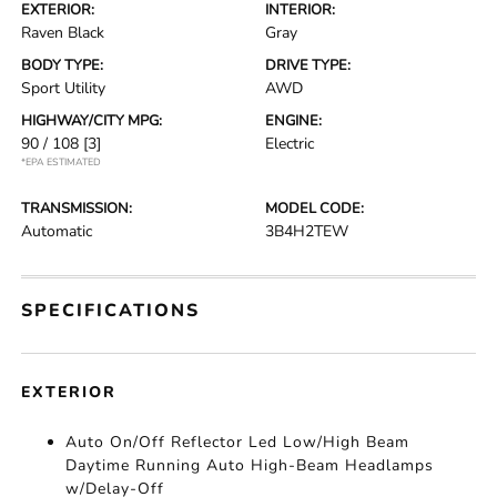
EXTERIOR:
INTERIOR:
Raven Black
Gray
BODY TYPE:
DRIVE TYPE:
Sport Utility
AWD
HIGHWAY/CITY MPG:
ENGINE:
90 / 108
[3]
Electric
*EPA ESTIMATED
TRANSMISSION:
MODEL CODE:
Automatic
3B4H2TEW
SPECIFICATIONS
EXTERIOR
Auto On/Off Reflector Led Low/High Beam
Daytime Running Auto High-Beam Headlamps
w/Delay-Off