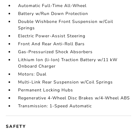
Automatic Full-Time All-Wheel
Battery w/Run Down Protection
Double Wishbone Front Suspension w/Coil
Springs
Electric Power-Assist Steering
Front And Rear Anti-Roll Bars
Gas-Pressurized Shock Absorbers
Lithium Ion (li-Ion) Traction Battery w/11 kW
Onboard Charger
Motors: Dual
Multi-Link Rear Suspension w/Coil Springs
Permanent Locking Hubs
Regenerative 4-Wheel Disc Brakes w/4-Wheel ABS
Transmission: 1-Speed Automatic
SAFETY