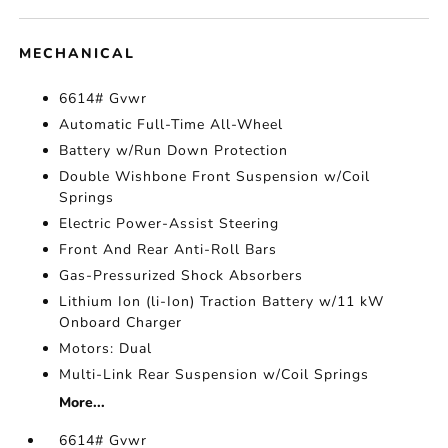
MECHANICAL
6614# Gvwr
Automatic Full-Time All-Wheel
Battery w/Run Down Protection
Double Wishbone Front Suspension w/Coil
Springs
Electric Power-Assist Steering
Front And Rear Anti-Roll Bars
Gas-Pressurized Shock Absorbers
Lithium Ion (li-Ion) Traction Battery w/11 kW
Onboard Charger
Motors: Dual
Multi-Link Rear Suspension w/Coil Springs
More...
6614# Gvwr