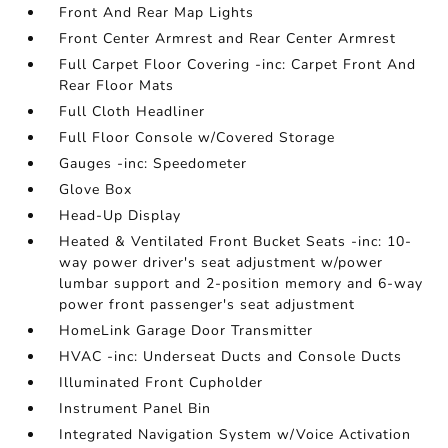
Front And Rear Map Lights
Front Center Armrest and Rear Center Armrest
Full Carpet Floor Covering -inc: Carpet Front And
Rear Floor Mats
Full Cloth Headliner
Full Floor Console w/Covered Storage
Gauges -inc: Speedometer
Glove Box
Head-Up Display
Heated & Ventilated Front Bucket Seats -inc: 10-
way power driver's seat adjustment w/power
lumbar support and 2-position memory and 6-way
power front passenger's seat adjustment
HomeLink Garage Door Transmitter
HVAC -inc: Underseat Ducts and Console Ducts
Illuminated Front Cupholder
Instrument Panel Bin
Integrated Navigation System w/Voice Activation