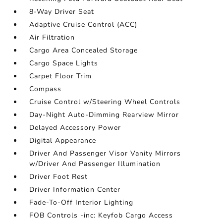
8-Way Driver Seat
Adaptive Cruise Control (ACC)
Air Filtration
Cargo Area Concealed Storage
Cargo Space Lights
Carpet Floor Trim
Compass
Cruise Control w/Steering Wheel Controls
Day-Night Auto-Dimming Rearview Mirror
Delayed Accessory Power
Digital Appearance
Driver And Passenger Visor Vanity Mirrors
w/Driver And Passenger Illumination
Driver Foot Rest
Driver Information Center
Fade-To-Off Interior Lighting
FOB Controls -inc: Keyfob Cargo Access