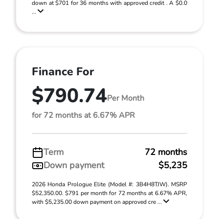
down at $701 for 36 months with approved credit . A $0.0
...
Finance For
$790.74
Per Month
for 72 months at 6.67% APR
Term
72 months
Down payment
$5,235
2026 Honda Prologue Elite (Model #: 3B4H8TJW). MSRP
$52,350.00. $791 per month for 72 months at 6.67% APR,
with $5,235.00 down payment on approved cre ...