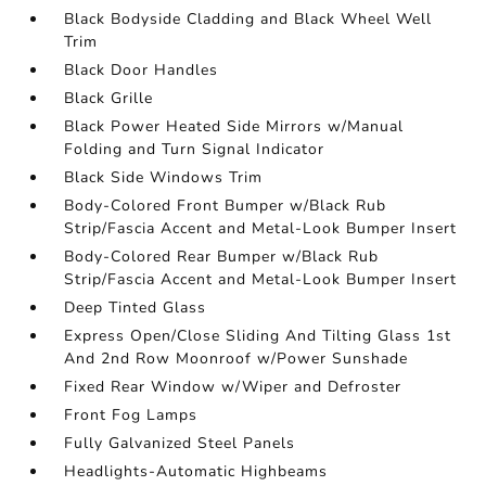
Black Bodyside Cladding and Black Wheel Well
Trim
Black Door Handles
Black Grille
Black Power Heated Side Mirrors w/Manual
Folding and Turn Signal Indicator
Black Side Windows Trim
Body-Colored Front Bumper w/Black Rub
Strip/Fascia Accent and Metal-Look Bumper Insert
Body-Colored Rear Bumper w/Black Rub
Strip/Fascia Accent and Metal-Look Bumper Insert
Deep Tinted Glass
Express Open/Close Sliding And Tilting Glass 1st
And 2nd Row Moonroof w/Power Sunshade
Fixed Rear Window w/Wiper and Defroster
Front Fog Lamps
Fully Galvanized Steel Panels
Headlights-Automatic Highbeams