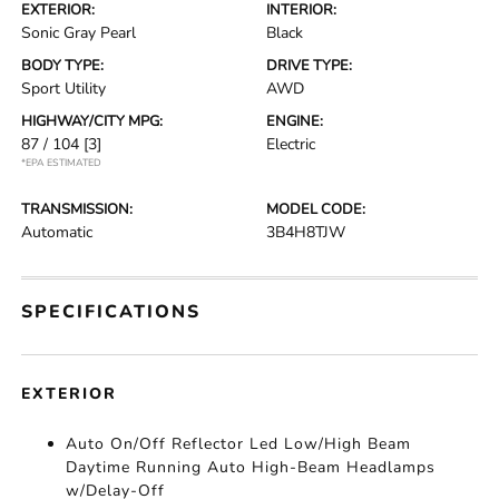
EXTERIOR:
INTERIOR:
Sonic Gray Pearl
Black
BODY TYPE:
DRIVE TYPE:
Sport Utility
AWD
HIGHWAY/CITY MPG:
ENGINE:
87 / 104
[3]
Electric
*EPA ESTIMATED
TRANSMISSION:
MODEL CODE:
Automatic
3B4H8TJW
SPECIFICATIONS
EXTERIOR
Auto On/Off Reflector Led Low/High Beam
Daytime Running Auto High-Beam Headlamps
w/Delay-Off