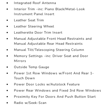
Integrated Roof Antenna
Interior Trim -inc: Piano Black/Metal-Look
Instrument Panel Insert
Leather Seat Trim
Leather Steering Wheel
Leatherette Door Trim Insert
Manual Adjustable Front Head Restraints and
Manual Adjustable Rear Head Restraints
Manual Tilt/Telescoping Steering Column
Memory Settings -inc: Driver Seat and Door
Mirrors
Outside Temp Gauge
Power 1st Row Windows w/Front And Rear 1-
Touch Down
Power Door Locks w/Autolock Feature
Power Rear Windows and Fixed 3rd Row Windows
Proximity Key For Doors And Push Button Start
Radio w/Seek-Scan