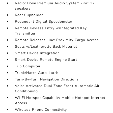
Radio: Bose Premium Audio System -inc: 12
speakers
Rear Cupholder
Redundant Digital Speedometer
Remote Keyless Entry w/Integrated Key
Transmitter
Remote Releases -Inc: Proximity Cargo Access
Seats w/Leatherette Back Material
Smart Device Integration
Smart Device Remote Engine Start
Trip Computer
Trunk/Hatch Auto-Latch
Turn-By-Turn Navigation Directions
Voice Activated Dual Zone Front Automatic Air
Conditioning
Wi-Fi Hotspot Capability Mobile Hotspot Internet
Access
Wireless Phone Connectivity