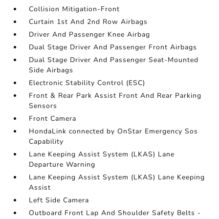
Collision Mitigation-Front
Curtain 1st And 2nd Row Airbags
Driver And Passenger Knee Airbag
Dual Stage Driver And Passenger Front Airbags
Dual Stage Driver And Passenger Seat-Mounted
Side Airbags
Electronic Stability Control (ESC)
Front & Rear Park Assist Front And Rear Parking
Sensors
Front Camera
HondaLink connected by OnStar Emergency Sos
Capability
Lane Keeping Assist System (LKAS) Lane
Departure Warning
Lane Keeping Assist System (LKAS) Lane Keeping
Assist
Left Side Camera
Outboard Front Lap And Shoulder Safety Belts -