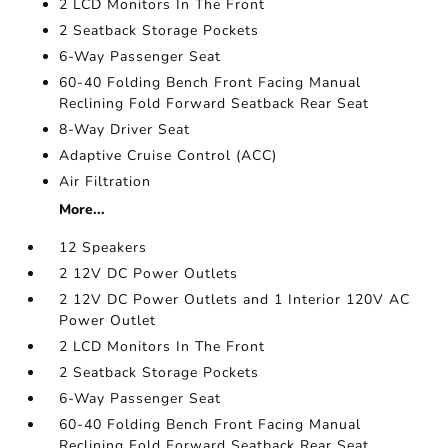
2 LCD Monitors In The Front
2 Seatback Storage Pockets
6-Way Passenger Seat
60-40 Folding Bench Front Facing Manual
Reclining Fold Forward Seatback Rear Seat
8-Way Driver Seat
Adaptive Cruise Control (ACC)
Air Filtration
More...
12 Speakers
2 12V DC Power Outlets
2 12V DC Power Outlets and 1 Interior 120V AC
Power Outlet
2 LCD Monitors In The Front
2 Seatback Storage Pockets
6-Way Passenger Seat
60-40 Folding Bench Front Facing Manual
Reclining Fold Forward Seatback Rear Seat