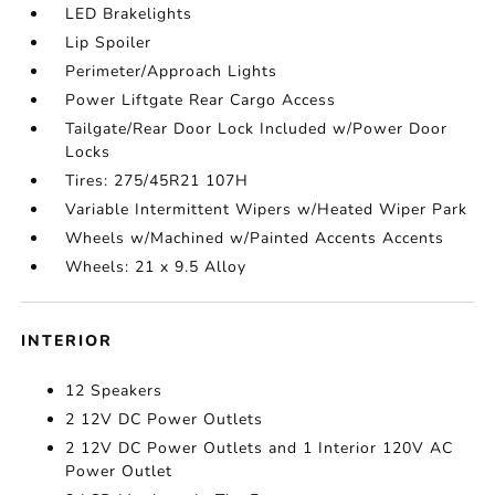
LED Brakelights
Lip Spoiler
Perimeter/Approach Lights
Power Liftgate Rear Cargo Access
Tailgate/Rear Door Lock Included w/Power Door
Locks
Tires: 275/45R21 107H
Variable Intermittent Wipers w/Heated Wiper Park
Wheels w/Machined w/Painted Accents Accents
Wheels: 21 x 9.5 Alloy
INTERIOR
12 Speakers
2 12V DC Power Outlets
2 12V DC Power Outlets and 1 Interior 120V AC
Power Outlet