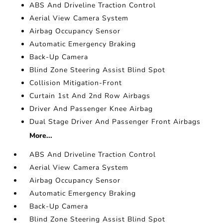
ABS And Driveline Traction Control
Aerial View Camera System
Airbag Occupancy Sensor
Automatic Emergency Braking
Back-Up Camera
Blind Zone Steering Assist Blind Spot
Collision Mitigation-Front
Curtain 1st And 2nd Row Airbags
Driver And Passenger Knee Airbag
Dual Stage Driver And Passenger Front Airbags
More...
ABS And Driveline Traction Control
Aerial View Camera System
Airbag Occupancy Sensor
Automatic Emergency Braking
Back-Up Camera
Blind Zone Steering Assist Blind Spot