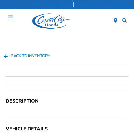
Sales 8:30 AM - 8:00 PM
Service & Parts 7:30 AM - 6:00 PM
Menu
BACK TO INVENTORY
DESCRIPTION
VEHICLE DETAILS