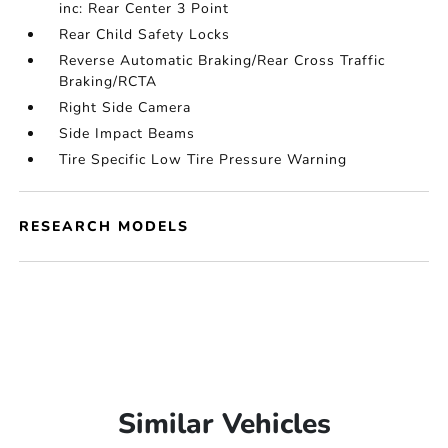
inc: Rear Center 3 Point
Rear Child Safety Locks
Reverse Automatic Braking/Rear Cross Traffic
Braking/RCTA
Right Side Camera
Side Impact Beams
Tire Specific Low Tire Pressure Warning
RESEARCH MODELS
Similar Vehicles