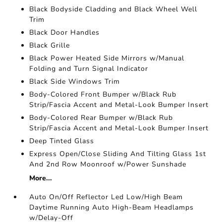
Black Bodyside Cladding and Black Wheel Well
Trim
Black Door Handles
Black Grille
Black Power Heated Side Mirrors w/Manual
Folding and Turn Signal Indicator
Black Side Windows Trim
Body-Colored Front Bumper w/Black Rub
Strip/Fascia Accent and Metal-Look Bumper Insert
Body-Colored Rear Bumper w/Black Rub
Strip/Fascia Accent and Metal-Look Bumper Insert
Deep Tinted Glass
Express Open/Close Sliding And Tilting Glass 1st
And 2nd Row Moonroof w/Power Sunshade
More...
Auto On/Off Reflector Led Low/High Beam
Daytime Running Auto High-Beam Headlamps
w/Delay-Off