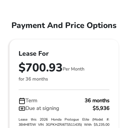
Payment And Price Options
Lease For
$700.93
Per Month
for 36 months
Term
36 months
Due at signing
$5,936
Lease this 2026 Honda Prologue Elite (Model #:
3B4H8TJW VIN 3GPKHZRJ6TS511435) With $5,235.00