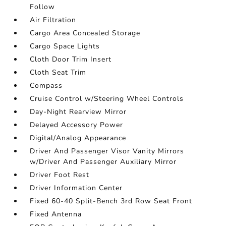
Follow
Air Filtration
Cargo Area Concealed Storage
Cargo Space Lights
Cloth Door Trim Insert
Cloth Seat Trim
Compass
Cruise Control w/Steering Wheel Controls
Day-Night Rearview Mirror
Delayed Accessory Power
Digital/Analog Appearance
Driver And Passenger Visor Vanity Mirrors
w/Driver And Passenger Auxiliary Mirror
Driver Foot Rest
Driver Information Center
Fixed 60-40 Split-Bench 3rd Row Seat Front
Fixed Antenna