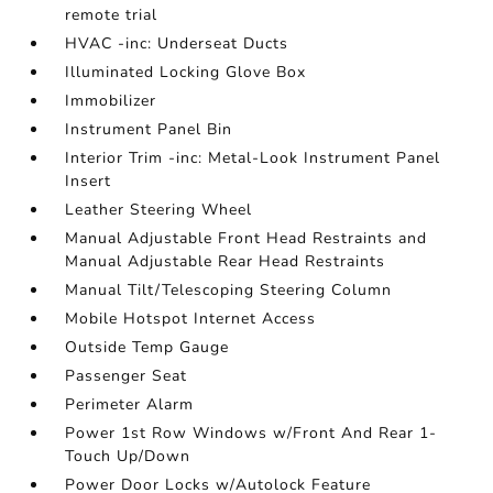
remote trial
HVAC -inc: Underseat Ducts
Illuminated Locking Glove Box
Immobilizer
Instrument Panel Bin
Interior Trim -inc: Metal-Look Instrument Panel
Insert
Leather Steering Wheel
Manual Adjustable Front Head Restraints and
Manual Adjustable Rear Head Restraints
Manual Tilt/Telescoping Steering Column
Mobile Hotspot Internet Access
Outside Temp Gauge
Passenger Seat
Perimeter Alarm
Power 1st Row Windows w/Front And Rear 1-
Touch Up/Down
Power Door Locks w/Autolock Feature