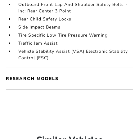
Outboard Front Lap And Shoulder Safety Belts -
inc: Rear Center 3 Point
Rear Child Safety Locks
Side Impact Beams
Tire Specific Low Tire Pressure Warning
Traffic Jam Assist
Vehicle Stability Assist (VSA) Electronic Stability
Control (ESC)
RESEARCH MODELS