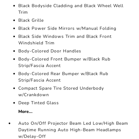
Black Bodyside Cladding and Black Wheel Well
Trim
Black Grille
Black Power Side Mirrors w/Manual Folding
Black Side Windows Trim and Black Front
Windshield Trim
Body-Colored Door Handles
Body-Colored Front Bumper w/Black Rub
Strip/Fascia Accent
Body-Colored Rear Bumper w/Black Rub
Strip/Fascia Accent
Compact Spare Tire Stored Underbody
w/Crankdown
Deep Tinted Glass
More...
Auto On/Off Projector Beam Led Low/High Beam
Daytime Running Auto High-Beam Headlamps
w/Delay-Off