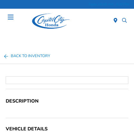
Sales 10:00 AM - 6:00 PM
Menu
BACK TO INVENTORY
DESCRIPTION
VEHICLE DETAILS