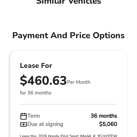
Similar Vehicles
Payment And Price Options
Lease For
$460.63
Per Month
for 36 months
Term
36 months
Due at signing
$5,060
Lease this 2026 Honda Pilot Sport (Model #: YG1H3TEW