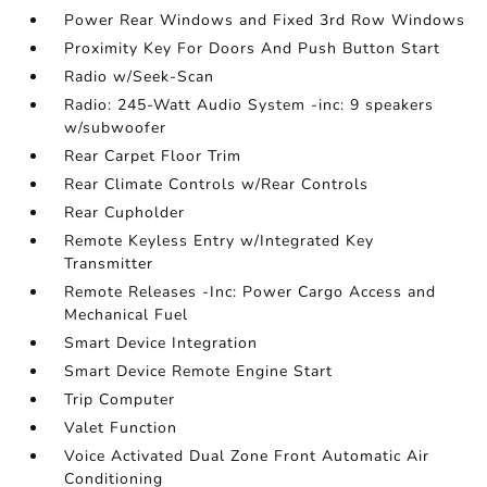
Power Rear Windows and Fixed 3rd Row Windows
Proximity Key For Doors And Push Button Start
Radio w/Seek-Scan
Radio: 245-Watt Audio System -inc: 9 speakers
w/subwoofer
Rear Carpet Floor Trim
Rear Climate Controls w/Rear Controls
Rear Cupholder
Remote Keyless Entry w/Integrated Key
Transmitter
Remote Releases -Inc: Power Cargo Access and
Mechanical Fuel
Smart Device Integration
Smart Device Remote Engine Start
Trip Computer
Valet Function
Voice Activated Dual Zone Front Automatic Air
Conditioning