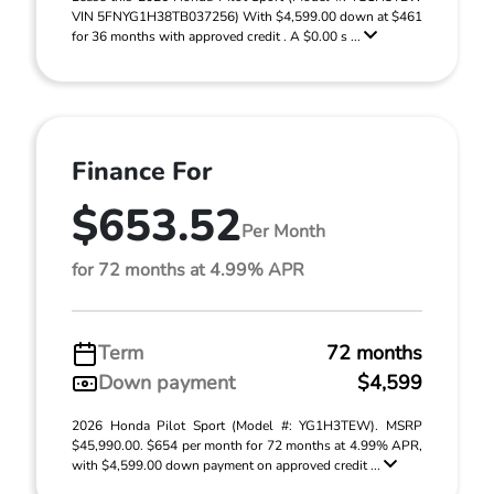
VIN 5FNYG1H38TB037256) With $4,599.00 down at $461
for 36 months with approved credit . A $0.00 s ...
Finance For
$653.52
Per Month
for 72 months at 4.99% APR
Term
72 months
Down payment
$4,599
2026 Honda Pilot Sport (Model #: YG1H3TEW). MSRP
$45,990.00. $654 per month for 72 months at 4.99% APR,
with $4,599.00 down payment on approved credit ...