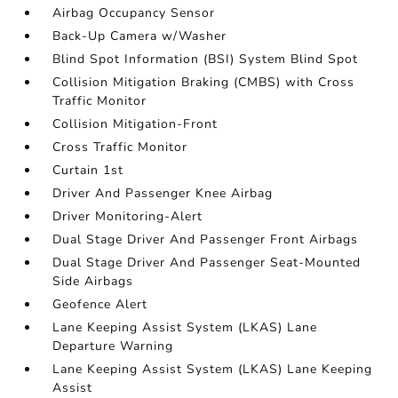
Airbag Occupancy Sensor
Back-Up Camera w/Washer
Blind Spot Information (BSI) System Blind Spot
Collision Mitigation Braking (CMBS) with Cross
Traffic Monitor
Collision Mitigation-Front
Cross Traffic Monitor
Curtain 1st
Driver And Passenger Knee Airbag
Driver Monitoring-Alert
Dual Stage Driver And Passenger Front Airbags
Dual Stage Driver And Passenger Seat-Mounted
Side Airbags
Geofence Alert
Lane Keeping Assist System (LKAS) Lane
Departure Warning
Lane Keeping Assist System (LKAS) Lane Keeping
Assist