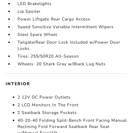
LED Brakelights
Lip Spoiler
Power Liftgate Rear Cargo Access
Speed Sensitive Variable Intermittent Wipers
Steel Spare Wheel
Tailgate/Rear Door Lock Included w/Power Door
Locks
Tires: 255/50R20 All-Season
Wheels: 20 Shark Gray w/Black Lug Nuts
INTERIOR
2 12V DC Power Outlets
2 LCD Monitors In The Front
2 Seatback Storage Pockets
40-20-40 Folding Split-Bench Front Facing Manual
Reclining Fold Forward Seatback Rear Seat
w/Manual Fore/Aft