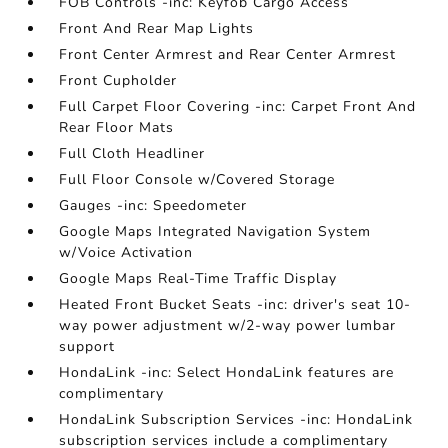
FOB Controls -inc: Keyfob Cargo Access
Front And Rear Map Lights
Front Center Armrest and Rear Center Armrest
Front Cupholder
Full Carpet Floor Covering -inc: Carpet Front And
Rear Floor Mats
Full Cloth Headliner
Full Floor Console w/Covered Storage
Gauges -inc: Speedometer
Google Maps Integrated Navigation System
w/Voice Activation
Google Maps Real-Time Traffic Display
Heated Front Bucket Seats -inc: driver's seat 10-
way power adjustment w/2-way power lumbar
support
HondaLink -inc: Select HondaLink features are
complimentary
HondaLink Subscription Services -inc: HondaLink
subscription services include a complimentary