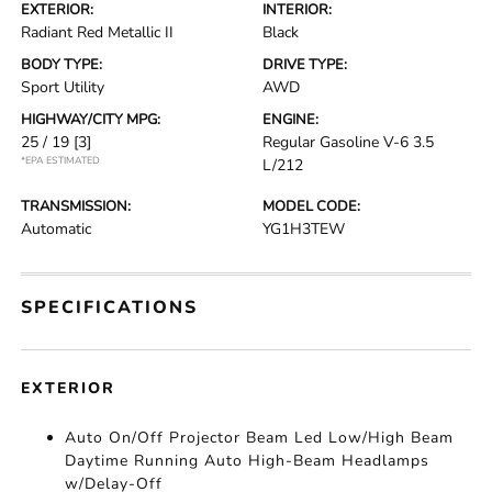
EXTERIOR:
INTERIOR:
Radiant Red Metallic II
Black
BODY TYPE:
DRIVE TYPE:
Sport Utility
AWD
HIGHWAY/CITY MPG:
ENGINE:
25 / 19
[3]
Regular Gasoline V-6 3.5
*EPA ESTIMATED
L/212
TRANSMISSION:
MODEL CODE:
Automatic
YG1H3TEW
SPECIFICATIONS
EXTERIOR
Auto On/Off Projector Beam Led Low/High Beam
Daytime Running Auto High-Beam Headlamps
w/Delay-Off