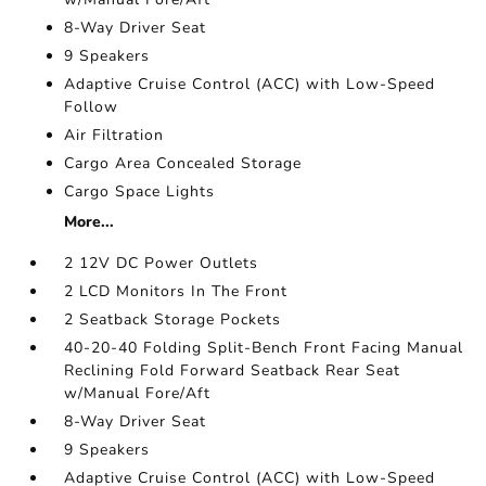
8-Way Driver Seat
9 Speakers
Adaptive Cruise Control (ACC) with Low-Speed
Follow
Air Filtration
Cargo Area Concealed Storage
Cargo Space Lights
More...
2 12V DC Power Outlets
2 LCD Monitors In The Front
2 Seatback Storage Pockets
40-20-40 Folding Split-Bench Front Facing Manual
Reclining Fold Forward Seatback Rear Seat
w/Manual Fore/Aft
8-Way Driver Seat
9 Speakers
Adaptive Cruise Control (ACC) with Low-Speed