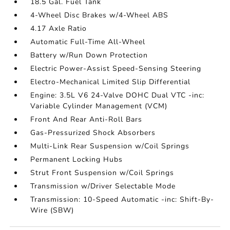
18.5 Gal. Fuel Tank
4-Wheel Disc Brakes w/4-Wheel ABS
4.17 Axle Ratio
Automatic Full-Time All-Wheel
Battery w/Run Down Protection
Electric Power-Assist Speed-Sensing Steering
Electro-Mechanical Limited Slip Differential
Engine: 3.5L V6 24-Valve DOHC Dual VTC -inc:
Variable Cylinder Management (VCM)
Front And Rear Anti-Roll Bars
Gas-Pressurized Shock Absorbers
Multi-Link Rear Suspension w/Coil Springs
Permanent Locking Hubs
Strut Front Suspension w/Coil Springs
Transmission w/Driver Selectable Mode
Transmission: 10-Speed Automatic -inc: Shift-By-
Wire (SBW)