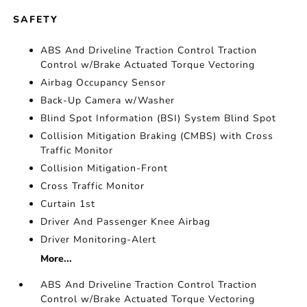
SAFETY
ABS And Driveline Traction Control Traction
Control w/Brake Actuated Torque Vectoring
Airbag Occupancy Sensor
Back-Up Camera w/Washer
Blind Spot Information (BSI) System Blind Spot
Collision Mitigation Braking (CMBS) with Cross
Traffic Monitor
Collision Mitigation-Front
Cross Traffic Monitor
Curtain 1st
Driver And Passenger Knee Airbag
Driver Monitoring-Alert
More...
ABS And Driveline Traction Control Traction
Control w/Brake Actuated Torque Vectoring