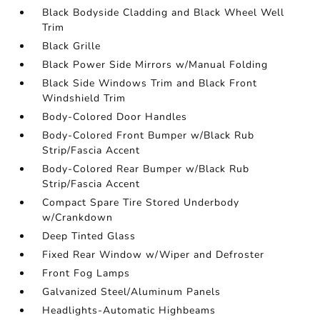
Black Bodyside Cladding and Black Wheel Well
Trim
Black Grille
Black Power Side Mirrors w/Manual Folding
Black Side Windows Trim and Black Front
Windshield Trim
Body-Colored Door Handles
Body-Colored Front Bumper w/Black Rub
Strip/Fascia Accent
Body-Colored Rear Bumper w/Black Rub
Strip/Fascia Accent
Compact Spare Tire Stored Underbody
w/Crankdown
Deep Tinted Glass
Fixed Rear Window w/Wiper and Defroster
Front Fog Lamps
Galvanized Steel/Aluminum Panels
Headlights-Automatic Highbeams