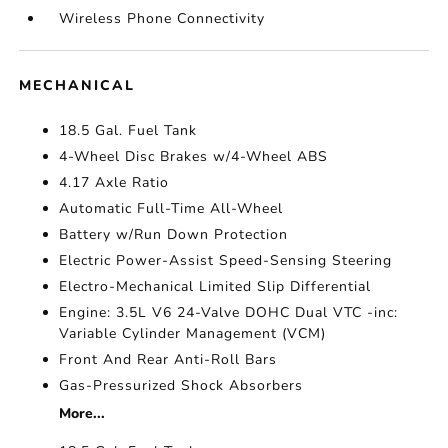
Wireless Phone Connectivity
MECHANICAL
18.5 Gal. Fuel Tank
4-Wheel Disc Brakes w/4-Wheel ABS
4.17 Axle Ratio
Automatic Full-Time All-Wheel
Battery w/Run Down Protection
Electric Power-Assist Speed-Sensing Steering
Electro-Mechanical Limited Slip Differential
Engine: 3.5L V6 24-Valve DOHC Dual VTC -inc:
Variable Cylinder Management (VCM)
Front And Rear Anti-Roll Bars
Gas-Pressurized Shock Absorbers
More...