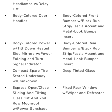
Headlamps w/Delay-
Off
Body-Colored Door
Body-Colored Front
Handles
Bumper w/Black Rub
Strip/Fascia Accent and
Metal-Look Bumper
Insert
Body-Colored Power
Body-Colored Rear
w/Tilt Down Heated
Bumper w/Black Rub
Side Mirrors w/Power
Strip/Fascia Accent and
Folding and Turn
Metal-Look Bumper
Signal Indicator
Insert
Compact Spare Tire
Deep Tinted Glass
Stored Underbody
w/Crankdown
Express Open/Close
Fixed Rear Window
Sliding And Tilting
w/Wiper and Defroster
Glass 1st And 2nd
Row Moonroof
w/Power Sunshade