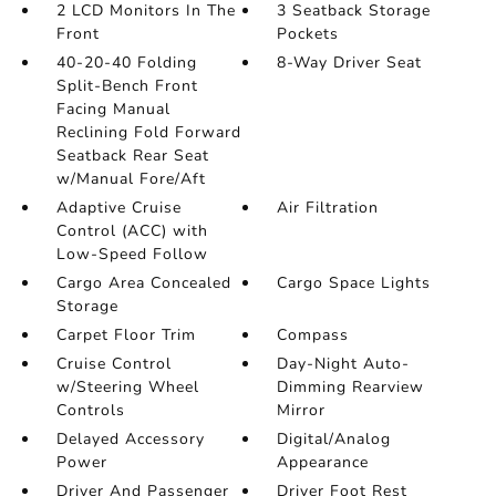
2 LCD Monitors In The
3 Seatback Storage
Front
Pockets
40-20-40 Folding
8-Way Driver Seat
Split-Bench Front
Facing Manual
Reclining Fold Forward
Seatback Rear Seat
w/Manual Fore/Aft
Adaptive Cruise
Air Filtration
Control (ACC) with
Low-Speed Follow
Cargo Area Concealed
Cargo Space Lights
Storage
Carpet Floor Trim
Compass
Cruise Control
Day-Night Auto-
w/Steering Wheel
Dimming Rearview
Controls
Mirror
Delayed Accessory
Digital/Analog
Power
Appearance
Driver And Passenger
Driver Foot Rest