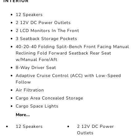
INTERIOR
12 Speakers
2 12V DC Power Outlets
2 LCD Monitors In The Front
3 Seatback Storage Pockets
40-20-40 Folding Split-Bench Front Facing Manual
Reclining Fold Forward Seatback Rear Seat
w/Manual Fore/Aft
8-Way Driver Seat
Adaptive Cruise Control (ACC) with Low-Speed
Follow
Air Filtration
Cargo Area Concealed Storage
Cargo Space Lights
More...
12 Speakers
2 12V DC Power
Outlets