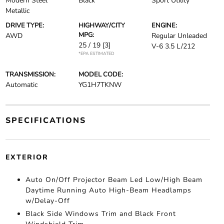
Modern Steel
Black
Sport Utility
Metallic
DRIVE TYPE:
HIGHWAY/CITY
ENGINE:
MPG:
AWD
Regular Unleaded
25 / 19
[3]
V-6 3.5 L/212
*EPA ESTIMATED
TRANSMISSION:
MODEL CODE:
Automatic
YG1H7TKNW
SPECIFICATIONS
EXTERIOR
Auto On/Off Projector Beam Led Low/High Beam
Daytime Running Auto High-Beam Headlamps
w/Delay-Off
Black Side Windows Trim and Black Front