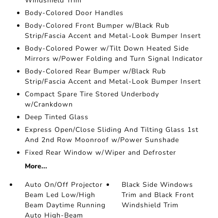
Windshield Trim
Body-Colored Door Handles
Body-Colored Front Bumper w/Black Rub
Strip/Fascia Accent and Metal-Look Bumper Insert
Body-Colored Power w/Tilt Down Heated Side
Mirrors w/Power Folding and Turn Signal Indicator
Body-Colored Rear Bumper w/Black Rub
Strip/Fascia Accent and Metal-Look Bumper Insert
Compact Spare Tire Stored Underbody
w/Crankdown
Deep Tinted Glass
Express Open/Close Sliding And Tilting Glass 1st
And 2nd Row Moonroof w/Power Sunshade
Fixed Rear Window w/Wiper and Defroster
More...
Auto On/Off Projector
Black Side Windows
Beam Led Low/High
Trim and Black Front
Beam Daytime Running
Windshield Trim
Auto High-Beam