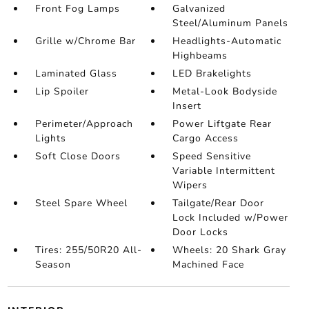
Front Fog Lamps
Galvanized
Steel/Aluminum Panels
Grille w/Chrome Bar
Headlights-Automatic
Highbeams
Laminated Glass
LED Brakelights
Lip Spoiler
Metal-Look Bodyside
Insert
Perimeter/Approach
Power Liftgate Rear
Lights
Cargo Access
Soft Close Doors
Speed Sensitive
Variable Intermittent
Wipers
Steel Spare Wheel
Tailgate/Rear Door
Lock Included w/Power
Door Locks
Tires: 255/50R20 All-
Wheels: 20 Shark Gray
Season
Machined Face