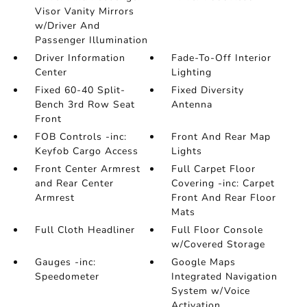
Visor Vanity Mirrors
w/Driver And
Passenger Illumination
Driver Information
Fade-To-Off Interior
Center
Lighting
Fixed 60-40 Split-
Fixed Diversity
Bench 3rd Row Seat
Antenna
Front
FOB Controls -inc:
Front And Rear Map
Keyfob Cargo Access
Lights
Front Center Armrest
Full Carpet Floor
and Rear Center
Covering -inc: Carpet
Armrest
Front And Rear Floor
Mats
Full Cloth Headliner
Full Floor Console
w/Covered Storage
Gauges -inc:
Google Maps
Speedometer
Integrated Navigation
System w/Voice
Activation