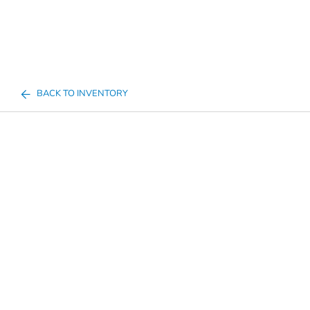
BACK TO INVENTORY