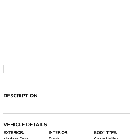
DESCRIPTION
VEHICLE DETAILS
EXTERIOR:
INTERIOR:
BODY TYPE: