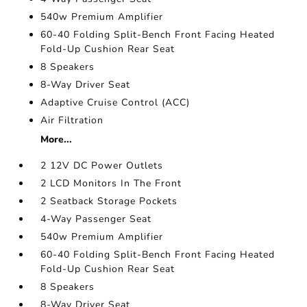
540w Premium Amplifier
60-40 Folding Split-Bench Front Facing Heated
Fold-Up Cushion Rear Seat
8 Speakers
8-Way Driver Seat
Adaptive Cruise Control (ACC)
Air Filtration
More...
2 12V DC Power Outlets
2 LCD Monitors In The Front
2 Seatback Storage Pockets
4-Way Passenger Seat
540w Premium Amplifier
60-40 Folding Split-Bench Front Facing Heated
Fold-Up Cushion Rear Seat
8 Speakers
8-Way Driver Seat