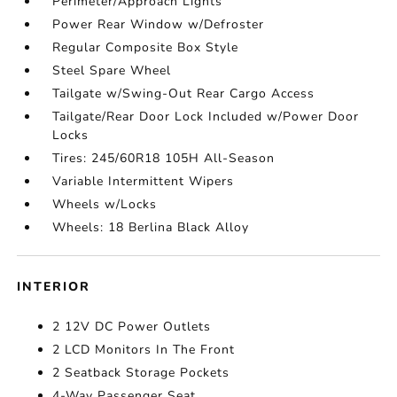
Perimeter/Approach Lights
Power Rear Window w/Defroster
Regular Composite Box Style
Steel Spare Wheel
Tailgate w/Swing-Out Rear Cargo Access
Tailgate/Rear Door Lock Included w/Power Door
Locks
Tires: 245/60R18 105H All-Season
Variable Intermittent Wipers
Wheels w/Locks
Wheels: 18 Berlina Black Alloy
INTERIOR
2 12V DC Power Outlets
2 LCD Monitors In The Front
2 Seatback Storage Pockets
4-Way Passenger Seat