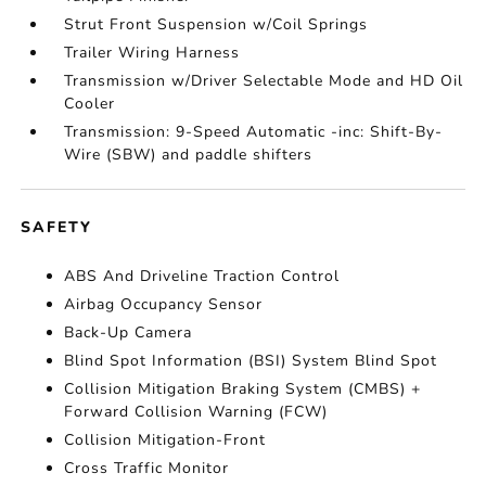
Strut Front Suspension w/Coil Springs
Trailer Wiring Harness
Transmission w/Driver Selectable Mode and HD Oil
Cooler
Transmission: 9-Speed Automatic -inc: Shift-By-
Wire (SBW) and paddle shifters
SAFETY
ABS And Driveline Traction Control
Airbag Occupancy Sensor
Back-Up Camera
Blind Spot Information (BSI) System Blind Spot
Collision Mitigation Braking System (CMBS) +
Forward Collision Warning (FCW)
Collision Mitigation-Front
Cross Traffic Monitor