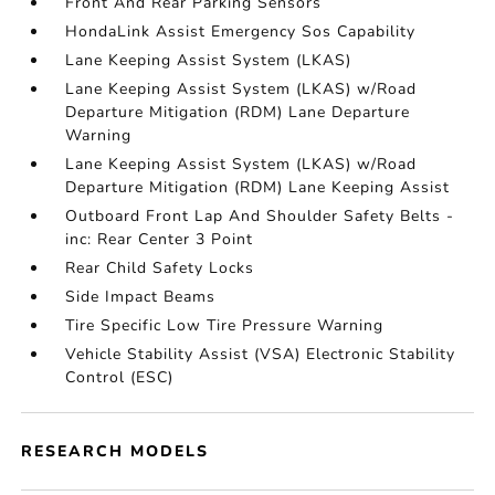
Front And Rear Parking Sensors
HondaLink Assist Emergency Sos Capability
Lane Keeping Assist System (LKAS)
Lane Keeping Assist System (LKAS) w/Road
Departure Mitigation (RDM) Lane Departure
Warning
Lane Keeping Assist System (LKAS) w/Road
Departure Mitigation (RDM) Lane Keeping Assist
Outboard Front Lap And Shoulder Safety Belts -
inc: Rear Center 3 Point
Rear Child Safety Locks
Side Impact Beams
Tire Specific Low Tire Pressure Warning
Vehicle Stability Assist (VSA) Electronic Stability
Control (ESC)
RESEARCH MODELS