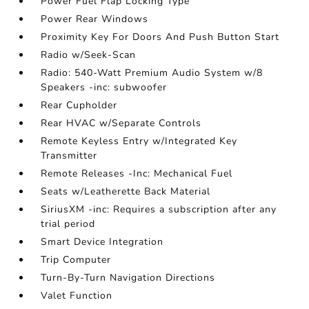
Power Fuel Flap Locking Type
Power Rear Windows
Proximity Key For Doors And Push Button Start
Radio w/Seek-Scan
Radio: 540-Watt Premium Audio System w/8
Speakers -inc: subwoofer
Rear Cupholder
Rear HVAC w/Separate Controls
Remote Keyless Entry w/Integrated Key
Transmitter
Remote Releases -Inc: Mechanical Fuel
Seats w/Leatherette Back Material
SiriusXM -inc: Requires a subscription after any
trial period
Smart Device Integration
Trip Computer
Turn-By-Turn Navigation Directions
Valet Function