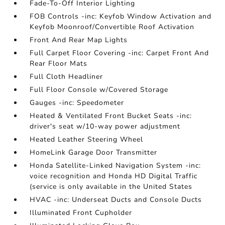
Fade-To-Off Interior Lighting
FOB Controls -inc: Keyfob Window Activation and
Keyfob Moonroof/Convertible Roof Activation
Front And Rear Map Lights
Full Carpet Floor Covering -inc: Carpet Front And
Rear Floor Mats
Full Cloth Headliner
Full Floor Console w/Covered Storage
Gauges -inc: Speedometer
Heated & Ventilated Front Bucket Seats -inc:
driver's seat w/10-way power adjustment
Heated Leather Steering Wheel
HomeLink Garage Door Transmitter
Honda Satellite-Linked Navigation System -inc:
voice recognition and Honda HD Digital Traffic
(service is only available in the United States
HVAC -inc: Underseat Ducts and Console Ducts
Illuminated Front Cupholder