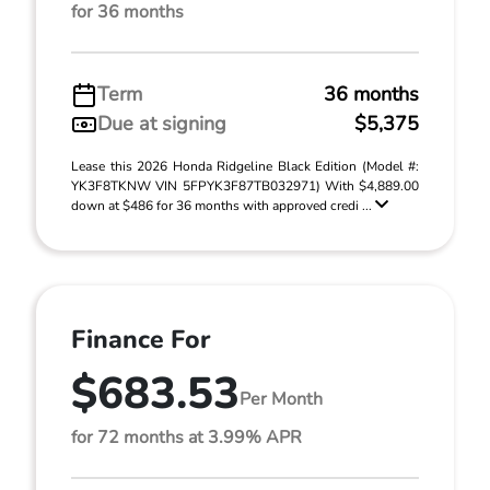
for 36 months
Term
36 months
Due at signing
$5,375
Lease this 2026 Honda Ridgeline Black Edition (Model #:
YK3F8TKNW VIN 5FPYK3F87TB032971) With $4,889.00
down at $486 for 36 months with approved credi ...
Finance For
$683.53
Per Month
for 72 months at 3.99% APR