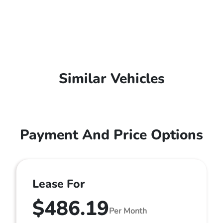
Similar Vehicles
Payment And Price Options
Lease For
$486.19
Per Month