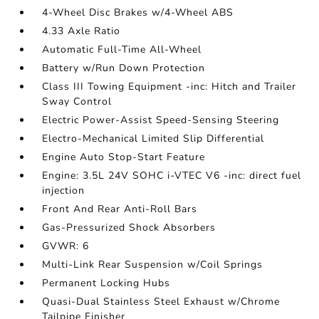
4-Wheel Disc Brakes w/4-Wheel ABS
4.33 Axle Ratio
Automatic Full-Time All-Wheel
Battery w/Run Down Protection
Class III Towing Equipment -inc: Hitch and Trailer
Sway Control
Electric Power-Assist Speed-Sensing Steering
Electro-Mechanical Limited Slip Differential
Engine Auto Stop-Start Feature
Engine: 3.5L 24V SOHC i-VTEC V6 -inc: direct fuel
injection
Front And Rear Anti-Roll Bars
Gas-Pressurized Shock Absorbers
GVWR: 6
Multi-Link Rear Suspension w/Coil Springs
Permanent Locking Hubs
Quasi-Dual Stainless Steel Exhaust w/Chrome
Tailpipe Finisher