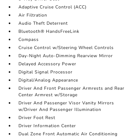
Adaptive Cruise Control (ACC)
Air Filtration
Audio Theft Deterrent
Bluetooth® HandsFreeLink
Compass
Cruise Control w/Steering Wheel Controls
Day-Night Auto-Dimming Rearview Mirror
Delayed Accessory Power
Digital Signal Processor
Digital/Analog Appearance
Driver And Front Passenger Armrests and Rear
Center Armrest w/Storage
Driver And Passenger Visor Vanity Mirrors
w/Driver And Passenger Illumination
Driver Foot Rest
Driver Information Center
Dual Zone Front Automatic Air Conditioning