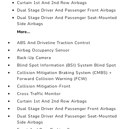
Curtain 1st And 2nd Row Airbags
Dual Stage Driver And Passenger Front Airbags
Dual Stage Driver And Passenger Seat-Mounted
Side Airbags
More...
ABS And Driveline Traction Control
Airbag Occupancy Sensor
Back-Up Camera
Blind Spot Information (BSI) System Blind Spot
Collision Mitigation Braking System (CMBS) +
Forward Collision Warning (FCW)
Collision Mitigation-Front
Cross Traffic Monitor
Curtain 1st And 2nd Row Airbags
Dual Stage Driver And Passenger Front Airbags
Dual Stage Driver And Passenger Seat-Mounted
Side Airbags