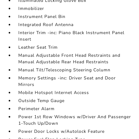
Illuminated Locking Glove Box
Immobilizer
Instrument Panel Bin
Integrated Roof Antenna
Interior Trim -inc: Piano Black Instrument Panel
Insert
Leather Seat Trim
Manual Adjustable Front Head Restraints and
Manual Adjustable Rear Head Restraints
Manual Tilt/Telescoping Steering Column
Memory Settings -inc: Driver Seat and Door
Mirrors
Mobile Hotspot Internet Access
Outside Temp Gauge
Perimeter Alarm
Power 1st Row Windows w/Driver And Passenger
1-Touch Up/Down
Power Door Locks w/Autolock Feature