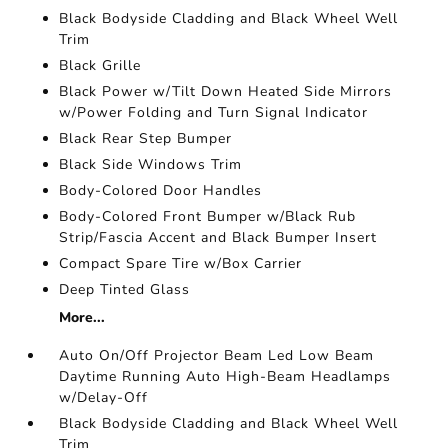
Black Bodyside Cladding and Black Wheel Well
Trim
Black Grille
Black Power w/Tilt Down Heated Side Mirrors
w/Power Folding and Turn Signal Indicator
Black Rear Step Bumper
Black Side Windows Trim
Body-Colored Door Handles
Body-Colored Front Bumper w/Black Rub
Strip/Fascia Accent and Black Bumper Insert
Compact Spare Tire w/Box Carrier
Deep Tinted Glass
More...
Auto On/Off Projector Beam Led Low Beam
Daytime Running Auto High-Beam Headlamps
w/Delay-Off
Black Bodyside Cladding and Black Wheel Well
Trim