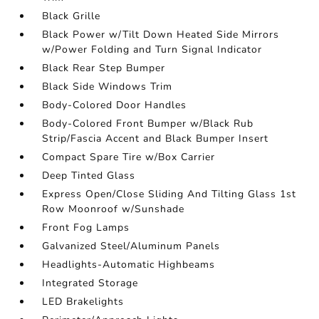
Black Grille
Black Power w/Tilt Down Heated Side Mirrors
w/Power Folding and Turn Signal Indicator
Black Rear Step Bumper
Black Side Windows Trim
Body-Colored Door Handles
Body-Colored Front Bumper w/Black Rub
Strip/Fascia Accent and Black Bumper Insert
Compact Spare Tire w/Box Carrier
Deep Tinted Glass
Express Open/Close Sliding And Tilting Glass 1st
Row Moonroof w/Sunshade
Front Fog Lamps
Galvanized Steel/Aluminum Panels
Headlights-Automatic Highbeams
Integrated Storage
LED Brakelights