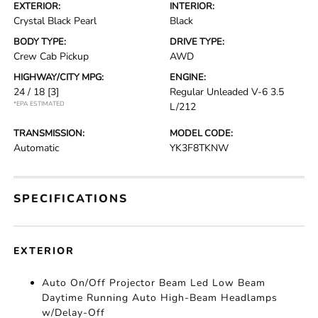
EXTERIOR:
INTERIOR:
Crystal Black Pearl
Black
BODY TYPE:
DRIVE TYPE:
Crew Cab Pickup
AWD
HIGHWAY/CITY MPG:
ENGINE:
24 / 18
[3]
Regular Unleaded V-6 3.5
*EPA ESTIMATED
L/212
TRANSMISSION:
MODEL CODE:
Automatic
YK3F8TKNW
SPECIFICATIONS
EXTERIOR
Auto On/Off Projector Beam Led Low Beam
Daytime Running Auto High-Beam Headlamps
w/Delay-Off