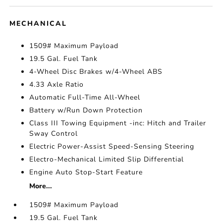
MECHANICAL
1509# Maximum Payload
19.5 Gal. Fuel Tank
4-Wheel Disc Brakes w/4-Wheel ABS
4.33 Axle Ratio
Automatic Full-Time All-Wheel
Battery w/Run Down Protection
Class III Towing Equipment -inc: Hitch and Trailer
Sway Control
Electric Power-Assist Speed-Sensing Steering
Electro-Mechanical Limited Slip Differential
Engine Auto Stop-Start Feature
More...
1509# Maximum Payload
19.5 Gal. Fuel Tank