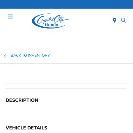
Sales 8:30 AM - 8:00 PM
Service & Parts 7:30 AM - 6:00 PM
Menu
BACK TO INVENTORY
DESCRIPTION
VEHICLE DETAILS