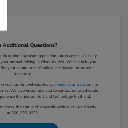
 Additional Questions?
da options by seating position, cargo access, visibility,
 your normal driving in Olympia, WA. We can help you
t fits your commute or family needs based on current
inventory.
 in your current vehicle, you can
value your trade
online
arrive. We also encourage you to contact us to schedule
xperience the ride comfort and technology firsthand.
 check the status of a specific vehicle, call us directly
at 360-295-9226.