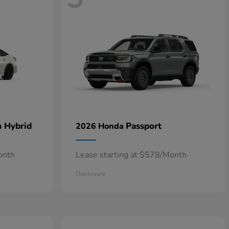
n Hybrid
Passport
2026 Honda
onth
Lease starting at $578/Month
Disclosure