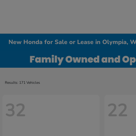
New Honda for Sale or Lease in Olympia, 
Results: 171 Vehicles
32
22