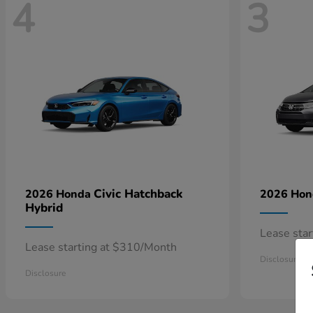
4
3
Civic Hatchback
2026 Honda
2026 Ho
Hybrid
Lease sta
Lease starting at $310/Month
Disclosure
Disclosure