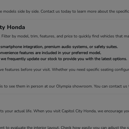
models side by side. Contact us today to learn more about the specific v
ity Honda
Filter by model, trim, features, and price to quickly find vehicles that ma
ike smartphone integration, premium audio systems, or safety suites.
nvenience features are included in your preferred model.
s we frequently update our stock to provide you with the latest options.
e features before your visit. Whether you need specific seating configu
is to see them in person at our Olympia showroom. You can contact us to 
fits your actual life. When you visit Capitol City Honda, we encourage yo
t to evaluate the interior layout. Check how easily you can adjust the s