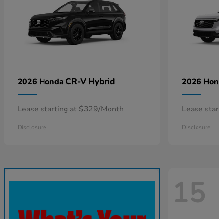
CR-V Hybrid
2026 Honda
2026 Ho
Lease starting at $329/Month
Lease sta
Disclosure
Disclosure
15