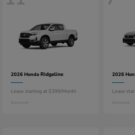
Ridgeline
2026 Honda
2026 Ho
Lease starting at $399/Month
Lease sta
Disclosure
Disclosure