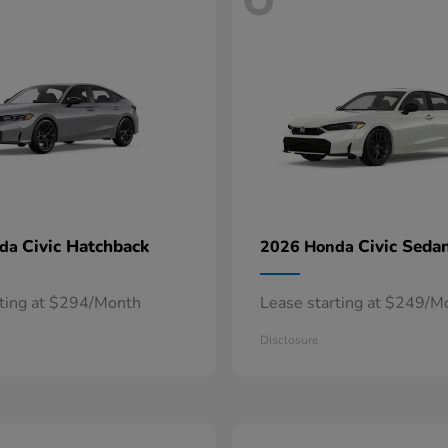
Civic Hatchback
Civic Seda
nda
2026 Honda
rting at $294/Month
Lease starting at $249/M
Disclosure