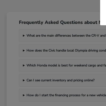
Frequently Asked Questions about Ne
What are the main differences between the CR-V and
How does the Civic handle local Olympia driving cond
Which Honda model is best for weekend cargo and fa
Can I see current inventory and pricing online?
How do I start the financing process for a new vehicl