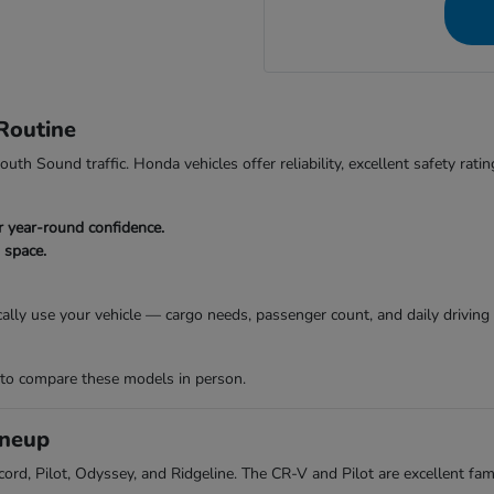
Routine
th Sound traffic. Honda vehicles offer reliability, excellent safety rating
or year-round confidence.
o space.
cally use your vehicle — cargo needs, passenger count, and daily drivin
 to compare these models in person.
ineup
ord, Pilot, Odyssey, and Ridgeline. The CR-V and Pilot are excellent fami