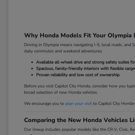
Why Honda Models Fit Your Olympia 
Driving in Olympia means navigating I-5, local roads, and Sou
daily commutes and weekend adventures.
Available all-wheel drive and strong safety suites f
Spacious, family-friendly interiors with flexible carg
Proven reliability and low cost of ownership.
Before you visit Capitol City Honda, consider how you typi
broad selection of new Honda vehicles.
We encourage you to
plan your visit
to Capitol City Honda
Comparing the New Honda Vehicles L
Our lineup includes popular models like the CR-V, Civic, Acc