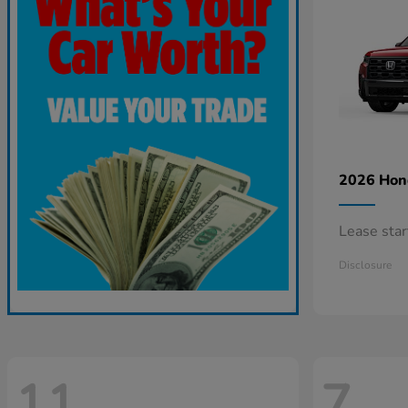
2026 Ho
Lease sta
Disclosure
11
7