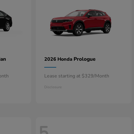
dan
Prologue
2026 Honda
onth
Lease starting at $329/Month
Disclosure
5