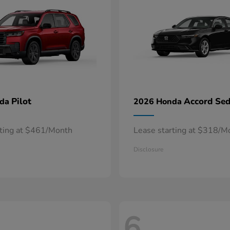
Pilot
Accord Se
nda
2026 Honda
rting at $461/Month
Lease starting at $318/M
Disclosure
6