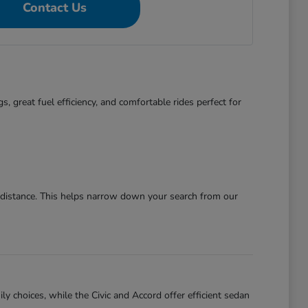
Contact Us
s, great fuel efficiency, and comfortable rides perfect for
g distance. This helps narrow down your search from our
ly choices, while the Civic and Accord offer efficient sedan