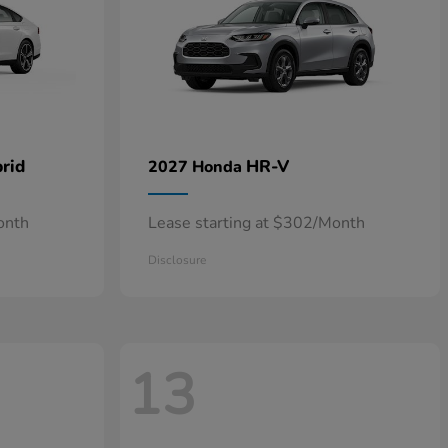
rid
HR-V
2027 Honda
onth
Lease starting at $302/Month
Disclosure
13