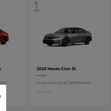
1
n
Civic Si
2026 Honda
onth
Lease starting at $444/Month
Disclosure
e