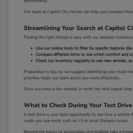
performance.
Our team at Capitol City Honda can help you compare these 
Streamlining Your Search at Capitol C
Finding the right Honda is easy with our detailed inventory. 
Use our online tools to filter by specific features l
Compare different trims to see which comfort and co
Check our inventory regularly to see new arrivals, a
Preparation is key, so we suggest identifying your must-hav
priorities helps our team assist you more effectively.
Once you have a few models in mind, the next logical step 
What to Check During Your Test Drive
A test drive is your best opportunity to see how a vehicle 
roads you use most, such as I-5 or local Olympia routes.
Beyond the basics of acceleration and braking, take a momen