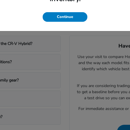
Continue
w Honda Vehicles in Olympia, WA
 the CR-V Hybrid?
Have
Use your visit to compare Hon
itions?
and the way each model fits
identify which vehicle bes
mily gear?
If you are considering trading
to get a baseline before you 
a test drive so you can e
For immediate assistance or to
e?