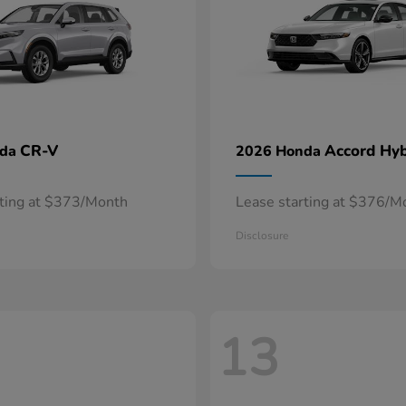
CR-V
Accord Hyb
nda
2026 Honda
rting at $373/Month
Lease starting at $376/M
Disclosure
13