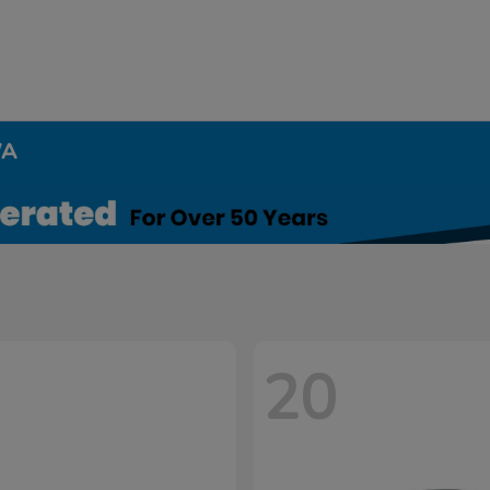
WA
20