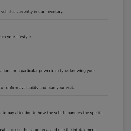
ehicles currently in our inventory.
tch your lifestyle.
rations or a particular powertrain type, knowing your
confirm availability and plan your visit.
u to pay attention to how the vehicle handles the specific
eats, access the cargo area, and use the infotainment