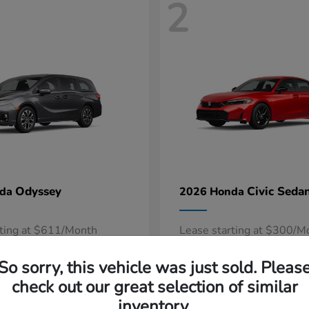
2
Odyssey
Civic Seda
nda
2026 Honda
rting at $611/Month
Lease starting at $300/M
Disclosure
So sorry, this vehicle was just sold. Pleas
check out our great selection of similar
inventory.