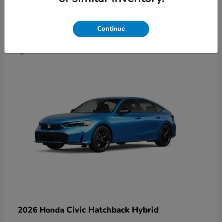
4
Continue
Civic Hatchback Hybrid
2026 Honda