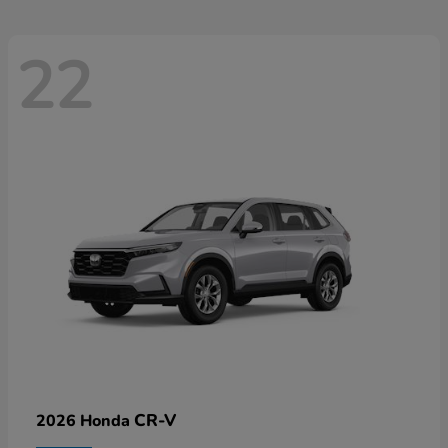
22
CR-V
2026 Honda