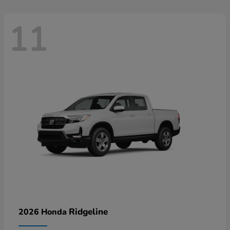
11
Ridgeline
2026 Honda