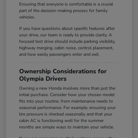
Ensuring that everyone is comfortable is a crucial
part of the decision-making process for family
vehicles.
If you have questions about specific features after
your drive, our team is ready to provide clarity. A
focused test drive should include parking visibility,
highway merging, cabin noise, control placement,
and how easily passengers enter and exit.
Ownership Considerations for
Olympia Drivers
Owning a new Honda involves more than just the
initial purchase. Consider how your chosen model
fits into your routine, from maintenance needs to
seasonal performance. For example, ensuring your
tire pressure is checked seasonally and that your
cabin AC is functioning well for the summer
months are simple ways to maintain your vehicle.