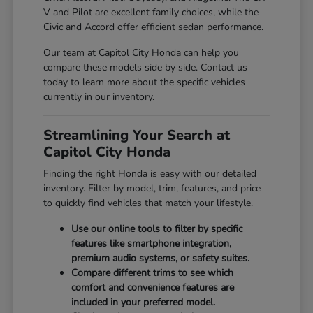
V and Pilot are excellent family choices, while the
Civic and Accord offer efficient sedan performance.
Our team at Capitol City Honda can help you
compare these models side by side. Contact us
today to learn more about the specific vehicles
currently in our inventory.
Streamlining Your Search at
Capitol City Honda
Finding the right Honda is easy with our detailed
inventory. Filter by model, trim, features, and price
to quickly find vehicles that match your lifestyle.
Use our online tools to filter by specific
features like smartphone integration,
premium audio systems, or safety suites.
Compare different trims to see which
comfort and convenience features are
included in your preferred model.