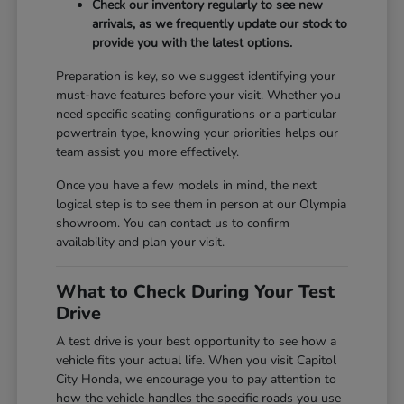
Check our inventory regularly to see new
arrivals, as we frequently update our stock to
provide you with the latest options.
Preparation is key, so we suggest identifying your
must-have features before your visit. Whether you
need specific seating configurations or a particular
powertrain type, knowing your priorities helps our
team assist you more effectively.
Once you have a few models in mind, the next
logical step is to see them in person at our Olympia
showroom. You can contact us to confirm
availability and plan your visit.
What to Check During Your Test
Drive
A test drive is your best opportunity to see how a
vehicle fits your actual life. When you visit Capitol
City Honda, we encourage you to pay attention to
how the vehicle handles the specific roads you use