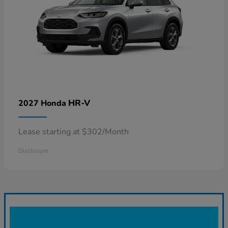
HR-V
2027 Honda
Lease starting at $302/Month
Disclosure