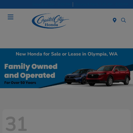
Sales 8:30 AM - 8:00 PM
Service & Parts 7:30 AM - 6:00 PM
Menu
New Honda for Sale or Lease in Olympia, WA
31