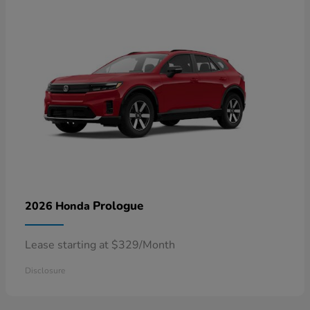
Prologue
2026 Honda
Lease starting at $329/Month
Disclosure