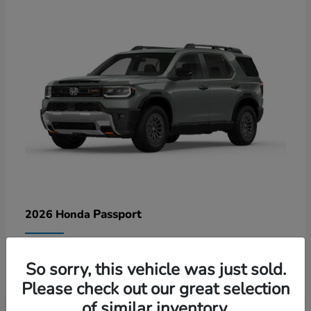
Passport
2026 Honda
Lease starting at $578/Month
So sorry, this vehicle was just sold.
Disclosure
Please check out our great selection
of similar inventory.