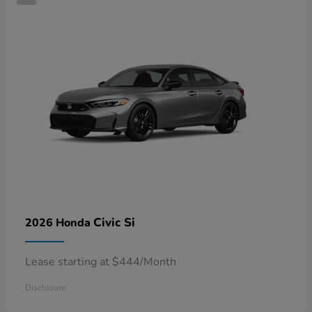
Civic Si
2026 Honda
Lease starting at $444/Month
Disclosure