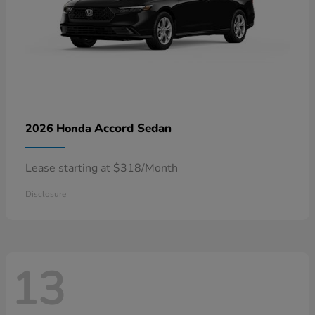
Accord Sedan
2026 Honda
Lease starting at $318/Month
Disclosure
13