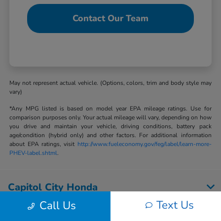
Contact Our Team
May not represent actual vehicle. (Options, colors, trim and body style may
vary)
*Any MPG listed is based on model year EPA mileage ratings. Use for
comparison purposes only. Your actual mileage will vary, depending on how
you drive and maintain your vehicle, driving conditions, battery pack
age/condition (hybrid only) and other factors. For additional information
about EPA ratings, visit
http://www.fueleconomy.gov/feg/label/learn-more-
PHEV-label.shtml
.
Capitol City Honda
Text Us
Call Us