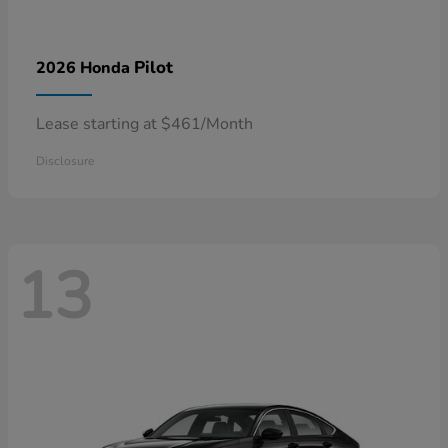
Pilot
2026 Honda
Lease starting at $461/Month
Disclosure
13