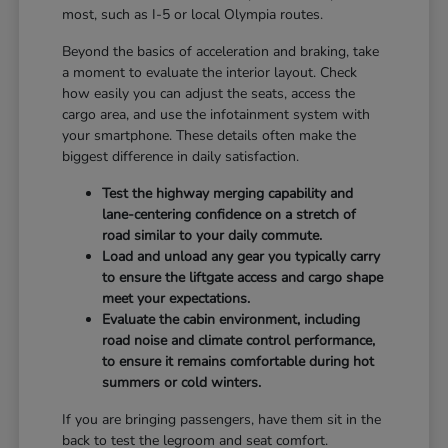
most, such as I-5 or local Olympia routes.
Beyond the basics of acceleration and braking, take
a moment to evaluate the interior layout. Check
how easily you can adjust the seats, access the
cargo area, and use the infotainment system with
your smartphone. These details often make the
biggest difference in daily satisfaction.
Test the highway merging capability and
lane-centering confidence on a stretch of
road similar to your daily commute.
Load and unload any gear you typically carry
to ensure the liftgate access and cargo shape
meet your expectations.
Evaluate the cabin environment, including
road noise and climate control performance,
to ensure it remains comfortable during hot
summers or cold winters.
If you are bringing passengers, have them sit in the
back to test the legroom and seat comfort.