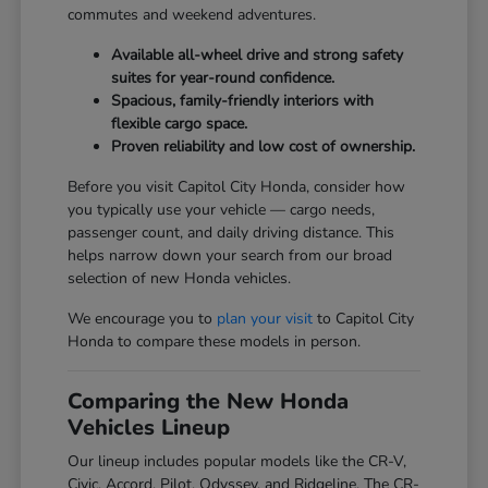
commutes and weekend adventures.
Available all-wheel drive and strong safety
suites for year-round confidence.
Spacious, family-friendly interiors with
flexible cargo space.
Proven reliability and low cost of ownership.
Before you visit Capitol City Honda, consider how
you typically use your vehicle — cargo needs,
passenger count, and daily driving distance. This
helps narrow down your search from our broad
selection of new Honda vehicles.
We encourage you to
plan your visit
to Capitol City
Honda to compare these models in person.
Comparing the New Honda
Vehicles Lineup
Our lineup includes popular models like the CR-V,
Civic, Accord, Pilot, Odyssey, and Ridgeline. The CR-