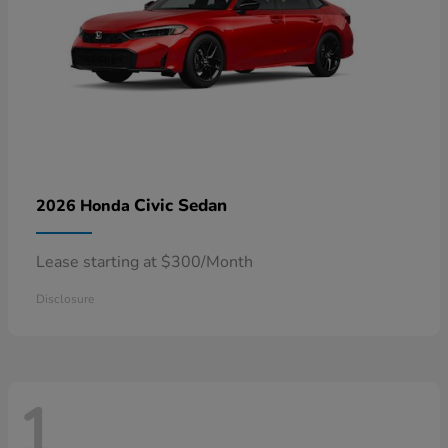
Civic Sedan
2026 Honda
Lease starting at $300/Month
Disclosure
1