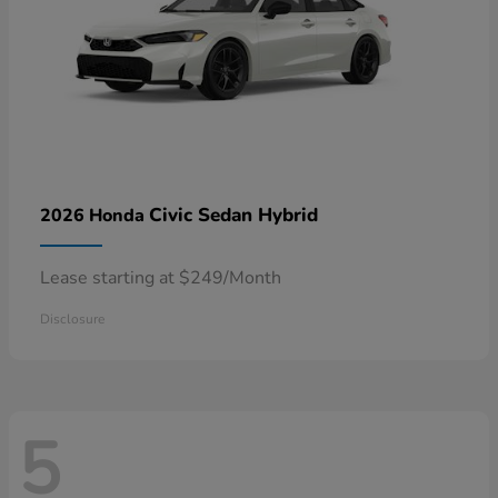
Civic Sedan Hybrid
2026 Honda
Lease starting at $249/Month
Disclosure
5