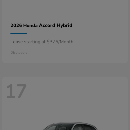
Accord Hybrid
2026 Honda
Lease starting at $376/Month
Disclosure
17