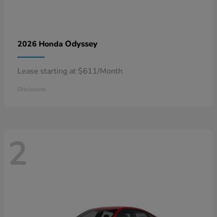
Odyssey
2026 Honda
Lease starting at $611/Month
Disclosure
2