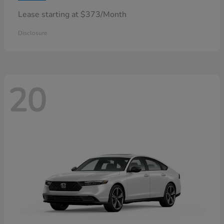
Lease starting at $373/Month
Disclosure
20