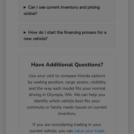
Can I see current inventory and pricing
online?
How do I start the financing process for a
new vehicle?
Have Additional Questions?
Use your visit to compare Honda options
by seating position, cargo access, visibility,
and the way each model fits your normal
driving in Olympia, WA. We can help you
identify which vehicle best fits your
commute or family needs based on current
inventory.
If you are considering trading in your
current vehicle, you can
value your trade