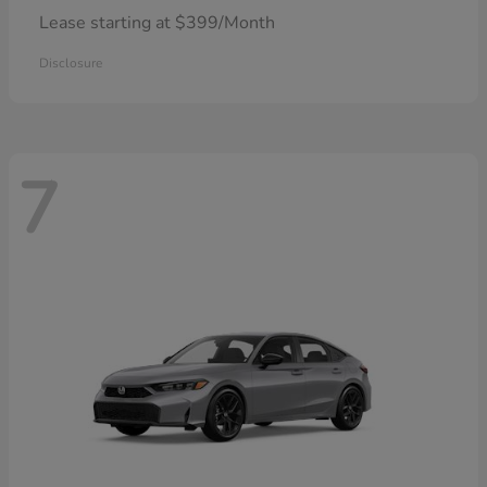
Lease starting at $399/Month
Disclosure
7