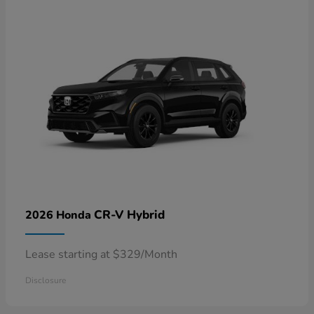
CR-V Hybrid
2026 Honda
Lease starting at $329/Month
Disclosure