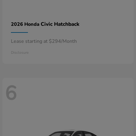
Civic Hatchback
2026 Honda
Lease starting at $294/Month
Disclosure
6