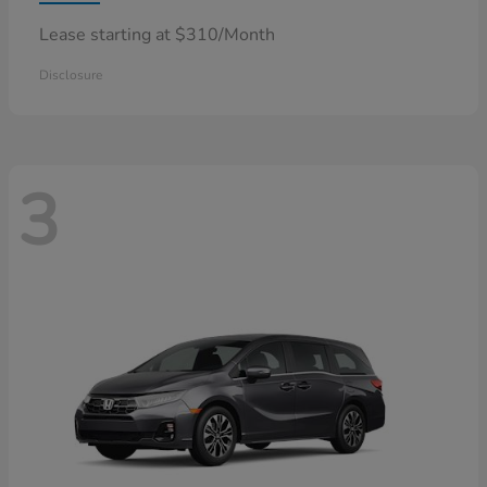
Lease starting at $310/Month
Disclosure
3