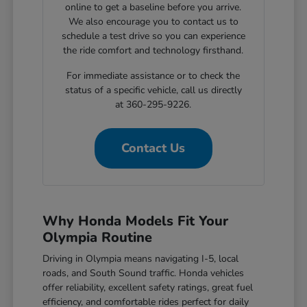
online to get a baseline before you arrive.
We also encourage you to contact us to
schedule a test drive so you can experience
the ride comfort and technology firsthand.
For immediate assistance or to check the
status of a specific vehicle, call us directly
at 360-295-9226.
Contact Us
Why Honda Models Fit Your
Olympia Routine
Driving in Olympia means navigating I-5, local
roads, and South Sound traffic. Honda vehicles
offer reliability, excellent safety ratings, great fuel
efficiency, and comfortable rides perfect for daily