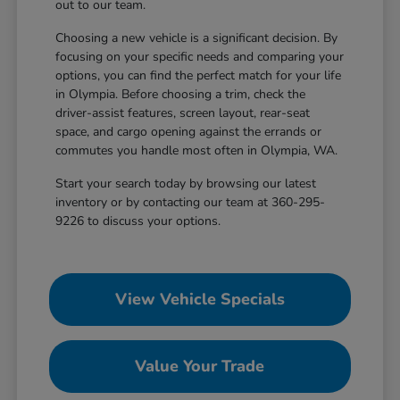
out to our team.
Choosing a new vehicle is a significant decision. By
focusing on your specific needs and comparing your
options, you can find the perfect match for your life
in Olympia. Before choosing a trim, check the
driver-assist features, screen layout, rear-seat
space, and cargo opening against the errands or
commutes you handle most often in Olympia, WA.
Start your search today by browsing our latest
inventory or by contacting our team at 360-295-
9226 to discuss your options.
View Vehicle Specials
Value Your Trade