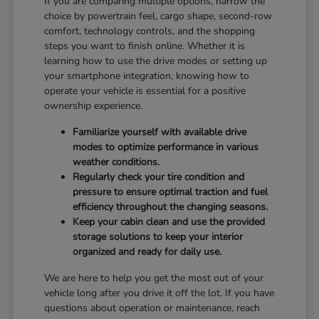
If you are comparing multiple options, narrow the
choice by powertrain feel, cargo shape, second-row
comfort, technology controls, and the shopping
steps you want to finish online. Whether it is
learning how to use the drive modes or setting up
your smartphone integration, knowing how to
operate your vehicle is essential for a positive
ownership experience.
Familiarize yourself with available drive
modes to optimize performance in various
weather conditions.
Regularly check your tire condition and
pressure to ensure optimal traction and fuel
efficiency throughout the changing seasons.
Keep your cabin clean and use the provided
storage solutions to keep your interior
organized and ready for daily use.
We are here to help you get the most out of your
vehicle long after you drive it off the lot. If you have
questions about operation or maintenance, reach