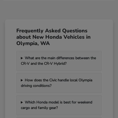
Frequently Asked Questions
about New Honda Vehicles in
Olympia, WA
What are the main differences between the
CR-V and the CR-V Hybrid?
How does the Civic handle local Olympia
driving conditions?
Which Honda model is best for weekend
cargo and family gear?