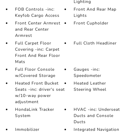
Lighting
FOB Controls -inc:
Front And Rear Map
Keyfob Cargo Access
Lights
Front Center Armrest
Front Cupholder
and Rear Center
Armrest
Full Carpet Floor
Full Cloth Headliner
Covering -inc: Carpet
Front And Rear Floor
Mats
Full Floor Console
Gauges -inc:
w/Covered Storage
Speedometer
Heated Front Bucket
Heated Leather
Seats -inc: driver's seat
Steering Wheel
w/10-way power
adjustment
HondaLink Tracker
HVAC -inc: Underseat
System
Ducts and Console
Ducts
Immobilizer
Integrated Navigation