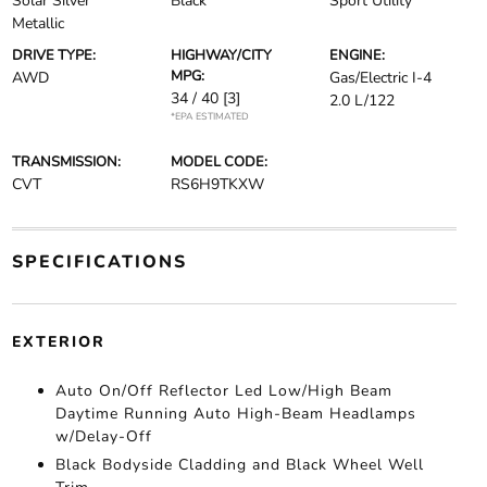
Solar Silver
Black
Sport Utility
Metallic
DRIVE TYPE:
HIGHWAY/CITY
ENGINE:
MPG:
AWD
Gas/Electric I-4
34 / 40
[3]
2.0 L/122
*EPA ESTIMATED
TRANSMISSION:
MODEL CODE:
CVT
RS6H9TKXW
SPECIFICATIONS
EXTERIOR
Auto On/Off Reflector Led Low/High Beam
Daytime Running Auto High-Beam Headlamps
w/Delay-Off
Black Bodyside Cladding and Black Wheel Well