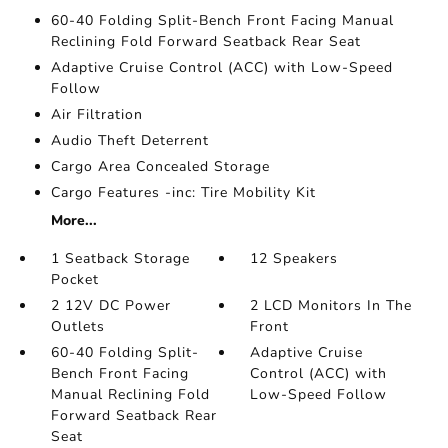
60-40 Folding Split-Bench Front Facing Manual
Reclining Fold Forward Seatback Rear Seat
Adaptive Cruise Control (ACC) with Low-Speed
Follow
Air Filtration
Audio Theft Deterrent
Cargo Area Concealed Storage
Cargo Features -inc: Tire Mobility Kit
More...
1 Seatback Storage
12 Speakers
Pocket
2 12V DC Power
2 LCD Monitors In The
Outlets
Front
60-40 Folding Split-
Adaptive Cruise
Bench Front Facing
Control (ACC) with
Manual Reclining Fold
Low-Speed Follow
Forward Seatback Rear
Seat