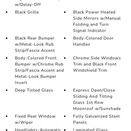
w/Delay-Off
Black Grille
Black Power Heated
Side Mirrors w/Manual
Folding and Turn
Signal Indicator
Black Rear Bumper
Body-Colored Door
w/Metal-Look Rub
Handles
Strip/Fascia Accent
Body-Colored Front
Chrome Side Windows
Bumper w/Chrome Rub
Trim and Black Front
Strip/Fascia Accent and
Windshield Trim
Metal-Look Bumper
Insert
Deep Tinted Glass
Express Open/Close
Sliding And Tilting
Glass 1st Row
Moonroof w/Sunshade
Fixed Rear Window
Fully Galvanized Steel
w/Wiper
Panels
Headlights-Automatic
Laminated Glass