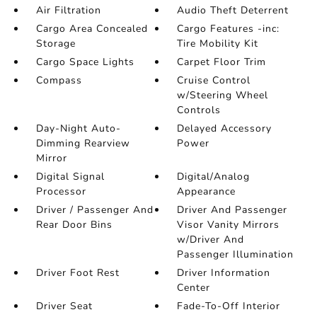
Air Filtration
Audio Theft Deterrent
Cargo Area Concealed
Cargo Features -inc:
Storage
Tire Mobility Kit
Cargo Space Lights
Carpet Floor Trim
Compass
Cruise Control
w/Steering Wheel
Controls
Day-Night Auto-
Delayed Accessory
Dimming Rearview
Power
Mirror
Digital Signal
Digital/Analog
Processor
Appearance
Driver / Passenger And
Driver And Passenger
Rear Door Bins
Visor Vanity Mirrors
w/Driver And
Passenger Illumination
Driver Foot Rest
Driver Information
Center
Driver Seat
Fade-To-Off Interior