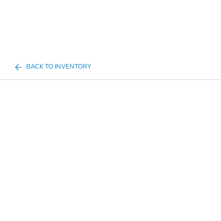
BACK TO INVENTORY