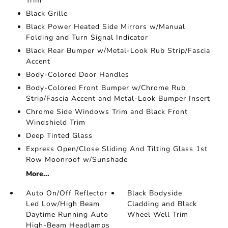
Trim
Black Grille
Black Power Heated Side Mirrors w/Manual
Folding and Turn Signal Indicator
Black Rear Bumper w/Metal-Look Rub Strip/Fascia
Accent
Body-Colored Door Handles
Body-Colored Front Bumper w/Chrome Rub
Strip/Fascia Accent and Metal-Look Bumper Insert
Chrome Side Windows Trim and Black Front
Windshield Trim
Deep Tinted Glass
Express Open/Close Sliding And Tilting Glass 1st
Row Moonroof w/Sunshade
More...
Auto On/Off Reflector
Black Bodyside
Led Low/High Beam
Cladding and Black
Daytime Running Auto
Wheel Well Trim
High-Beam Headlamps