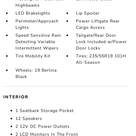
Highbeams
LED Brakelights
Lip Spoiler
Perimeter/Approach
Power Liftgate Rear
Lights
Cargo Access
Speed Sensitive Rain
Tailgate/Rear Door
Detecting Variable
Lock Included w/Power
Intermittent Wipers
Door Locks
Tire Mobility Kit
Tires: 235/55R19 101H
All-Season
Wheels: 19 Berlina
Black
INTERIOR
1 Seatback Storage Pocket
12 Speakers
2 12V DC Power Outlets
2 LCD Monitors In The Front