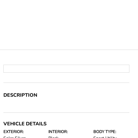
DESCRIPTION
VEHICLE DETAILS
EXTERIOR:
INTERIOR:
BODY TYPE: