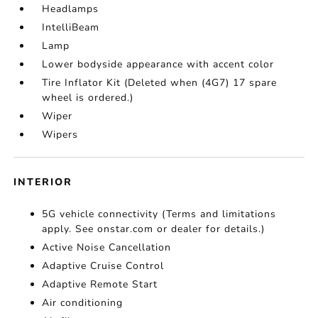
Headlamps
IntelliBeam
Lamp
Lower bodyside appearance with accent color
Tire Inflator Kit (Deleted when (4G7) 17 spare
wheel is ordered.)
Wiper
Wipers
INTERIOR
5G vehicle connectivity (Terms and limitations
apply. See onstar.com or dealer for details.)
Active Noise Cancellation
Adaptive Cruise Control
Adaptive Remote Start
Air conditioning