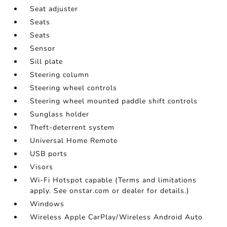
Seat adjuster
Seats
Seats
Sensor
Sill plate
Steering column
Steering wheel controls
Steering wheel mounted paddle shift controls
Sunglass holder
Theft-deterrent system
Universal Home Remote
USB ports
Visors
Wi-Fi Hotspot capable (Terms and limitations
apply. See onstar.com or dealer for details.)
Windows
Wireless Apple CarPlay/Wireless Android Auto