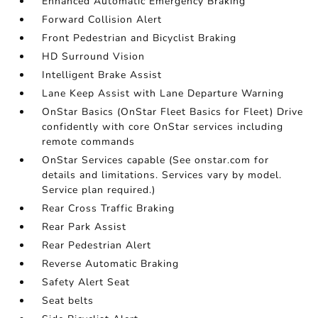
Enhanced Automatic Emergency Braking
Forward Collision Alert
Front Pedestrian and Bicyclist Braking
HD Surround Vision
Intelligent Brake Assist
Lane Keep Assist with Lane Departure Warning
OnStar Basics (OnStar Fleet Basics for Fleet) Drive
confidently with core OnStar services including
remote commands
OnStar Services capable (See onstar.com for
details and limitations. Services vary by model.
Service plan required.)
Rear Cross Traffic Braking
Rear Park Assist
Rear Pedestrian Alert
Reverse Automatic Braking
Safety Alert Seat
Seat belts