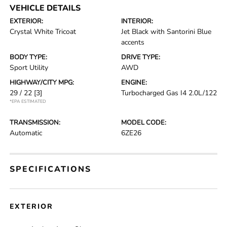
VEHICLE DETAILS
EXTERIOR:
INTERIOR:
Crystal White Tricoat
Jet Black with Santorini Blue
accents
BODY TYPE:
DRIVE TYPE:
Sport Utility
AWD
HIGHWAY/CITY MPG:
ENGINE:
29 / 22
[3]
Turbocharged Gas I4 2.0L/122
*EPA ESTIMATED
TRANSMISSION:
MODEL CODE:
Automatic
6ZE26
SPECIFICATIONS
EXTERIOR