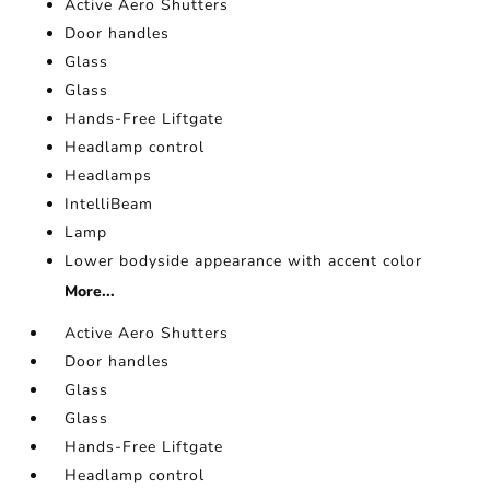
Active Aero Shutters
Door handles
Glass
Glass
Hands-Free Liftgate
Headlamp control
Headlamps
IntelliBeam
Lamp
Lower bodyside appearance with accent color
More...
Active Aero Shutters
Door handles
Glass
Glass
Hands-Free Liftgate
Headlamp control