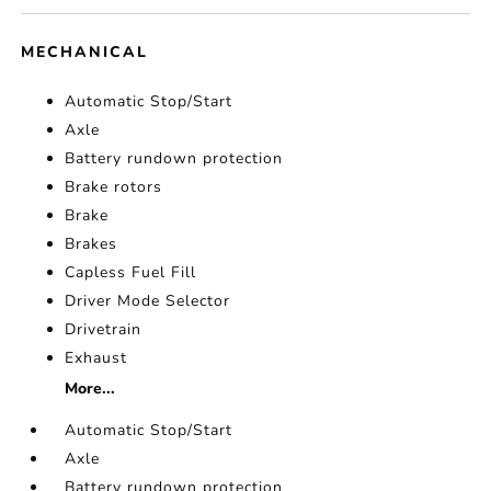
MECHANICAL
Automatic Stop/Start
Axle
Battery rundown protection
Brake rotors
Brake
Brakes
Capless Fuel Fill
Driver Mode Selector
Drivetrain
Exhaust
More...
Automatic Stop/Start
Axle
Battery rundown protection