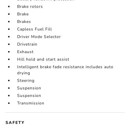
Brake rotors
Brake
Brakes
Capless Fuel Fill
Driver Mode Selector
Drivetrain
Exhaust
Hill hold and start assist
Intelligent brake fade resistance includes auto
drying
Steering
Suspension
Suspension
Transmission
SAFETY