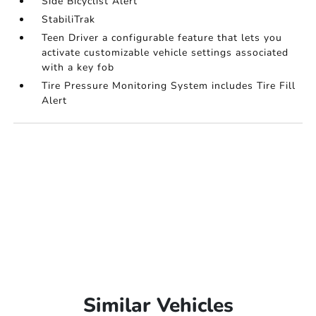
Side Bicyclist Alert
StabiliTrak
Teen Driver a configurable feature that lets you
activate customizable vehicle settings associated
with a key fob
Tire Pressure Monitoring System includes Tire Fill
Alert
Similar Vehicles