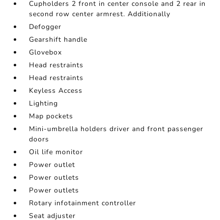
Cupholders 2 front in center console and 2 rear in
second row center armrest. Additionally
Defogger
Gearshift handle
Glovebox
Head restraints
Head restraints
Keyless Access
Lighting
Map pockets
Mini-umbrella holders driver and front passenger
doors
Oil life monitor
Power outlet
Power outlets
Power outlets
Rotary infotainment controller
Seat adjuster