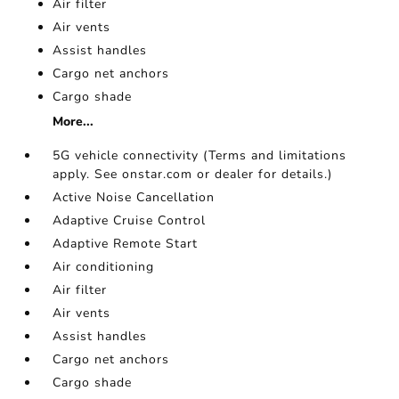
Air filter
Air vents
Assist handles
Cargo net anchors
Cargo shade
More...
5G vehicle connectivity (Terms and limitations
apply. See onstar.com or dealer for details.)
Active Noise Cancellation
Adaptive Cruise Control
Adaptive Remote Start
Air conditioning
Air filter
Air vents
Assist handles
Cargo net anchors
Cargo shade