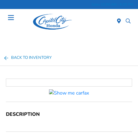
Sales 10:00 AM - 6:00 PM
Menu
BACK TO INVENTORY
DESCRIPTION