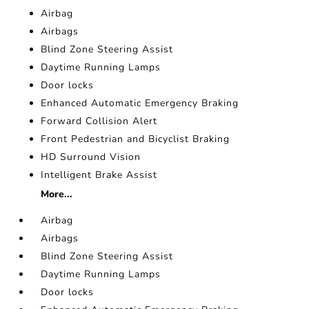
Airbag
Airbags
Blind Zone Steering Assist
Daytime Running Lamps
Door locks
Enhanced Automatic Emergency Braking
Forward Collision Alert
Front Pedestrian and Bicyclist Braking
HD Surround Vision
Intelligent Brake Assist
More...
Airbag
Airbags
Blind Zone Steering Assist
Daytime Running Lamps
Door locks