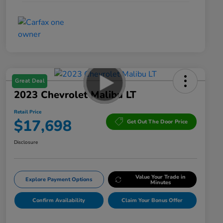
Great Deal
2023 Chevrolet Malibu LT
Retail Price
$17,698
Get Out The Door Price
Disclosure
Value Your Trade in
Explore Payment Options
Minutes
Confirm Availability
Claim Your Bonus Offer