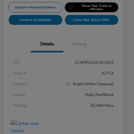
Value Your Trade in
Explore Payment Options
Minutes
Confirm Availability
Claim Your Bonus Offer
Details
Pricing
VIN
1C4RJFLG3JC411019
Stock #
A2713
Exterior
Bright White Clearcoat
Interior
Ruby Red/Black
Mileage
82,569 Miles