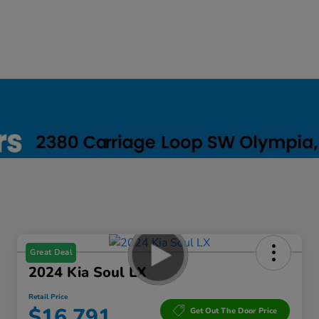
Great Deal
2024 Kia Soul LX
Retail Price
$16,791
Get Out The Door Price