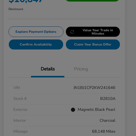
Disclosure
Value Your Trade in
Explore Payment Options
Minutes
Confirm Availability
Claim Your Bonus Offer
Details
Pricing
VIN
JN1BJ1CP2KW241646
Stock #
B2810A
Exterior
Magnetic Black Pearl
Interior
Charcoal
Mileage
68,148 Miles