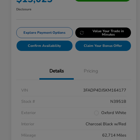
Disclosure
Value Your Trade in
Explore Payment Options
Minutes
Confirm Availability
Claim Your Bonus Offer
Details
Pricing
VIN
3FADP4DJ5KM164177
Stock #
N3951B
Exterior
Oxford White
Interior
Charcoal Black w/Red
Mileage
62,714 Miles