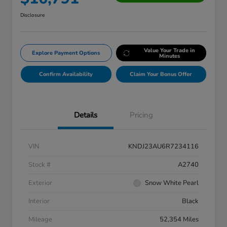
Disclosure
Value Your Trade in
Explore Payment Options
Minutes
Confirm Availability
Claim Your Bonus Offer
Details
Pricing
VIN
KNDJ23AU6R7234116
Stock #
A2740
Exterior
Snow White Pearl
Interior
Black
Mileage
52,354 Miles