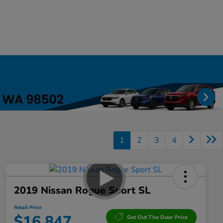
1
2
3
4
2019 Nissan Rogue Sport SL
Retail Price
$16,847
Get Out The Door Price