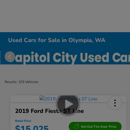
Used Cars for Sale in Olympia, WA
Results: 103 Vehicles
2019 Ford Fiesta ST Line
Retail Price
$15,025
Get Out The Door Price