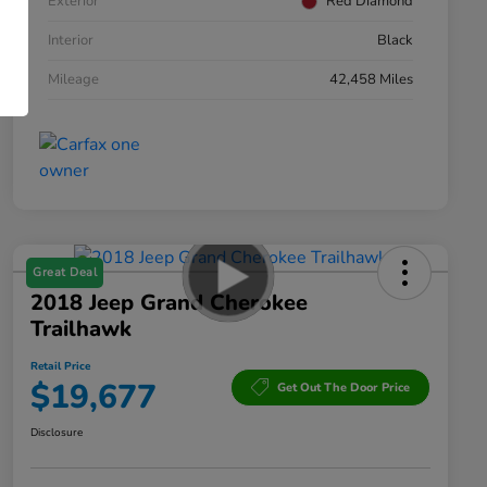
Exterior
Red Diamond
Interior
Black
Mileage
42,458 Miles
Great Deal
2018 Jeep Grand Cherokee
Trailhawk
Retail Price
$19,677
Get Out The Door Price
Disclosure