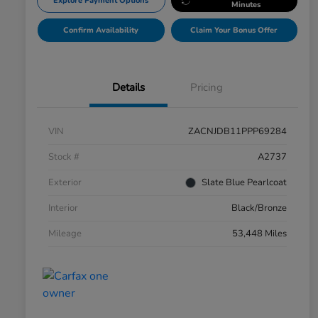
Explore Payment Options
Minutes
Confirm Availability
Claim Your Bonus Offer
Details
Pricing
VIN
ZACNJDB11PPP69284
Stock #
A2737
Exterior
Slate Blue Pearlcoat
Interior
Black/Bronze
Mileage
53,448 Miles