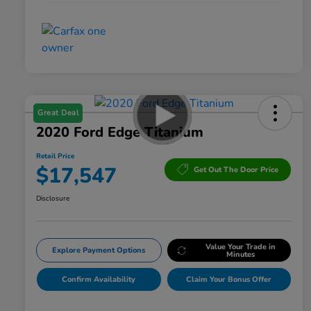
Great Deal
2020 Ford Edge Titanium
Retail Price
$17,547
Get Out The Door Price
Disclosure
Value Your Trade in
Explore Payment Options
Minutes
Confirm Availability
Claim Your Bonus Offer