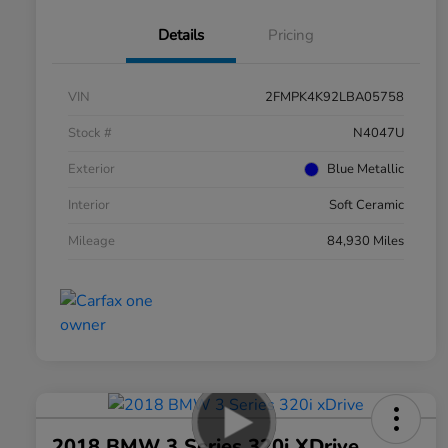
Details
Pricing
VIN
2FMPK4K92LBA05758
Stock #
N4047U
Exterior
Blue Metallic
Interior
Soft Ceramic
Mileage
84,930 Miles
2018 BMW 3 Series 320i XDrive