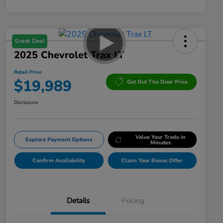
Great Deal
2025 Chevrolet Trax LT
Retail Price
$19,989
Get Out The Door Price
Disclosure
Value Your Trade in
Explore Payment Options
Minutes
Confirm Availability
Claim Your Bonus Offer
Details
Pricing