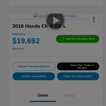
2016 Honda CR-V EX-L
Retail Price
$19,692
Get Out The Door Price
Disclosure
Value Your Trade in
Explore Payment Options
Minutes
Confirm Availability
Claim Your Bonus Offer
Details
Pricing