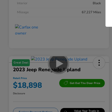
Interior
Black
Mileage
67,227 Miles
Great Deal
2023 Jeep Renegade Upland
Retail Price
$18,898
Get Out The Door Price
Disclosure
Value Your Trade in