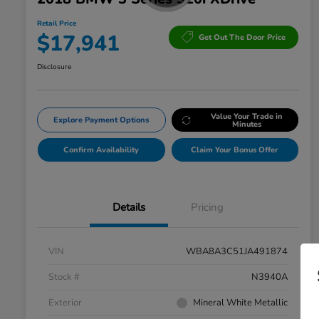
Retail Price
$17,941
Get Out The Door Price
Disclosure
Value Your Trade in
Explore Payment Options
Minutes
Confirm Availability
Claim Your Bonus Offer
Details
Pricing
VIN
WBA8A3C51JA491874
Stock #
N3940A
Exterior
Mineral White Metallic