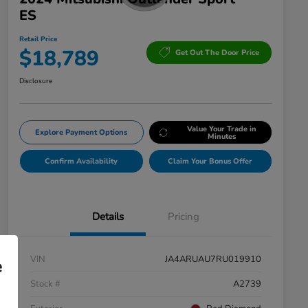
ES
Retail Price
$18,789
Get Out The Door Price
Disclosure
Value Your Trade in
Explore Payment Options
Minutes
Confirm Availability
Claim Your Bonus Offer
Details
Pricing
VIN
JA4ARUAU7RU019910
e
Stock #
A2739