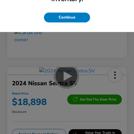
Interior
Gray
Mileage
79,975 Miles
Continue
2024 Nissan Sentra SV
Retail Price
$18,898
Get Out The Door Price
Disclosure
Value Your Trade in