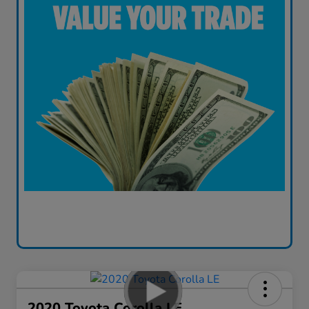
2020 Toyota Corolla LE