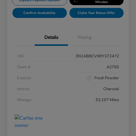
Explore Payment Options
Minutes
Confirm Availability
Claim Your Bonus Offer
Details
Pricing
VIN
3N1AB8CVXRY372472
Stock #
A2750
Exterior
Fresh Powder
Interior
Charcoal
Mileage
53,107 Miles