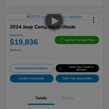
2024 Jeep Compass Latitude
Retail Price
$19,836
Get Out The Door Price
Disclosure
Value Your Trade in
Explore Payment Options
Minutes
Confirm Availability
Claim Your Bonus Offer
Details
Pricing