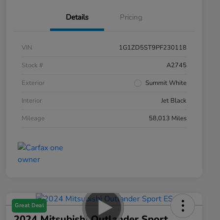
Details
Pricing
VIN
1G1ZD5ST9PF230118
Stock #
A2745
Exterior
Summit White
Interior
Jet Black
Mileage
58,013 Miles
Great Deal
2024 Mitsubishi Outlander Sport