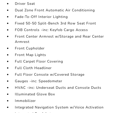
Driver Seat
Dual Zone Front Automatic Air Conditioning
Fade-To-Off Interior Lighting
Fixed 50-50 Split-Bench 3rd Row Seat Front
FOB Controls -inc: Keyfob Cargo Access
Front Center Armrest w/Storage and Rear Center
Armrest
Front Cupholder
Front Map Lights
Full Carpet Floor Covering
Full Cloth Headliner
Full Floor Console w/Covered Storage
Gauges -inc: Speedometer
HVAC -inc: Underseat Ducts and Console Ducts
Illuminated Glove Box
Immobilizer
Integrated Navigation System w/Voice Activation