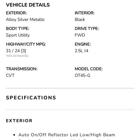
VEHICLE DETAILS
EXTERIOR:
INTERIOR:
Alloy Silver Metallic
Black
BODY TYPE:
DRIVE TYPE:
Sport Utility
FWD
HIGHWAY/CITY MPG:
ENGINE:
31 / 24
[3]
2.5L I4
*EPA ESTIMATED
TRANSMISSION:
MODEL CODE:
CVT
OT45-G
SPECIFICATIONS
EXTERIOR
Auto On/Off Reflector Led Low/High Beam