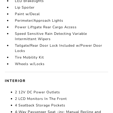
LED Brakelights
Lip Spoiler
Paint w/Decal
Perimeter/Approach Lights
Power Liftgate Rear Cargo Access
Speed Sensitive Rain Detecting Variable
Intermittent Wipers
Tailgate/Rear Door Lock Included w/Power Door
Locks
Tire Mobility Kit
Wheels w/Locks
INTERIOR
2 12V DC Power Outlets
2 LCD Monitors In The Front
4 Seatback Storage Pockets
4-Way Passenger Seat -inc: Manual Recline and