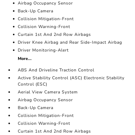
Airbag Occupancy Sensor
Back-Up Camera
Collision Mitigation-Front
Collision Warning-Front
Curtain 1st And 2nd Row Airbags
Driver Knee Airbag and Rear Side-Impact Airbag
Driver Monitoring-Alert
More...
ABS And Driveline Traction Control
Active Stability Control (ASC) Electronic Stability
Control (ESC)
Aerial View Camera System
Airbag Occupancy Sensor
Back-Up Camera
Collision Mitigation-Front
Collision Warning-Front
Curtain 1st And 2nd Row Airbags