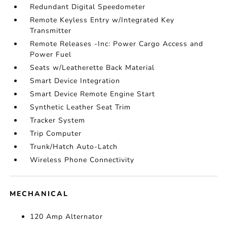
Redundant Digital Speedometer
Remote Keyless Entry w/Integrated Key
Transmitter
Remote Releases -Inc: Power Cargo Access and
Power Fuel
Seats w/Leatherette Back Material
Smart Device Integration
Smart Device Remote Engine Start
Synthetic Leather Seat Trim
Tracker System
Trip Computer
Trunk/Hatch Auto-Latch
Wireless Phone Connectivity
MECHANICAL
120 Amp Alternator