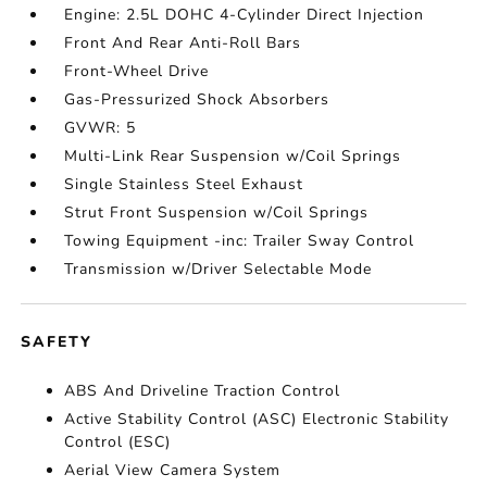
Engine: 2.5L DOHC 4-Cylinder Direct Injection
Front And Rear Anti-Roll Bars
Front-Wheel Drive
Gas-Pressurized Shock Absorbers
GVWR: 5
Multi-Link Rear Suspension w/Coil Springs
Single Stainless Steel Exhaust
Strut Front Suspension w/Coil Springs
Towing Equipment -inc: Trailer Sway Control
Transmission w/Driver Selectable Mode
SAFETY
ABS And Driveline Traction Control
Active Stability Control (ASC) Electronic Stability
Control (ESC)
Aerial View Camera System