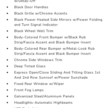
w/Delay-Off
Black Door Handles
Black Grille w/Chrome Accents
Black Power Heated Side Mirrors w/Power Folding
and Turn Signal Indicator
Black Wheel Well Trim
Body-Colored Front Bumper w/Black Rub
Strip/Fascia Accent and Black Bumper Insert
Body-Colored Rear Bumper w/Metal-Look Rub
Strip/Fascia Accent and Black Bumper Insert
Chrome Side Windows Trim
Deep Tinted Glass
Express Open/Close Sliding And Tilting Glass 1st
And 2nd Row Sunroof w/Power Sunshade
Fixed Rear Window w/Wiper
Front Fog Lamps
Galvanized Steel/Aluminum Panels
Headlights-Automatic Highbeams