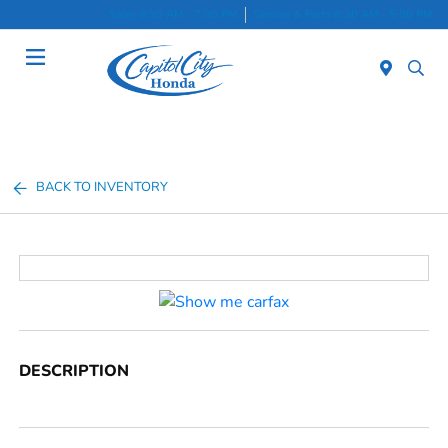
Sales 8:30 AM - 7:00 PM
Service & Parts 8:30 AM - 5:00 PM
Menu
BACK TO INVENTORY
DESCRIPTION