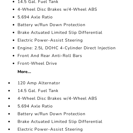
14.5 Gal. Fuel Tank
4-Wheel Disc Brakes w/4-Wheel ABS
5.694 Axle Ratio
Battery w/Run Down Protection
Brake Actuated Limited Slip Differential
Electric Power-Assist Steering
Engine: 2.5L DOHC 4-Cylinder Direct Injection
Front And Rear Anti-Roll Bars
Front-Wheel Drive
More...
120 Amp Alternator
14.5 Gal. Fuel Tank
4-Wheel Disc Brakes w/4-Wheel ABS
5.694 Axle Ratio
Battery w/Run Down Protection
Brake Actuated Limited Slip Differential
Electric Power-Assist Steering