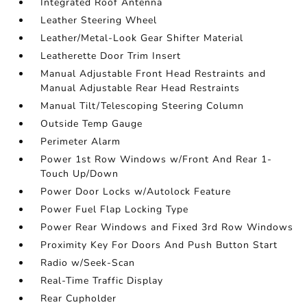
Integrated Roof Antenna
Leather Steering Wheel
Leather/Metal-Look Gear Shifter Material
Leatherette Door Trim Insert
Manual Adjustable Front Head Restraints and
Manual Adjustable Rear Head Restraints
Manual Tilt/Telescoping Steering Column
Outside Temp Gauge
Perimeter Alarm
Power 1st Row Windows w/Front And Rear 1-
Touch Up/Down
Power Door Locks w/Autolock Feature
Power Fuel Flap Locking Type
Power Rear Windows and Fixed 3rd Row Windows
Proximity Key For Doors And Push Button Start
Radio w/Seek-Scan
Real-Time Traffic Display
Rear Cupholder