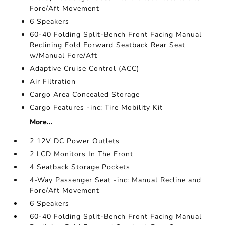
Fore/Aft Movement
6 Speakers
60-40 Folding Split-Bench Front Facing Manual
Reclining Fold Forward Seatback Rear Seat
w/Manual Fore/Aft
Adaptive Cruise Control (ACC)
Air Filtration
Cargo Area Concealed Storage
Cargo Features -inc: Tire Mobility Kit
More...
2 12V DC Power Outlets
2 LCD Monitors In The Front
4 Seatback Storage Pockets
4-Way Passenger Seat -inc: Manual Recline and
Fore/Aft Movement
6 Speakers
60-40 Folding Split-Bench Front Facing Manual