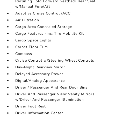
Reclining Fold Forward Seatback Rear Seat
w/Manual Fore/Aft
Adaptive Cruise Control (ACC)
Air Filtration
Cargo Area Concealed Storage
Cargo Features -inc: Tire Mobility Kit
Cargo Space Lights
Carpet Floor Trim
Compass
Cruise Control w/Steering Wheel Controls
Day-Night Rearview Mirror
Delayed Accessory Power
Digital/Analog Appearance
Driver / Passenger And Rear Door Bins
Driver And Passenger Visor Vanity Mirrors
w/Driver And Passenger Illumination
Driver Foot Rest
Driver Information Center