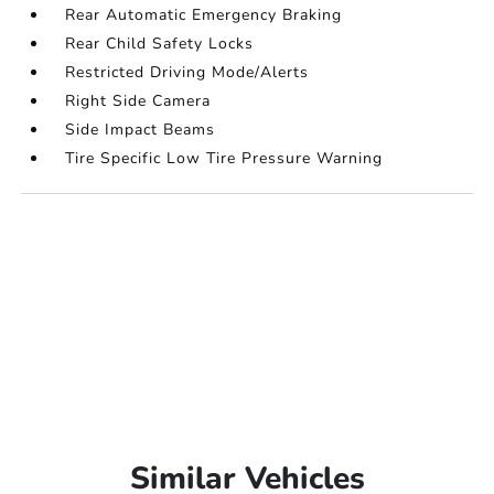
Rear Automatic Emergency Braking
Rear Child Safety Locks
Restricted Driving Mode/Alerts
Right Side Camera
Side Impact Beams
Tire Specific Low Tire Pressure Warning
Similar Vehicles