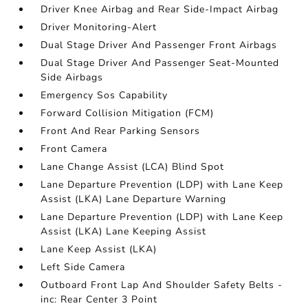
Driver Knee Airbag and Rear Side-Impact Airbag
Driver Monitoring-Alert
Dual Stage Driver And Passenger Front Airbags
Dual Stage Driver And Passenger Seat-Mounted
Side Airbags
Emergency Sos Capability
Forward Collision Mitigation (FCM)
Front And Rear Parking Sensors
Front Camera
Lane Change Assist (LCA) Blind Spot
Lane Departure Prevention (LDP) with Lane Keep
Assist (LKA) Lane Departure Warning
Lane Departure Prevention (LDP) with Lane Keep
Assist (LKA) Lane Keeping Assist
Lane Keep Assist (LKA)
Left Side Camera
Outboard Front Lap And Shoulder Safety Belts -
inc: Rear Center 3 Point