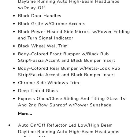
Daytime Running Auto High-Beam Headlamps
w/Delay-Off
Black Door Handles
Black Grille w/Chrome Accents
Black Power Heated Side Mirrors w/Power Folding
and Turn Signal Indicator
Black Wheel Well Trim
Body-Colored Front Bumper w/Black Rub
Strip/Fascia Accent and Black Bumper Insert
Body-Colored Rear Bumper w/Metal-Look Rub
Strip/Fascia Accent and Black Bumper Insert
Chrome Side Windows Trim
Deep Tinted Glass
Express Open/Close Sliding And Tilting Glass 1st
And 2nd Row Sunroof w/Power Sunshade
More...
Auto On/Off Reflector Led Low/High Beam
Daytime Running Auto High-Beam Headlamps